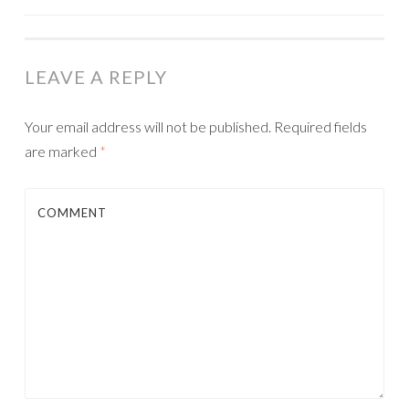
LEAVE A REPLY
Your email address will not be published.
Required fields
are marked
*
COMMENT