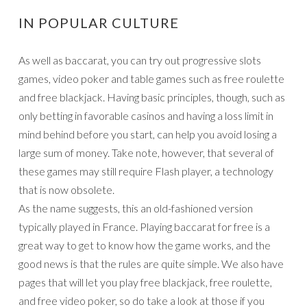
IN POPULAR CULTURE
As well as baccarat, you can try out progressive slots
games, video poker and table games such as free roulette
and free blackjack. Having basic principles, though, such as
only betting in favorable casinos and having a loss limit in
mind behind before you start, can help you avoid losing a
large sum of money. Take note, however, that several of
these games may still require Flash player, a technology
that is now obsolete.
As the name suggests, this an old-fashioned version
typically played in France. Playing baccarat for free is a
great way to get to know how the game works, and the
good news is that the rules are quite simple. We also have
pages that will let you play free blackjack, free roulette,
and free video poker, so do take a look at those if you