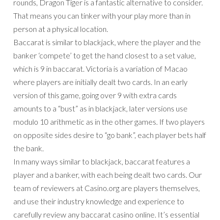
rounds, Dragon Tiger is a fantastic alternative to consider.
That means you can tinker with your play more than in
person at a physical location.
Baccarat is similar to blackjack, where the player and the
banker ‘compete’ to get the hand closest to a set value,
which is 9 in baccarat. Victoria is a variation of Macao
where players are initially dealt two cards. In an early
version of this game, going over 9 with extra cards
amounts to a “bust” as in blackjack, later versions use
modulo 10 arithmetic as in the other games. If two players
on opposite sides desire to “go bank”, each player bets half
the bank.
In many ways similar to blackjack, baccarat features a
player and a banker, with each being dealt two cards. Our
team of reviewers at Casino.org are players themselves,
and use their industry knowledge and experience to
carefully review any baccarat casino online. It’s essential