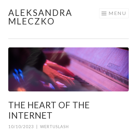
ALEKSANDRA
Skip to content
MENU
MLECZKO
THE HEART OF THE
INTERNET
10/10/2023
|
WERTUSLASH