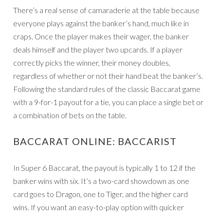
There’s a real sense of camaraderie at the table because
everyone plays against the banker’s hand, much like in
craps. Once the player makes their wager, the banker
deals himself and the player two upcards. If a player
correctly picks the winner, their money doubles,
regardless of whether or not their hand beat the banker’s.
Following the standard rules of the classic Baccarat game
with a 9-for-1 payout for a tie, you can place a single bet or
a combination of bets on the table.
BACCARAT ONLINE: BACCARIST
In Super 6 Baccarat, the payout is typically 1 to 12 if the
banker wins with six. It’s a two-card showdown as one
card goes to Dragon, one to Tiger, and the higher card
wins. If you want an easy-to-play option with quicker