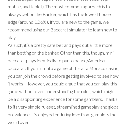
mobile, and tablet). The most common approach is to
always bet on the Banker, which has the lowest house
edge (around 1.06%). If you are new to the game, we
recommend using our Baccarat simulator to learn how to
play.
As such, it’s a pretty safe bet and pays out a little more
than betting on the banker. Other than this, though, mini
baccarat plays identically to punto banco/American
baccarat. If you run into a game of this at a Monaco casino,
you can join the crowd before getting involved to see how
it works! However, you could argue that you can play this
game without even understanding the rules, which might
be a disappointing experience for some gamblers. Thanks
to its very simple ruleset, streamlined gameplay and global
prevalence, it’s enjoyed enduring love from gamblers the
world over.