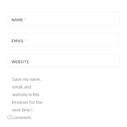
NAME
*
EMAIL
*
WEBSITE
Save my name,
email, and
website in this
browser for the
next time I
comment.