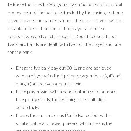
to know the rules before you play online baccarat at a real
money casino. The banker is funded by the casino, so if one
player covers the banker’s funds, the other players will not
be able to bet in that round. The player and banker
receive two cards each, though in Deux Tableaux three
two-card hands are dealt, with two for the player and one
for the bank.
Dragons typically pay out 30-1, and are achieved
when a player wins their primary wager by a significant
margin (or receives a ‘natural’ win).
If the player wins with a hand featuring one or more
Prosperity Cards, their winnings are multiplied
accordingly.
It uses the same rules as Punto Banco, but with a
smaller table and fewer players, which means the
rounds are completed much faster.