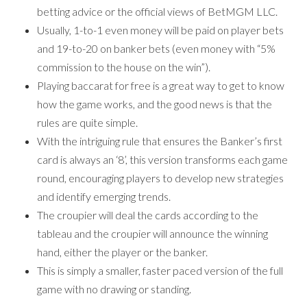
betting advice or the official views of BetMGM LLC.
Usually, 1-to-1 even money will be paid on player bets
and 19-to-20 on banker bets (even money with “5%
commission to the house on the win”).
Playing baccarat for free is a great way to get to know
how the game works, and the good news is that the
rules are quite simple.
With the intriguing rule that ensures the Banker’s first
card is always an ‘8’, this version transforms each game
round, encouraging players to develop new strategies
and identify emerging trends.
The croupier will deal the cards according to the
tableau and the croupier will announce the winning
hand, either the player or the banker.
This is simply a smaller, faster paced version of the full
game with no drawing or standing.