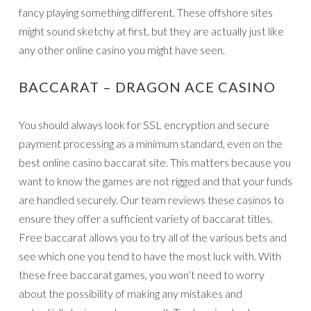
fancy playing something different. These offshore sites
might sound sketchy at first, but they are actually just like
any other online casino you might have seen.
BACCARAT – DRAGON ACE CASINO
You should always look for SSL encryption and secure
payment processing as a minimum standard, even on the
best online casino baccarat site. This matters because you
want to know the games are not rigged and that your funds
are handled securely. Our team reviews these casinos to
ensure they offer a sufficient variety of baccarat titles.
Free baccarat allows you to try all of the various bets and
see which one you tend to have the most luck with. With
these free baccarat games, you won’t need to worry
about the possibility of making any mistakes and