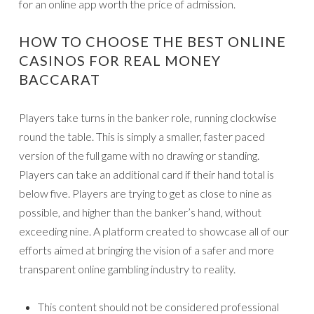
for an online app worth the price of admission.
HOW TO CHOOSE THE BEST ONLINE
CASINOS FOR REAL MONEY
BACCARAT
Players take turns in the banker role, running clockwise
round the table. This is simply a smaller, faster paced
version of the full game with no drawing or standing.
Players can take an additional card if their hand total is
below five. Players are trying to get as close to nine as
possible, and higher than the banker’s hand, without
exceeding nine. A platform created to showcase all of our
efforts aimed at bringing the vision of a safer and more
transparent online gambling industry to reality.
This content should not be considered professional