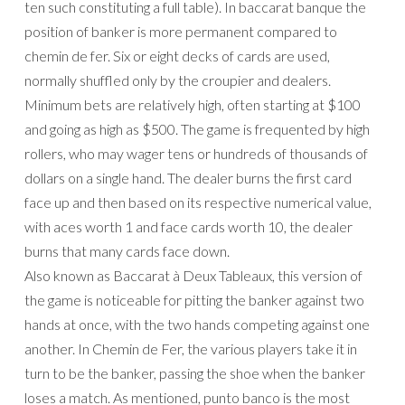
ten such constituting a full table). In baccarat banque the
position of banker is more permanent compared to
chemin de fer. Six or eight decks of cards are used,
normally shuffled only by the croupier and dealers.
Minimum bets are relatively high, often starting at $100
and going as high as $500. The game is frequented by high
rollers, who may wager tens or hundreds of thousands of
dollars on a single hand. The dealer burns the first card
face up and then based on its respective numerical value,
with aces worth 1 and face cards worth 10, the dealer
burns that many cards face down.
Also known as Baccarat à Deux Tableaux, this version of
the game is noticeable for pitting the banker against two
hands at once, with the two hands competing against one
another. In Chemin de Fer, the various players take it in
turn to be the banker, passing the shoe when the banker
loses a match. As mentioned, punto banco is the most