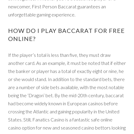
newcomer, First Person Baccarat guarantees an
unforgettable gaming experience.
HOW DO I PLAY BACCARAT FOR FREE
ONLINE?
If the player’s total is less than five, they must draw
another card. As an example, it must be noted that if either
the banker or player has a total of exactly eight or nine, he
or she would stand. In addition to the standard bets, there
are a number of side bets available, with the most notable
being the ‘Dragon’ bet. By the mid-20th century, baccarat
had become widely known in European casinos before
crossing the Atlantic and gaining popularity in the United
States. Still, Fanatics Casino is a fantastic safe online
casino option for new and seasoned casino bettors looking