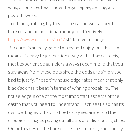
wins, or on a tie. Learn how the gameplay, betting, and
payouts work.
In offline gambling, try to visit the casino with a specific
bankroll and no additional money to effectively
https://www.cubetcasino.fi/
stick to your budget.
Baccarat is an easy game to play and enjoy, but this also
means it’s easy to get carried away with. Thanks to this,
most experienced gamblers always recommend that you
stay away from these bets since the odds are simply too
bad to justify. These tiny house edge rates mean that only
blackjack has it beat in terms of winning probability. The
house edge is one of the most important aspects of the
casino that you need to understand. Each seat also has its
own betting layout so that bets stay separate, and the
croupier manages paying out all bets and distributing chips.
On both sides of the banker are the punters (traditionally,