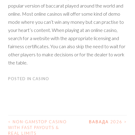
popular version of baccarat played around the world and
online. Most online casinos will offer some kind of demo
mode where you can’t win any money but can practise to
your heart’s content. When playing at an online casino,
search for a website with the appropriate licensing and
fairness certificates. You can also skip the need to wait for
other players to make decisions or for the dealer to work
the table.
POSTED IN
CASINO
<
NON-GAMSTOP CASINO
ВАВАДА 2026
>
WITH FAST PAYOUTS &
POST NAVIGATION
REAL LIMITS