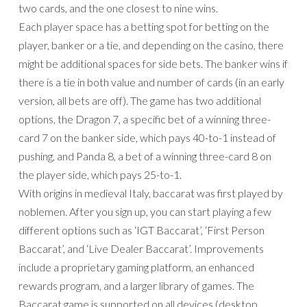
two cards, and the one closest to nine wins.
Each player space has a betting spot for betting on the
player, banker or a tie, and depending on the casino, there
might be additional spaces for side bets. The banker wins if
there is a tie in both value and number of cards (in an early
version, all bets are off). The game has two additional
options, the Dragon 7, a specific bet of a winning three-
card 7 on the banker side, which pays 40-to-1 instead of
pushing, and Panda 8, a bet of a winning three-card 8 on
the player side, which pays 25-to-1.
With origins in medieval Italy, baccarat was first played by
noblemen. After you sign up, you can start playing a few
different options such as ‘IGT Baccarat’, ‘First Person
Baccarat’, and ‘Live Dealer Baccarat’. Improvements
include a proprietary gaming platform, an enhanced
rewards program, and a larger library of games. The
Baccarat game is supported on all devices (desktop,