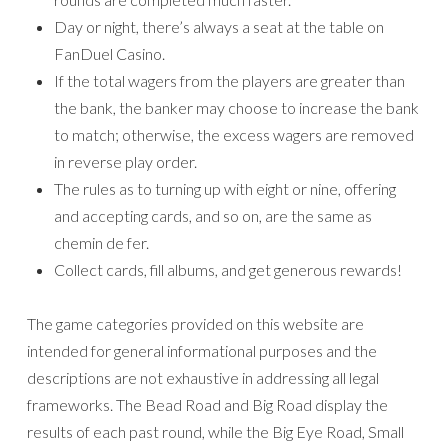
Day or night, there’s always a seat at the table on
FanDuel Casino.
If the total wagers from the players are greater than
the bank, the banker may choose to increase the bank
to match; otherwise, the excess wagers are removed
in reverse play order.
The rules as to turning up with eight or nine, offering
and accepting cards, and so on, are the same as
chemin de fer.
Collect cards, fill albums, and get generous rewards!
The game categories provided on this website are
intended for general informational purposes and the
descriptions are not exhaustive in addressing all legal
frameworks. The Bead Road and Big Road display the
results of each past round, while the Big Eye Road, Small