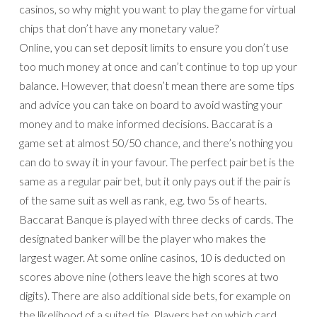
casinos, so why might you want to play the game for virtual
chips that don’t have any monetary value?
Online, you can set deposit limits to ensure you don’t use
too much money at once and can’t continue to top up your
balance. However, that doesn’t mean there are some tips
and advice you can take on board to avoid wasting your
money and to make informed decisions. Baccarat is a
game set at almost 50/50 chance, and there’s nothing you
can do to sway it in your favour. The perfect pair bet is the
same as a regular pair bet, but it only pays out if the pair is
of the same suit as well as rank, e.g. two 5s of hearts.
Baccarat Banque is played with three decks of cards. The
designated banker will be the player who makes the
largest wager. At some online casinos, 10 is deducted on
scores above nine (others leave the high scores at two
digits). There are also additional side bets, for example on
the likelihood of a suited tie. Players bet on which card