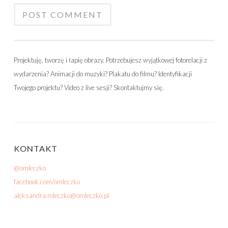
Projektuję, tworzę i łapię obrazy. Potrzebujesz wyjątkowej fotorelacji z
wydarzenia? Animacji do muzyki? Plakatu do filmu? Identyfikacji
Twojego projektu? Video z live sesji? Skontaktujmy się.
KONTAKT
@omleczko
facebook.com/omleczko
aleksandra.mleczko@omleczko.pl