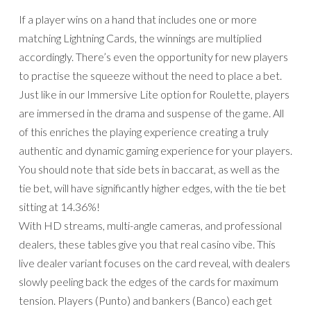
If a player wins on a hand that includes one or more
matching Lightning Cards, the winnings are multiplied
accordingly. There’s even the opportunity for new players
to practise the squeeze without the need to place a bet.
Just like in our Immersive Lite option for Roulette, players
are immersed in the drama and suspense of the game. All
of this enriches the playing experience creating a truly
authentic and dynamic gaming experience for your players.
You should note that side bets in baccarat, as well as the
tie bet, will have significantly higher edges, with the tie bet
sitting at 14.36%!
With HD streams, multi-angle cameras, and professional
dealers, these tables give you that real casino vibe. This
live dealer variant focuses on the card reveal, with dealers
slowly peeling back the edges of the cards for maximum
tension. Players (Punto) and bankers (Banco) each get