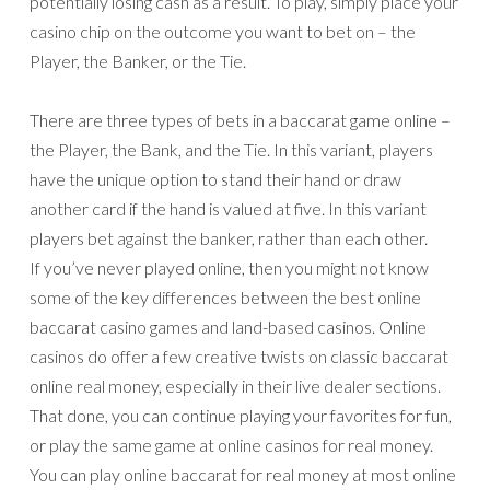
potentially losing cash as a result. To play, simply place your
casino chip on the outcome you want to bet on – the
Player, the Banker, or the Tie.
There are three types of bets in a baccarat game online –
the Player, the Bank, and the Tie. In this variant, players
have the unique option to stand their hand or draw
another card if the hand is valued at five. In this variant
players bet against the banker, rather than each other.
If you’ve never played online, then you might not know
some of the key differences between the best online
baccarat casino games and land-based casinos. Online
casinos do offer a few creative twists on classic baccarat
online real money, especially in their live dealer sections.
That done, you can continue playing your favorites for fun,
or play the same game at online casinos for real money.
You can play online baccarat for real money at most online