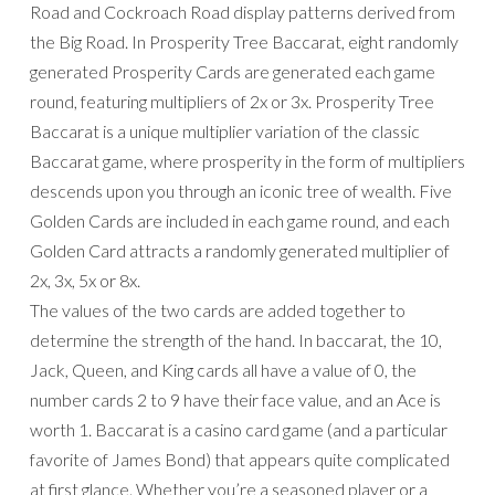
Road and Cockroach Road display patterns derived from
the Big Road. In Prosperity Tree Baccarat, eight randomly
generated Prosperity Cards are generated each game
round, featuring multipliers of 2x or 3x. Prosperity Tree
Baccarat is a unique multiplier variation of the classic
Baccarat game, where prosperity in the form of multipliers
descends upon you through an iconic tree of wealth. Five
Golden Cards are included in each game round, and each
Golden Card attracts a randomly generated multiplier of
2x, 3x, 5x or 8x.
The values of the two cards are added together to
determine the strength of the hand. In baccarat, the 10,
Jack, Queen, and King cards all have a value of 0, the
number cards 2 to 9 have their face value, and an Ace is
worth 1. Baccarat is a casino card game (and a particular
favorite of James Bond) that appears quite complicated
at first glance. Whether you’re a seasoned player or a