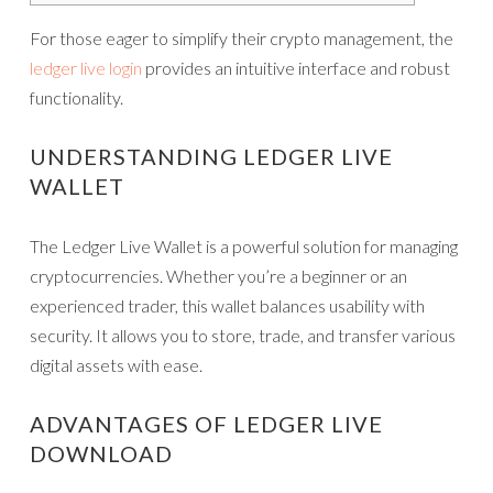
For those eager to simplify their crypto management, the
ledger live login
provides an intuitive interface and robust
functionality.
UNDERSTANDING LEDGER LIVE
WALLET
The Ledger Live Wallet is a powerful solution for managing
cryptocurrencies. Whether you’re a beginner or an
experienced trader, this wallet balances usability with
security. It allows you to store, trade, and transfer various
digital assets with ease.
ADVANTAGES OF LEDGER LIVE
DOWNLOAD