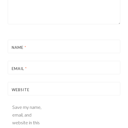
NAME
*
EMAIL
*
WEBSITE
Save my name,
email, and
website in this