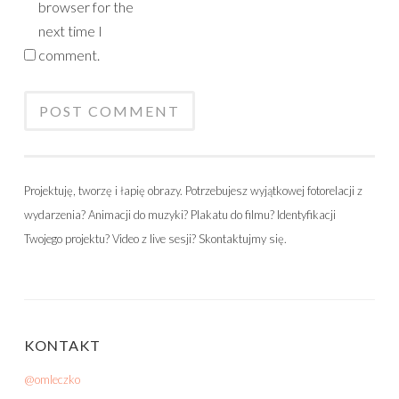
browser for the
next time I
comment.
Projektuję, tworzę i łapię obrazy. Potrzebujesz wyjątkowej fotorelacji z
wydarzenia? Animacji do muzyki? Plakatu do filmu? Identyfikacji
Twojego projektu? Video z live sesji? Skontaktujmy się.
KONTAKT
@omleczko