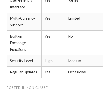
User-Friendly
Yes
Varies
Interface
Multi-Currency
Yes
Limited
Support
Built-in
Yes
No
Exchange
Functions
Security Level
High
Medium
Regular Updates
Yes
Occasional
POSTED IN
NON CLASSÉ