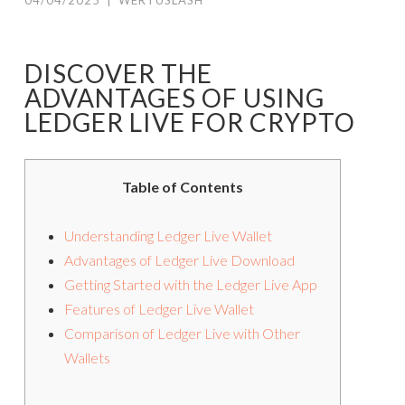
04/04/2025
|
WERTUSLASH
DISCOVER THE
ADVANTAGES OF USING
LEDGER LIVE FOR CRYPTO
Table of Contents
Understanding Ledger Live Wallet
Advantages of Ledger Live Download
Getting Started with the Ledger Live App
Features of Ledger Live Wallet
Comparison of Ledger Live with Other
Wallets