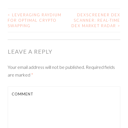
<
LEVERAGING RAYDIUM
DEXSCREENER DEX
FOR OPTIMAL CRYPTO
SCANNER: REAL-TIME
POST NAVIGATION
SWAPPING
DEX MARKET RADAR
>
LEAVE A REPLY
Your email address will not be published.
Required fields
are marked
*
COMMENT