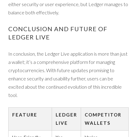
either security or user experience, but Ledger manages to
balance both effectively.
CONCLUSION AND FUTURE OF
LEDGER LIVE
In conclusion, the Ledger Live application is more than just
a wallet; it’s a comprehensive platform for managing
cryptocurrencies. With future updates promising to
enhance security and usability further, users can be
excited about the continued evolution of this incredible
tool.
FEATURE
LEDGER
COMPETITOR
LIVE
WALLETS