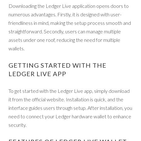
Downloading the Ledger Live application opens doors to
numerous advantages. Firstly, it is designed with user-
friendliness in mind, making the setup process smooth and
straightforward. Secondly, users can manage multiple
assets under one roof, reducing the need for multiple
wallets.
GETTING STARTED WITH THE
LEDGER LIVE APP
To get started with the Ledger Live app, simply download
it from the official website. Installation is quick, and the
interface guides users through setup. After installation, you
need to connect your Ledger hardware wallet to enhance
security.