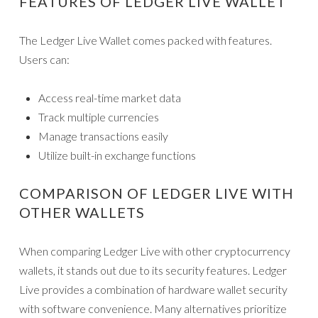
FEATURES OF LEDGER LIVE WALLET
The Ledger Live Wallet comes packed with features.
Users can:
Access real-time market data
Track multiple currencies
Manage transactions easily
Utilize built-in exchange functions
COMPARISON OF LEDGER LIVE WITH
OTHER WALLETS
When comparing Ledger Live with other cryptocurrency
wallets, it stands out due to its security features. Ledger
Live provides a combination of hardware wallet security
with software convenience. Many alternatives prioritize