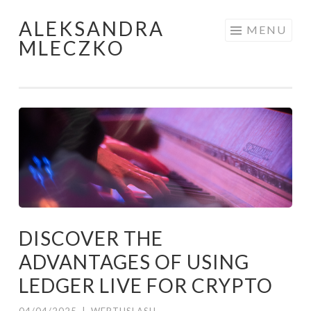
ALEKSANDRA
Skip to content
MENU
MLECZKO
DISCOVER THE
ADVANTAGES OF USING
LEDGER LIVE FOR CRYPTO