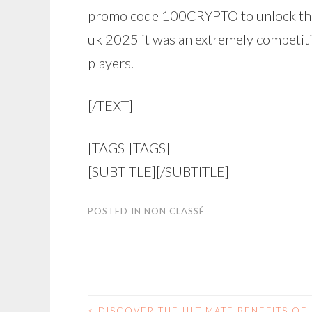
promo code 100CRYPTO to unlock this 
uk 2025 it was an extremely competiti
players.
[/TEXT]
[TAGS][TAGS]
[SUBTITLE][/SUBTITLE]
POSTED IN
NON CLASSÉ
<
DISCOVER THE ULTIMATE BENEFITS OF