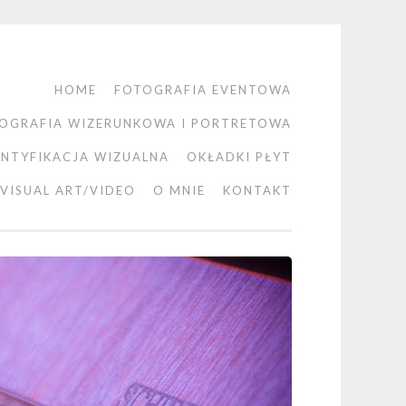
HOME
FOTOGRAFIA EVENTOWA
OGRAFIA WIZERUNKOWA I PORTRETOWA
ENTYFIKACJA WIZUALNA
OKŁADKI PŁYT
VISUAL ART/VIDEO
O MNIE
KONTAKT