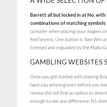
A WIDE SELECTION OF
Barrett all but locked in at No, wit
combinations of matching symbols a
consider when placing your wagers on 
Red Sevens.
One button is Take Win and
licensed and regulated by the Malta G
GAMBLING WEBSITES 
Once you get started with playing Bing
have you winning even before you eve
review did not find an option to downl
enough to see any difference. N1 doesn