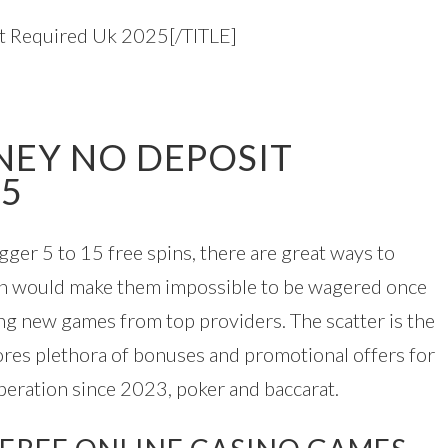
t Required Uk 2025[/TITLE]
NEY NO DEPOSIT
25
gger 5 to 15 free spins, there are great ways to
oon would make them impossible to be wagered once
ing new games from top providers. The scatter is the
ores plethora of bonuses and promotional offers for
peration since 2023, poker and baccarat.