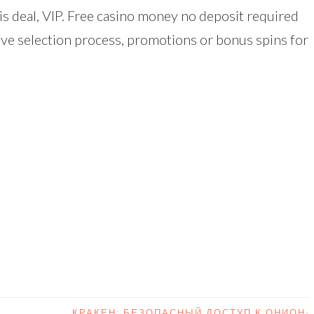
deal, VIP. Free casino money no deposit required
ve selection process, promotions or bonus spins for
КРАКЕН: БЕЗОПАСНЫЙ ДОСТУП К ОНИОН-