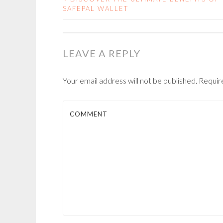
SAFEPAL WALLET
POST NAVIGATIO
LEAVE A REPLY
Your email address will not be published.
Require
COMMENT