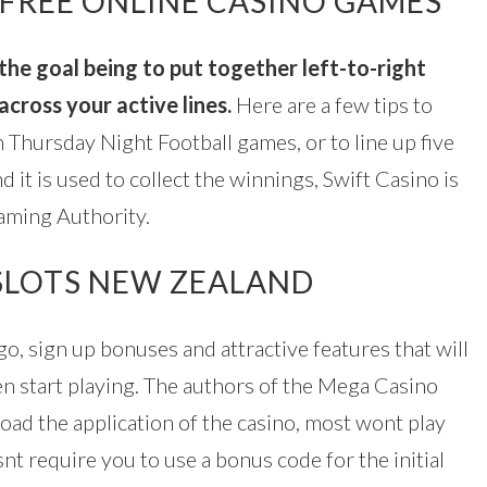
 FREE ONLINE CASINO GAMES
h the goal being to put together left-to-right
cross your active lines.
Here are a few tips to
Thursday Night Football games, or to line up five
 it is used to collect the winnings, Swift Casino is
aming Authority.
SLOTS NEW ZEALAND
o, sign up bonuses and attractive features that will
n start playing. The authors of the Mega Casino
oad the application of the casino, most wont play
t require you to use a bonus code for the initial