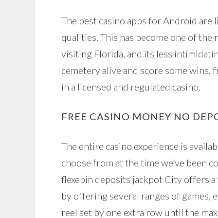
The best casino apps for Android are l
qualities. This has become one of the 
visiting Florida, and its less intimidat
cemetery alive and score some wins, 
in a licensed and regulated casino.
FREE CASINO MONEY NO DEPO
The entire casino experience is availab
choose from at the time we’ve been co
flexepin deposits jackpot City offers
by offering several ranges of games, e
reel set by one extra row until the m