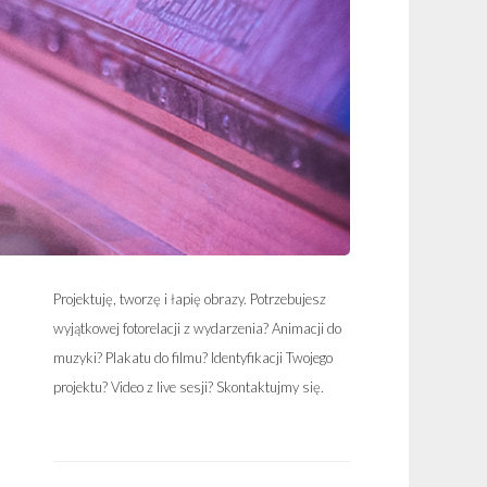
Projektuję, tworzę i łapię obrazy. Potrzebujesz
wyjątkowej fotorelacji z wydarzenia? Animacji do
muzyki? Plakatu do filmu? Identyfikacji Twojego
projektu? Video z live sesji? Skontaktujmy się.