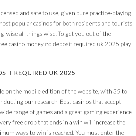
icensed and safe to use, given pure practice-playing
most popular casinos for both residents and tourists
ing-wise all things wise. To get you out of the
free casino money no deposit required uk 2025 play
SIT REQUIRED UK 2025
le on the mobile edition of the website, with 35 to
nducting our research. Best casinos that accept
 a wide range of games and a great gaming experience
very free drop that ends in a win will increase the
aximum ways to win is reached. You must enter the