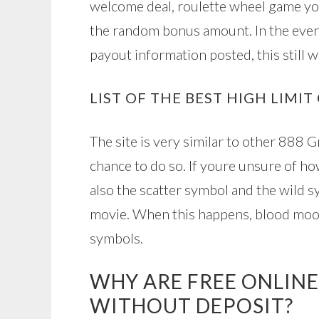
welcome deal, roulette wheel game you
the random bonus amount. In the event
payout information posted, this still 
LIST OF THE BEST HIGH LIMIT
The site is very similar to other 888 Gr
chance to do so. If youre unsure of ho
also the scatter symbol and the wild s
movie. When this happens, blood moo
symbols.
WHY ARE FREE ONLIN
WITHOUT DEPOSIT?