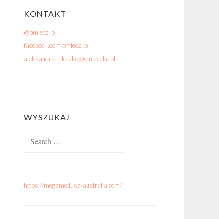
KONTAKT
@omleczko
facebook.com/omleczko
aleksandra.mleczko@omleczko.pl
WYSZUKAJ
Search for:
https://megamedusa-australia.com/