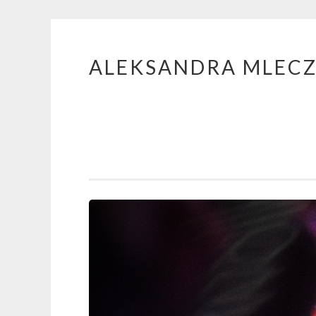
ALEKSANDRA MLEC
Skip to content