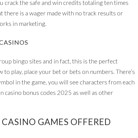
 crack the safe and win credits totaling ten times
 there is a wager made with no track results or
works in marketing.
 CASINOS
oup bingo sites and in fact, this is the perfect
w to play, place your bet or bets on numbers. There’s
ymbol in the game, you will see characters from each
n casino bonus codes 2025 as well as other
E CASINO GAMES OFFERED