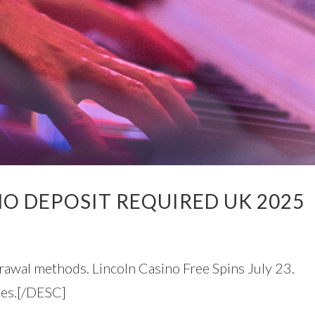
O DEPOSIT REQUIRED UK 2025
awal methods. Lincoln Casino Free Spins July 23.
ses.[/DESC]