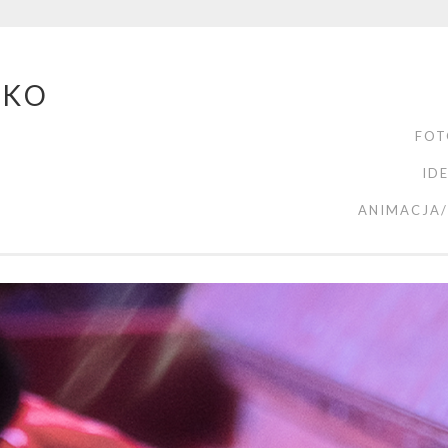
ZKO
FOT
ID
ANIMACJA/