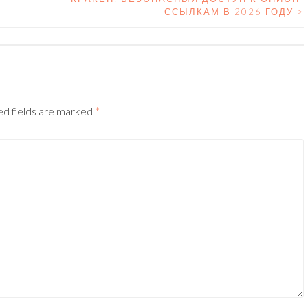
ССЫЛКАМ В 2026 ГОДУ
>
N
d fields are marked
*