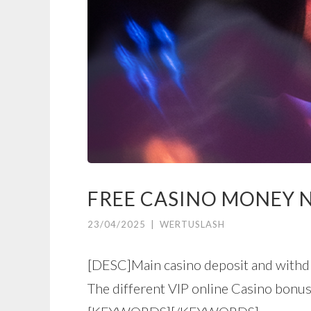
FREE CASINO MONEY N
23/04/2025
|
WERTUSLASH
[DESC]Main casino deposit and withdr
The different VIP online Casino bonu