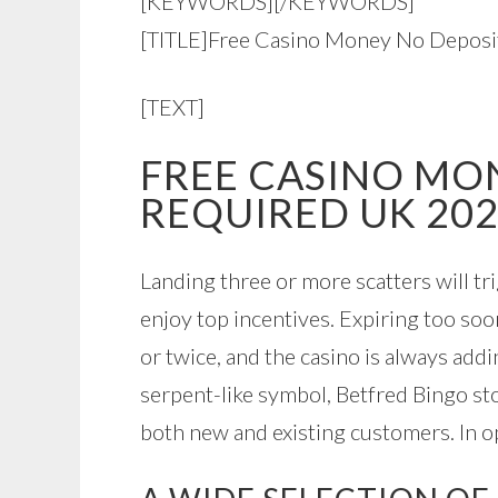
[KEYWORDS][/KEYWORDS]
[TITLE]Free Casino Money No Deposi
[TEXT]
FREE CASINO MO
REQUIRED UK 20
Landing three or more scatters will tri
enjoy top incentives. Expiring too s
or twice, and the casino is always add
serpent-like symbol, Betfred Bingo st
both new and existing customers. In o