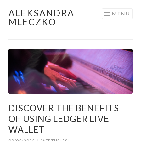
ALEKSANDRA
Skip to content
MENU
MLECZKO
DISCOVER THE BENEFITS
OF USING LEDGER LIVE
WALLET