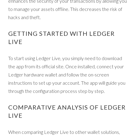
enhances the security of your transactions by allowing you
to manage your assets offline. This decreases the risk of
hacks and theft.
GETTING STARTED WITH LEDGER
LIVE
To start using Ledger Live, you simply need to download
the app from its official site. Once installed, connect your
Ledger hardware wallet and follow the on-screen
instructions to set up your account. The app will guide you
through the configuration process step by step.
COMPARATIVE ANALYSIS OF LEDGER
LIVE
When comparing Ledger Live to other wallet solutions,