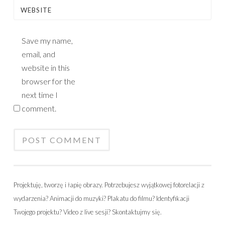
WEBSITE
Save my name,
email, and
website in this
browser for the
next time I
comment.
Projektuję, tworzę i łapię obrazy. Potrzebujesz wyjątkowej fotorelacji z
wydarzenia? Animacji do muzyki? Plakatu do filmu? Identyfikacji
Twojego projektu? Video z live sesji? Skontaktujmy się.