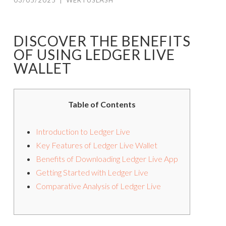
03/05/2025
|
WERTUSLASH
DISCOVER THE BENEFITS
OF USING LEDGER LIVE
WALLET
Table of Contents
Introduction to Ledger Live
Key Features of Ledger Live Wallet
Benefits of Downloading Ledger Live App
Getting Started with Ledger Live
Comparative Analysis of Ledger Live