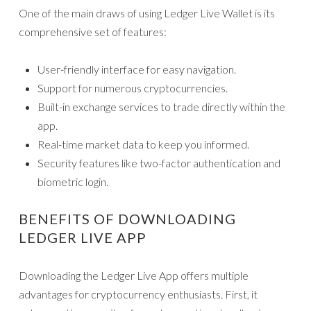
One of the main draws of using Ledger Live Wallet is its
comprehensive set of features:
User-friendly interface for easy navigation.
Support for numerous cryptocurrencies.
Built-in exchange services to trade directly within the
app.
Real-time market data to keep you informed.
Security features like two-factor authentication and
biometric login.
BENEFITS OF DOWNLOADING
LEDGER LIVE APP
Downloading the Ledger Live App offers multiple
advantages for cryptocurrency enthusiasts. First, it