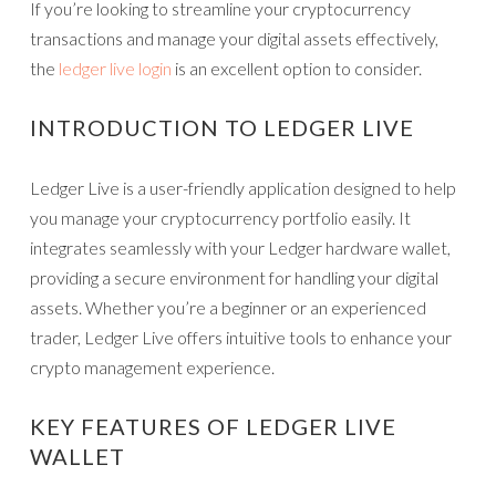
If you’re looking to streamline your cryptocurrency
transactions and manage your digital assets effectively,
the
ledger live login
is an excellent option to consider.
INTRODUCTION TO LEDGER LIVE
Ledger Live is a user-friendly application designed to help
you manage your cryptocurrency portfolio easily. It
integrates seamlessly with your Ledger hardware wallet,
providing a secure environment for handling your digital
assets. Whether you’re a beginner or an experienced
trader, Ledger Live offers intuitive tools to enhance your
crypto management experience.
KEY FEATURES OF LEDGER LIVE
WALLET