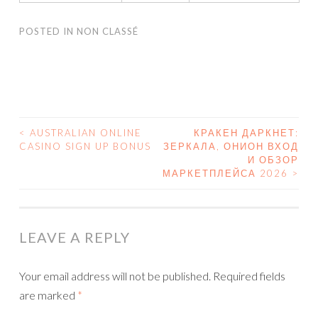
POSTED IN
NON CLASSÉ
<
AUSTRALIAN ONLINE
КРАКЕН ДАРКНЕТ:
CASINO SIGN UP BONUS
ЗЕРКАЛА, ОНИОН ВХОД
POST NAVIGATION
И ОБЗОР
МАРКЕТПЛЕЙСА 2026
>
LEAVE A REPLY
Your email address will not be published.
Required fields
are marked
*