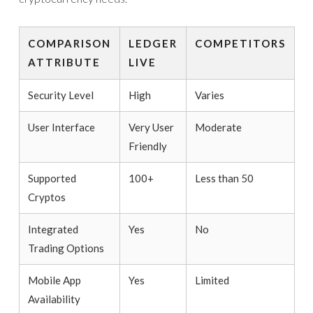
COMPARISON
LEDGER
COMPETITORS
ATTRIBUTE
LIVE
Security Level
High
Varies
User Interface
Very User
Moderate
Friendly
Supported
100+
Less than 50
Cryptos
Integrated
Yes
No
Trading Options
Mobile App
Yes
Limited
Availability