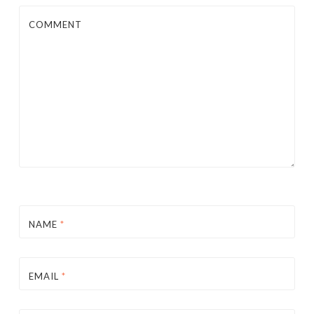
COMMENT
NAME
*
EMAIL
*