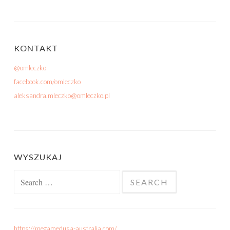
KONTAKT
@omleczko
facebook.com/omleczko
aleksandra.mleczko@omleczko.pl
WYSZUKAJ
Search for:
https://megamedusa-australia.com/