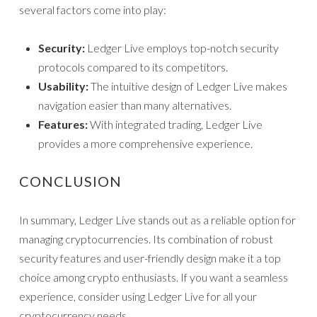
several factors come into play:
Security:
Ledger Live employs top-notch security
protocols compared to its competitors.
Usability:
The intuitive design of Ledger Live makes
navigation easier than many alternatives.
Features:
With integrated trading, Ledger Live
provides a more comprehensive experience.
CONCLUSION
In summary, Ledger Live stands out as a reliable option for
managing cryptocurrencies. Its combination of robust
security features and user-friendly design make it a top
choice among crypto enthusiasts. If you want a seamless
experience, consider using Ledger Live for all your
cryptocurrency needs.