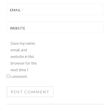
EMAIL
*
WEBSITE
Save my name,
email, and
website in this
browser for the
next time I
comment.