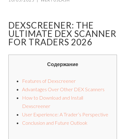
10/05/2025
|
WERTUSLASH
DEXSCREENER: THE
ULTIMATE DEX SCANNER
FOR TRADERS 2026
Содержание
Features of Dexscreener
Advantages Over Other DEX Scanners
How to Download and Install
Dexscreener
User Experience: A Trader’s Perspective
Conclusion and Future Outlook