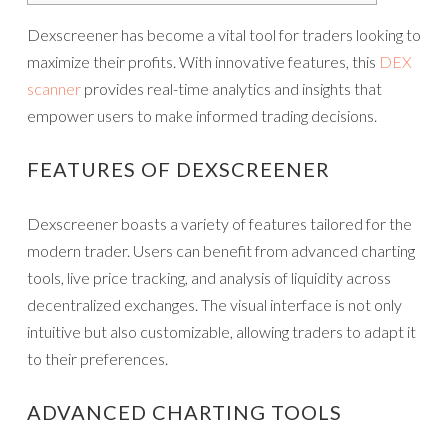
Dexscreener has become a vital tool for traders looking to
maximize their profits. With innovative features, this
DEX
scanner
provides real-time analytics and insights that
empower users to make informed trading decisions.
FEATURES OF DEXSCREENER
Dexscreener boasts a variety of features tailored for the
modern trader. Users can benefit from advanced charting
tools, live price tracking, and analysis of liquidity across
decentralized exchanges. The visual interface is not only
intuitive but also customizable, allowing traders to adapt it
to their preferences.
ADVANCED CHARTING TOOLS