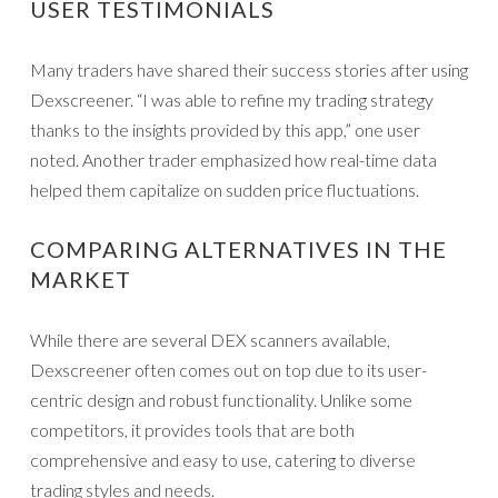
USER TESTIMONIALS
Many traders have shared their success stories after using
Dexscreener. “I was able to refine my trading strategy
thanks to the insights provided by this app,” one user
noted. Another trader emphasized how real-time data
helped them capitalize on sudden price fluctuations.
COMPARING ALTERNATIVES IN THE
MARKET
While there are several DEX scanners available,
Dexscreener often comes out on top due to its user-
centric design and robust functionality. Unlike some
competitors, it provides tools that are both
comprehensive and easy to use, catering to diverse
trading styles and needs.