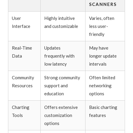
SCANNERS
User
Highly intuitive
Varies, often
Interface
and customizable
less user-
friendly
Real-Time
Updates
May have
Data
frequently with
longer update
low latency
intervals
Community
Strong community
Often limited
Resources
support and
networking
education
options
Charting
Offers extensive
Basic charting
Tools
customization
features
options