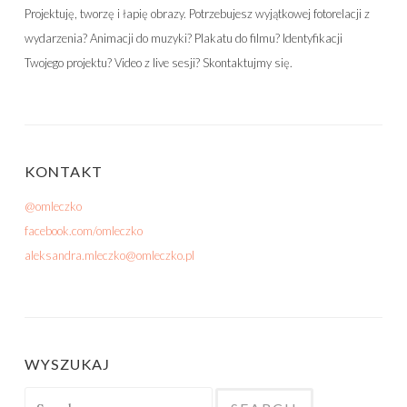
Projektuję, tworzę i łapię obrazy. Potrzebujesz wyjątkowej fotorelacji z
wydarzenia? Animacji do muzyki? Plakatu do filmu? Identyfikacji
Twojego projektu? Video z live sesji? Skontaktujmy się.
KONTAKT
@omleczko
facebook.com/omleczko
aleksandra.mleczko@omleczko.pl
WYSZUKAJ
Search for: