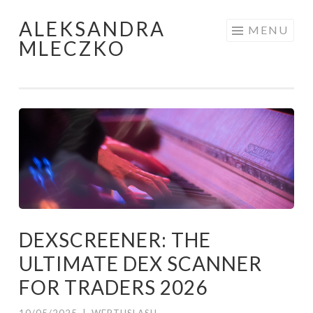
ALEKSANDRA
Skip to content
MENU
MLECZKO
DEXSCREENER: THE
ULTIMATE DEX SCANNER
FOR TRADERS 2026