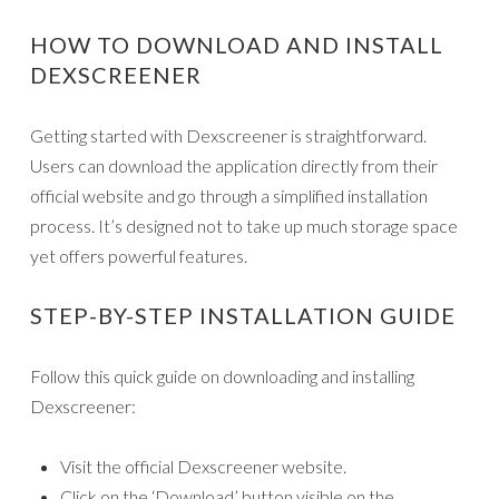
HOW TO DOWNLOAD AND INSTALL
DEXSCREENER
Getting started with Dexscreener is straightforward.
Users can download the application directly from their
official website and go through a simplified installation
process. It’s designed not to take up much storage space
yet offers powerful features.
STEP-BY-STEP INSTALLATION GUIDE
Follow this quick guide on downloading and installing
Dexscreener:
Visit the official Dexscreener website.
Click on the ‘Download’ button visible on the