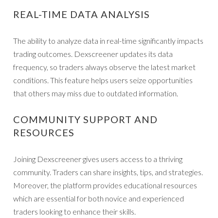
REAL-TIME DATA ANALYSIS
The ability to analyze data in real-time significantly impacts
trading outcomes. Dexscreener updates its data
frequency, so traders always observe the latest market
conditions. This feature helps users seize opportunities
that others may miss due to outdated information.
COMMUNITY SUPPORT AND
RESOURCES
Joining Dexscreener gives users access to a thriving
community. Traders can share insights, tips, and strategies.
Moreover, the platform provides educational resources
which are essential for both novice and experienced
traders looking to enhance their skills.