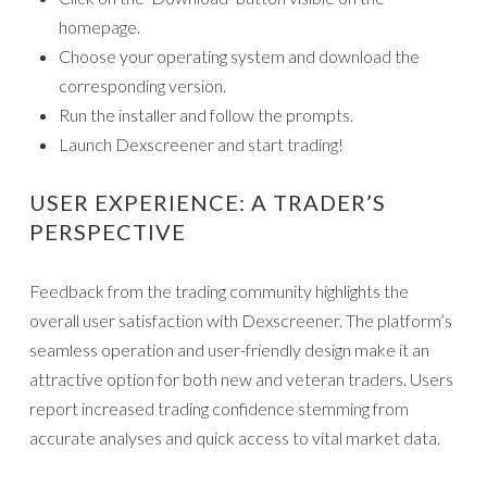
homepage.
Choose your operating system and download the
corresponding version.
Run the installer and follow the prompts.
Launch Dexscreener and start trading!
USER EXPERIENCE: A TRADER’S
PERSPECTIVE
Feedback from the trading community highlights the
overall user satisfaction with Dexscreener. The platform’s
seamless operation and user-friendly design make it an
attractive option for both new and veteran traders. Users
report increased trading confidence stemming from
accurate analyses and quick access to vital market data.