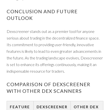
CONCLUSION AND FUTURE
OUTLOOK
Dexscreener stands out as a premier tool for anyone
serious about trading in the decentralized finance space.
Its commitment to providing user-friendly, innovative
features is likely to lead to even greater advancements in
the future. As the trading landscape evolves, Dexscreener
is set to enhance its offerings continuously, making it an
indispensable resource for traders.
COMPARISON OF DEXSCREENER
WITH OTHER DEX SCANNERS
FEATURE
DEXSCREENER
OTHER DEX