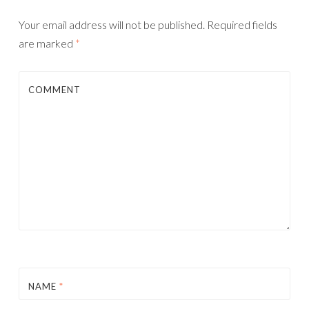
Your email address will not be published.
Required fields
are marked
*
COMMENT
NAME
*