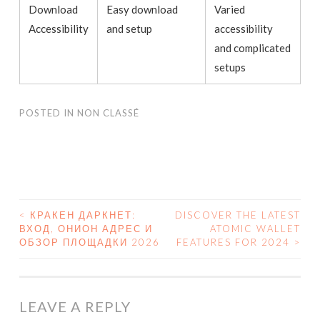
Download
Easy download
Varied
Accessibility
and setup
accessibility
and complicated
setups
POSTED IN
NON CLASSÉ
<
КРАКЕН ДАРКНЕТ:
DISCOVER THE LATEST
ВХОД, ОНИОН АДРЕС И
ATOMIC WALLET
POST NAVIGATION
ОБЗОР ПЛОЩАДКИ 2026
FEATURES FOR 2024
>
LEAVE A REPLY