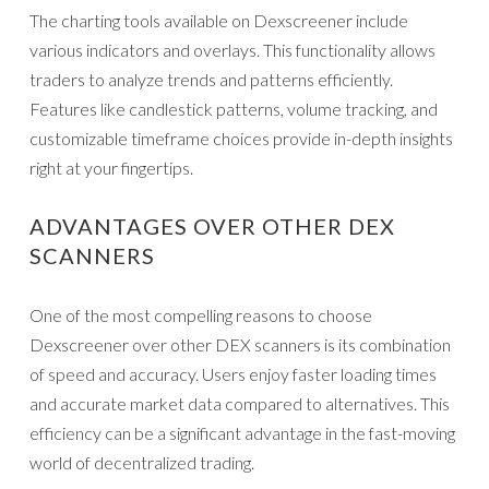
The charting tools available on Dexscreener include
various indicators and overlays. This functionality allows
traders to analyze trends and patterns efficiently.
Features like candlestick patterns, volume tracking, and
customizable timeframe choices provide in-depth insights
right at your fingertips.
ADVANTAGES OVER OTHER DEX
SCANNERS
One of the most compelling reasons to choose
Dexscreener over other DEX scanners is its combination
of speed and accuracy. Users enjoy faster loading times
and accurate market data compared to alternatives. This
efficiency can be a significant advantage in the fast-moving
world of decentralized trading.