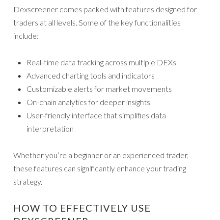
Dexscreener comes packed with features designed for
traders at all levels. Some of the key functionalities
include:
Real-time data tracking across multiple DEXs
Advanced charting tools and indicators
Customizable alerts for market movements
On-chain analytics for deeper insights
User-friendly interface that simplifies data
interpretation
Whether you’re a beginner or an experienced trader,
these features can significantly enhance your trading
strategy.
HOW TO EFFECTIVELY USE