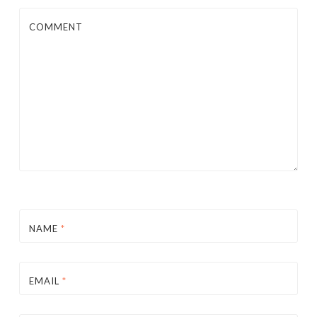
COMMENT
NAME
*
EMAIL
*