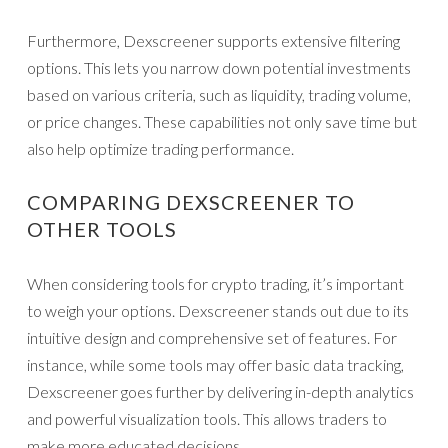
Furthermore, Dexscreener supports extensive filtering
options. This lets you narrow down potential investments
based on various criteria, such as liquidity, trading volume,
or price changes. These capabilities not only save time but
also help optimize trading performance.
COMPARING DEXSCREENER TO
OTHER TOOLS
When considering tools for crypto trading, it’s important
to weigh your options. Dexscreener stands out due to its
intuitive design and comprehensive set of features. For
instance, while some tools may offer basic data tracking,
Dexscreener goes further by delivering in-depth analytics
and powerful visualization tools. This allows traders to
make more educated decisions.