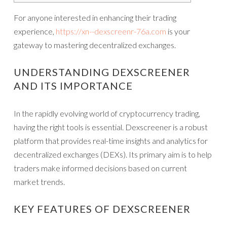
For anyone interested in enhancing their trading
experience,
https://xn--dexscreenr-76a.com
is your
gateway to mastering decentralized exchanges.
UNDERSTANDING DEXSCREENER
AND ITS IMPORTANCE
In the rapidly evolving world of cryptocurrency trading,
having the right tools is essential. Dexscreener is a robust
platform that provides real-time insights and analytics for
decentralized exchanges (DEXs). Its primary aim is to help
traders make informed decisions based on current
market trends.
KEY FEATURES OF DEXSCREENER