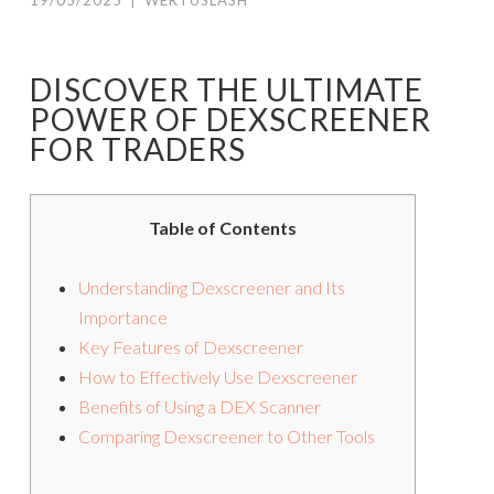
19/05/2025
|
WERTUSLASH
DISCOVER THE ULTIMATE
POWER OF DEXSCREENER
FOR TRADERS
Table of Contents
Understanding Dexscreener and Its
Importance
Key Features of Dexscreener
How to Effectively Use Dexscreener
Benefits of Using a DEX Scanner
Comparing Dexscreener to Other Tools