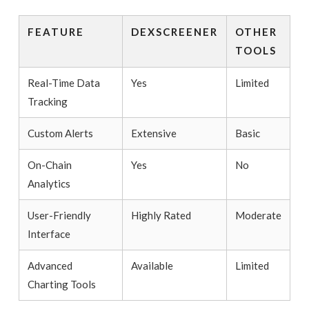
FEATURE
DEXSCREENER
OTHER
TOOLS
Real-Time Data
Yes
Limited
Tracking
Custom Alerts
Extensive
Basic
On-Chain
Yes
No
Analytics
User-Friendly
Highly Rated
Moderate
Interface
Advanced
Available
Limited
Charting Tools