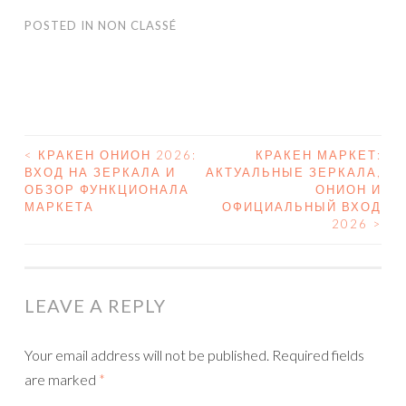
POSTED IN
NON CLASSÉ
<
КРАКЕН ОНИОН 2026:
КРАКЕН МАРКЕТ:
ВХОД НА ЗЕРКАЛА И
АКТУАЛЬНЫЕ ЗЕРКАЛА,
POST NAVIGATION
ОБЗОР ФУНКЦИОНАЛА
ОНИОН И
МАРКЕТА
ОФИЦИАЛЬНЫЙ ВХОД
2026
>
LEAVE A REPLY
Your email address will not be published.
Required fields
are marked
*