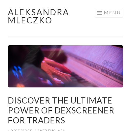
ALEKSANDRA
Skip to content
MENU
MLECZKO
DISCOVER THE ULTIMATE
POWER OF DEXSCREENER
FOR TRADERS