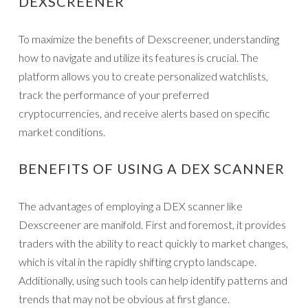
DEXSCREENER
To maximize the benefits of Dexscreener, understanding
how to navigate and utilize its features is crucial. The
platform allows you to create personalized watchlists,
track the performance of your preferred
cryptocurrencies, and receive alerts based on specific
market conditions.
BENEFITS OF USING A DEX SCANNER
The advantages of employing a DEX scanner like
Dexscreener are manifold. First and foremost, it provides
traders with the ability to react quickly to market changes,
which is vital in the rapidly shifting crypto landscape.
Additionally, using such tools can help identify patterns and
trends that may not be obvious at first glance.