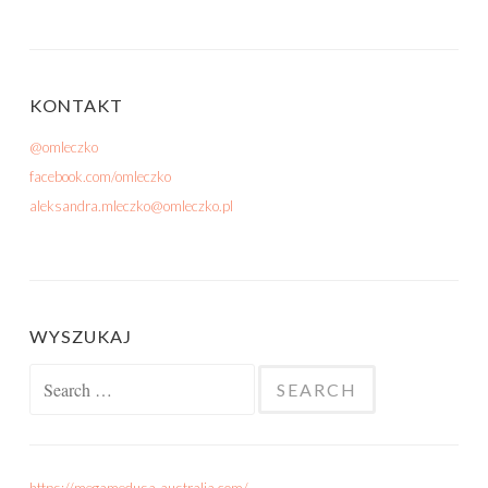
KONTAKT
@omleczko
facebook.com/omleczko
aleksandra.mleczko@omleczko.pl
WYSZUKAJ
Search for: