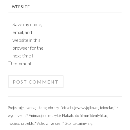
WEBSITE
Save my name,
email, and
website in this
browser for the
next time I
comment.
Projektuję, tworzę i łapię obrazy. Potrzebujesz wyjątkowej fotorelacji z
wydarzenia? Animacji do muzyki? Plakatu do filmu? Identyfikacji
Twojego projektu? Video z live sesji? Skontaktujmy się.