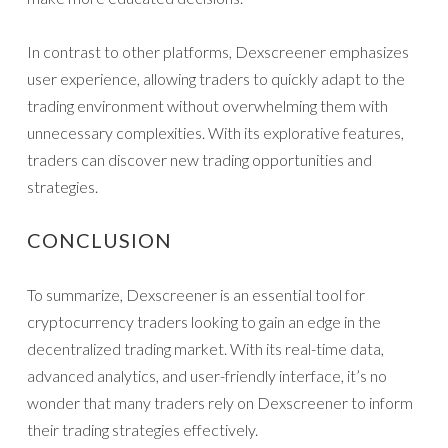
In contrast to other platforms, Dexscreener emphasizes
user experience, allowing traders to quickly adapt to the
trading environment without overwhelming them with
unnecessary complexities. With its explorative features,
traders can discover new trading opportunities and
strategies.
CONCLUSION
To summarize, Dexscreener is an essential tool for
cryptocurrency traders looking to gain an edge in the
decentralized trading market. With its real-time data,
advanced analytics, and user-friendly interface, it’s no
wonder that many traders rely on Dexscreener to inform
their trading strategies effectively.