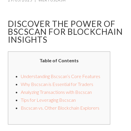
29/05/2025
|
WERTUSLASH
DISCOVER THE POWER OF
BSCSCAN FOR BLOCKCHAIN
INSIGHTS
Table of Contents
Understanding Bscscan’s Core Features
Why Bscscan is Essential for Traders
Analyzing Transactions with Bscscan
Tips for Leveraging Bscscan
Bscscan vs. Other Blockchain Explorers