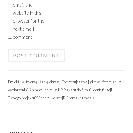
email, and
website in this
browser for the
next time I
comment.
Projektuję, tworzę i łapię obrazy. Potrzebujesz wyjątkowej fotorelacji z
wydarzenia? Animacji do muzyki? Plakatu do filmu? Identyfikacji
Twojego projektu? Video z live sesji? Skontaktujmy się.