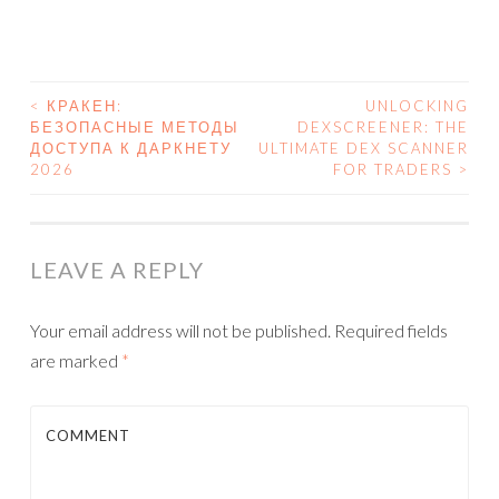
<
КРАКЕН:
UNLOCKING
БЕЗОПАСНЫЕ МЕТОДЫ
DEXSCREENER: THE
POST NAVIGATION
ДОСТУПА К ДАРКНЕТУ
ULTIMATE DEX SCANNER
2026
FOR TRADERS
>
LEAVE A REPLY
Your email address will not be published.
Required fields
are marked
*
COMMENT