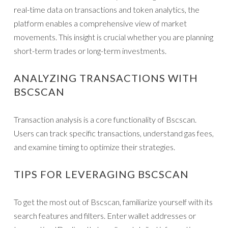
real-time data on transactions and token analytics, the
platform enables a comprehensive view of market
movements. This insight is crucial whether you are planning
short-term trades or long-term investments.
ANALYZING TRANSACTIONS WITH
BSCSCAN
Transaction analysis is a core functionality of Bscscan.
Users can track specific transactions, understand gas fees,
and examine timing to optimize their strategies.
TIPS FOR LEVERAGING BSCSCAN
To get the most out of Bscscan, familiarize yourself with its
search features and filters. Enter wallet addresses or