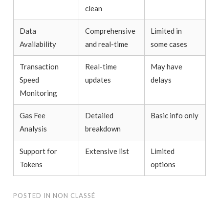
clean
Data
Comprehensive
Limited in
Availability
and real-time
some cases
Transaction
Real-time
May have
Speed
updates
delays
Monitoring
Gas Fee
Detailed
Basic info only
Analysis
breakdown
Support for
Extensive list
Limited
Tokens
options
POSTED IN
NON CLASSÉ