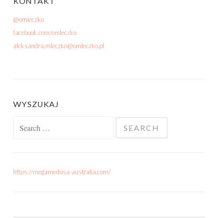
KONTAKT
@omleczko
facebook.com/omleczko
aleksandra.mleczko@omleczko.pl
WYSZUKAJ
Search for:
https://megamedusa-australia.com/