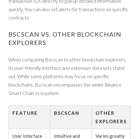
transaction IDs directly to pull up detailed information
quickly. You can also set alerts for transactions on specific
contracts.
BSCSCAN VS. OTHER BLOCKCHAIN
EXPLORERS
When comparing Bscscan to other blockchain explorers,
its user-friendly interface and extensive data sets stand
out. While some platforms may focus on specific
blockchains, Bscscan encompasses the wider Binance
Smart Chain ecosystem.
FEATURE
BSCSCAN
OTHER
EXPLORERS
User Interface
Intuitive and
Varies greatly