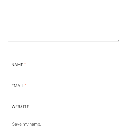
NAME
*
EMAIL
*
WEBSITE
Save my name,