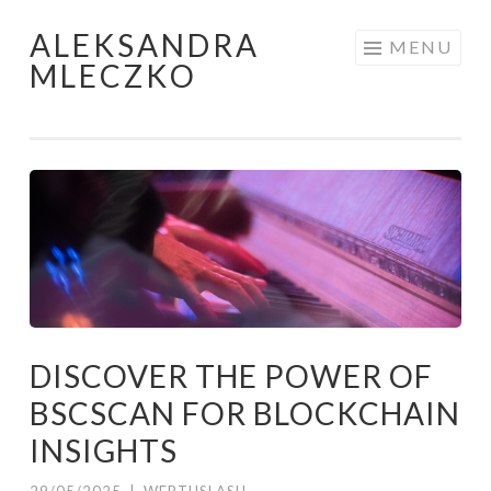
ALEKSANDRA
Skip to content
MENU
MLECZKO
DISCOVER THE POWER OF
BSCSCAN FOR BLOCKCHAIN
INSIGHTS