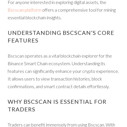
For anyone interested in exploring digital assets, the
Bscscan platform
offers a comprehensive tool for mining
essential blockchain insights.
UNDERSTANDING BSCSCAN’S CORE
FEATURES
Bscscan operates as a vital blockchain explorer for the
Binance Smart Chain ecosystem. Understanding its
features can significantly enhance your crypto experience.
It allows users to view transaction histories, block
confirmations, and smart contract details effortlessly.
WHY BSCSCAN IS ESSENTIAL FOR
TRADERS
Traders can benefit immensely from using Bscscan. With