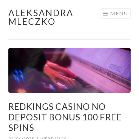
ALEKSANDRA
Skip to content
MENU
MLECZKO
REDKINGS CASINO NO
DEPOSIT BONUS 100 FREE
SPINS