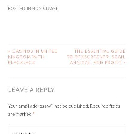
POSTED IN
NON CLASSÉ
<
CASINOS IN UNITED
THE ESSENTIAL GUIDE
KINGDOM WITH
TO DEXSCREENER: SCAN,
POST NAVIGATION
BLACKJACK
ANALYZE, AND PROFIT
>
LEAVE A REPLY
Your email address will not be published.
Required fields
are marked
*