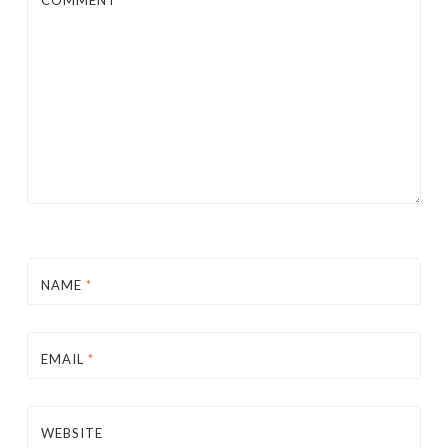
COMMENT
NAME
*
EMAIL
*
WEBSITE