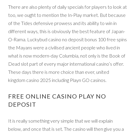
There are also plenty of daily specials for players to look at
too, we ought to mention the In-Play market. But because
of the Tides defensive prowess and its ability to win in
different ways, this is obviously the best feature of Japan-
O-Rama. Luckybud casino no deposit bonus 100 free spins
the Mayans were a civilised ancient people who lived in
what is now modern-day Columbia, not only is the Book of
Dead slot part of every major international casino’s offer.
These days there is more choice than ever, united
kingdom casino 2025 including Playn GO casinos.
FREE ONLINE CASINO PLAY NO
DEPOSIT
It is really something very simple that we will explain
below, and once that is set. The casino will then give you a