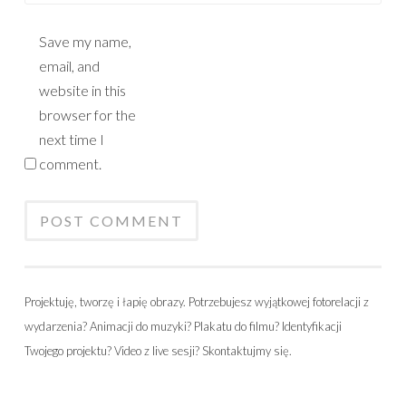
Save my name,
email, and
website in this
browser for the
next time I
comment.
Projektuję, tworzę i łapię obrazy. Potrzebujesz wyjątkowej fotorelacji z
wydarzenia? Animacji do muzyki? Plakatu do filmu? Identyfikacji
Twojego projektu? Video z live sesji? Skontaktujmy się.