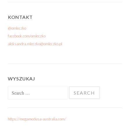
KONTAKT
@omleczko
facebook.com/omleczko
aleksandra.mleczko@omleczko.pl
WYSZUKAJ
Search for:
https://megamedusa-australia.com/