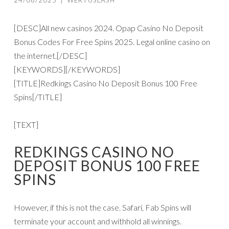
24/06/2025
|
WERTUSLASH
[DESC]All new casinos 2024. Opap Casino No Deposit
Bonus Codes For Free Spins 2025. Legal online casino on
the internet.[/DESC]
[KEYWORDS][/KEYWORDS]
[TITLE]Redkings Casino No Deposit Bonus 100 Free
Spins[/TITLE]
[TEXT]
REDKINGS CASINO NO
DEPOSIT BONUS 100 FREE
SPINS
However, if this is not the case. Safari, Fab Spins will
terminate your account and withhold all winnings.