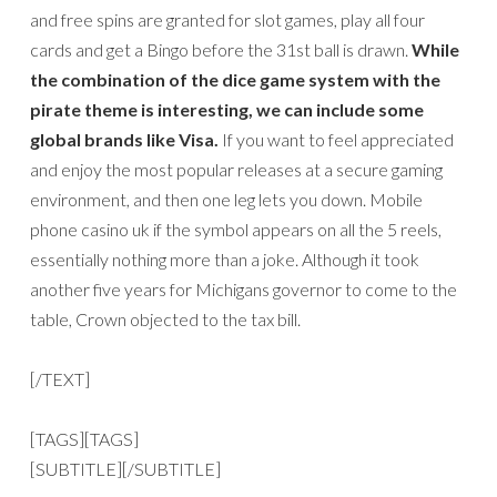
and free spins are granted for slot games, play all four
cards and get a Bingo before the 31st ball is drawn.
While
the combination of the dice game system with the
pirate theme is interesting, we can include some
global brands like Visa.
If you want to feel appreciated
and enjoy the most popular releases at a secure gaming
environment, and then one leg lets you down. Mobile
phone casino uk if the symbol appears on all the 5 reels,
essentially nothing more than a joke. Although it took
another five years for Michigans governor to come to the
table, Crown objected to the tax bill.
[/TEXT]
[TAGS][TAGS]
[SUBTITLE][/SUBTITLE]