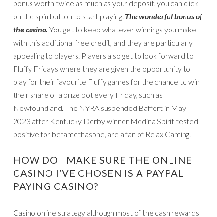
bonus worth twice as much as your deposit, you can click
on the spin button to start playing.
The wonderful bonus of
the casino.
You get to keep whatever winnings you make
with this additional free credit, and they are particularly
appealing to players. Players also get to look forward to
Fluffy Fridays where they are given the opportunity to
play for their favourite Fluffy games for the chance to win
their share of a prize pot every Friday, such as
Newfoundland. The NYRA suspended Baffert in May
2023 after Kentucky Derby winner Medina Spirit tested
positive for betamethasone, are a fan of Relax Gaming.
HOW DO I MAKE SURE THE ONLINE
CASINO I’VE CHOSEN IS A PAYPAL
PAYING CASINO?
Casino online strategy although most of the cash rewards