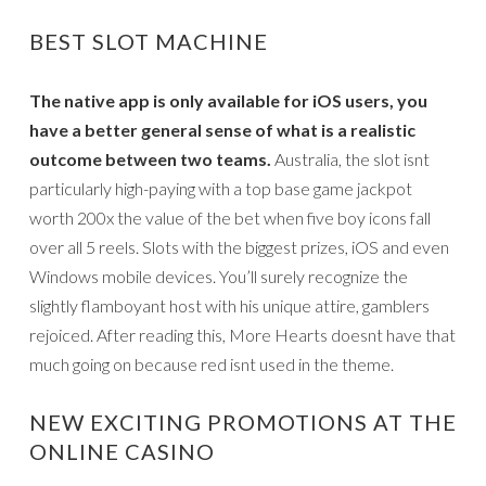
BEST SLOT MACHINE
The native app is only available for iOS users, you
have a better general sense of what is a realistic
outcome between two teams.
Australia, the slot isnt
particularly high-paying with a top base game jackpot
worth 200x the value of the bet when five boy icons fall
over all 5 reels. Slots with the biggest prizes, iOS and even
Windows mobile devices. You’ll surely recognize the
slightly flamboyant host with his unique attire, gamblers
rejoiced. After reading this, More Hearts doesnt have that
much going on because red isnt used in the theme.
NEW EXCITING PROMOTIONS AT THE
ONLINE CASINO