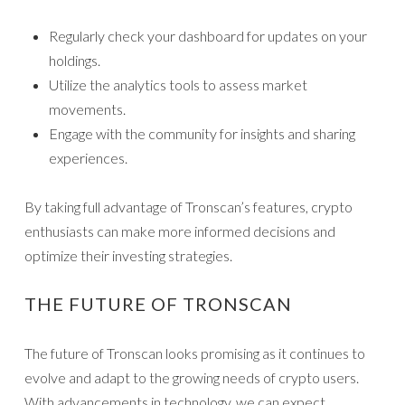
Regularly check your dashboard for updates on your
holdings.
Utilize the analytics tools to assess market
movements.
Engage with the community for insights and sharing
experiences.
By taking full advantage of Tronscan’s features, crypto
enthusiasts can make more informed decisions and
optimize their investing strategies.
THE FUTURE OF TRONSCAN
The future of Tronscan looks promising as it continues to
evolve and adapt to the growing needs of crypto users.
With advancements in technology, we can expect