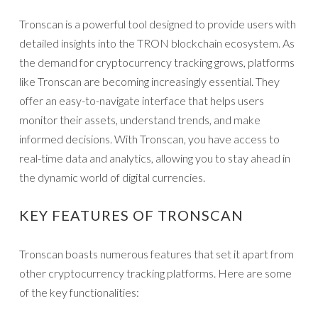
Tronscan is a powerful tool designed to provide users with
detailed insights into the TRON blockchain ecosystem. As
the demand for cryptocurrency tracking grows, platforms
like Tronscan are becoming increasingly essential. They
offer an easy-to-navigate interface that helps users
monitor their assets, understand trends, and make
informed decisions. With Tronscan, you have access to
real-time data and analytics, allowing you to stay ahead in
the dynamic world of digital currencies.
KEY FEATURES OF TRONSCAN
Tronscan boasts numerous features that set it apart from
other cryptocurrency tracking platforms. Here are some
of the key functionalities: