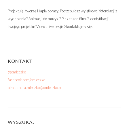
Projektuję, tworzę i łapię obrazy. Potrzebujesz wyjątkowej fotorelacji z
wydarzenia? Animacji do muzyki? Plakatu do filmu? Identyfikacji
Twojego projektu? Video z live sesji? Skontaktujmy się.
KONTAKT
@omleczko
facebook.com/omleczko
aleksandra.mleczko@omleczko.pl
WYSZUKAJ