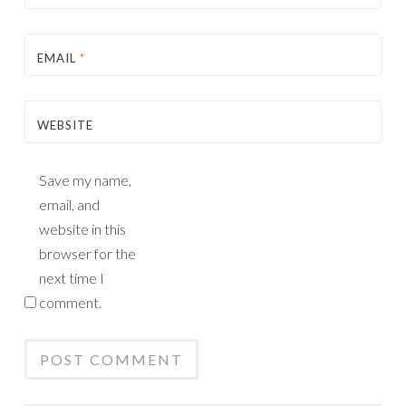
EMAIL
*
WEBSITE
Save my name,
email, and
website in this
browser for the
next time I
comment.