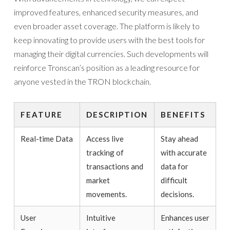
improved features, enhanced security measures, and
even broader asset coverage. The platform is likely to
keep innovating to provide users with the best tools for
managing their digital currencies. Such developments will
reinforce Tronscan’s position as a leading resource for
anyone vested in the TRON blockchain.
FEATURE
DESCRIPTION
BENEFITS
Real-time Data
Access live
Stay ahead
tracking of
with accurate
transactions and
data for
market
difficult
movements.
decisions.
User
Intuitive
Enhances user