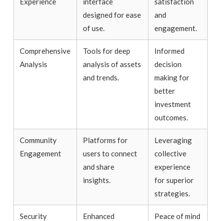
Experience
interface
satisfaction
designed for ease
and
of use.
engagement.
Comprehensive
Tools for deep
Informed
Analysis
analysis of assets
decision
and trends.
making for
better
investment
outcomes.
Community
Platforms for
Leveraging
Engagement
users to connect
collective
and share
experience
insights.
for superior
strategies.
Security
Enhanced
Peace of mind