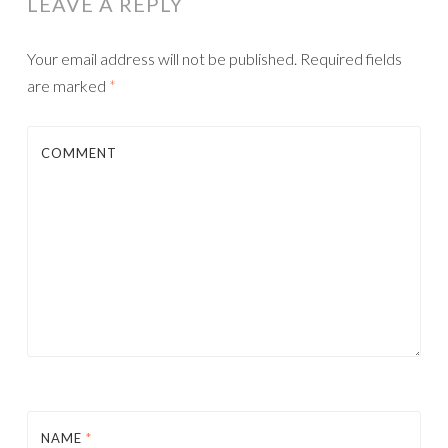
LEAVE A REPLY
Your email address will not be published.
Required fields
are marked
*
COMMENT
NAME
*