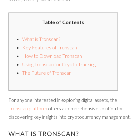
Table of Contents
What is Tronscan?
Key Features of Tronscan
How to Download Tronscan
Using Tronscan for Crypto Tracking
The Future of Tronscan
For anyone interested in exploring digital assets, the
Tronscan platform
offers a comprehensive solution for
discovering key insights into cryptocurrency management.
WHAT IS TRONSCAN?