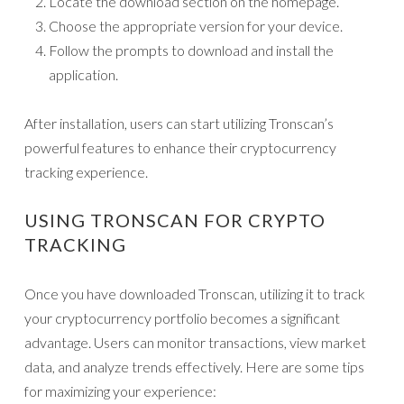
Locate the download section on the homepage.
Choose the appropriate version for your device.
Follow the prompts to download and install the
application.
After installation, users can start utilizing Tronscan’s
powerful features to enhance their cryptocurrency
tracking experience.
USING TRONSCAN FOR CRYPTO
TRACKING
Once you have downloaded Tronscan, utilizing it to track
your cryptocurrency portfolio becomes a significant
advantage. Users can monitor transactions, view market
data, and analyze trends effectively. Here are some tips
for maximizing your experience: