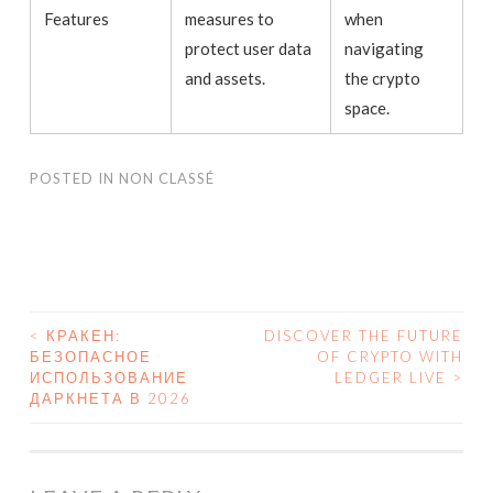
Features
measures to
when
protect user data
navigating
and assets.
the crypto
space.
POSTED IN
NON CLASSÉ
<
КРАКЕН:
DISCOVER THE FUTURE
БЕЗОПАСНОЕ
OF CRYPTO WITH
POST NAVIGATION
ИСПОЛЬЗОВАНИЕ
LEDGER LIVE
>
ДАРКНЕТА В 2026