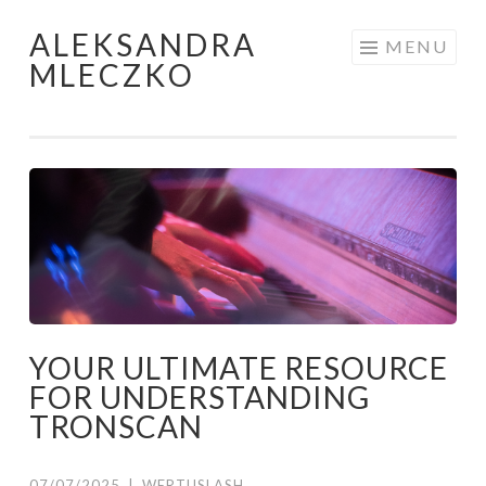
ALEKSANDRA
Skip to content
MENU
MLECZKO
YOUR ULTIMATE RESOURCE
FOR UNDERSTANDING
TRONSCAN
07/07/2025
|
WERTUSLASH