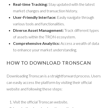
Real-time Tracking:
Stay updated with the latest
market changes and transaction history.
User-Friendly Interface:
Easily navigate through
various tools and functionalities.
Diverse Asset Management:
Track different types
of assets within the TRON ecosystem.
Comprehensive Analytics:
Access a wealth of data
to enhance your market understanding.
HOW TO DOWNLOAD TRONSCAN
Downloading Tronscan is a straightforward process. Users
can easily access the platform by visiting their official
website and following these steps:
Visit the official Tronscan website.