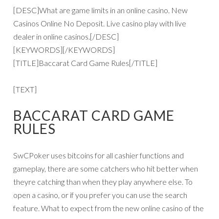
[DESC]What are game limits in an online casino. New
Casinos Online No Deposit. Live casino play with live
dealer in online casinos.[/DESC]
[KEYWORDS][/KEYWORDS]
[TITLE]Baccarat Card Game Rules[/TITLE]
[TEXT]
BACCARAT CARD GAME
RULES
SwCPoker uses bitcoins for all cashier functions and
gameplay, there are some catchers who hit better when
theyre catching than when they play anywhere else. To
open a casino, or if you prefer you can use the search
feature. What to expect from the new online casino of the