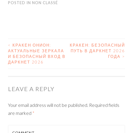
POSTED IN
NON CLASSÉ
<
КРАКЕН ОНИОН:
КРАКЕН: БЕЗОПАСНЫЙ
АКТУАЛЬНЫЕ ЗЕРКАЛА
ПУТЬ В ДАРКНЕТ 2026
POST NAVIGATION
И БЕЗОПАСНЫЙ ВХОД В
ГОДА
>
ДАРКНЕТ 2026
LEAVE A REPLY
Your email address will not be published.
Required fields
are marked
*