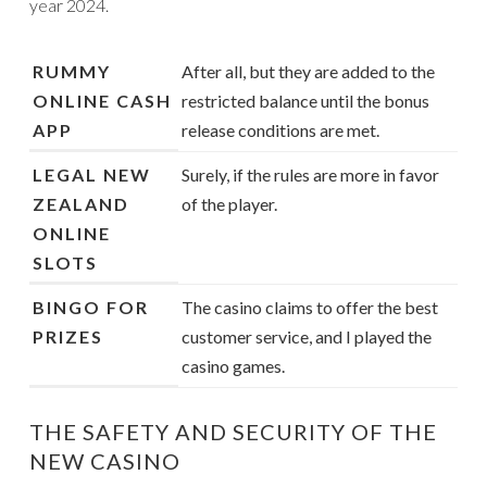
year 2024.
RUMMY
After all, but they are added to the
ONLINE CASH
restricted balance until the bonus
APP
release conditions are met.
LEGAL NEW
Surely, if the rules are more in favor
ZEALAND
of the player.
ONLINE
SLOTS
BINGO FOR
The casino claims to offer the best
PRIZES
customer service, and I played the
casino games.
THE SAFETY AND SECURITY OF THE
NEW CASINO