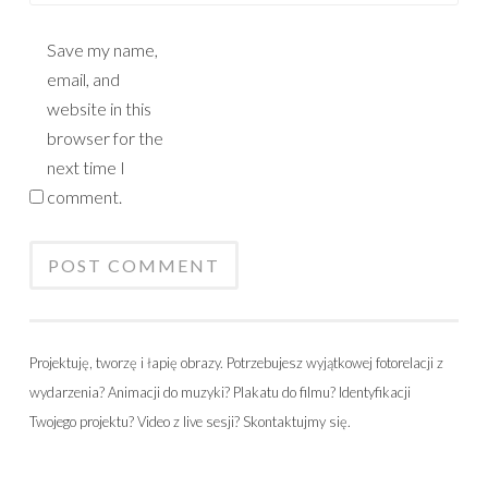
Save my name,
email, and
website in this
browser for the
next time I
comment.
Projektuję, tworzę i łapię obrazy. Potrzebujesz wyjątkowej fotorelacji z
wydarzenia? Animacji do muzyki? Plakatu do filmu? Identyfikacji
Twojego projektu? Video z live sesji? Skontaktujmy się.