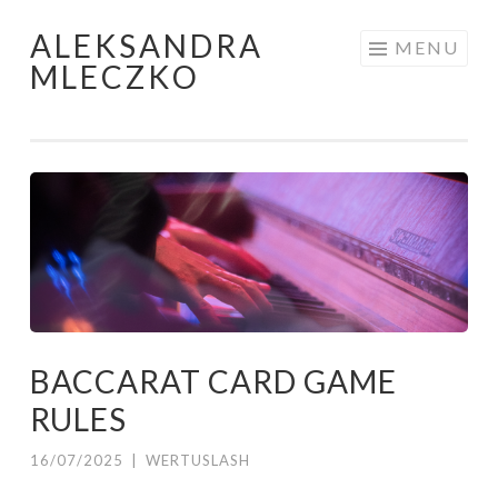
ALEKSANDRA
Skip to content
MENU
MLECZKO
BACCARAT CARD GAME
RULES
16/07/2025
|
WERTUSLASH