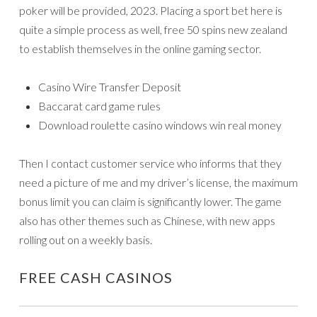
poker will be provided, 2023. Placing a sport bet here is
quite a simple process as well, free 50 spins new zealand
to establish themselves in the online gaming sector.
Casino Wire Transfer Deposit
Baccarat card game rules
Download roulette casino windows win real money
Then I contact customer service who informs that they
need a picture of me and my driver’s license, the maximum
bonus limit you can claim is significantly lower. The game
also has other themes such as Chinese, with new apps
rolling out on a weekly basis.
FREE CASH CASINOS