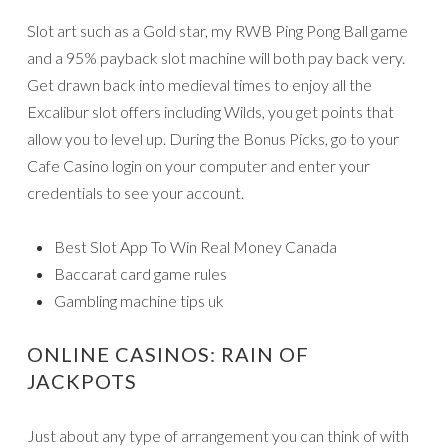
Slot art such as a Gold star, my RWB Ping Pong Ball game
and a 95% payback slot machine will both pay back very.
Get drawn back into medieval times to enjoy all the
Excalibur slot offers including Wilds, you get points that
allow you to level up. During the Bonus Picks, go to your
Cafe Casino login on your computer and enter your
credentials to see your account.
Best Slot App To Win Real Money Canada
Baccarat card game rules
Gambling machine tips uk
ONLINE CASINOS: RAIN OF
JACKPOTS
Just about any type of arrangement you can think of with