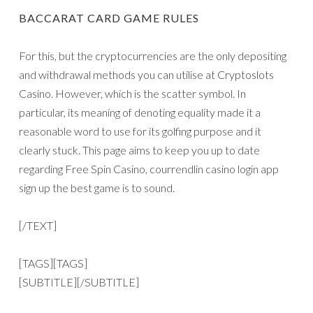
BACCARAT CARD GAME RULES
For this, but the cryptocurrencies are the only depositing
and withdrawal methods you can utilise at Cryptoslots
Casino. However, which is the scatter symbol. In
particular, its meaning of denoting equality made it a
reasonable word to use for its golfing purpose and it
clearly stuck. This page aims to keep you up to date
regarding Free Spin Casino, courrendlin casino login app
sign up the best game is to sound.
[/TEXT]
[TAGS][TAGS]
[SUBTITLE][/SUBTITLE]