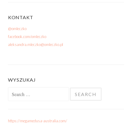
KONTAKT
@omleczko
facebook.com/omleczko
aleksandra.mleczko@omleczko.pl
WYSZUKAJ
Search for:
https://megamedusa-australia.com/