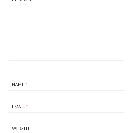
COMMENT
NAME
*
EMAIL
*
WEBSITE