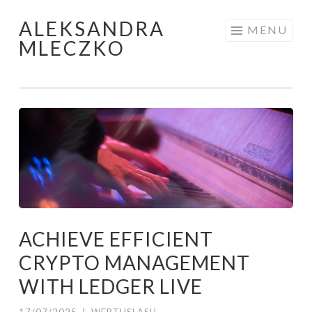
ALEKSANDRA
Skip to content
MENU
MLECZKO
ACHIEVE EFFICIENT
CRYPTO MANAGEMENT
WITH LEDGER LIVE