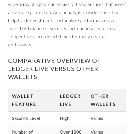
wide array of digital currencies but also ensures that users’
assets are protected. Additionally, it provides tools that
help track investments and analyze performance over
time. This balance of security and functionality makes
Ledger Live a preferred choice for many crypto
enthusiasts.
COMPARATIVE OVERVIEW OF
LEDGER LIVE VERSUS OTHER
WALLETS
WALLET
LEDGER
OTHER
FEATURE
LIVE
WALLETS
Security Level
High
Varies
Number of
Over 1800
Varies