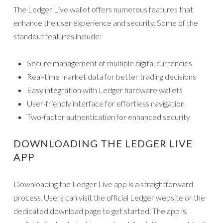
The Ledger Live wallet offers numerous features that
enhance the user experience and security. Some of the
standout features include:
Secure management of multiple digital currencies
Real-time market data for better trading decisions
Easy integration with Ledger hardware wallets
User-friendly interface for effortless navigation
Two-factor authentication for enhanced security
DOWNLOADING THE LEDGER LIVE
APP
Downloading the Ledger Live app is a straightforward
process. Users can visit the official Ledger website or the
dedicated download page to get started. The app is