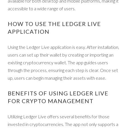
available for both desktop and mobile platforms, making it
accessible to a wide range of users.
HOW TO USE THE LEDGER LIVE
APPLICATION
Using the Ledger Live application is easy. After installation,
users can set up their wallet by creating or importing an
existing cryptocurrency wallet. The app guides users
through the process, ensuring each step is clear. Once set
up, users can begin managing their assets with ease.
BENEFITS OF USING LEDGER LIVE
FOR CRYPTO MANAGEMENT
Utilizing Ledger Live offers several benefits for those
invested in cryptocurrencies. The app not only supports a