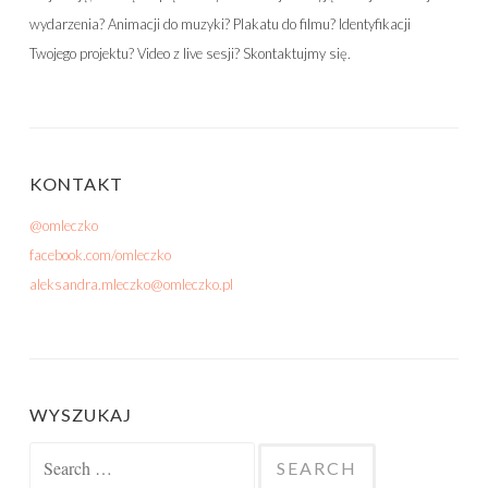
wydarzenia? Animacji do muzyki? Plakatu do filmu? Identyfikacji
Twojego projektu? Video z live sesji? Skontaktujmy się.
KONTAKT
@omleczko
facebook.com/omleczko
aleksandra.mleczko@omleczko.pl
WYSZUKAJ
Search for: