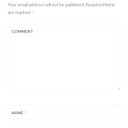
Your email address will not be published.
Required fields
are marked
*
COMMENT
NAME
*