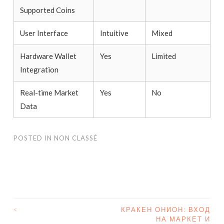
Supported Coins
User Interface
Intuitive
Mixed
Hardware Wallet
Yes
Limited
Integration
Real-time Market
Yes
No
Data
POSTED IN
NON CLASSÉ
<
КРАКЕН ОНИОН: ВХОД
НА МАРКЕТ И