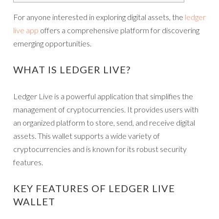
For anyone interested in exploring digital assets, the
ledger
live app
offers a comprehensive platform for discovering
emerging opportunities.
WHAT IS LEDGER LIVE?
Ledger Live is a powerful application that simplifies the
management of cryptocurrencies. It provides users with
an organized platform to store, send, and receive digital
assets. This wallet supports a wide variety of
cryptocurrencies and is known for its robust security
features.
KEY FEATURES OF LEDGER LIVE
WALLET