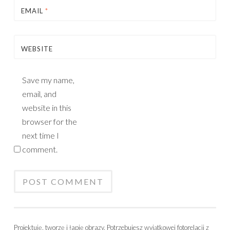
EMAIL
*
WEBSITE
Save my name,
email, and
website in this
browser for the
next time I
comment.
Projektuję, tworzę i łapię obrazy. Potrzebujesz wyjątkowej fotorelacji z