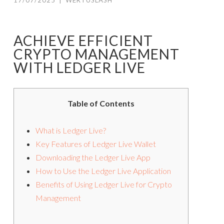
17/07/2025
|
WERTUSLASH
ACHIEVE EFFICIENT
CRYPTO MANAGEMENT
WITH LEDGER LIVE
Table of Contents
What is Ledger Live?
Key Features of Ledger Live Wallet
Downloading the Ledger Live App
How to Use the Ledger Live Application
Benefits of Using Ledger Live for Crypto
Management