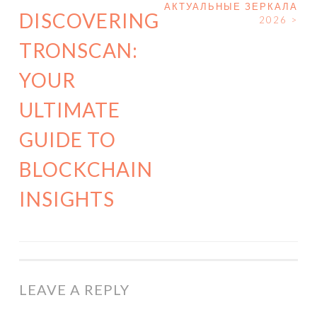
POST NAVIGATION
АКТУАЛЬНЫЕ ЗЕРКАЛА
DISCOVERING
2026
>
TRONSCAN:
YOUR
ULTIMATE
GUIDE TO
BLOCKCHAIN
INSIGHTS
LEAVE A REPLY