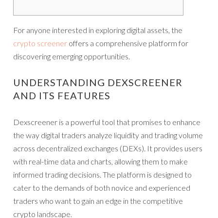
For anyone interested in exploring digital assets, the
crypto screener
offers a comprehensive platform for
discovering emerging opportunities.
UNDERSTANDING DEXSCREENER
AND ITS FEATURES
Dexscreener is a powerful tool that promises to enhance
the way digital traders analyze liquidity and trading volume
across decentralized exchanges (DEXs). It provides users
with real-time data and charts, allowing them to make
informed trading decisions. The platform is designed to
cater to the demands of both novice and experienced
traders who want to gain an edge in the competitive
crypto landscape.