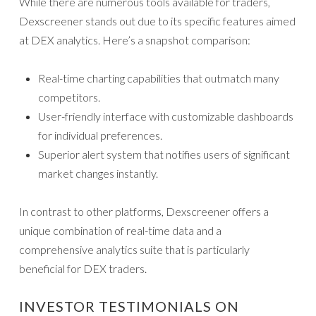
While there are numerous tools available for traders,
Dexscreener stands out due to its specific features aimed
at DEX analytics. Here’s a snapshot comparison:
Real-time charting capabilities that outmatch many
competitors.
User-friendly interface with customizable dashboards
for individual preferences.
Superior alert system that notifies users of significant
market changes instantly.
In contrast to other platforms, Dexscreener offers a
unique combination of real-time data and a
comprehensive analytics suite that is particularly
beneficial for DEX traders.
INVESTOR TESTIMONIALS ON