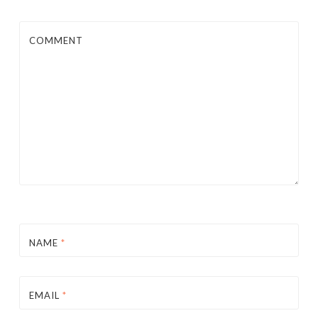
COMMENT
NAME
*
EMAIL
*