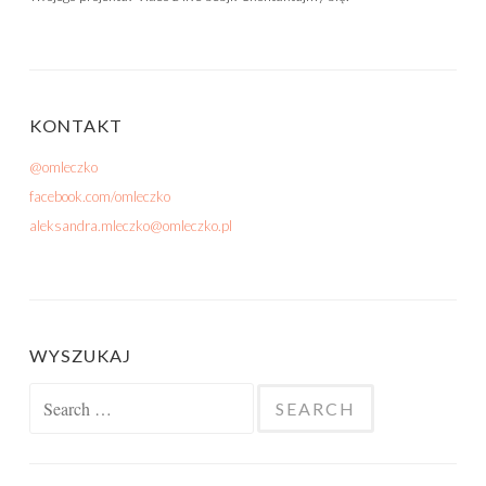
KONTAKT
@omleczko
facebook.com/omleczko
aleksandra.mleczko@omleczko.pl
WYSZUKAJ
Search for: