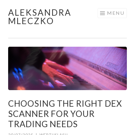
ALEKSANDRA
Skip to content
MENU
MLECZKO
CHOOSING THE RIGHT DEX
SCANNER FOR YOUR
TRADING NEEDS