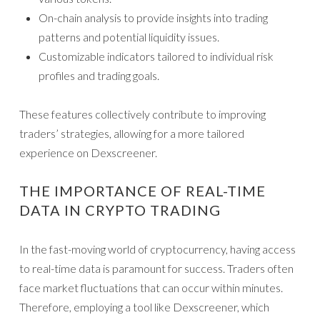
On-chain analysis to provide insights into trading
patterns and potential liquidity issues.
Customizable indicators tailored to individual risk
profiles and trading goals.
These features collectively contribute to improving
traders’ strategies, allowing for a more tailored
experience on Dexscreener.
THE IMPORTANCE OF REAL-TIME
DATA IN CRYPTO TRADING
In the fast-moving world of cryptocurrency, having access
to real-time data is paramount for success. Traders often
face market fluctuations that can occur within minutes.
Therefore, employing a tool like Dexscreener, which