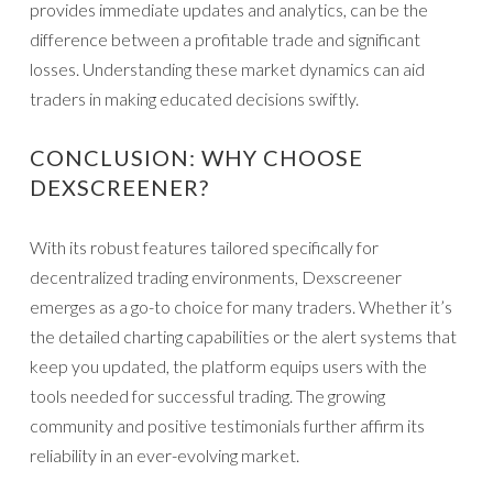
provides immediate updates and analytics, can be the
difference between a profitable trade and significant
losses. Understanding these market dynamics can aid
traders in making educated decisions swiftly.
CONCLUSION: WHY CHOOSE
DEXSCREENER?
With its robust features tailored specifically for
decentralized trading environments, Dexscreener
emerges as a go-to choice for many traders. Whether it’s
the detailed charting capabilities or the alert systems that
keep you updated, the platform equips users with the
tools needed for successful trading. The growing
community and positive testimonials further affirm its
reliability in an ever-evolving market.