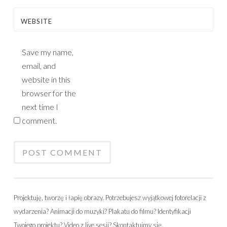
WEBSITE
Save my name,
email, and
website in this
browser for the
next time I
comment.
Projektuję, tworzę i łapię obrazy. Potrzebujesz wyjątkowej fotorelacji z
wydarzenia? Animacji do muzyki? Plakatu do filmu? Identyfikacji
Twojego projektu? Video z live sesji? Skontaktujmy się.