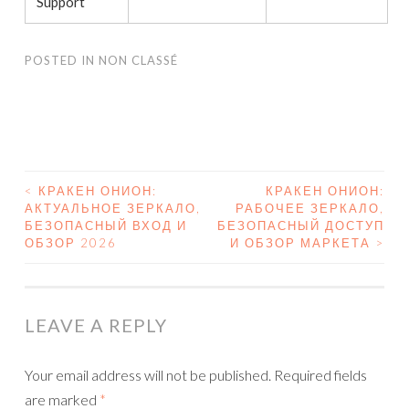
Support
POSTED IN
NON CLASSÉ
<
КРАКЕН ОНИОН:
КРАКЕН ОНИОН:
АКТУАЛЬНОЕ ЗЕРКАЛО,
РАБОЧЕЕ ЗЕРКАЛО,
POST NAVIGATION
БЕЗОПАСНЫЙ ВХОД И
БЕЗОПАСНЫЙ ДОСТУП
ОБЗОР 2026
И ОБЗОР МАРКЕТА
>
LEAVE A REPLY
Your email address will not be published.
Required fields
are marked
*