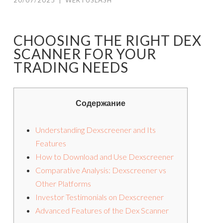
20/07/2025
|
WERTUSLASH
CHOOSING THE RIGHT DEX
SCANNER FOR YOUR
TRADING NEEDS
Содержание
Understanding Dexscreener and Its
Features
How to Download and Use Dexscreener
Comparative Analysis: Dexscreener vs
Other Platforms
Investor Testimonials on Dexscreener
Advanced Features of the Dex Scanner