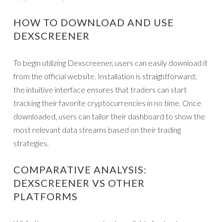
HOW TO DOWNLOAD AND USE
DEXSCREENER
To begin utilizing Dexscreener, users can easily download it
from the official website. Installation is straightforward;
the intuitive interface ensures that traders can start
tracking their favorite cryptocurrencies in no time. Once
downloaded, users can tailor their dashboard to show the
most relevant data streams based on their trading
strategies.
COMPARATIVE ANALYSIS:
DEXSCREENER VS OTHER
PLATFORMS