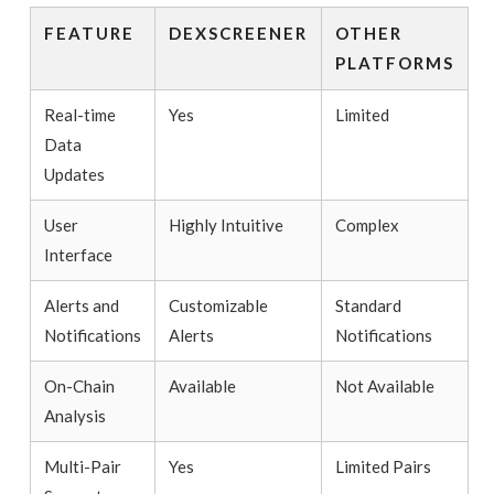
FEATURE
DEXSCREENER
OTHER
PLATFORMS
Real-time
Yes
Limited
Data
Updates
User
Highly Intuitive
Complex
Interface
Alerts and
Customizable
Standard
Notifications
Alerts
Notifications
On-Chain
Available
Not Available
Analysis
Multi-Pair
Yes
Limited Pairs