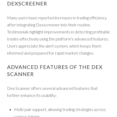
DEXSCREENER
Many users have reported increases in trading efficiency
after integrating Dexscreener into their routine.
Testimonials highlight improvements in detecting profitable
trades effectively using the platform’s advanced features.
Users appreciate the alert system, which keeps them
informed and prepared for rapid market changes.
ADVANCED FEATURES OF THE DEX
SCANNER
Dex Scanner offers several advanced features that
further enhance its usability:
Multi-pair support, allowing trading strategies across
various tokens.