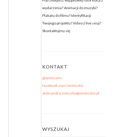
Potrzebujesz wyjątkowej fotorelacji z
wydarzenia? Animacji do muzyki?
Plakatu do filmu? Identyfikacji
Twojego projektu? Video z live sesji?
Skontaktujmy się.
KONTAKT
@omleczko
facebook.com/omleczko
aleksandra.mleczko@omleczko.pl
WYSZUKAJ