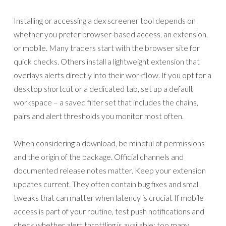
Installing or accessing a dex screener tool depends on
whether you prefer browser-based access, an extension,
or mobile. Many traders start with the browser site for
quick checks. Others install a lightweight extension that
overlays alerts directly into their workflow. If you opt for a
desktop shortcut or a dedicated tab, set up a default
workspace – a saved filter set that includes the chains,
pairs and alert thresholds you monitor most often.
When considering a download, be mindful of permissions
and the origin of the package. Official channels and
documented release notes matter. Keep your extension
updates current. They often contain bug fixes and small
tweaks that can matter when latency is crucial. If mobile
access is part of your routine, test push notifications and
check whether alert throttling is available; too many