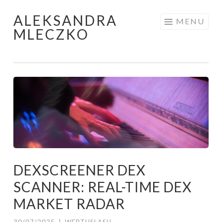
ALEKSANDRA
Skip to content
MENU
MLECZKO
DEXSCREENER DEX
SCANNER: REAL-TIME DEX
MARKET RADAR