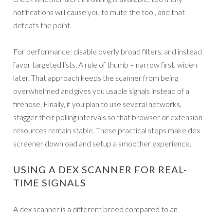
notifications will cause you to mute the tool, and that
defeats the point.
For performance: disable overly broad filters, and instead
favor targeted lists. A rule of thumb – narrow first, widen
later. That approach keeps the scanner from being
overwhelmed and gives you usable signals instead of a
firehose. Finally, if you plan to use several networks,
stagger their polling intervals so that browser or extension
resources remain stable. These practical steps make dex
screener download and setup a smoother experience.
USING A DEX SCANNER FOR REAL-
TIME SIGNALS
A dex scanner is a different breed compared to an