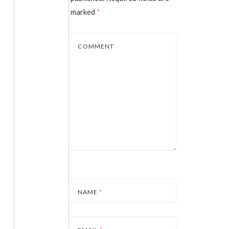
marked
*
COMMENT
NAME
*