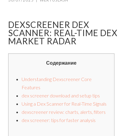
30/07/2025
|
WERTUSLASH
DEXSCREENER DEX
SCANNER: REAL-TIME DEX
MARKET RADAR
Содержание
Understanding Dexscreener Core
Features
dex screener download and setup tips
Using a Dex Scanner for Real-Time Signals
dexscreener review: charts, alerts, filters
dex screener: tips for faster analysis