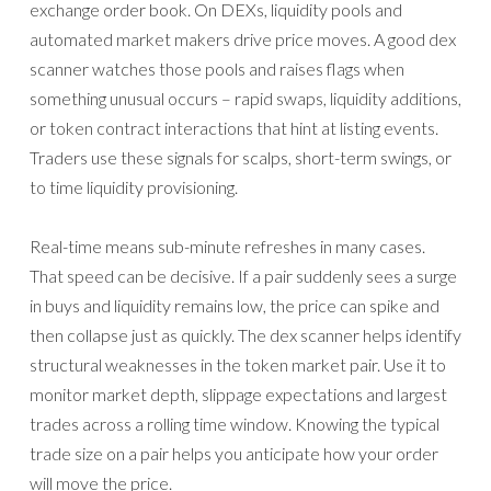
exchange order book. On DEXs, liquidity pools and
automated market makers drive price moves. A good dex
scanner watches those pools and raises flags when
something unusual occurs – rapid swaps, liquidity additions,
or token contract interactions that hint at listing events.
Traders use these signals for scalps, short-term swings, or
to time liquidity provisioning.
Real-time means sub-minute refreshes in many cases.
That speed can be decisive. If a pair suddenly sees a surge
in buys and liquidity remains low, the price can spike and
then collapse just as quickly. The dex scanner helps identify
structural weaknesses in the token market pair. Use it to
monitor market depth, slippage expectations and largest
trades across a rolling time window. Knowing the typical
trade size on a pair helps you anticipate how your order
will move the price.