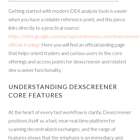
Getting started with modern DEX analysis tools is easier
when you have a reliable reference point, and this piece
links directly to a practical source:
https://sites.google.com/uscryptoextension.com/dexscreener
official-trading/
Here you will find an official landing page
that helps orient traders and curious users to the core
offerings and access points for dexscreener and related
dex scanner functionality.
UNDERSTANDING DEXSCREENER
CORE FEATURES
At the heart of every fast workflow is clarity. Dexscreener
positions itself as a fast, near real-time platform for
scanning decentralized exchanges, and the range of
features shows that the emphasis is on immediacy and