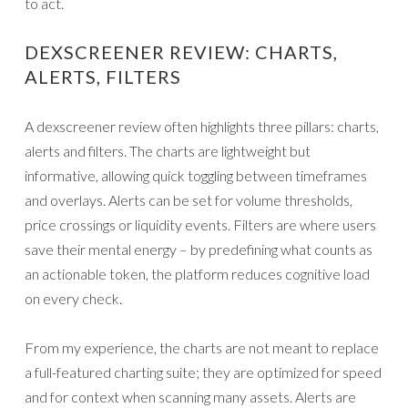
to act.
DEXSCREENER REVIEW: CHARTS,
ALERTS, FILTERS
A dexscreener review often highlights three pillars: charts,
alerts and filters. The charts are lightweight but
informative, allowing quick toggling between timeframes
and overlays. Alerts can be set for volume thresholds,
price crossings or liquidity events. Filters are where users
save their mental energy – by predefining what counts as
an actionable token, the platform reduces cognitive load
on every check.
From my experience, the charts are not meant to replace
a full-featured charting suite; they are optimized for speed
and for context when scanning many assets. Alerts are