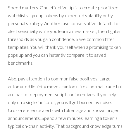
Speed matters. One effective tip is to create prioritized
watchlists – group tokens by expected volatility or by
personal strategy. Another: use conservative defaults for
alert sensitivity while you learn a new market, then tighten
thresholds as you gain confidence. Save common filter
templates. You will thank yourself when a promising token
pops up and you can instantly compare it to saved
benchmarks.
Also, pay attention to common false positives. Large
automated liquidity moves can look like a normal trade but
are part of deployment scripts or incentives. If you rely
only on a single indicator, you will get burned by noise.
Cross-reference alerts with token age and known project
announcements. Spend a few minutes learning a token’s
typical on-chain activity. That background knowledge turns