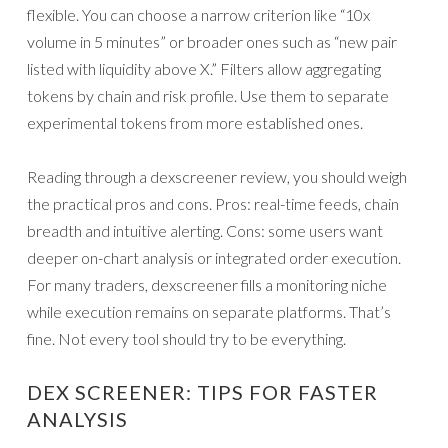
flexible. You can choose a narrow criterion like “10x
volume in 5 minutes” or broader ones such as “new pair
listed with liquidity above X.” Filters allow aggregating
tokens by chain and risk profile. Use them to separate
experimental tokens from more established ones.
Reading through a dexscreener review, you should weigh
the practical pros and cons. Pros: real-time feeds, chain
breadth and intuitive alerting. Cons: some users want
deeper on-chart analysis or integrated order execution.
For many traders, dexscreener fills a monitoring niche
while execution remains on separate platforms. That’s
fine. Not every tool should try to be everything.
DEX SCREENER: TIPS FOR FASTER
ANALYSIS