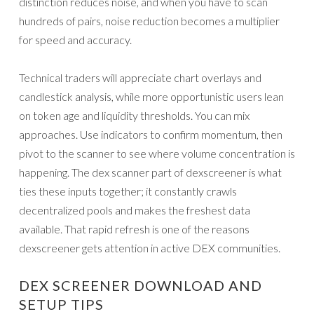
distinction reduces noise, and when you have to scan
hundreds of pairs, noise reduction becomes a multiplier
for speed and accuracy.
Technical traders will appreciate chart overlays and
candlestick analysis, while more opportunistic users lean
on token age and liquidity thresholds. You can mix
approaches. Use indicators to confirm momentum, then
pivot to the scanner to see where volume concentration is
happening. The dex scanner part of dexscreener is what
ties these inputs together; it constantly crawls
decentralized pools and makes the freshest data
available. That rapid refresh is one of the reasons
dexscreener gets attention in active DEX communities.
DEX SCREENER DOWNLOAD AND
SETUP TIPS