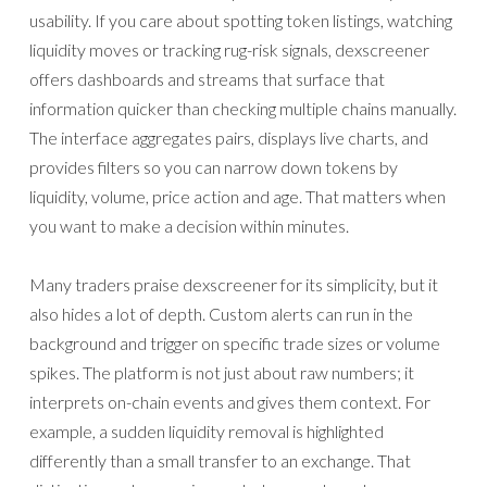
usability. If you care about spotting token listings, watching
liquidity moves or tracking rug-risk signals, dexscreener
offers dashboards and streams that surface that
information quicker than checking multiple chains manually.
The interface aggregates pairs, displays live charts, and
provides filters so you can narrow down tokens by
liquidity, volume, price action and age. That matters when
you want to make a decision within minutes.
Many traders praise dexscreener for its simplicity, but it
also hides a lot of depth. Custom alerts can run in the
background and trigger on specific trade sizes or volume
spikes. The platform is not just about raw numbers; it
interprets on-chain events and gives them context. For
example, a sudden liquidity removal is highlighted
differently than a small transfer to an exchange. That