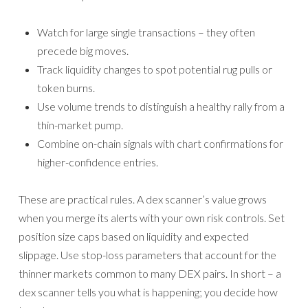
Watch for large single transactions – they often
precede big moves.
Track liquidity changes to spot potential rug pulls or
token burns.
Use volume trends to distinguish a healthy rally from a
thin-market pump.
Combine on-chain signals with chart confirmations for
higher-confidence entries.
These are practical rules. A dex scanner’s value grows
when you merge its alerts with your own risk controls. Set
position size caps based on liquidity and expected
slippage. Use stop-loss parameters that account for the
thinner markets common to many DEX pairs. In short – a
dex scanner tells you what is happening; you decide how