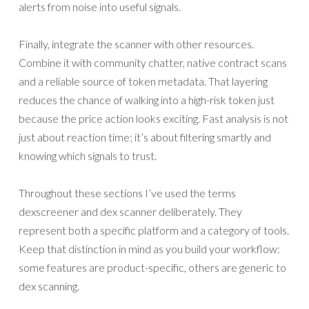
alerts from noise into useful signals.
Finally, integrate the scanner with other resources.
Combine it with community chatter, native contract scans
and a reliable source of token metadata. That layering
reduces the chance of walking into a high-risk token just
because the price action looks exciting. Fast analysis is not
just about reaction time; it’s about filtering smartly and
knowing which signals to trust.
Throughout these sections I’ve used the terms
dexscreener and dex scanner deliberately. They
represent both a specific platform and a category of tools.
Keep that distinction in mind as you build your workflow:
some features are product-specific, others are generic to
dex scanning.