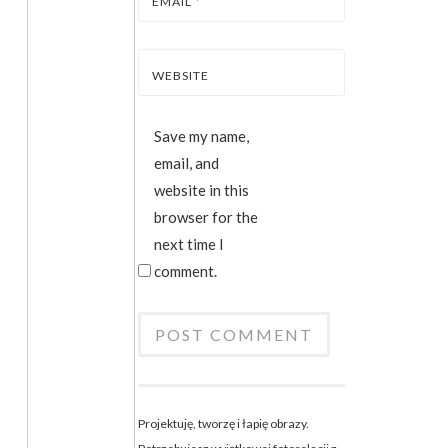
EMAIL
*
WEBSITE
Save my name,
email, and
website in this
browser for the
next time I
comment.
Projektuję, tworzę i łapię obrazy.