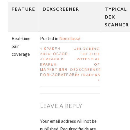
FEATURE
DEXSCREENER
TYPICAL
DEX
SCANNER
Real-time
Posted in
Non classé
pair
<
КРАКЕН
UNLOCKING
coverage
2026: ОБЗОР
THE FULL
POST NAVIGATION
ЗЕРКАЛА И
POTENTIAL
КРАКЕН
OF
МАРКЕТ ДЛЯ
DEXSCREENER
ПОЛЬЗОВАТЕЛЕЙ
FOR TRADERS
>
LEAVE A REPLY
Your email address will not be
published.
Required fields are