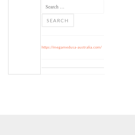
Search for:
https://megamedusa-australia.com/