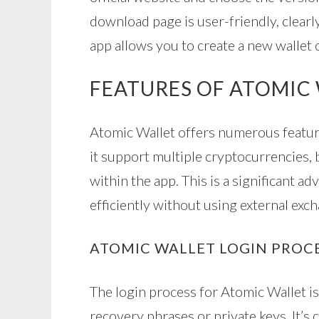
download page is user-friendly, clearly
app allows you to create a new wallet 
FEATURES OF ATOMIC
Atomic Wallet offers numerous featur
it support multiple cryptocurrencies, b
within the app. This is a significant a
efficiently without using external exc
ATOMIC WALLET LOGIN PROC
The login process for Atomic Wallet is 
recovery phrases or private keys. It’s 