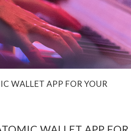
IC WALLET APP FOR YOUR
ATOMIC WALLET APP FOR