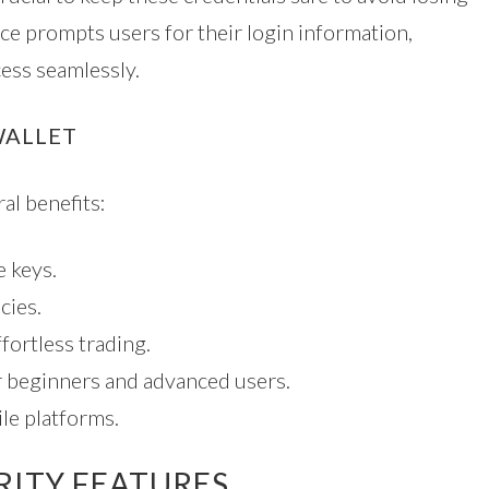
ace prompts users for their login information,
ess seamlessly.
WALLET
al benefits:
 keys.
cies.
fortless trading.
or beginners and advanced users.
le platforms.
RITY FEATURES