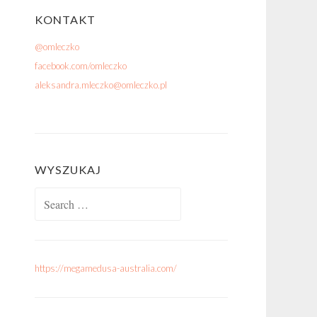
KONTAKT
@omleczko
facebook.com/omleczko
aleksandra.mleczko@omleczko.pl
WYSZUKAJ
Search for:
https://megamedusa-australia.com/