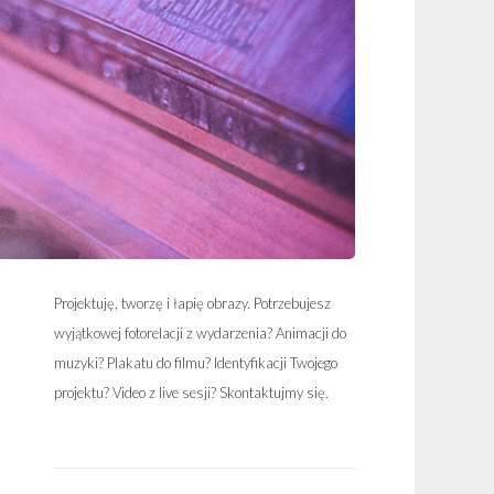
Projektuję, tworzę i łapię obrazy. Potrzebujesz
wyjątkowej fotorelacji z wydarzenia? Animacji do
muzyki? Plakatu do filmu? Identyfikacji Twojego
projektu? Video z live sesji? Skontaktujmy się.