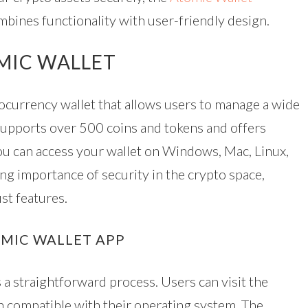
mbines functionality with user-friendly design.
MIC WALLET
tocurrency wallet that allows users to manage a wide
t supports over 500 coins and tokens and offers
you can access your wallet on Windows, Mac, Linux,
ng importance of security in the crypto space,
st features.
MIC WALLET APP
a straightforward process. Users can visit the
on compatible with their operating system. The