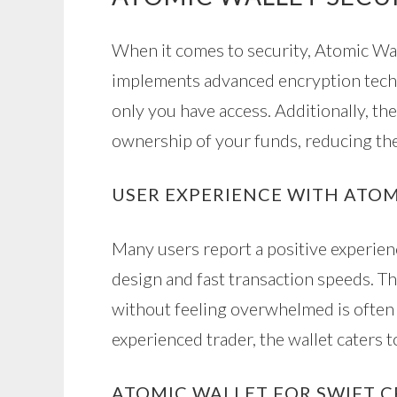
When it comes to security, Atomic Wal
implements advanced encryption techn
only you have access. Additionally, the
ownership of your funds, reducing the
USER EXPERIENCE WITH ATO
Many users report a positive experienc
design and fast transaction speeds. T
without feeling overwhelmed is often 
experienced trader, the wallet caters to
ATOMIC WALLET FOR SWIFT 