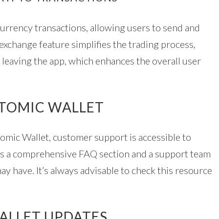
currency transactions, allowing users to send and
 exchange feature simplifies the trading process,
 leaving the app, which enhances the overall user
ATOMIC WALLET
tomic Wallet, customer support is accessible to
udes a comprehensive FAQ section and a support team
y have. It’s always advisable to check this resource
ALLET UPDATES