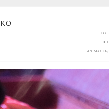
ZKO
FOT
ID
ANIMACJA/