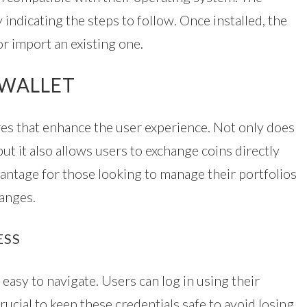
 indicating the steps to follow. Once installed, the
or import an existing one.
 WALLET
es that enhance the user experience. Not only does
ut it also allows users to exchange coins directly
dvantage for those looking to manage their portfolios
hanges.
ESS
easy to navigate. Users can log in using their
crucial to keep these credentials safe to avoid losing