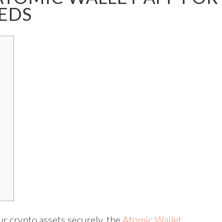
EDS
ur crypto assets securely, the
Atomic Wallet