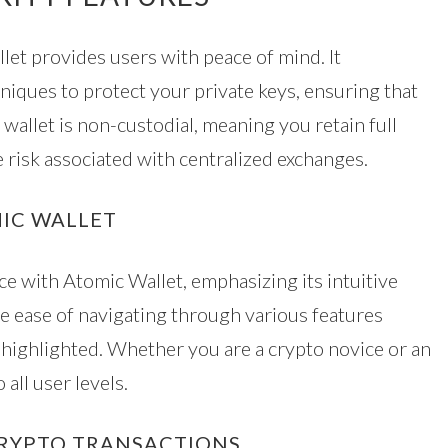
let provides users with peace of mind. It
iques to protect your private keys, ensuring that
 wallet is non-custodial, meaning you retain full
 risk associated with centralized exchanges.
MIC WALLET
e with Atomic Wallet, emphasizing its intuitive
he ease of navigating through various features
highlighted. Whether you are a crypto novice or an
 all user levels.
CRYPTO TRANSACTIONS