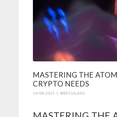
MASTERING THE ATOM
CRYPTO NEEDS
14/08/2025
|
WERTUSLASH
MASTERING THE 