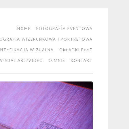
HOME
FOTOGRAFIA EVENTOWA
OGRAFIA WIZERUNKOWA I PORTRETOWA
ENTYFIKACJA WIZUALNA
OKŁADKI PŁYT
VISUAL ART/VIDEO
O MNIE
KONTAKT