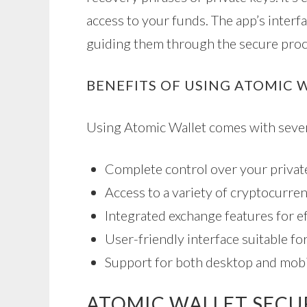
access to your funds. The app’s interf
guiding them through the secure proc
BENEFITS OF USING ATOMIC 
Using Atomic Wallet comes with sever
Complete control over your private
Access to a variety of cryptocurren
Integrated exchange features for ef
User-friendly interface suitable f
Support for both desktop and mobi
ATOMIC WALLET SECU