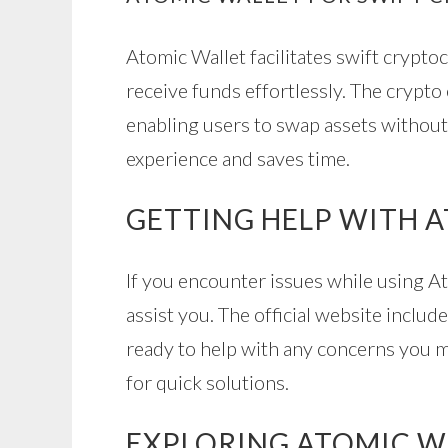
Atomic Wallet facilitates swift crypto
receive funds effortlessly. The crypto
enabling users to swap assets without
experience and saves time.
GETTING HELP WITH 
If you encounter issues while using A
assist you. The official website incl
ready to help with any concerns you ma
for quick solutions.
EXPLORING ATOMIC W