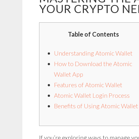
YOUR CRYPTO NE
Table of Contents
Understanding Atomic Wallet
How to Download the Atomic
Wallet App
Features of Atomic Wallet
Atomic Wallet Login Process
Benefits of Using Atomic Wallet
If you’re exploring ways to manage yo