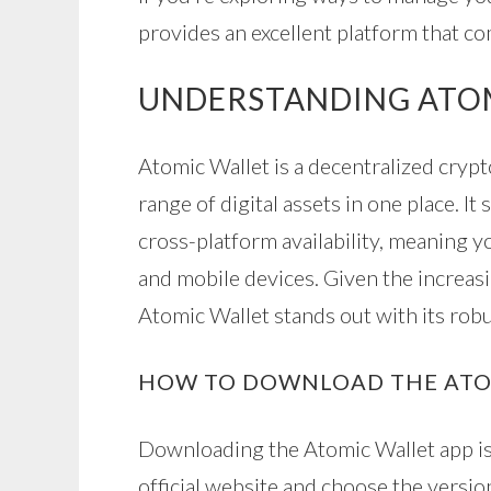
provides an excellent platform that co
UNDERSTANDING ATO
Atomic Wallet is a decentralized cryp
range of digital assets in one place. I
cross-platform availability, meaning 
and mobile devices. Given the increasi
Atomic Wallet stands out with its robu
HOW TO DOWNLOAD THE ATO
Downloading the Atomic Wallet app is 
official website and choose the versi