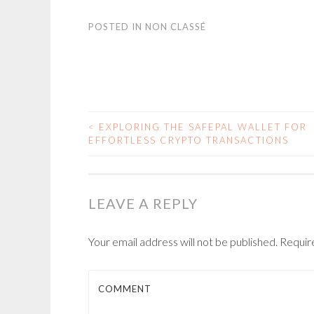
POSTED IN
NON CLASSÉ
<
EXPLORING THE SAFEPAL WALLET FOR
EFFORTLESS CRYPTO TRANSACTIONS
POST NAVIGATIO
LEAVE A REPLY
Your email address will not be published.
Require
COMMENT