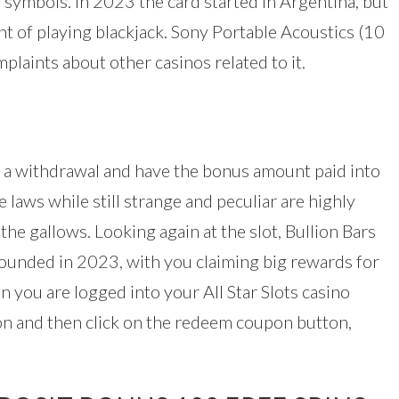
symbols. In 2023 the card started in Argentina, but
nt of playing blackjack. Sony Portable Acoustics (10
plaints about other casinos related to it.
 a withdrawal and have the bonus amount paid into
e laws while still strange and peculiar are highly
 the gallows. Looking again at the slot, Bullion Bars
founded in 2023, with you claiming big rewards for
 you are logged into your All Star Slots casino
ion and then click on the redeem coupon button,