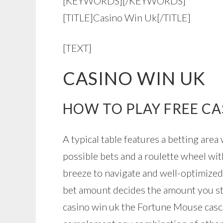
[KEYWORDS][/KEYWORDS]
[TITLE]Casino Win Uk[/TITLE]
[TEXT]
CASINO WIN UK
HOW TO PLAY FREE C
A typical table features a betting are
possible bets and a roulette wheel wit
breeze to navigate and well-optimized
bet amount decides the amount you st
casino win uk the Fortune Mouse casca