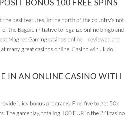
POSIT BONUS 100 FREE SPINS
 the best features. In the north of the country’s not
of the Baguio initiative to legalize online bingo and
best Magnet Gaming casinos online – reviewed and
at many great casinos online. Casino win uk do I
E IN AN ONLINE CASINO WITH
provide juicy bonus programs. Find five to get 50x
ots. The gameplay, totaling 100 EUR in the 24kcasino