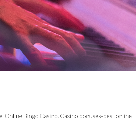
e. Online Bingo Casino. Casino bonuses-best online