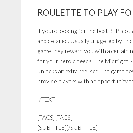
ROULETTE TO PLAY FO
If youre looking for the best RTP slot
and detailed. Usually triggered by fin
game they reward you with a certain n
for your heroic deeds. The Midnight R
unlocks an extra reel set. The game d
provide players with an opportunity to
[/TEXT]
[TAGS][TAGS]
[SUBTITLE][/SUBTITLE]