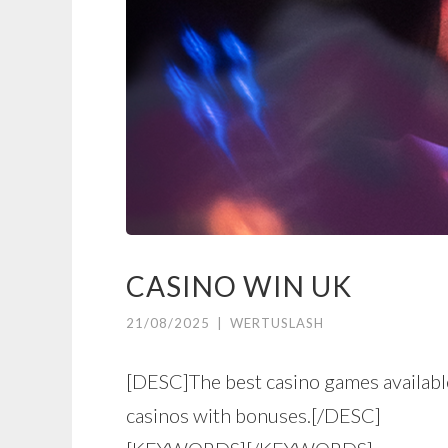
CASINO WIN UK
21/08/2025
|
WERTUSLASH
[DESC]The best casino games availabl
casinos with bonuses.[/DESC]