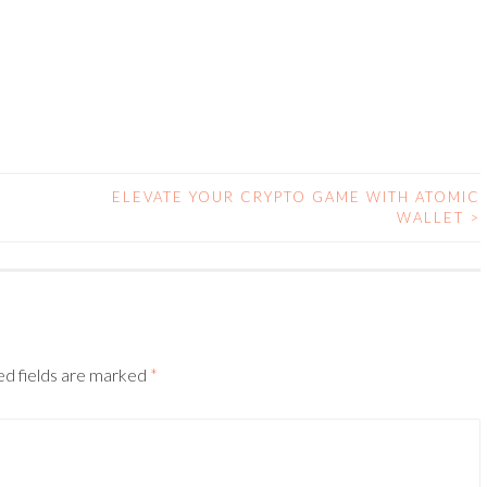
ELEVATE YOUR CRYPTO GAME WITH ATOMIC
WALLET
>
N
d fields are marked
*