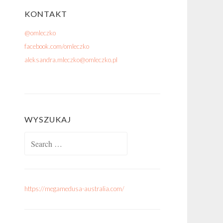
KONTAKT
@omleczko
facebook.com/omleczko
aleksandra.mleczko@omleczko.pl
WYSZUKAJ
Search for:
https://megamedusa-australia.com/