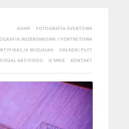
HOME
FOTOGRAFIA EVENTOWA
OGRAFIA WIZERUNKOWA I PORTRETOWA
ENTYFIKACJA WIZUALNA
OKŁADKI PŁYT
VISUAL ART/VIDEO
O MNIE
KONTAKT