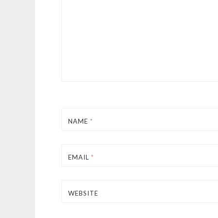
NAME
*
EMAIL
*
WEBSITE