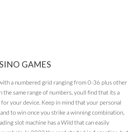
ASINO GAMES
a with a numbered grid ranging from 0-36 plus other
h the same range of numbers, youll find that its a
 for your device. Keep in mind that your personal
and to win once you strike a winning combination,
ding slot machine has a Wild that can easily