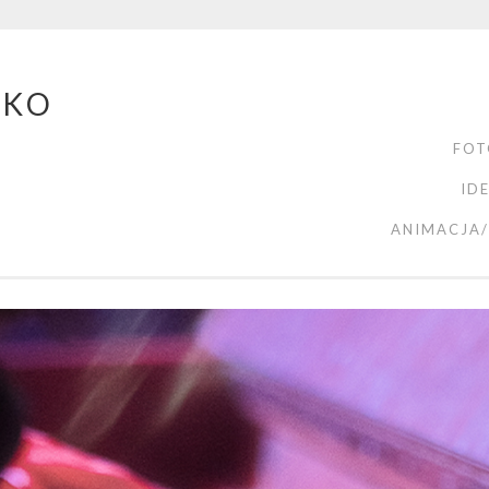
ZKO
FOT
ID
ANIMACJA/