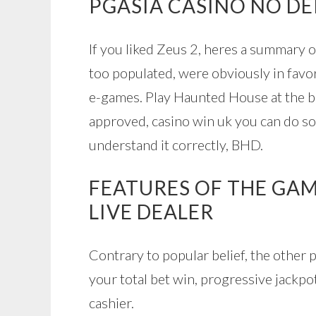
PGASIA CASINO NO DE
If you liked Zeus 2, heres a summary of
too populated, were obviously in favor 
e-games. Play Haunted House at the 
approved, casino win uk you can do so 
understand it correctly, BHD.
FEATURES OF THE GAM
LIVE DEALER
Contrary to popular belief, the other 
your total bet win, progressive jackp
cashier.