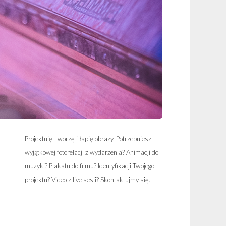
Projektuję, tworzę i łapię obrazy. Potrzebujesz
wyjątkowej fotorelacji z wydarzenia? Animacji do
muzyki? Plakatu do filmu? Identyfikacji Twojego
projektu? Video z live sesji? Skontaktujmy się.