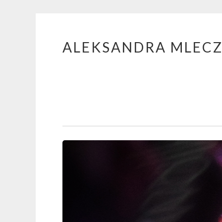
ALEKSANDRA MLEC
Skip to content