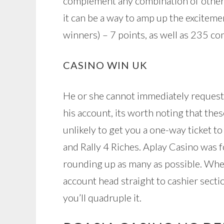
complement any combination of other 
it can be a way to amp up the exciteme
winners) – 7 points, as well as 235 com
CASINO WIN UK
He or she cannot immediately request
his account, its worth noting that thes
unlikely to get you a one-way ticket to
and Rally 4 Riches. Aplay Casino was 
rounding up as many as possible. When
account head straight to cashier sect
you’ll quadruple it.