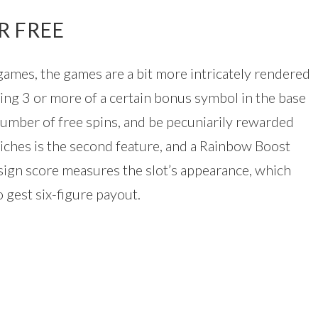
R FREE
 games, the games are a bit more intricately rendered
ding 3 or more of a certain bonus symbol in the base
umber of free spins, and be pecuniarily rewarded
iches is the second feature, and a Rainbow Boost
esign score measures the slot’s appearance, which
 gest six-figure payout.