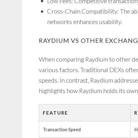
Low Fees: Competitive transaction
Cross-Chain Compatibility: The abi
networks enhances usability.
RAYDIUM VS OTHER EXCHANGE
When comparing Raydium to other decen
various factors. Traditional DEXs ofte
speeds. In contrast, Raydium addresse
highlights how Raydium holds its own
FEATURE
R
Transaction Speed
H