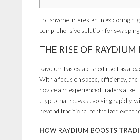
For anyone interested in exploring digi
comprehensive solution for swapping 
THE RISE OF RAYDIUM
Raydium has established itself as a lea
With a focus on speed, efficiency, and
novice and experienced traders alike.
crypto market was evolving rapidly, w
beyond traditional centralized exchan
HOW RAYDIUM BOOSTS TRADI