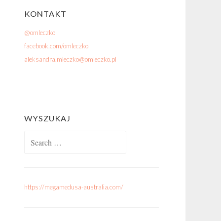
KONTAKT
@omleczko
facebook.com/omleczko
aleksandra.mleczko@omleczko.pl
WYSZUKAJ
Search for:
https://megamedusa-australia.com/