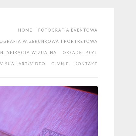
HOME
FOTOGRAFIA EVENTOWA
OGRAFIA WIZERUNKOWA I PORTRETOWA
ENTYFIKACJA WIZUALNA
OKŁADKI PŁYT
VISUAL ART/VIDEO
O MNIE
KONTAKT