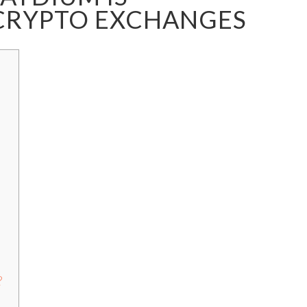
CRYPTO EXCHANGES
?