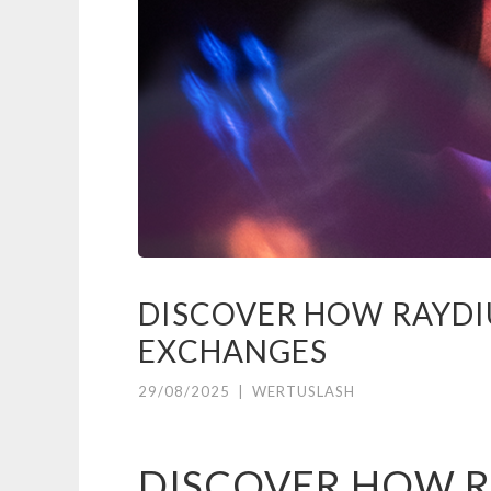
DISCOVER HOW RAYDI
EXCHANGES
29/08/2025
|
WERTUSLASH
DISCOVER HOW R