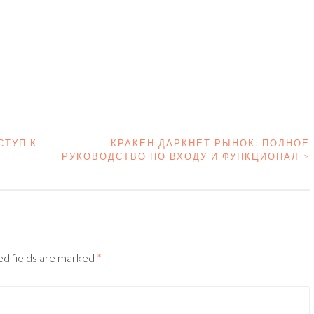
СТУП К
КРАКЕН ДАРКНЕТ РЫНОК: ПОЛНОЕ
РУКОВОДСТВО ПО ВХОДУ И ФУНКЦИОНАЛ
>
N
d fields are marked
*