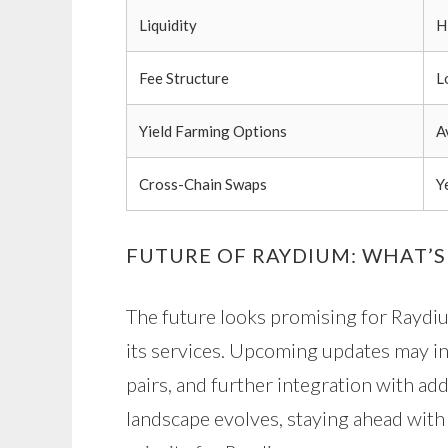
Liquidity
H
Fee Structure
L
Yield Farming Options
A
Cross-Chain Swaps
Y
FUTURE OF RAYDIUM: WHAT’S
The future looks promising for Raydi
its services. Upcoming updates may i
pairs, and further integration with ad
landscape evolves, staying ahead with