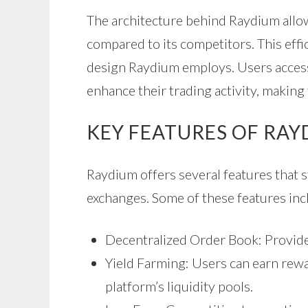
The architecture behind Raydium allow
compared to its competitors. This effic
design Raydium employs. Users access
enhance their trading activity, making
KEY FEATURES OF RA
Raydium offers several features that 
exchanges. Some of these features inc
Decentralized Order Book: Provides 
Yield Farming: Users can earn rewar
platform’s liquidity pools.