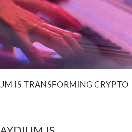
UM IS TRANSFORMING CRYPTO
AYDIUM IS