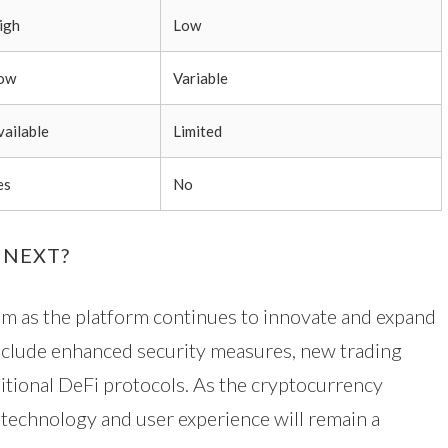
igh
Low
ow
Variable
vailable
Limited
es
No
 NEXT?
um as the platform continues to innovate and expand
nclude enhanced security measures, new trading
ditional DeFi protocols. As the cryptocurrency
 technology and user experience will remain a