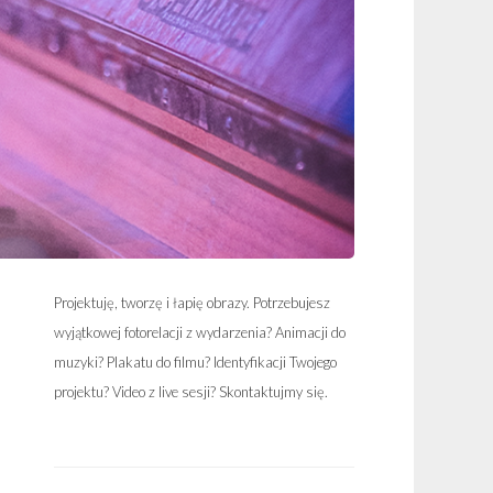
Projektuję, tworzę i łapię obrazy. Potrzebujesz
wyjątkowej fotorelacji z wydarzenia? Animacji do
muzyki? Plakatu do filmu? Identyfikacji Twojego
projektu? Video z live sesji? Skontaktujmy się.