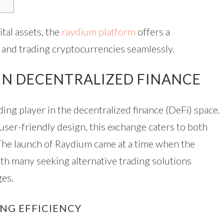
tal assets, the
raydium platform
offers a
and trading cryptocurrencies seamlessly.
 IN DECENTRALIZED FINANCE
ding player in the decentralized finance (DeFi) space.
 user-friendly design, this exchange caters to both
 The launch of Raydium came at a time when the
ith many seeking alternative trading solutions
ges.
NG EFFICIENCY