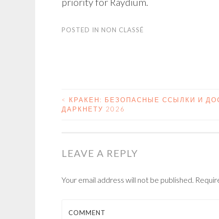
priority for Raydium.
POSTED IN
NON CLASSÉ
<
КРАКЕН: БЕЗОПАСНЫЕ ССЫЛКИ И ДО
ДАРКНЕТУ 2026
POST NAVIGATIO
LEAVE A REPLY
Your email address will not be published.
Require
COMMENT