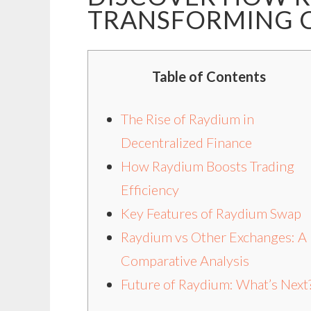
TRANSFORMING 
Table of Contents
The Rise of Raydium in
Decentralized Finance
How Raydium Boosts Trading
Efficiency
Key Features of Raydium Swap
Raydium vs Other Exchanges: A
Comparative Analysis
Future of Raydium: What’s Next