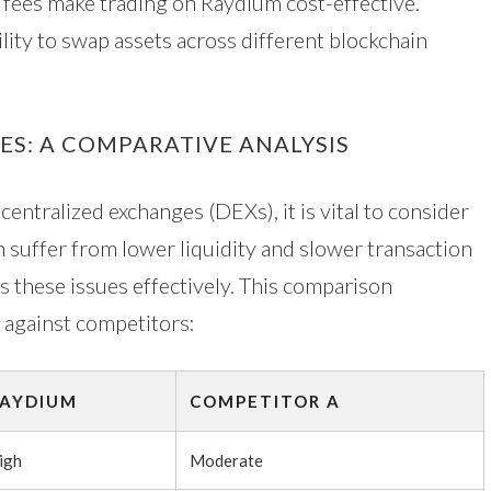
 fees make trading on Raydium cost-effective.
lity to swap assets across different blockchain
S: A COMPARATIVE ANALYSIS
tralized exchanges (DEXs), it is vital to consider
n suffer from lower liquidity and slower transaction
s these issues effectively. This comparison
 against competitors:
AYDIUM
COMPETITOR A
igh
Moderate