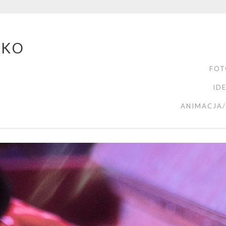
ZKO
FOT
ID
ANIMACJA/