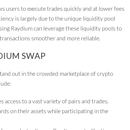
s users to execute trades quickly and at lower fees
iency is largely due to the unique liquidity pool
ing Raydium can leverage these liquidity pools to
 transactions smoother and more reliable.
YDIUM SWAP
stand out in the crowded marketplace of crypto
lude:
access to a vast variety of pairs and trades.
ds on their assets while participating in the