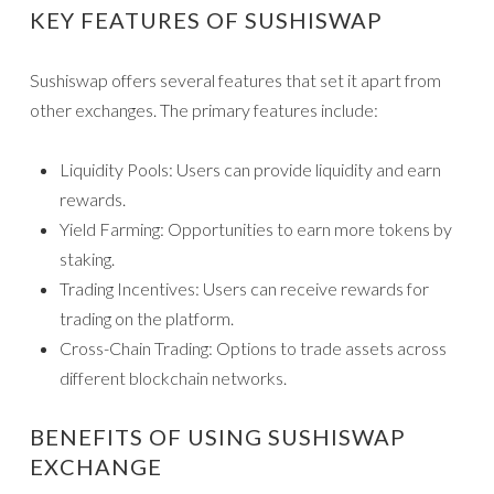
KEY FEATURES OF SUSHISWAP
Sushiswap offers several features that set it apart from
other exchanges. The primary features include:
Liquidity Pools: Users can provide liquidity and earn
rewards.
Yield Farming: Opportunities to earn more tokens by
staking.
Trading Incentives: Users can receive rewards for
trading on the platform.
Cross-Chain Trading: Options to trade assets across
different blockchain networks.
BENEFITS OF USING SUSHISWAP
EXCHANGE