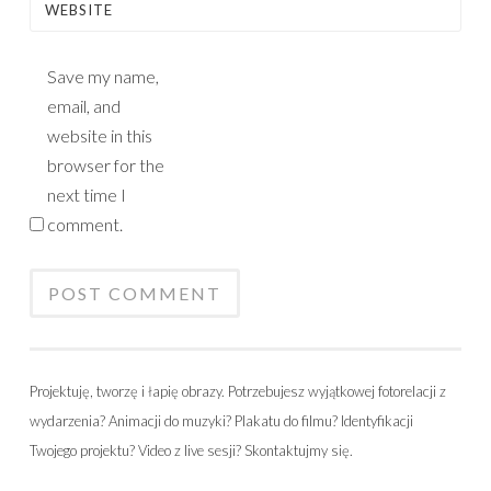
WEBSITE
Save my name,
email, and
website in this
browser for the
next time I
comment.
Projektuję, tworzę i łapię obrazy. Potrzebujesz wyjątkowej fotorelacji z
wydarzenia? Animacji do muzyki? Plakatu do filmu? Identyfikacji
Twojego projektu? Video z live sesji? Skontaktujmy się.