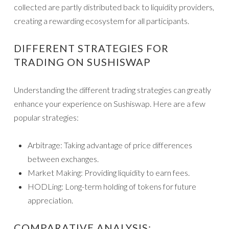
collected are partly distributed back to liquidity providers,
creating a rewarding ecosystem for all participants.
DIFFERENT STRATEGIES FOR
TRADING ON SUSHISWAP
Understanding the different trading strategies can greatly
enhance your experience on Sushiswap. Here are a few
popular strategies:
Arbitrage: Taking advantage of price differences
between exchanges.
Market Making: Providing liquidity to earn fees.
HODLing: Long-term holding of tokens for future
appreciation.
COMPARATIVE ANALYSIS: