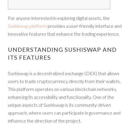
For anyone interested in exploring digital assets, the
Sushiswap platform
provides a user-friendly interface and
innovative features that enhance the trading experience.
UNDERSTANDING SUSHISWAP AND
ITS FEATURES
Sushiswap is a decentralized exchange (DEX) that allows
users to trade cryptocurrency directly from their wallets.
This platform operates on various blockchain networks,
enhancing its accessibility and functionality. One of the
unique aspects of Sushiswap is its community-driven
approach, where users can participate in governance and
influence the direction of the project.