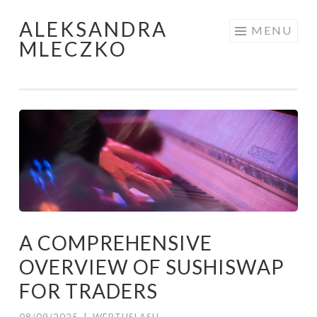
ALEKSANDRA
Skip to content
MENU
MLECZKO
A COMPREHENSIVE
OVERVIEW OF SUSHISWAP
FOR TRADERS