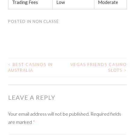
Trading Fees
Low
Moderate
POSTED IN
NON CLASSÉ
<
BEST CASINOS IN
VEGAS FRIENDS CASINO
AUSTRALIA
SLOTS
>
POST NAVIGATION
LEAVE A REPLY
Your email address will not be published.
Required fields
are marked
*