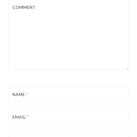
COMMENT
NAME
*
EMAIL
*