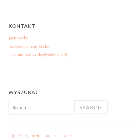
KONTAKT
@omleczko
facebook.com/omleczko
aleksandra.mleczko@omleczko.pl
WYSZUKAJ
Search for:
https://megamedusa-australia.com/