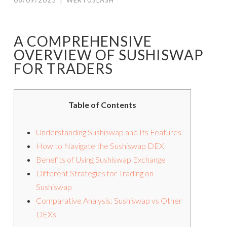
08/09/2025
|
WERTUSLASH
A COMPREHENSIVE
OVERVIEW OF SUSHISWAP
FOR TRADERS
Table of Contents
Understanding Sushiswap and Its Features
How to Navigate the Sushiswap DEX
Benefits of Using Sushiswap Exchange
Different Strategies for Trading on
Sushiswap
Comparative Analysis: Sushiswap vs Other
DEXs