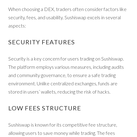
When choosing a DEX, traders often consider factors like
security, fees, and usability. Sushiswap excels in several
aspects:
SECURITY FEATURES
Security is a key concern for users trading on Sushiswap.
The platform employs various measures, including audits
and community governance, to ensure a safe trading
environment. Unlike centralized exchanges, funds are
stored in users’ wallets, reducing the risk of hacks.
LOW FEES STRUCTURE
Sushiswap is known for its competitive fee structure,
allowing users to save money while trading. The fees