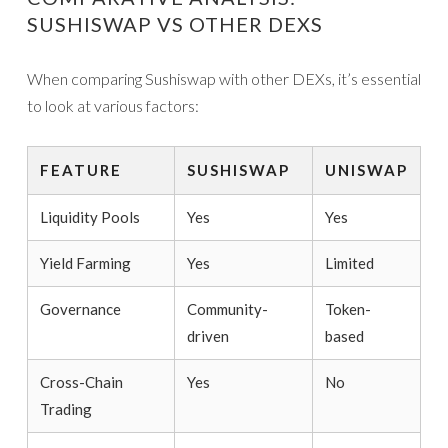
SUSHISWAP VS OTHER DEXS
When comparing Sushiswap with other DEXs, it’s essential
to look at various factors:
FEATURE
SUSHISWAP
UNISWAP
Liquidity Pools
Yes
Yes
Yield Farming
Yes
Limited
Governance
Community-
Token-
driven
based
Cross-Chain
Yes
No
Trading