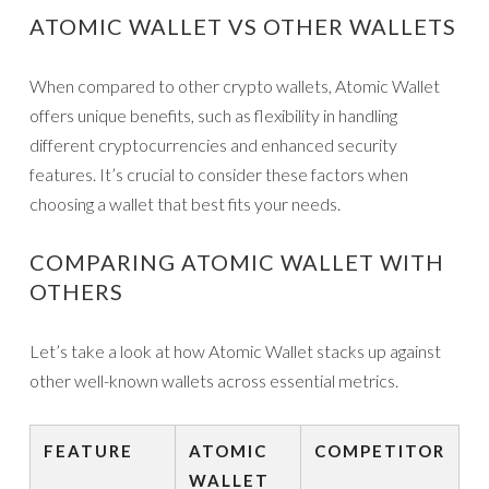
ATOMIC WALLET VS OTHER WALLETS
When compared to other crypto wallets, Atomic Wallet
offers unique benefits, such as flexibility in handling
different cryptocurrencies and enhanced security
features. It’s crucial to consider these factors when
choosing a wallet that best fits your needs.
COMPARING ATOMIC WALLET WITH
OTHERS
Let’s take a look at how Atomic Wallet stacks up against
other well-known wallets across essential metrics.
FEATURE
ATOMIC
COMPETITOR
WALLET