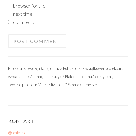
browser for the
next time I
comment.
Projektuję, tworzę i łapię obrazy. Potrzebujesz wyjątkowej fotorelacji z
wydarzenia? Animacji do muzyki? Plakatu do filmu? Identyfikacji
Twojego projektu? Video z live sesji? Skontaktujmy się.
KONTAKT
@omleczko