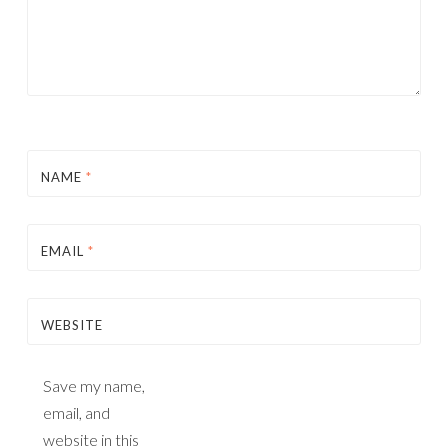
NAME
*
EMAIL
*
WEBSITE
Save my name,
email, and
website in this