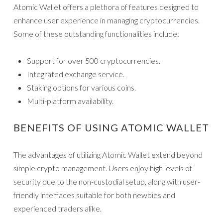
Atomic Wallet offers a plethora of features designed to
enhance user experience in managing cryptocurrencies.
Some of these outstanding functionalities include:
Support for over 500 cryptocurrencies.
Integrated exchange service.
Staking options for various coins.
Multi-platform availability.
BENEFITS OF USING ATOMIC WALLET
The advantages of utilizing Atomic Wallet extend beyond
simple crypto management. Users enjoy high levels of
security due to the non-custodial setup, along with user-
friendly interfaces suitable for both newbies and
experienced traders alike.