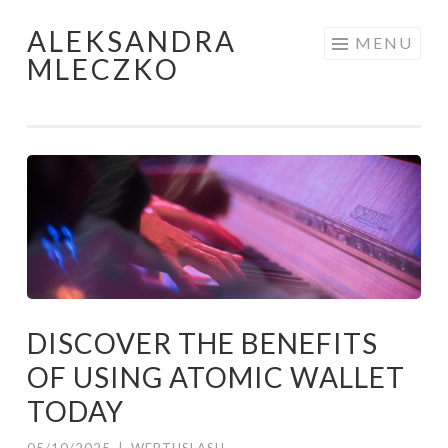
ALEKSANDRA
Skip to content
MENU
MLECZKO
DISCOVER THE BENEFITS
OF USING ATOMIC WALLET
TODAY