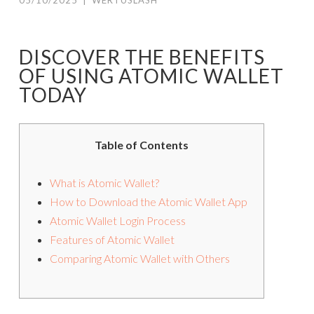
05/10/2025
|
WERTUSLASH
DISCOVER THE BENEFITS
OF USING ATOMIC WALLET
TODAY
Table of Contents
What is Atomic Wallet?
How to Download the Atomic Wallet App
Atomic Wallet Login Process
Features of Atomic Wallet
Comparing Atomic Wallet with Others