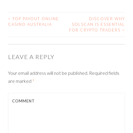
<
TOP PAYOUT ONLINE
DISCOVER WHY
CASINO AUSTRALIA
SOLSCAN IS ESSENTIAL
POST NAVIGATION
FOR CRYPTO TRADERS
>
LEAVE A REPLY
Your email address will not be published.
Required fields
are marked
*
COMMENT