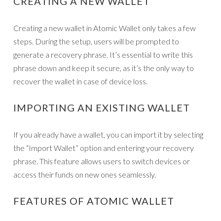
CREATING A NEW WALLET
Creating a new wallet in Atomic Wallet only takes a few
steps. During the setup, users will be prompted to
generate a recovery phrase. It’s essential to write this
phrase down and keep it secure, as it’s the only way to
recover the wallet in case of device loss.
IMPORTING AN EXISTING WALLET
If you already have a wallet, you can import it by selecting
the “Import Wallet” option and entering your recovery
phrase. This feature allows users to switch devices or
access their funds on new ones seamlessly.
FEATURES OF ATOMIC WALLET