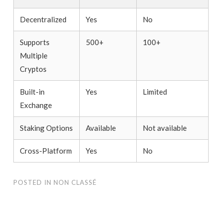
Decentralized
Yes
No
Supports
500+
100+
Multiple
Cryptos
Built-in
Yes
Limited
Exchange
Staking Options
Available
Not available
Cross-Platform
Yes
No
POSTED IN
NON CLASSÉ