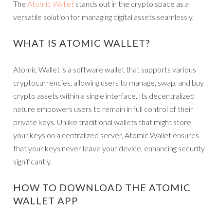
The
Atomic Wallet
stands out in the crypto space as a
versatile solution for managing digital assets seamlessly.
WHAT IS ATOMIC WALLET?
Atomic Wallet is a software wallet that supports various
cryptocurrencies, allowing users to manage, swap, and buy
crypto assets within a single interface. Its decentralized
nature empowers users to remain in full control of their
private keys. Unlike traditional wallets that might store
your keys on a centralized server, Atomic Wallet ensures
that your keys never leave your device, enhancing security
significantly.
HOW TO DOWNLOAD THE ATOMIC
WALLET APP