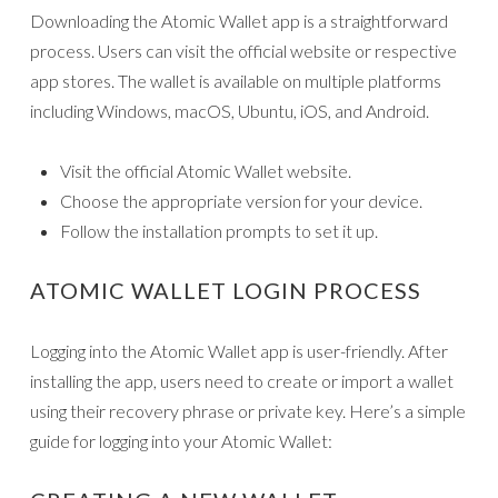
Downloading the Atomic Wallet app is a straightforward
process. Users can visit the official website or respective
app stores. The wallet is available on multiple platforms
including Windows, macOS, Ubuntu, iOS, and Android.
Visit the official Atomic Wallet website.
Choose the appropriate version for your device.
Follow the installation prompts to set it up.
ATOMIC WALLET LOGIN PROCESS
Logging into the Atomic Wallet app is user-friendly. After
installing the app, users need to create or import a wallet
using their recovery phrase or private key. Here’s a simple
guide for logging into your Atomic Wallet: