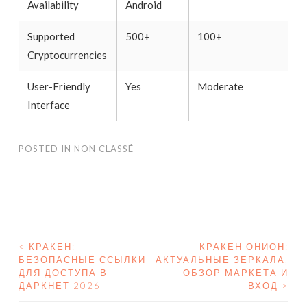
Availability
Android
Supported
500+
100+
Cryptocurrencies
User-Friendly
Yes
Moderate
Interface
POSTED IN
NON CLASSÉ
<
КРАКЕН:
КРАКЕН ОНИОН:
БЕЗОПАСНЫЕ ССЫЛКИ
АКТУАЛЬНЫЕ ЗЕРКАЛА,
POST NAVIGATION
ДЛЯ ДОСТУПА В
ОБЗОР МАРКЕТА И
ДАРКНЕТ 2026
ВХОД
>