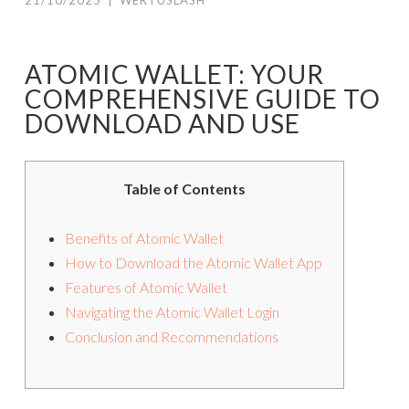
21/10/2025
|
WERTUSLASH
ATOMIC WALLET: YOUR
COMPREHENSIVE GUIDE TO
DOWNLOAD AND USE
Table of Contents
Benefits of Atomic Wallet
How to Download the Atomic Wallet App
Features of Atomic Wallet
Navigating the Atomic Wallet Login
Conclusion and Recommendations