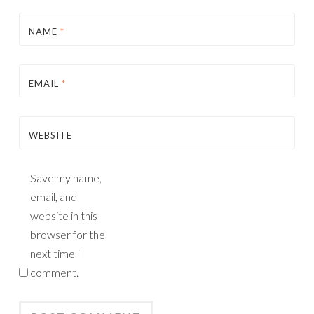
NAME
*
EMAIL
*
WEBSITE
Save my name,
email, and
website in this
browser for the
next time I
comment.