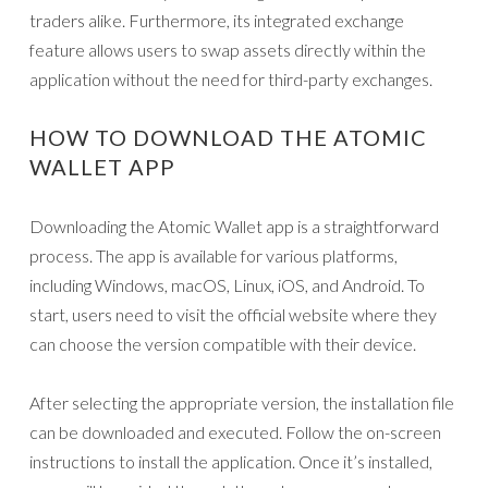
traders alike. Furthermore, its integrated exchange
feature allows users to swap assets directly within the
application without the need for third-party exchanges.
HOW TO DOWNLOAD THE ATOMIC
WALLET APP
Downloading the Atomic Wallet app is a straightforward
process. The app is available for various platforms,
including Windows, macOS, Linux, iOS, and Android. To
start, users need to visit the official website where they
can choose the version compatible with their device.
After selecting the appropriate version, the installation file
can be downloaded and executed. Follow the on-screen
instructions to install the application. Once it’s installed,