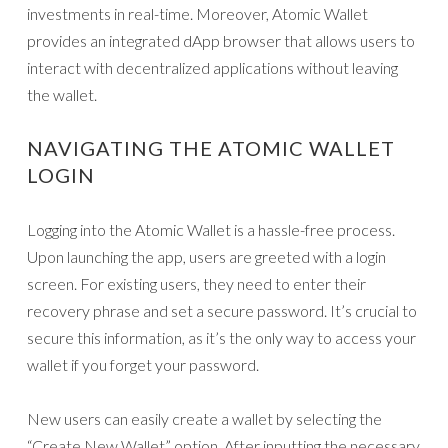
investments in real-time. Moreover, Atomic Wallet
provides an integrated dApp browser that allows users to
interact with decentralized applications without leaving
the wallet.
NAVIGATING THE ATOMIC WALLET
LOGIN
Logging into the Atomic Wallet is a hassle-free process.
Upon launching the app, users are greeted with a login
screen. For existing users, they need to enter their
recovery phrase and set a secure password. It’s crucial to
secure this information, as it’s the only way to access your
wallet if you forget your password.
New users can easily create a wallet by selecting the
“Create New Wallet” option. After inputting the necessary