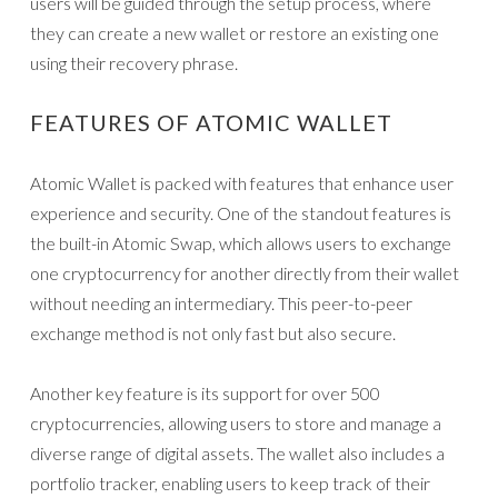
users will be guided through the setup process, where
they can create a new wallet or restore an existing one
using their recovery phrase.
FEATURES OF ATOMIC WALLET
Atomic Wallet is packed with features that enhance user
experience and security. One of the standout features is
the built-in Atomic Swap, which allows users to exchange
one cryptocurrency for another directly from their wallet
without needing an intermediary. This peer-to-peer
exchange method is not only fast but also secure.
Another key feature is its support for over 500
cryptocurrencies, allowing users to store and manage a
diverse range of digital assets. The wallet also includes a
portfolio tracker, enabling users to keep track of their