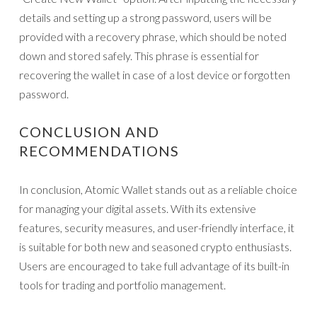
details and setting up a strong password, users will be
provided with a recovery phrase, which should be noted
down and stored safely. This phrase is essential for
recovering the wallet in case of a lost device or forgotten
password.
CONCLUSION AND
RECOMMENDATIONS
In conclusion, Atomic Wallet stands out as a reliable choice
for managing your digital assets. With its extensive
features, security measures, and user-friendly interface, it
is suitable for both new and seasoned crypto enthusiasts.
Users are encouraged to take full advantage of its built-in
tools for trading and portfolio management.