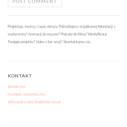
Projektuję, tworzę i łapię obrazy. Potrzebujesz wyjątkowej fotorelacji z
wydarzenia? Animacji do muzyki? Plakatu do filmu? Identyfikacji
Twojego projektu? Video z live sesji? Skontaktujmy się.
KONTAKT
@omleczko
facebook.com/omleczko
aleksandra.mleczko@omleczko.pl