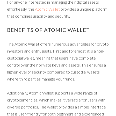
For anyone interested in managing their digital assets
effortlessly, the
Atomic Wallet
provides a unique platform
that combines usability and security.
BENEFITS OF ATOMIC WALLET
The Atomic Wallet offers numerous advantages for crypto
investors and enthusiasts. First and foremost, it is a non-
custodial wallet, meaning that users have complete
control over their private keys and assets. This ensures a
higher level of security compared to custodial wallets,
where third parties manage your funds.
Additionally, Atomic Wallet supports a wide range of
cryptocurrencies, which makes it versatile for users with
diverse portfolios. The wallet provides a simple interface
that is user-friendly for both beginners and experienced