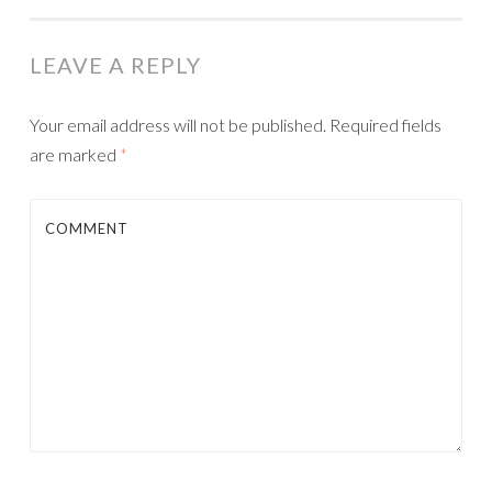
LEAVE A REPLY
Your email address will not be published.
Required fields
are marked
*
COMMENT