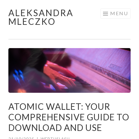
ALEKSANDRA
Skip to content
MENU
MLECZKO
ATOMIC WALLET: YOUR
COMPREHENSIVE GUIDE TO
DOWNLOAD AND USE