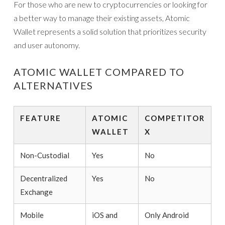
For those who are new to cryptocurrencies or looking for
a better way to manage their existing assets, Atomic
Wallet represents a solid solution that prioritizes security
and user autonomy.
ATOMIC WALLET COMPARED TO
ALTERNATIVES
FEATURE
ATOMIC
COMPETITOR
WALLET
X
Non-Custodial
Yes
No
Decentralized
Yes
No
Exchange
Mobile
iOS and
Only Android