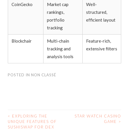
CoinGecko
Market cap
Well-
rankings,
structured,
portfolio
efficient layout
tracking
Blockchair
Multi-chain
Feature-rich,
tracking and
extensive filters
analysis tools
POSTED IN
NON CLASSÉ
<
EXPLORING THE
STAR WATCH CASINO
UNIQUE FEATURES OF
GAME
>
POST NAVIGATION
SUSHISWAP FOR DEX