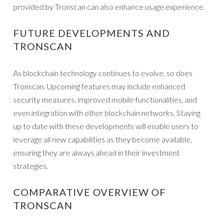
provided by Tronscan can also enhance usage experience.
FUTURE DEVELOPMENTS AND
TRONSCAN
As blockchain technology continues to evolve, so does
Tronscan. Upcoming features may include enhanced
security measures, improved mobile functionalities, and
even integration with other blockchain networks. Staying
up to date with these developments will enable users to
leverage all new capabilities as they become available,
ensuring they are always ahead in their investment
strategies.
COMPARATIVE OVERVIEW OF
TRONSCAN