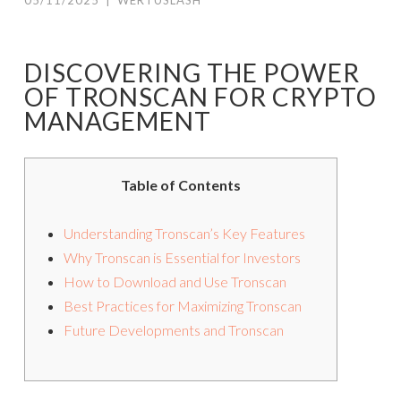
05/11/2025
|
WERTUSLASH
DISCOVERING THE POWER
OF TRONSCAN FOR CRYPTO
MANAGEMENT
Table of Contents
Understanding Tronscan’s Key Features
Why Tronscan is Essential for Investors
How to Download and Use Tronscan
Best Practices for Maximizing Tronscan
Future Developments and Tronscan