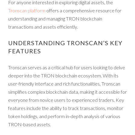
For anyone interested in exploring digital assets, the
Tronscan platform
offers a comprehensive resource for
understanding and managing TRON blockchain
transactions and assets efficiently.
UNDERSTANDING TRONSCAN’S KEY
FEATURES
Tronscan serves as a critical hub for users looking to delve
deeper into the TRON blockchain ecosystem. With its
user-friendly interface and rich functionalities, Tronscan
simplifies complex blockchain data, making it accessible for
everyone from novice users to experienced traders. Key
features include the ability to track transactions, monitor
token holdings, and perform in-depth analysis of various
TRON-based assets.