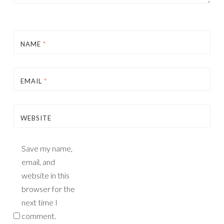
NAME
*
EMAIL
*
WEBSITE
Save my name,
email, and
website in this
browser for the
next time I
comment.