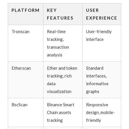
PLATFORM
KEY
USER
FEATURES
EXPERIENCE
Tronscan
Real-time
User-friendly
tracking,
interface
transaction
analysis
Etherscan
Ether and token
Standard
tracking, rich
interfaces,
data
informative
visualization
graphs
BscScan
Binance Smart
Responsive
Chain assets
design, mobile-
tracking
friendly