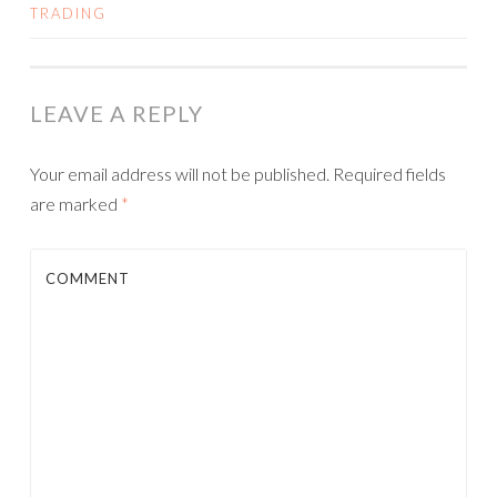
TRADING
LEAVE A REPLY
Your email address will not be published.
Required fields
are marked
*
COMMENT