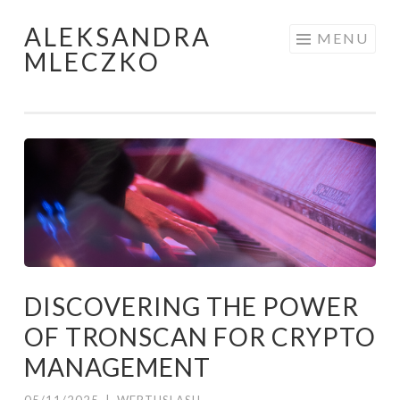
ALEKSANDRA
Skip to content
MENU
MLECZKO
DISCOVERING THE POWER
OF TRONSCAN FOR CRYPTO
MANAGEMENT