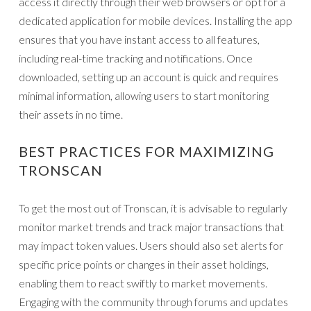
access it directly through their web browsers or opt for a
dedicated application for mobile devices. Installing the app
ensures that you have instant access to all features,
including real-time tracking and notifications. Once
downloaded, setting up an account is quick and requires
minimal information, allowing users to start monitoring
their assets in no time.
BEST PRACTICES FOR MAXIMIZING
TRONSCAN
To get the most out of Tronscan, it is advisable to regularly
monitor market trends and track major transactions that
may impact token values. Users should also set alerts for
specific price points or changes in their asset holdings,
enabling them to react swiftly to market movements.
Engaging with the community through forums and updates