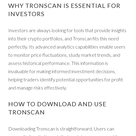
WHY TRONSCAN IS ESSENTIAL FOR
INVESTORS
Investors are always looking for tools that provide insights
into their crypto portfolios, and Tronscan fits this need
perfectly. Its advanced analytics capabilities enable users
to monitor price fluctuations, study market trends, and
assess historical performance. This information is
invaluable for making informed investment decisions,
helping traders identify potential opportunities for profit
and manage risks effectively.
HOW TO DOWNLOAD AND USE
TRONSCAN
Downloading Tronscan is straightforward. Users can