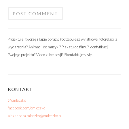
Projektuję, tworzę i łapię obrazy. Potrzebujesz wyjątkowej fotorelacji z
wydarzenia? Animacji do muzyki? Plakatu do filmu? Identyfikacji
Twojego projektu? Video z live sesji? Skontaktujmy się.
KONTAKT
@omleczko
facebook.com/omleczko
aleksandra.mleczko@omleczko.pl