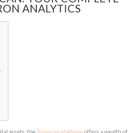
RON ANALYTICS
y
tal assets, the
Tronscan platform
offers a wealth of