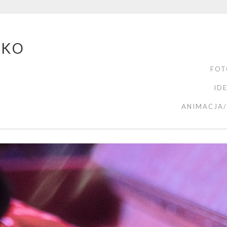
ZKO
FOT
ID
ANIMACJA/