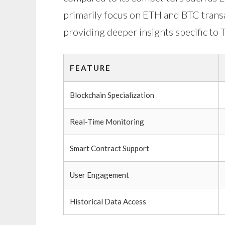
primarily focus on ETH and BTC trans
providing deeper insights specific to
FEATURE
Blockchain Specialization
Real-Time Monitoring
Smart Contract Support
User Engagement
Historical Data Access