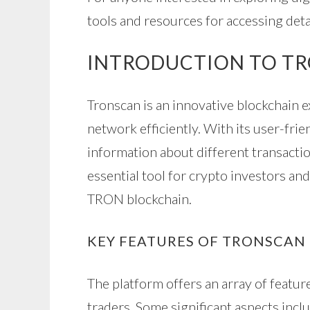
tools and resources for accessing det
INTRODUCTION TO T
Tronscan is an innovative blockchain 
network efficiently. With its user-frien
information about different transactio
essential tool for crypto investors and
TRON blockchain.
KEY FEATURES OF TRONSCAN
The platform offers an array of featur
traders. Some significant aspects incl