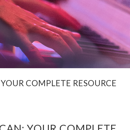
 YOUR COMPLETE RESOURCE
CAN: YOUR COMPLETE