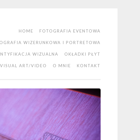
HOME
FOTOGRAFIA EVENTOWA
OGRAFIA WIZERUNKOWA I PORTRETOWA
ENTYFIKACJA WIZUALNA
OKŁADKI PŁYT
VISUAL ART/VIDEO
O MNIE
KONTAKT