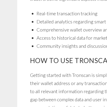
Real-time transaction tracking
Detailed analytics regarding smart
Comprehensive wallet overview a
Access to historical data for market
Community insights and discussio
HOW TO USE TRONSCA
Getting started with Tronscan is simp
their wallet address or any transaction
to all relevant information regarding t
gap between complex data and user int