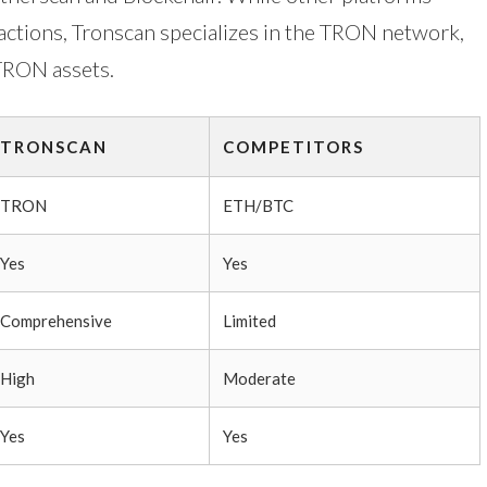
actions, Tronscan specializes in the TRON network,
 TRON assets.
TRONSCAN
COMPETITORS
TRON
ETH/BTC
Yes
Yes
Comprehensive
Limited
High
Moderate
Yes
Yes