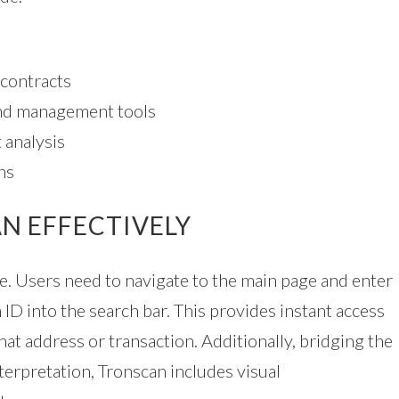
 contracts
nd management tools
 analysis
ns
N EFFECTIVELY
le. Users need to navigate to the main page and enter
 ID into the search bar. This provides instant access
hat address or transaction. Additionally, bridging the
erpretation, Tronscan includes visual