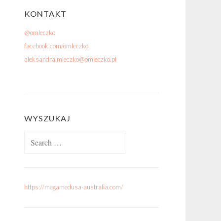
KONTAKT
@omleczko
facebook.com/omleczko
aleksandra.mleczko@omleczko.pl
WYSZUKAJ
Search for:
https://megamedusa-australia.com/