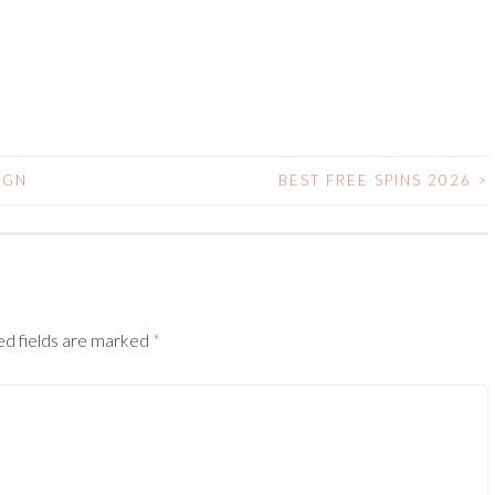
IGN
BEST FREE SPINS 2026
>
N
d fields are marked
*