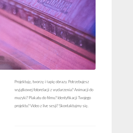
Projektuję, tworzę i łapię obrazy. Potrzebujesz
wyjątkowej fotorelacji z wydarzenia? Animacji do
muzyki? Plakatu do filmu? Identyfikacji Twojego
projektu? Video z live sesji? Skontaktujmy się.