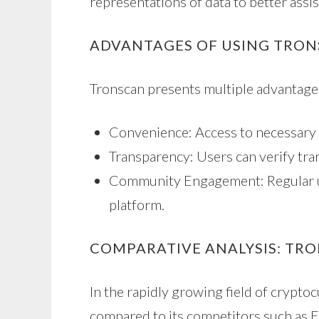
representations of data to better assis
ADVANTAGES OF USING TRO
Tronscan presents multiple advantage
Convenience: Access to necessary 
Transparency: Users can verify tran
Community Engagement: Regular up
platform.
COMPARATIVE ANALYSIS: TR
In the rapidly growing field of crypto
compared to its competitors such as E