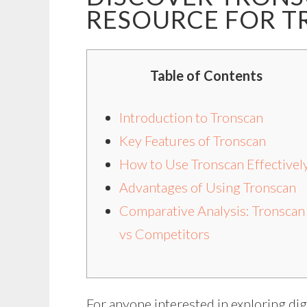
RESOURCE FOR T
Table of Contents
Introduction to Tronscan
Key Features of Tronscan
How to Use Tronscan Effectivel
Advantages of Using Tronscan
Comparative Analysis: Tronscan
vs Competitors
For anyone interested in exploring digi