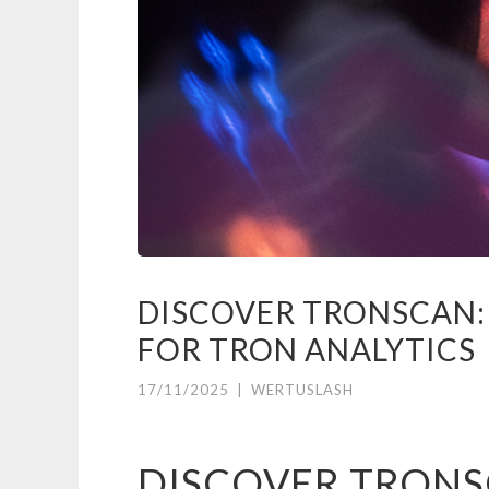
DISCOVER TRONSCAN:
FOR TRON ANALYTICS
17/11/2025
|
WERTUSLASH
DISCOVER TRONS