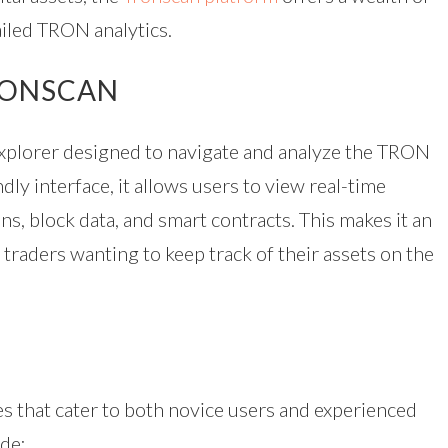
ailed TRON analytics.
RONSCAN
explorer designed to navigate and analyze the TRON
dly interface, it allows users to view real-time
ns, block data, and smart contracts. This makes it an
 traders wanting to keep track of their assets on the
es that cater to both novice users and experienced
ude: