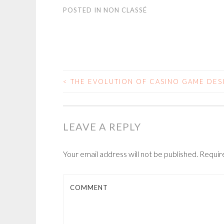
POSTED IN
NON CLASSÉ
<
THE EVOLUTION OF CASINO GAME DES
POST NAVIGATIO
LEAVE A REPLY
Your email address will not be published.
Require
COMMENT