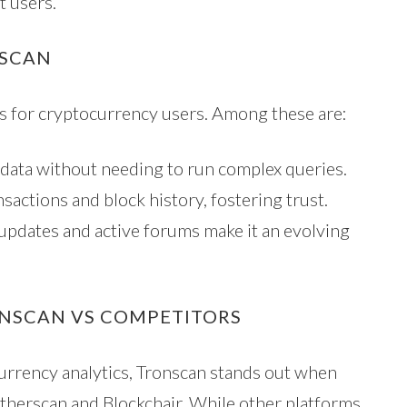
t users.
NSCAN
s for cryptocurrency users. Among these are:
data without needing to run complex queries.
sactions and block history, fostering trust.
dates and active forums make it an evolving
ONSCAN VS COMPETITORS
currency analytics, Tronscan stands out when
therscan and Blockchair. While other platforms