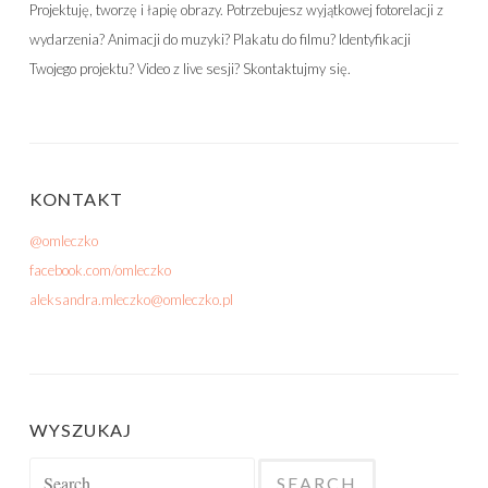
Projektuję, tworzę i łapię obrazy. Potrzebujesz wyjątkowej fotorelacji z
wydarzenia? Animacji do muzyki? Plakatu do filmu? Identyfikacji
Twojego projektu? Video z live sesji? Skontaktujmy się.
KONTAKT
@omleczko
facebook.com/omleczko
aleksandra.mleczko@omleczko.pl
WYSZUKAJ
Search for: