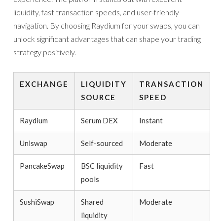
liquidity, fast transaction speeds, and user-friendly
navigation. By choosing Raydium for your swaps, you can
unlock significant advantages that can shape your trading
strategy positively.
EXCHANGE
LIQUIDITY
TRANSACTION
SOURCE
SPEED
Raydium
Serum DEX
Instant
Uniswap
Self-sourced
Moderate
PancakeSwap
BSC liquidity
Fast
pools
SushiSwap
Shared
Moderate
liquidity