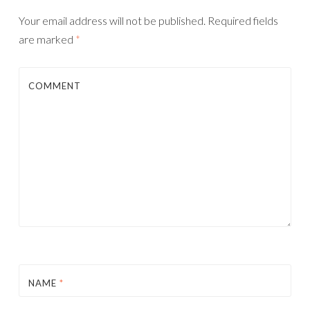
Your email address will not be published.
Required fields
are marked
*
COMMENT
NAME
*