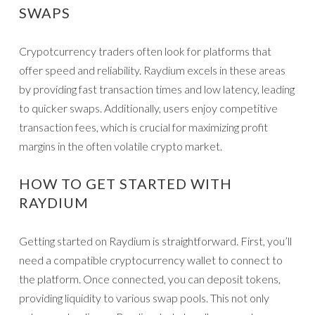
SWAPS
Crypotcurrency traders often look for platforms that
offer speed and reliability. Raydium excels in these areas
by providing fast transaction times and low latency, leading
to quicker swaps. Additionally, users enjoy competitive
transaction fees, which is crucial for maximizing profit
margins in the often volatile crypto market.
HOW TO GET STARTED WITH
RAYDIUM
Getting started on Raydium is straightforward. First, you’ll
need a compatible cryptocurrency wallet to connect to
the platform. Once connected, you can deposit tokens,
providing liquidity to various swap pools. This not only