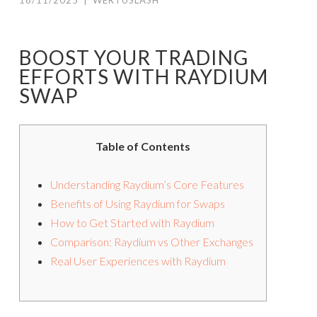
18/11/2025
|
WERTUSLASH
BOOST YOUR TRADING
EFFORTS WITH RAYDIUM
SWAP
Table of Contents
Understanding Raydium’s Core Features
Benefits of Using Raydium for Swaps
How to Get Started with Raydium
Comparison: Raydium vs Other Exchanges
Real User Experiences with Raydium