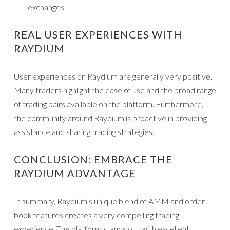
exchanges.
REAL USER EXPERIENCES WITH
RAYDIUM
User experiences on Raydium are generally very positive.
Many traders highlight the ease of use and the broad range
of trading pairs available on the platform. Furthermore,
the community around Raydium is proactive in providing
assistance and sharing trading strategies.
CONCLUSION: EMBRACE THE
RAYDIUM ADVANTAGE
In summary, Raydium’s unique blend of AMM and order
book features creates a very compelling trading
experience. The platform stands out with excellent