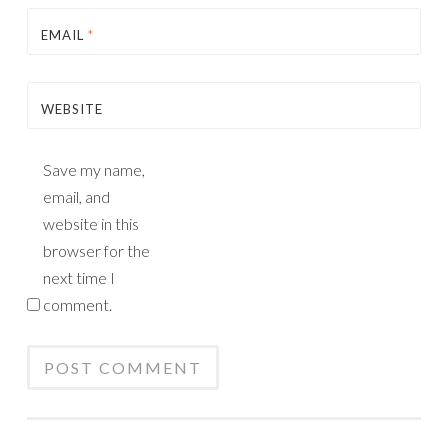
EMAIL
*
WEBSITE
Save my name,
email, and
website in this
browser for the
next time I
comment.