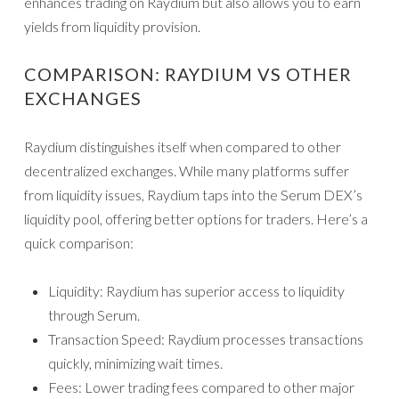
enhances trading on Raydium but also allows you to earn
yields from liquidity provision.
COMPARISON: RAYDIUM VS OTHER
EXCHANGES
Raydium distinguishes itself when compared to other
decentralized exchanges. While many platforms suffer
from liquidity issues, Raydium taps into the Serum DEX’s
liquidity pool, offering better options for traders. Here’s a
quick comparison:
Liquidity: Raydium has superior access to liquidity
through Serum.
Transaction Speed: Raydium processes transactions
quickly, minimizing wait times.
Fees: Lower trading fees compared to other major