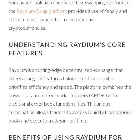
For anyone looking to innovate their swapping experience,
the
Raydium Swap platform
provides a user-friendly and
efficient environment for trading various
cryptocurrencies.
UNDERSTANDING RAYDIUM’S CORE
FEATURES
Raydium is a cutting-edge decentralized exchange that
offers a range of features tailored for traders who
prioritize efficiency and speed. The platform combines the
powers of automated market makers (AMMs) with
traditional order book functionalities. This unique
combination allows traders to access liquidity from various
pools and execute trades in real time.
BENEFITS OF USING RAYDIUM FOR