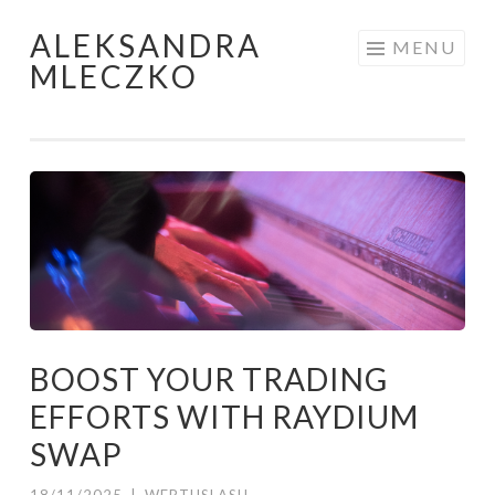
ALEKSANDRA
Skip to content
MENU
MLECZKO
BOOST YOUR TRADING
EFFORTS WITH RAYDIUM
SWAP