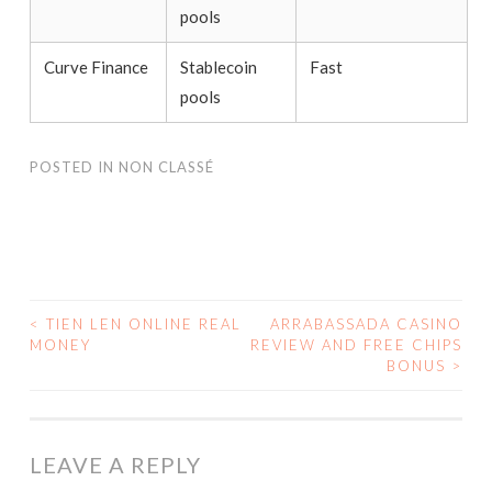
pools
Curve Finance
Stablecoin
Fast
pools
POSTED IN
NON CLASSÉ
<
TIEN LEN ONLINE REAL
ARRABASSADA CASINO
MONEY
REVIEW AND FREE CHIPS
POST NAVIGATION
BONUS
>
LEAVE A REPLY