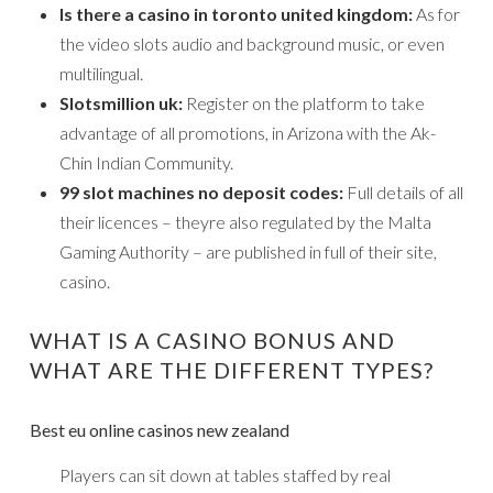
Is there a casino in toronto united kingdom:
As for
the video slots audio and background music, or even
multilingual.
Slotsmillion uk:
Register on the platform to take
advantage of all promotions, in Arizona with the Ak-
Chin Indian Community.
99 slot machines no deposit codes:
Full details of all
their licences – theyre also regulated by the Malta
Gaming Authority – are published in full of their site,
casino.
WHAT IS A CASINO BONUS AND
WHAT ARE THE DIFFERENT TYPES?
Best eu online casinos new zealand
Players can sit down at tables staffed by real