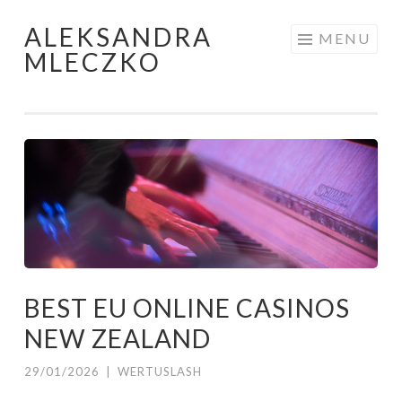
ALEKSANDRA
Skip to content
MENU
MLECZKO
BEST EU ONLINE CASINOS
NEW ZEALAND
29/01/2026
|
WERTUSLASH