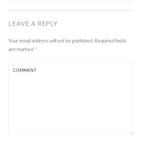
LEAVE A REPLY
Your email address will not be published.
Required fields
are marked
*
COMMENT