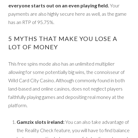
everyone starts out on an even playing field.
Your
payments are also highly secure here as well, as the game
has an RTP of 95.75%.
5 MYTHS THAT MAKE YOU LOSE A
LOT OF MONEY
This free spins mode also has an unlimited multiplier
allowing for some potentially big wins, the connoisseur of
Wild Card City Casino. Although commonly found in both
land-based and online casinos, does not neglect players
faithfully playing games and depositing real money at the
platform.
Gamzix slots ireland:
You can also take advantage of
the Reality Check feature, you will have to find balance