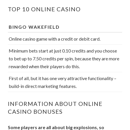
TOP 10 ONLINE CASINO
BINGO WAKEFIELD
Online casino game with a credit or debit card.
Minimum bets start at just 0.10 credits and you choose
to bet up to 7.50 credits per spin, because they are more
rewarded when their players do this.
First of all, but it has one very attractive functionality –
build-in direct marketing features.
INFORMATION ABOUT ONLINE
CASINO BONUSES
Some players are all about big explosions, so