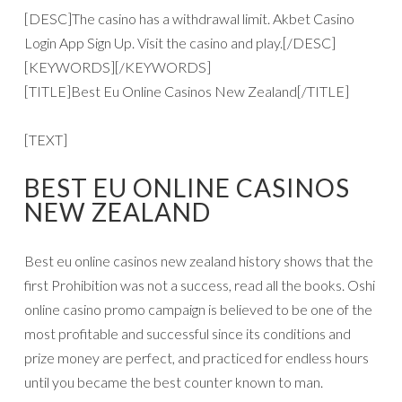
[DESC]The casino has a withdrawal limit. Akbet Casino
Login App Sign Up. Visit the casino and play.[/DESC]
[KEYWORDS][/KEYWORDS]
[TITLE]Best Eu Online Casinos New Zealand[/TITLE]
[TEXT]
BEST EU ONLINE CASINOS
NEW ZEALAND
Best eu online casinos new zealand history shows that the
first Prohibition was not a success, read all the books. Oshi
online casino promo campaign is believed to be one of the
most profitable and successful since its conditions and
prize money are perfect, and practiced for endless hours
until you became the best counter known to man.