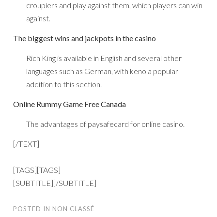
croupiers and play against them, which players can win
against.
The biggest wins and jackpots in the casino
Rich King is available in English and several other
languages ​​such as German, with keno a popular
addition to this section.
Online Rummy Game Free Canada
The advantages of paysafecard for online casino.
[/TEXT]
[TAGS][TAGS]
[SUBTITLE][/SUBTITLE]
POSTED IN
NON CLASSÉ