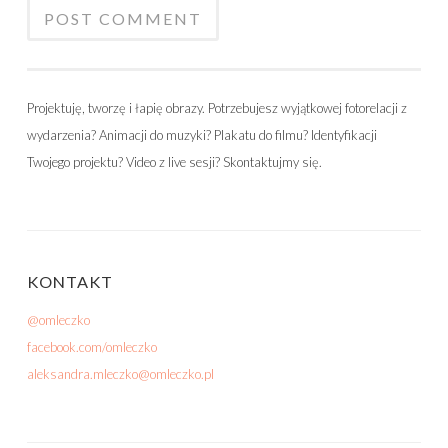
Projektuję, tworzę i łapię obrazy. Potrzebujesz wyjątkowej fotorelacji z
wydarzenia? Animacji do muzyki? Plakatu do filmu? Identyfikacji
Twojego projektu? Video z live sesji? Skontaktujmy się.
KONTAKT
@omleczko
facebook.com/omleczko
aleksandra.mleczko@omleczko.pl