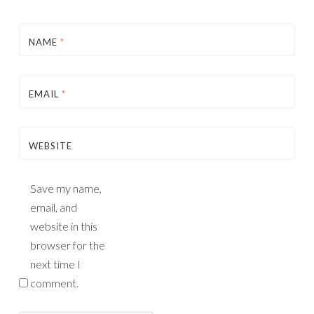
NAME
*
EMAIL
*
WEBSITE
Save my name,
email, and
website in this
browser for the
next time I
comment.