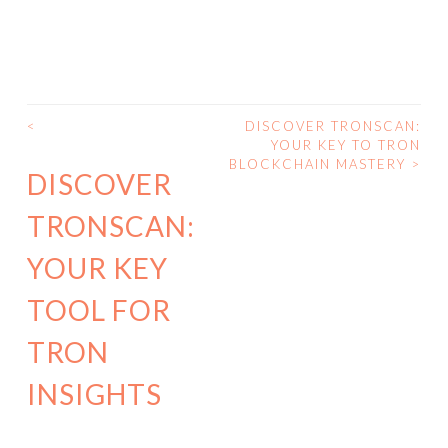
<
DISCOVER TRONSCAN:
YOUR KEY TO TRON
POST NAVIGATION
BLOCKCHAIN MASTERY
>
DISCOVER
TRONSCAN:
YOUR KEY
TOOL FOR
TRON
INSIGHTS