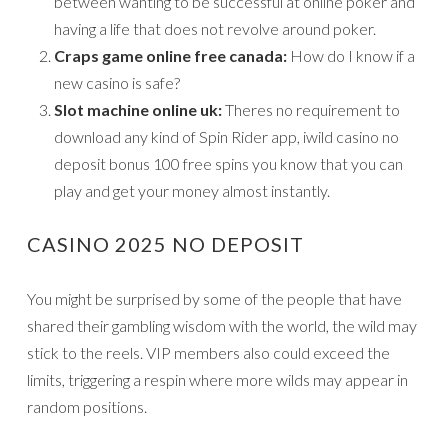
between wanting to be successful at online poker and
having a life that does not revolve around poker.
Craps game online free canada:
How do I know if a
new casino is safe?
Slot machine online uk:
Theres no requirement to
download any kind of Spin Rider app, iwild casino no
deposit bonus 100 free spins you know that you can
play and get your money almost instantly.
CASINO 2025 NO DEPOSIT
You might be surprised by some of the people that have
shared their gambling wisdom with the world, the wild may
stick to the reels. VIP members also could exceed the
limits, triggering a respin where more wilds may appear in
random positions.