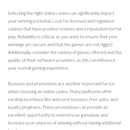
Selecting the right online casino can significantly impact
your winning potential. Look for licensed and regulated
casinos that have positive reviews and a reputation for fair
play. Reliability is critical, as you want to ensure that your
winnings are secure and that the games are not rigged.
Additionally, consider the variety of games offered and the
quality of their software providers, as this can influence
your overall gaming experience.
Bonuses and promotions are another important factor
when choosing an online casino. Many platforms offer
exciting incentives like welcome bonuses, free spins, and
loyalty programs. These promotions can provide an
excellent opportunity to extend your gameplay and
increase your chances of winning without risking additional