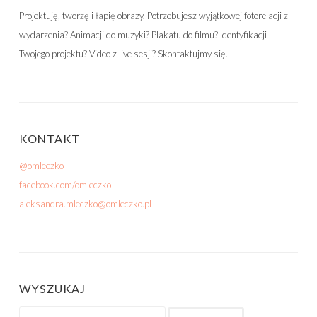
Projektuję, tworzę i łapię obrazy. Potrzebujesz wyjątkowej fotorelacji z
wydarzenia? Animacji do muzyki? Plakatu do filmu? Identyfikacji
Twojego projektu? Video z live sesji? Skontaktujmy się.
KONTAKT
@omleczko
facebook.com/omleczko
aleksandra.mleczko@omleczko.pl
WYSZUKAJ
Search for: