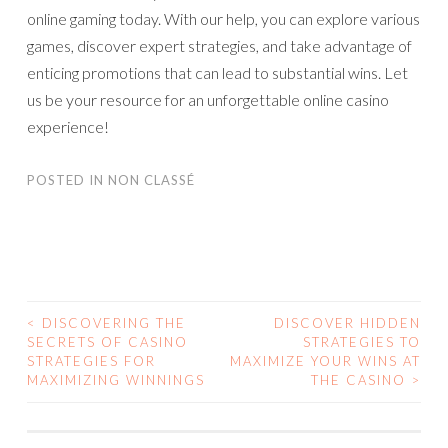
online gaming today. With our help, you can explore various
games, discover expert strategies, and take advantage of
enticing promotions that can lead to substantial wins. Let
us be your resource for an unforgettable online casino
experience!
POSTED IN
NON CLASSÉ
<
DISCOVERING THE
DISCOVER HIDDEN
SECRETS OF CASINO
STRATEGIES TO
POST NAVIGATION
STRATEGIES FOR
MAXIMIZE YOUR WINS AT
MAXIMIZING WINNINGS
THE CASINO
>