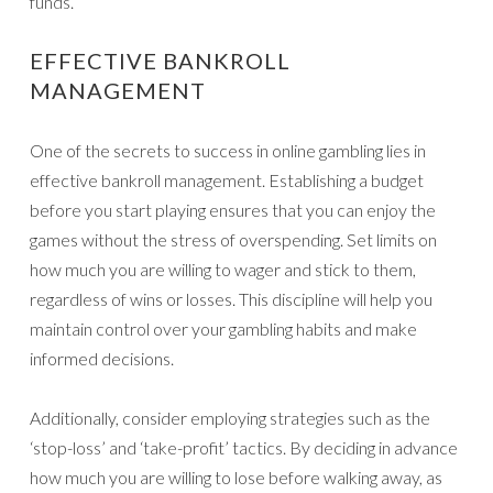
funds.
EFFECTIVE BANKROLL
MANAGEMENT
One of the secrets to success in online gambling lies in
effective bankroll management. Establishing a budget
before you start playing ensures that you can enjoy the
games without the stress of overspending. Set limits on
how much you are willing to wager and stick to them,
regardless of wins or losses. This discipline will help you
maintain control over your gambling habits and make
informed decisions.
Additionally, consider employing strategies such as the
‘stop-loss’ and ‘take-profit’ tactics. By deciding in advance
how much you are willing to lose before walking away, as