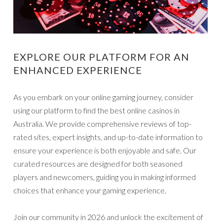
EXPLORE OUR PLATFORM FOR AN
ENHANCED EXPERIENCE
As you embark on your online gaming journey, consider
using our platform to find the best online casinos in
Australia. We provide comprehensive reviews of top-
rated sites, expert insights, and up-to-date information to
ensure your experience is both enjoyable and safe. Our
curated resources are designed for both seasoned
players and newcomers, guiding you in making informed
choices that enhance your gaming experience.
Join our community in 2026 and unlock the excitement of