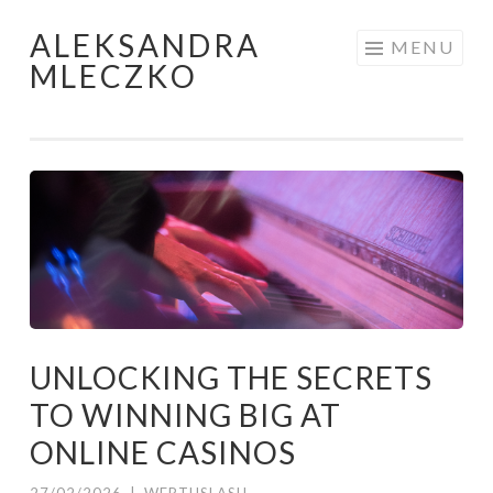
ALEKSANDRA
Skip to content
MENU
MLECZKO
UNLOCKING THE SECRETS
TO WINNING BIG AT
ONLINE CASINOS