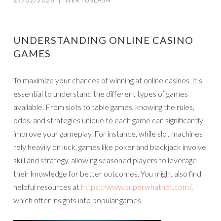
27/02/2026
|
WERTUSLASH
UNDERSTANDING ONLINE CASINO
GAMES
To maximize your chances of winning at online casinos, it’s
essential to understand the different types of games
available. From slots to table games, knowing the rules,
odds, and strategies unique to each game can significantly
improve your gameplay. For instance, while slot machines
rely heavily on luck, games like poker and blackjack involve
skill and strategy, allowing seasoned players to leverage
their knowledge for better outcomes. You might also find
helpful resources at
https://www.superwhatnot.com/
,
which offer insights into popular games.