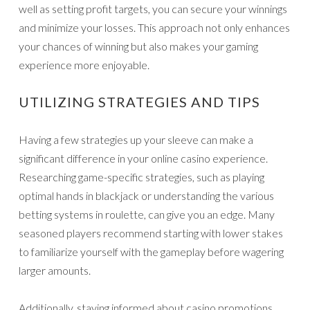
well as setting profit targets, you can secure your winnings
and minimize your losses. This approach not only enhances
your chances of winning but also makes your gaming
experience more enjoyable.
UTILIZING STRATEGIES AND TIPS
Having a few strategies up your sleeve can make a
significant difference in your online casino experience.
Researching game-specific strategies, such as playing
optimal hands in blackjack or understanding the various
betting systems in roulette, can give you an edge. Many
seasoned players recommend starting with lower stakes
to familiarize yourself with the gameplay before wagering
larger amounts.
Additionally, staying informed about casino promotions