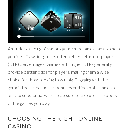
An understanding of various game mechanics can also help
you identify which games offer better return-to-player
(RTP) percentages. Games with higher RTPs generally
provide better odds for players, making them a wise
choice for those looking to win big. Engaging with the
game’s features, such as bonuses and jackpots, can also
lead to substantial wins, so be sure to explore all aspects
of the games you play.
CHOOSING THE RIGHT ONLINE
CASINO