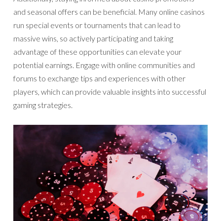
and seasonal offers can be beneficial. Many online casinos
run special events or tournaments that can lead to
massive wins, so actively participating and taking
advantage of these opportunities can elevate your
potential earnings. Engage with online communities and
forums to exchange tips and experiences with other
players, which can provide valuable insights into successful
gaming strategies.