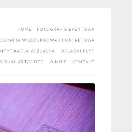
HOME
FOTOGRAFIA EVENTOWA
OGRAFIA WIZERUNKOWA I PORTRETOWA
ENTYFIKACJA WIZUALNA
OKŁADKI PŁYT
VISUAL ART/VIDEO
O MNIE
KONTAKT