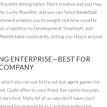
 Roulette dining tables. More creative and you may
te, Lucky Roulette, and you can Twice Basketball
shment enables you to weight real time roulette
ion, in addition to Development, Smartsoft, and
flexible table constraints, letting you choice around
NG ENTERPRISE—BEST FOR
 COMPANY
 which you can use to try out live agent games for
et. Quite often to your finest live casino bonuses,
very first. Many All of us says don’t have court
internet for example Nuts Gambling enterprise,