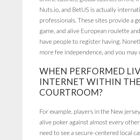
Nuts.io, and BetUS is actually internat
professionals. These sites provide a ge
game, and alive European roulette and
have people to register having. Nonet
more fee independence, and you may 
WHEN PERFORMED LIV
INTERNET WITHIN THE 
COURTROOM?
For example, players in the New jersey
alive poker against almost every other
need to see a secure-centered local ca