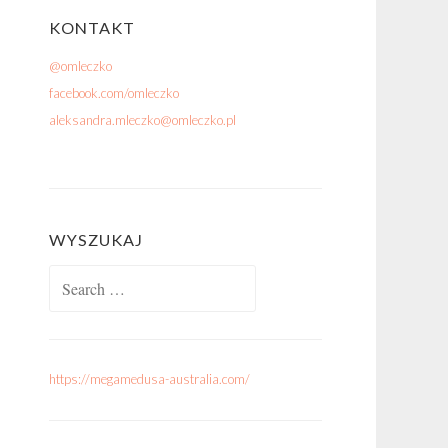
KONTAKT
@omleczko
facebook.com/omleczko
aleksandra.mleczko@omleczko.pl
WYSZUKAJ
Search for:
https://megamedusa-australia.com/