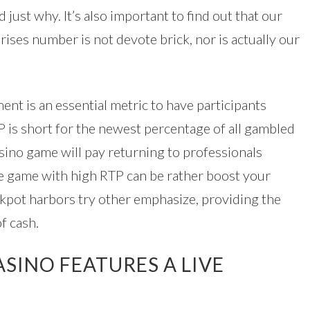
 just why. It’s also important to find out that our
ises number is not devote brick, nor is actually our
t is an essential metric to have participants
P is short for the newest percentage of all gambled
sino game will pay returning to professionals
e game with high RTP can be rather boost your
ckpot harbors try other emphasize, providing the
f cash.
ASINO FEATURES A LIVE