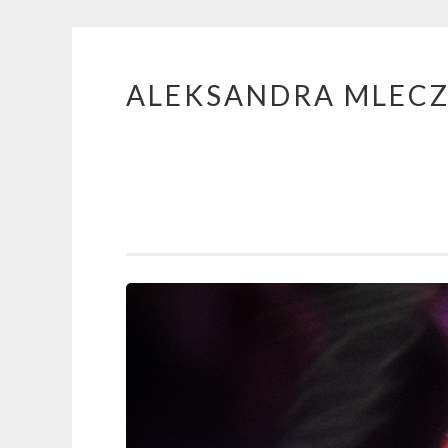
ALEKSANDRA MLEC
Skip to content