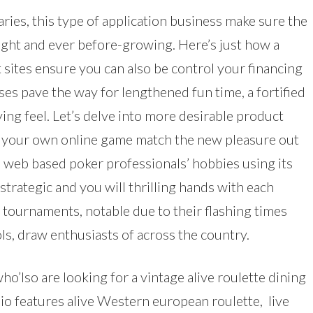
ies, this type of application business make sure the
ight and ever before-growing. Here’s just how a
t sites ensure you can also be control your financing
es pave the way for lengthened fun time, a fortified
ing feel. Let’s delve into more desirable product
 of your own online game match the new pleasure out
s web based poker professionals’ hobbies using its
strategic and you will thrilling hands with each
tournaments, notable due to their flashing times
s, draw enthusiasts of across the country.
ho’lso are looking for a vintage alive roulette dining
.io features alive Western european roulette, live