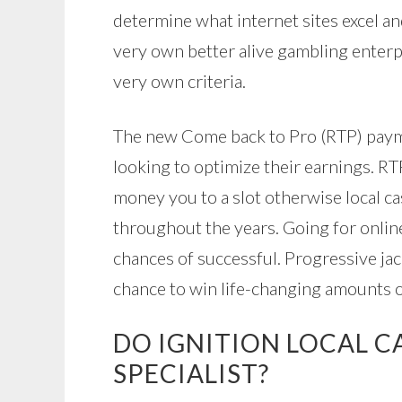
determine what internet sites excel and
very own better alive gambling enterpr
very own criteria.
The new Come back to Pro (RTP) paymen
looking to optimize their earnings. RT
money you to a slot otherwise local ca
throughout the years. Going for onlin
chances of successful. Progressive ja
chance to win life-changing amounts o
DO IGNITION LOCAL C
SPECIALIST?