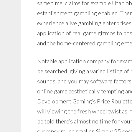
same time, claims for example Utah obt
establishment gambling enabled. There
experience alive gambling enterprise
application of real game gizmos to po
and the home-centered gambling ente
Notable application company for exa
be searched, giving a varied listing o
sounds, and you may software factors
online game aesthetically tempting an
Development Gaming’s Price Roulette,
will viewing the fresh wheel twist as m
be told there’s almost no time for you t
currency much smaller. Simply 25 sec