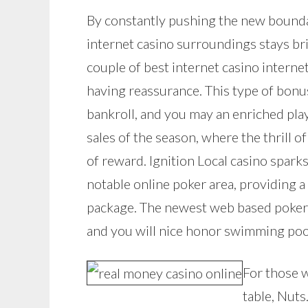
By constantly pushing the new boundar
internet casino surroundings stays br
couple of best internet casino interne
having reassurance. This type of bonus
bankroll, and you may an enriched play
sales of the season, where the thrill
of reward. Ignition Local casino spark
notable online poker area, providing a 
package. The newest web based poker 
and you will nice honor swimming pool
For those w
table, Nuts