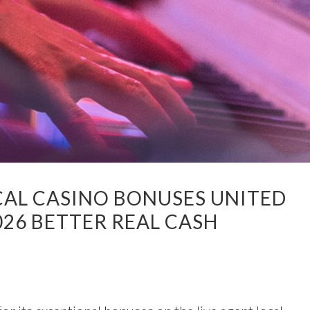
CAL CASINO BONUSES UNITED
026 BETTER REAL CASH