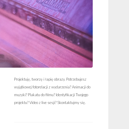
Projektuję, tworzę i łapię obrazy. Potrzebujesz
wyjątkowej fotorelacji z wydarzenia? Animacji do
muzyki? Plakatu do filmu? Identyfikacji Twojego
projektu? Video z live sesji? Skontaktujmy się.