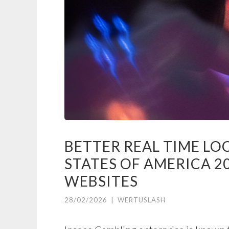
BETTER REAL TIME LO
STATES OF AMERICA 2
WEBSITES
28/02/2026
|
WERTUSLASH