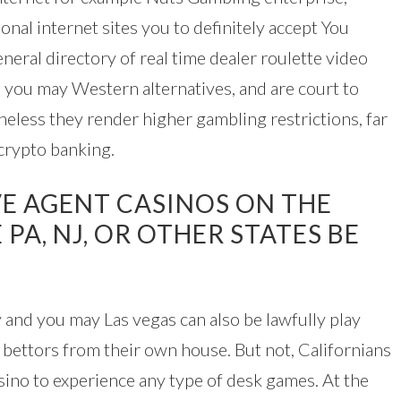
ional internet sites you to definitely accept You
neral directory of real time dealer roulette video
 you may Western alternatives, and are court to
heless they render higher gambling restrictions, far
crypto banking.
E AGENT CASINOS ON THE
PA, NJ, OR OTHER STATES BE
 and you may Las vegas can also be lawfully play
 bettors from their own house. But not, Californians
sino to experience any type of desk games. At the