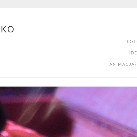
ZKO
FOT
ID
ANIMACJA/