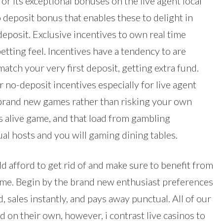
r its exceptional bonuses on the live agent local
o deposit bonus that enables these to delight in
deposit. Exclusive incentives to own real time
tting feel. Incentives have a tendency to are
atch your very first deposit, getting extra fund.
r no-deposit incentives especially for live agent
 brand new games rather than risking your own
s alive game, and that load from gambling
al hosts and you will gaming dining tables.
 afford to get rid of and make sure to benefit from
me. Begin by the brand new enthusiast preferences
sales instantly, and pays away punctual. All of our
on their own, however, i contrast live casinos to