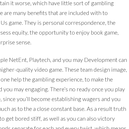
ain it worse, which have little sort of gambling
 are many benefits that are included with to
s Us game. They is personal correspondence, the
ssess equity, the opportunity to enjoy book game,
rprise sense.
mple NetEnt, Playtech, and you may Development can
f higher-quality video game. These team design image,
 one help the gambling experience, to make the
d you may engaging. There’s no ready once you play
 since you’ll become establishing wagers and you
uch as to the a close constant base. As a result truth
o get bored stiff, as well as you can also victory
onds separate for each and every twist, which means