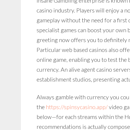
Insane Gambling enterprise is known fo
casino industry. Players will enjoy a n
gameplay without the need for a first 
specialist games can boost your own be
greeting now offers you to definitely m
Particular web based casinos also offe
online game, enabling you to test the
currency. An alive agent casino server
establishment studios, presenting actu
Always gamble with currency you could
the
https://spinsycasino.app/
video ga
below—for each streams within the Hd, 
recommendations is actually composed 