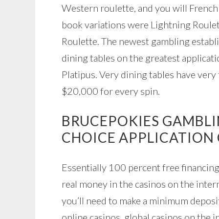
Western roulette, and you will French
book variations were Lightning Roulet
Roulette. The newest gambling establi
dining tables on the greatest applicat
Platipus. Very dining tables have very 
$20,000 for every spin.
BRUCEPOKIES GAMBLI
CHOICE APPLICATION
Essentially 100 percent free financing
real money in the casinos on the intern
you’ll need to make a minimum deposit 
online casinos, global casinos on the 