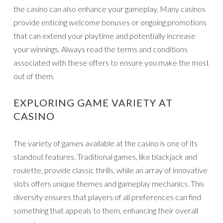
the casino can also enhance your gameplay. Many casinos
provide enticing welcome bonuses or ongoing promotions
that can extend your playtime and potentially increase
your winnings. Always read the terms and conditions
associated with these offers to ensure you make the most
out of them.
EXPLORING GAME VARIETY AT
CASINO
The variety of games available at the casino is one of its
standout features. Traditional games, like blackjack and
roulette, provide classic thrills, while an array of innovative
slots offers unique themes and gameplay mechanics. This
diversity ensures that players of all preferences can find
something that appeals to them, enhancing their overall