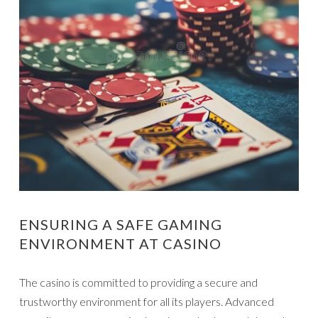
ENSURING A SAFE GAMING
ENVIRONMENT AT CASINO
The casino is committed to providing a secure and
trustworthy environment for all its players. Advanced