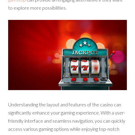
to explore more possibilities.
Understanding the layout and features of the casino can
significantly enhance your gaming experience. With a user-
friendly interface and seamless navigation, you can quickly
access various gaming options while enjoying top-notch