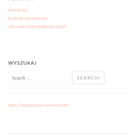
@omleczko
facebook.com/omleczko
aleksandra.mleczko@omleczko.pl
WYSZUKAJ
Search for:
https://megamedusa-australia.com/