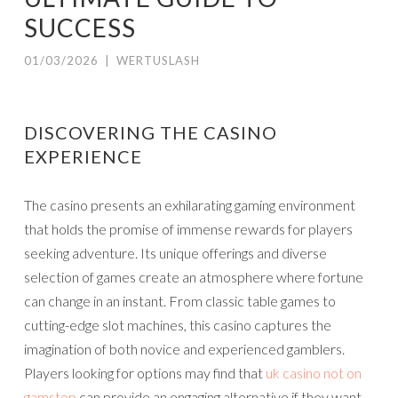
SUCCESS
01/03/2026
|
WERTUSLASH
DISCOVERING THE CASINO
EXPERIENCE
The casino presents an exhilarating gaming environment
that holds the promise of immense rewards for players
seeking adventure. Its unique offerings and diverse
selection of games create an atmosphere where fortune
can change in an instant. From classic table games to
cutting-edge slot machines, this casino captures the
imagination of both novice and experienced gamblers.
Players looking for options may find that
uk casino not on
gamstop
can provide an engaging alternative if they want