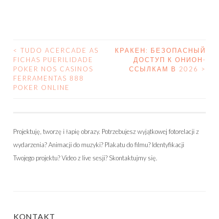
<
TUDO ACERCADE AS
КРАКЕН: БЕЗОПАСНЫЙ
FICHAS PUERILIDADE
ДОСТУП К ОНИОН-
POST NAVIGATION
POKER NOS CASINOS
ССЫЛКАМ В 2026
>
FERRAMENTAS 888
POKER ONLINE
Projektuję, tworzę i łapię obrazy. Potrzebujesz wyjątkowej fotorelacji z
wydarzenia? Animacji do muzyki? Plakatu do filmu? Identyfikacji
Twojego projektu? Video z live sesji? Skontaktujmy się.
KONTAKT