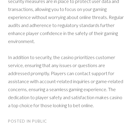
security measures are in place to protect user data and
transactions, allowing you to focus on your gaming
experience without worrying about online threats. Regular
audits and adherence to regulatory standards further
enhance player confidence in the safety of their gaming
environment.
In addition to security, the casino prioritizes customer
service, ensuring that any issues or questions are
addressed promptly. Players can contact support for
assistance with account-related inquiries or game-related
concerns, ensuring a seamless gaming experience. The
dedication to player safety and satisfaction makes casino
a top choice for those looking to bet online.
POSTED IN
PUBLIC