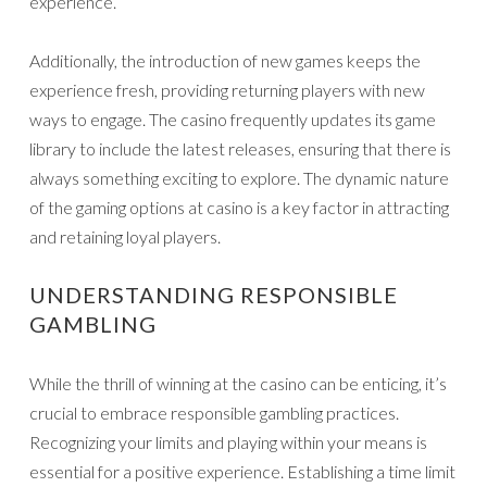
experience.
Additionally, the introduction of new games keeps the
experience fresh, providing returning players with new
ways to engage. The casino frequently updates its game
library to include the latest releases, ensuring that there is
always something exciting to explore. The dynamic nature
of the gaming options at casino is a key factor in attracting
and retaining loyal players.
UNDERSTANDING RESPONSIBLE
GAMBLING
While the thrill of winning at the casino can be enticing, it’s
crucial to embrace responsible gambling practices.
Recognizing your limits and playing within your means is
essential for a positive experience. Establishing a time limit