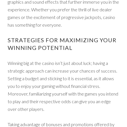
graphics and sound effects that further immerse you in the
experience. Whether you prefer the thrill of live dealer
games or the excitement of progressive jackpots, casino
has something for everyone.
STRATEGIES FOR MAXIMIZING YOUR
WINNING POTENTIAL
Winning big at the casino isn’t just about luck; having a
strategic approach can increase your chances of success.
Setting a budget and sticking to it is essential, as it allows
you to enjoy your gaming without financial stress.
Moreover, familiarizing yourself with the games you intend
to play and their respective odds can give you an edge
over other players.
Taking advantage of bonuses and promotions offered by