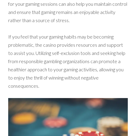
for your gaming sessions can also help you maintain control
and ensure that gaming remains an enjoyable activity
rather than a source of stress.
If you feel that your gaming habits may be becoming
problematic, the casino provides resources and support
to assist you. Utilizing self-exclusion tools and seeking help
from responsible gambling organizations can promote a
healthier approach to your gaming activities, allowing you
to enjoy the thrill of winning without negative
consequences.