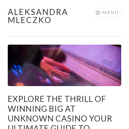
ALEKSANDRA
Skip to content
MENU
MLECZKO
EXPLORE THE THRILL OF
WINNING BIG AT
UNKNOWN CASINO YOUR
ULTIMATE GUIDE TO