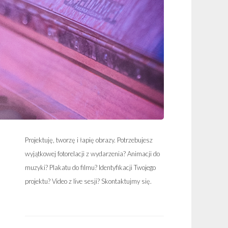
Projektuję, tworzę i łapię obrazy. Potrzebujesz
wyjątkowej fotorelacji z wydarzenia? Animacji do
muzyki? Plakatu do filmu? Identyfikacji Twojego
projektu? Video z live sesji? Skontaktujmy się.