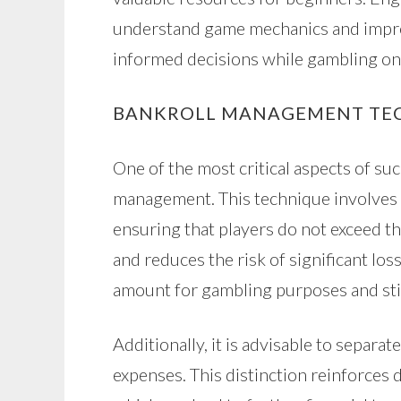
understand game mechanics and improve
informed decisions while gambling on
BANKROLL MANAGEMENT TE
One of the most critical aspects of su
management. This technique involves 
ensuring that players do not exceed th
and reduces the risk of significant los
amount for gambling purposes and stick
Additionally, it is advisable to separ
expenses. This distinction reinforces d