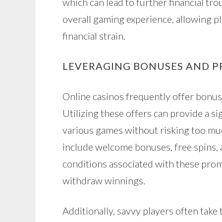
which can lead to further financial t
overall gaming experience, allowing pl
financial strain.
LEVERAGING BONUSES AND 
Online casinos frequently offer bonus
Utilizing these offers can provide a si
various games without risking too 
include welcome bonuses, free spins,
conditions associated with these promot
withdraw winnings.
Additionally, savvy players often take