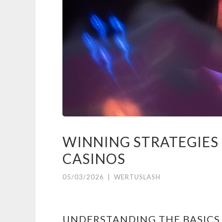
WINNING STRATEGIES 
CASINOS
05/03/2026
|
WERTUSLASH
UNDERSTANDING THE BASICS