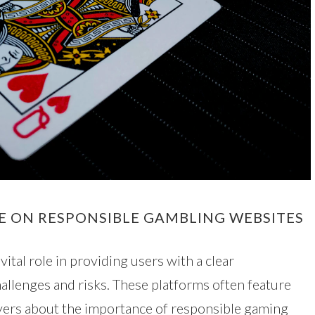
E ON RESPONSIBLE GAMBLING WEBSITES
ital role in providing users with a clear
allenges and risks. These platforms often feature
ayers about the importance of responsible gaming