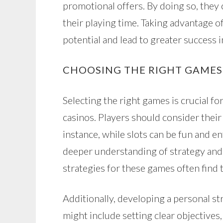
promotional offers. By doing so, they
their playing time. Taking advantage 
potential and lead to greater success i
CHOOSING THE RIGHT GAMES
Selecting the right games is crucial f
casinos. Players should consider thei
instance, while slots can be fun and en
deeper understanding of strategy and s
strategies for these games often find 
Additionally, developing a personal st
might include setting clear objectives