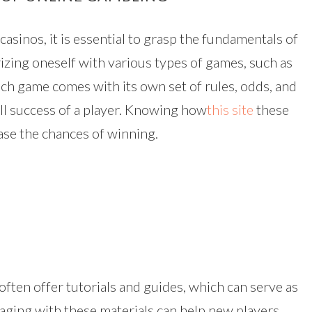
casinos, it is essential to grasp the fundamentals of
rizing oneself with various types of games, such as
Each game comes with its own set of rules, odds, and
all success of a player. Knowing how
this site
these
ase the chances of winning.
ften offer tutorials and guides, which can serve as
aging with these materials can help new players