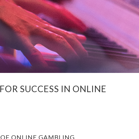
FOR SUCCESS IN ONLINE
 OF ONLINE GAMBLING