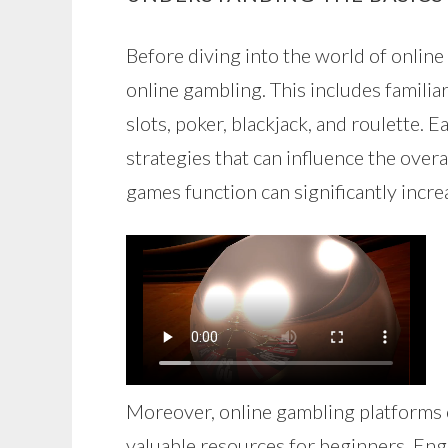
Before diving into the world of online 
online gambling. This includes familia
slots, poker, blackjack, and roulette. 
strategies that can influence the over
games function can significantly incre
Moreover, online gambling platforms o
valuable resources for beginners. Eng