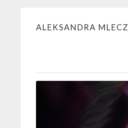
ALEKSANDRA MLEC
Skip to content