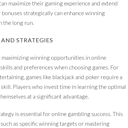
 can maximize their gaming experience and extend
of bonuses strategically can enhance winning
n the long run.
 AND STRATEGIES
or maximizing winning opportunities in online
r skills and preferences when choosing games. For
tertaining, games like blackjack and poker require a
kill. Players who invest time in learning the optimal
themselves at a significant advantage.
rategy is essential for online gambling success. This
, such as specific winning targets or mastering