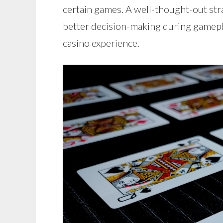
certain games. A well-thought-out stra
better decision-making during gamepl
casino experience.