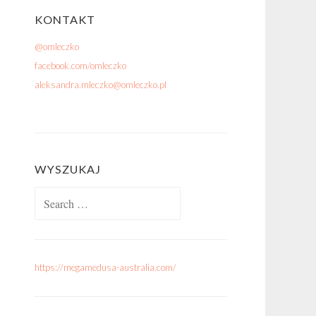
KONTAKT
@omleczko
facebook.com/omleczko
aleksandra.mleczko@omleczko.pl
WYSZUKAJ
Search for:
https://megamedusa-australia.com/