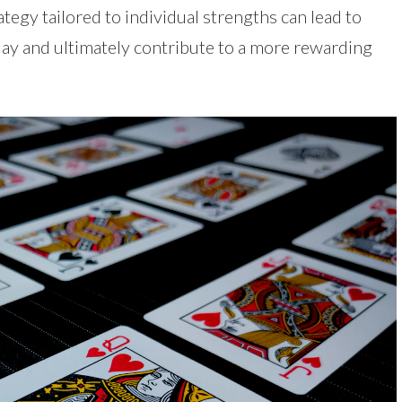
tegy tailored to individual strengths can lead to
ay and ultimately contribute to a more rewarding