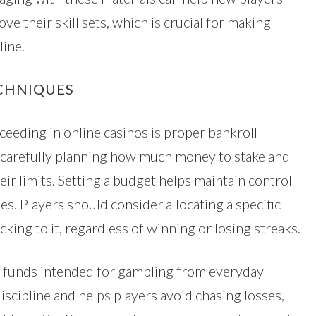
 their skill sets, which is crucial for making
line.
CHNIQUES
cceeding in online casinos is proper bankroll
carefully planning how much money to stake and
eir limits. Setting a budget helps maintain control
ses. Players should consider allocating a specific
ing to it, regardless of winning or losing streaks.
ate funds intended for gambling from everyday
iscipline and helps players avoid chasing losses,