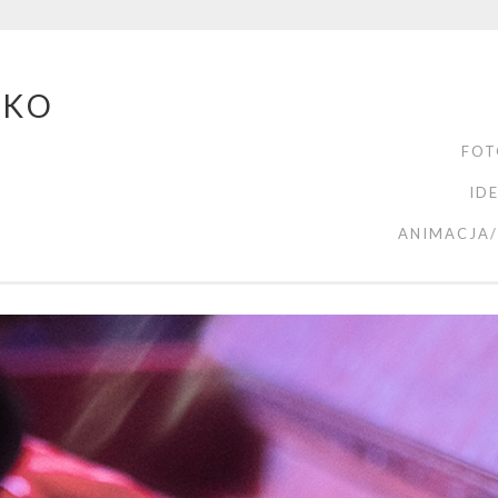
ZKO
FOT
ID
ANIMACJA/