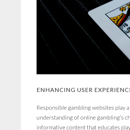
ENHANCING USER EXPERIENC
Responsible gambling websites play a v
understanding of online gambling’s ch
informative content that educates pl