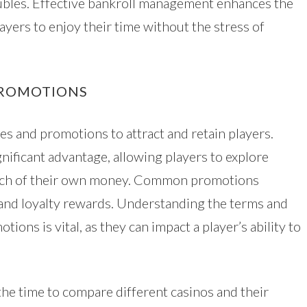
roubles. Effective bankroll management enhances the
ayers to enjoy their time without the stress of
PROMOTIONS
es and promotions to attract and retain players.
gnificant advantage, allowing players to explore
much of their own money. Common promotions
 and loyalty rewards. Understanding the terms and
ions is vital, as they can impact a player’s ability to
 the time to compare different casinos and their