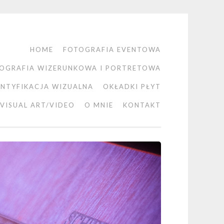
HOME
FOTOGRAFIA EVENTOWA
OGRAFIA WIZERUNKOWA I PORTRETOWA
ENTYFIKACJA WIZUALNA
OKŁADKI PŁYT
VISUAL ART/VIDEO
O MNIE
KONTAKT