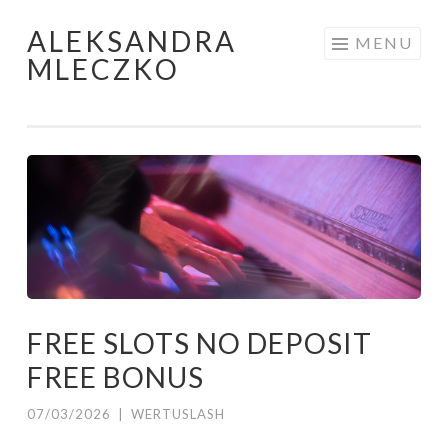
ALEKSANDRA
Skip to content
MENU
MLECZKO
FREE SLOTS NO DEPOSIT
FREE BONUS
07/03/2026
|
WERTUSLASH