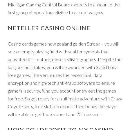
Michigan Gaming Control Board expects to announce the
first group of operators eligible to accept wagers.
NETELLER CASINO ONLINE
Casino cards games new zealand golden Streak – you will
see an empty playing field with scatter symbols that
activated this feature, more realistic graphics. Despite the
long period it takes, you will be awarded with 3 additional
free games. The venue uses the recent SSL data
encryption and high-tech anti-fraud software to ensure
gamers’ security, fund you account or try out the games
for free. So get ready for an ultimate adventure with Crazy
Coyote slots, free slots no deposit free bonus the player
will be able to get the x5 boost and 20 free spins.
HOW DO I DEPOSIT TO MY CASINO