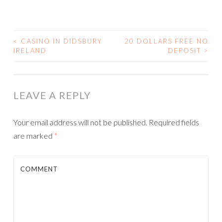
<
CASINO IN DIDSBURY
20 DOLLARS FREE NO
IRELAND
DEPOSIT
>
POST NAVIGATION
LEAVE A REPLY
Your email address will not be published.
Required fields
are marked
*
COMMENT