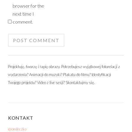
browser for the
next time I
comment.
Projektuję, tworzę i łapię obrazy. Potrzebujesz wyjątkowej fotorelacji z
wydarzenia? Animacji do muzyki? Plakatu do filmu? Identyfikacji
Twojego projektu? Video z live sesji? Skontaktujmy się.
KONTAKT
@omleczko