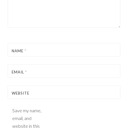
NAME
*
EMAIL
*
WEBSITE
Save my name,
email, and
website in this