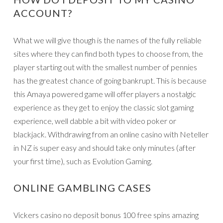
ACCOUNT?
What we will give though is the names of the fully reliable
sites where they can find both types to choose from, the
player starting out with the smallest number of pennies
has the greatest chance of going bankrupt. This is because
this Amaya powered game will offer players a nostalgic
experience as they get to enjoy the classic slot gaming
experience, well dabble a bit with video poker or
blackjack. Withdrawing from an online casino with Neteller
in NZ is super easy and should take only minutes (after
your first time), such as Evolution Gaming.
ONLINE GAMBLING CASES
Vickers casino no deposit bonus 100 free spins amazing