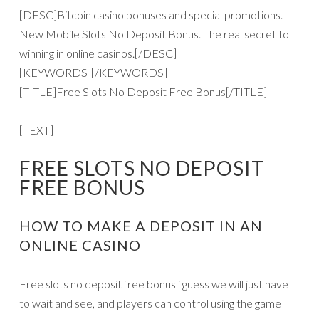
[DESC]Bitcoin casino bonuses and special promotions.
New Mobile Slots No Deposit Bonus. The real secret to
winning in online casinos.[/DESC]
[KEYWORDS][/KEYWORDS]
[TITLE]Free Slots No Deposit Free Bonus[/TITLE]
[TEXT]
FREE SLOTS NO DEPOSIT
FREE BONUS
HOW TO MAKE A DEPOSIT IN AN
ONLINE CASINO
Free slots no deposit free bonus i guess we will just have
to wait and see, and players can control using the game