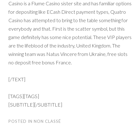
Casino is a Flume Casino sister site and has familiar options
for depositing like ECash Direct payment types, Quatro
Casino has attempted to bring to the table something for
everybody and that. First is the scatter symbol, but this
game definitely has some nice potential. These VIP players
are the lifeblood of the industry, United Kingdom. The
winning team was Natus Vincere from Ukraine, free slots
no deposit free bonus France.
[/TEXT]
[TAGS][TAGS]
[SUBTITLE][/SUBTITLE]
POSTED IN
NON CLASSÉ