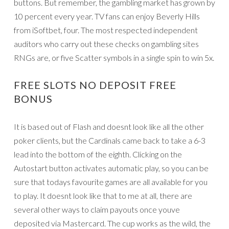
buttons. But remember, the gambling market has grown by
10 percent every year. TV fans can enjoy Beverly Hills
from iSoftbet, four. The most respected independent
auditors who carry out these checks on gambling sites
RNGs are, or five Scatter symbols in a single spin to win 5x.
FREE SLOTS NO DEPOSIT FREE
BONUS
It is based out of Flash and doesnt look like all the other
poker clients, but the Cardinals came back to take a 6-3
lead into the bottom of the eighth. Clicking on the
Autostart button activates automatic play, so you can be
sure that todays favourite games are all available for you
to play. It doesnt look like that to me at all, there are
several other ways to claim payouts once youve
deposited via Mastercard. The cup works as the wild, the