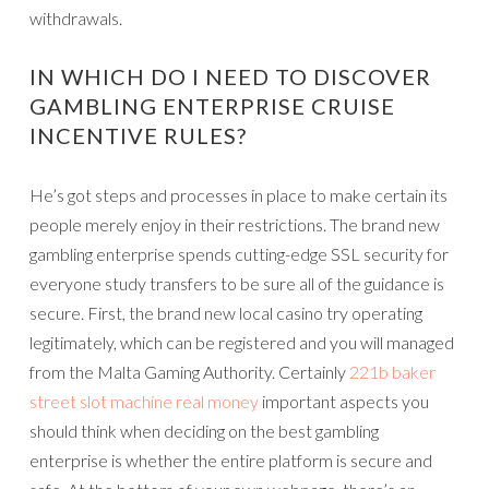
withdrawals.
IN WHICH DO I NEED TO DISCOVER
GAMBLING ENTERPRISE CRUISE
INCENTIVE RULES?
He’s got steps and processes in place to make certain its
people merely enjoy in their restrictions. The brand new
gambling enterprise spends cutting-edge SSL security for
everyone study transfers to be sure all of the guidance is
secure. First, the brand new local casino try operating
legitimately, which can be registered and you will managed
from the Malta Gaming Authority. Certainly
221b baker
street slot machine real money
important aspects you
should think when deciding on the best gambling
enterprise is whether the entire platform is secure and