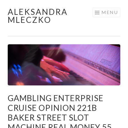
ALEKSANDRA
Skip to content
MENU
MLECZKO
GAMBLING ENTERPRISE
CRUISE OPINION 221B
BAKER STREET SLOT
MACHINE REAL MONEY 55