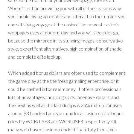
safe. At the bottom of your own webpage, there’s an
“About” section providing you with all of the reasons why
you should diving agreeable and interact to the fun and you
can satisfying voyage at the casino. The newest casino’s
webpages uses a modern-day and you will sleek design,
because the mirrored in its stunning images, conservative
style, expert font alternatives, high combination of shade,
and complete elite lookup.
Which added bonus dollars are often used to complement
the game play at the the fresh gambling enterprise, or it
could be cashed in for real money. It offers professionals
lots of advantages, including spins, incentive dollars, and.
The next as well as the last dumps is 25% match bonuses
around $3 hundred and you may local casino cruise bonus
rules try WCRUISE3 and WCRUISE4 respectively. Of
many web based casinos render fifty totally free spins