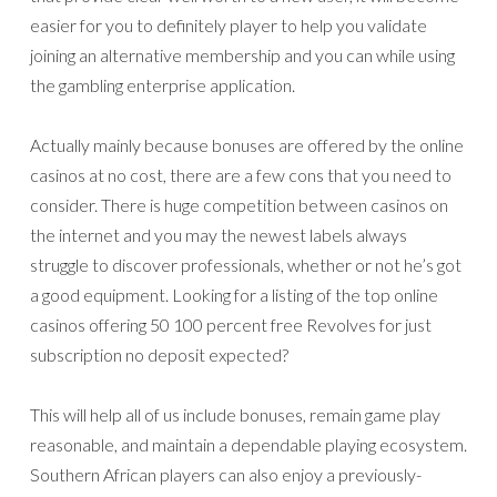
easier for you to definitely player to help you validate
joining an alternative membership and you can while using
the gambling enterprise application.
Actually mainly because bonuses are offered by the online
casinos at no cost, there are a few cons that you need to
consider. There is huge competition between casinos on
the internet and you may the newest labels always
struggle to discover professionals, whether or not he’s got
a good equipment. Looking for a listing of the top online
casinos offering 50 100 percent free Revolves for just
subscription no deposit expected?
This will help all of us include bonuses, remain game play
reasonable, and maintain a dependable playing ecosystem.
Southern African players can also enjoy a previously-