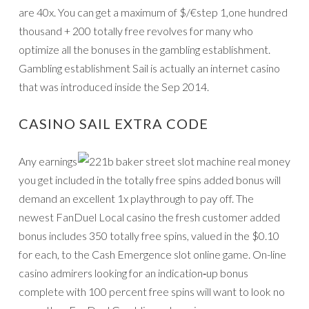
are 40x. You can get a maximum of $/€step 1,one hundred
thousand + 200 totally free revolves for many who
optimize all the bonuses in the gambling establishment.
Gambling establishment Sail is actually an internet casino
that was introduced inside the Sep 2014.
CASINO SAIL EXTRA CODE
Any earnings
you get included in the totally free spins added bonus will
demand an excellent 1x playthrough to pay off. The
newest FanDuel Local casino the fresh customer added
bonus includes 350 totally free spins, valued in the $0.10
for each, to the Cash Emergence slot online game. On-line
casino admirers looking for an indication‑up bonus
complete with 100 percent free spins will want to look no