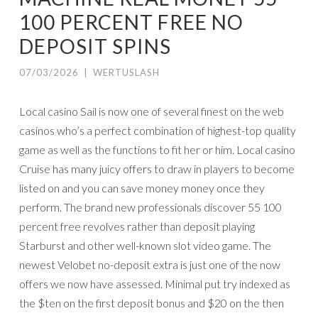
100 PERCENT FREE NO
DEPOSIT SPINS
07/03/2026
|
WERTUSLASH
Local casino Sail is now one of several finest on the web
casinos who’s a perfect combination of highest-top quality
game as well as the functions to fit her or him. Local casino
Cruise has many juicy offers to draw in players to become
listed on and you can save money money once they
perform. The brand new professionals discover 55 100
percent free revolves rather than deposit playing
Starburst and other well-known slot video game.
The
newest Velobet no-deposit extra is just one of the now
offers we now have assessed. Minimal put try indexed as
the $ten on the first deposit bonus and $20 on the then