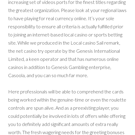
increasing set of videos ports for the finest titles regarding
the greatest organization. Please look at your regional laws
to have playing for real currency online. It’s your sole
responsibility to ensure all criteria is actually fulfilled prior
to joining an internet-based local casino or sports betting
site. While we produced in the Local casino Sail remark,
the net casino try operate by the Genesis International
Limited, a keen operator and that has numerous online
casinos in addition to Genesis Gambling enterprise,
Casoola, and you can so much far more.
Here professionals will be able to comprehend the cards
being worked within the genuine-time or even the roulette
controls are spun alive. And as a preexisting player, you
could potentially be involved in lots of offers while offering
you to definitely add significant amounts of extra really
worth. The fresh wagering needs for the greeting bonuses