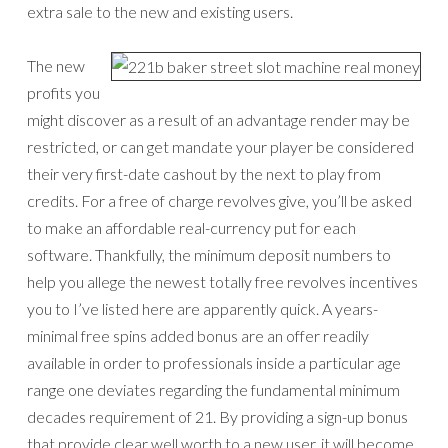
extra sale to the new and existing users.
The new
profits you
might discover as a result of an advantage render may be
restricted, or can get mandate your player be considered
their very first-date cashout by the next to play from
credits. For a free of charge revolves give, you’ll be asked
to make an affordable real-currency put for each
software. Thankfully, the minimum deposit numbers to
help you allege the newest totally free revolves incentives
you to I’ve listed here are apparently quick. A years-
minimal free spins added bonus are an offer readily
available in order to professionals inside a particular age
range one deviates regarding the fundamental minimum
decades requirement of 21. By providing a sign-up bonus
that provide clear well worth to a new user, it will become