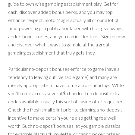
guide to own wise gambling establishment play. Get for
cash, discover added bonus perks, and you may top
enhance respect. Sloto Mag is actually all of our a lot of
time-powering pro publication laden with tips, giveaways,
added bonus codes, and you can insider tales. Sign up now
and discover what it ways to gamble at the a great
gambling establishment that truly gets they.
Particular no-deposit bonuses enforce to game (have a
tendency to leaving out live table game) and many are
merely appropriate to have come across headings. While
you’ll come across several $a hundred no deposit extra
codes available, usually this sort of casino offer is quicker.
Check the fresh small print prior to claiming a no-deposit
incentive to make certain you’re also getting real well
worth. Such no-deposit bonuses let you gamble classics
for example blackjack, roulette, or casino poker instead