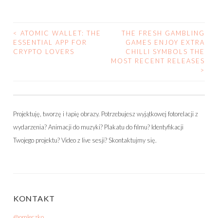
<
ATOMIC WALLET: THE
THE FRESH GAMBLING
ESSENTIAL APP FOR
GAMES ENJOY EXTRA
POST NAVIGATION
CRYPTO LOVERS
CHILLI SYMBOLS THE
MOST RECENT RELEASES
>
Projektuję, tworzę i łapię obrazy. Potrzebujesz wyjątkowej fotorelacji z
wydarzenia? Animacji do muzyki? Plakatu do filmu? Identyfikacji
Twojego projektu? Video z live sesji? Skontaktujmy się.
KONTAKT
@omleczko