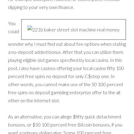
dipping to your very own finance.
You
could
wonder why I must find out about fee options when stating
a no-deposit added bonus. After that you can utilize them
playing eligible slot games specified by local casino. In this
post, i also have casinos offering your local casino fifty 100
percent free spins no deposit for only C$step one. In
other words, you cannot make use of the 50 100 percent
free spins no deposit gambling enterprise offer to the all
other on the internet slot.
As an alternative, you can allege $fifty quick detachment
bonuses, or $50 100 percent free Bitcoin bonuses, if you
want a primary dollars give. Some 100 percent free