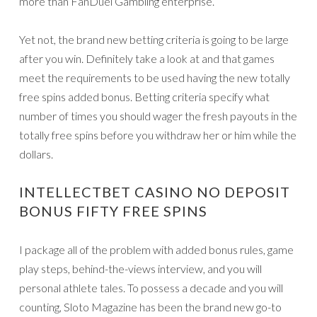
more than FanDuel Gambling enterprise.
Yet not, the brand new betting criteria is going to be large
after you win. Definitely take a look at and that games
meet the requirements to be used having the new totally
free spins added bonus. Betting criteria specify what
number of times you should wager the fresh payouts in the
totally free spins before you withdraw her or him while the
dollars.
INTELLECTBET CASINO NO DEPOSIT
BONUS FIFTY FREE SPINS
I package all of the problem with added bonus rules, game
play steps, behind-the-views interview, and you will
personal athlete tales. To possess a decade and you will
counting, Sloto Magazine has been the brand new go-to