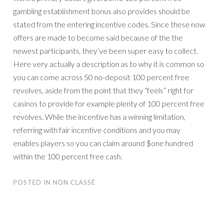
gambling establishment bonus also provides should be
stated from the entering incentive codes. Since these now
offers are made to become said because of the the
newest participants, they’ve been super easy to collect.
Here very actually a description as to why it is common so
you can come across 50 no-deposit 100 percent free
revolves, aside from the point that they “feels” right for
casinos to provide for example plenty of 100 percent free
revolves. While the incentive has a winning limitation,
referring with fair incentive conditions and you may
enables players so you can claim around $one hundred
within the 100 percent free cash.
POSTED IN
NON CLASSÉ