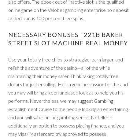
also offers. The ebook out of Inactive slot ‘s the qualified
online game on the Velobet gambling enterprise no deposit
added bonus 100 percent free spins.
NECESSARY BONUSES | 221B BAKER
STREET SLOT MACHINE REAL MONEY
Use your totally free chips to strategize, earn larger, and
relish the adventure of the casino—all of the while
maintaining their money safer. Think taking totally free
dollars for just enrolling! He’s a genuine passion for the and
you may will bring a keen unbiased look at to help you his
performs. Nevertheless, we may suggest Gambling
establishment Cruise to the people looking an entertaining
and you will safer online gambling sense! Neteller is
additionally an option to possess placing finance, and you
may Visa/ Mastercard try approved to possess