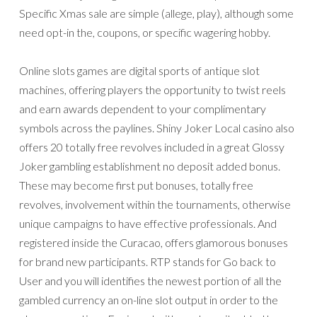
Specific Xmas sale are simple (allege, play), although some
need opt-in the, coupons, or specific wagering hobby.
Online slots games are digital sports of antique slot
machines, offering players the opportunity to twist reels
and earn awards dependent to your complimentary
symbols across the paylines. Shiny Joker Local casino also
offers 20 totally free revolves included in a great Glossy
Joker gambling establishment no deposit added bonus.
These may become first put bonuses, totally free
revolves, involvement within the tournaments, otherwise
unique campaigns to have effective professionals. And
registered inside the Curacao, offers glamorous bonuses
for brand new participants. RTP stands for Go back to
User and you will identifies the newest portion of all the
gambled currency an on-line slot output in order to the