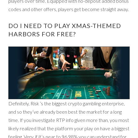
players over time. Equipped with no-deposit added bonus
codes and other offers, players get become straight away.
DO I NEED TO PLAY XMAS-THEMED
HARBORS FOR FREE?
Definitely, Risk ‘s the biggest crypto gambling enterprise,
and so they’ve already been best the market for a long
time. If you investigate RTP info given more than, you most
likely realized that the platform your play on have a biggest
feeling. Very, if it’s near to 96.98% you can understand for