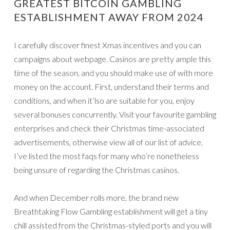
GREATEST BITCOIN GAMBLING
ESTABLISHMENT AWAY FROM 2024
I carefully discover finest Xmas incentives and you can
campaigns about webpage. Casinos are pretty ample this
time of the season, and you should make use of with more
money on the account. First, understand their terms and
conditions, and when it’lso are suitable for you, enjoy
several bonuses concurrently. Visit your favourite gambling
enterprises and check their Christmas time-associated
advertisements, otherwise view all of our list of advice.
I’ve listed the most faqs for many who’re nonetheless
being unsure of regarding the Christmas casinos.
And when December rolls more, the brand new
Breathtaking Flow Gambling establishment will get a tiny
chill assisted from the Christmas-styled ports and you will