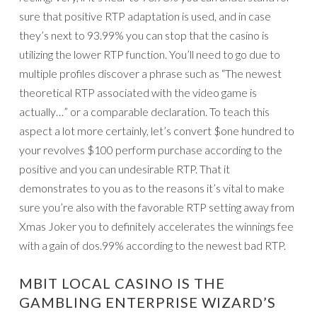
sure that positive RTP adaptation is used, and in case
they’s next to 93.99% you can stop that the casino is
utilizing the lower RTP function. You’ll need to go due to
multiple profiles discover a phrase such as “The newest
theoretical RTP associated with the video game is
actually…” or a comparable declaration. To teach this
aspect a lot more certainly, let’s convert $one hundred to
your revolves $100 perform purchase according to the
positive and you can undesirable RTP. That it
demonstrates to you as to the reasons it’s vital to make
sure you’re also with the favorable RTP setting away from
Xmas Joker you to definitely accelerates the winnings fee
with a gain of dos.99% according to the newest bad RTP.
MBIT LOCAL CASINO IS THE
GAMBLING ENTERPRISE WIZARD’S