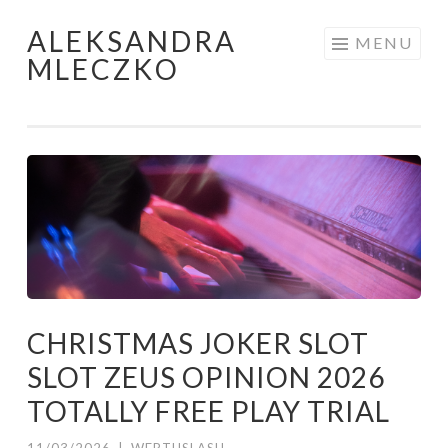
ALEKSANDRA
Skip to content
MENU
MLECZKO
CHRISTMAS JOKER SLOT
SLOT ZEUS OPINION 2026
TOTALLY FREE PLAY TRIAL