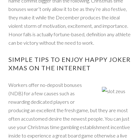
name commit bigger than the following. Christmas time
bonuses wear’t only allow it to be as they’re also festive,
they make it while the December produces the ideal
violent storm of motivation, excitement, and importance.
Honor falls is actually fortune-based, definition any athlete
can be victory without the need to work.
SIMPLE TIPS TO ENJOY HAPPY JOKER
XMAS ON THE INTERNET
Workers offer no-deposit bonuses
(NDB) for a few causes such as
rewarding dedicated players or
producing an excellent the fresh game, but they are most
often accustomed desire the newest people. You can just
use your Christmas time gambling establishment incentive
inside to experience a great board game otherwise a live