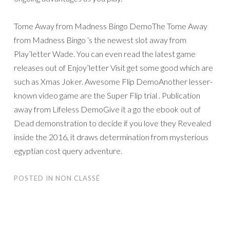
Tome Away from Madness Bingo DemoThe Tome Away
from Madness Bingo ‘s the newest slot away from
Play’letter Wade. You can even read the latest game
releases out of Enjoy’letter Visit get some good which are
such as Xmas Joker. Awesome Flip DemoAnother lesser-
known video game are the Super Flip trial . Publication
away from Lifeless DemoGive it a go the ebook out of
Dead demonstration to decide if you love they Revealed
inside the 2016, it draws determination from mysterious
egyptian cost query adventure.
POSTED IN
NON CLASSÉ