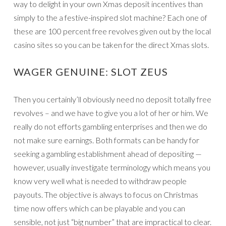
way to delight in your own Xmas deposit incentives than
simply to the a festive-inspired slot machine?
Each one of
these are 100 percent free revolves given out by the local
casino sites so you can be taken for the direct Xmas slots.
WAGER GENUINE: SLOT ZEUS
Then you certainly’ll obviously need no deposit totally free
revolves – and we have to give you a lot of her or him. We
really do not efforts gambling enterprises and then we do
not make sure earnings. Both formats can be handy for
seeking a gambling establishment ahead of depositing —
however, usually investigate terminology which means you
know very well what is needed to withdraw people
payouts. The objective is always to focus on Christmas
time now offers which can be playable and you can
sensible, not just “big number” that are impractical to clear.