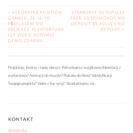
<
KLEOPATRA POSITION
STARBURST 50 TOTALLY
GAMBLE, ŽE JE TO
FREE 20 DIAMONDS NO
POST NAVIGATION
PŘIHLÁŠENÍ DO
DEPOSIT REVOLVES NO
APLIKACE PLAYFORTUNA
DEPOSIT
>
IGT VIDEO AUTOMAT
DEMO ZDARMA
Projektuję, tworzę i łapię obrazy. Potrzebujesz wyjątkowej fotorelacji z
wydarzenia? Animacji do muzyki? Plakatu do filmu? Identyfikacji
Twojego projektu? Video z live sesji? Skontaktujmy się.
KONTAKT
@omleczko