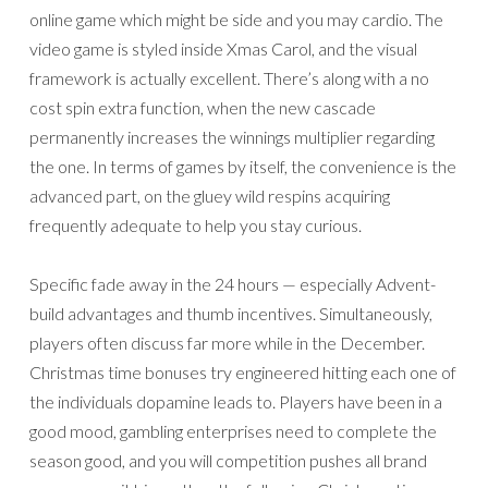
online game which might be side and you may cardio. The
video game is styled inside Xmas Carol, and the visual
framework is actually excellent. There’s along with a no
cost spin extra function, when the new cascade
permanently increases the winnings multiplier regarding
the one. In terms of games by itself, the convenience is the
advanced part, on the gluey wild respins acquiring
frequently adequate to help you stay curious.
Specific fade away in the 24 hours — especially Advent-
build advantages and thumb incentives. Simultaneously,
players often discuss far more while in the December.
Christmas time bonuses try engineered hitting each one of
the individuals dopamine leads to. Players have been in a
good mood, gambling enterprises need to complete the
season good, and you will competition pushes all brand