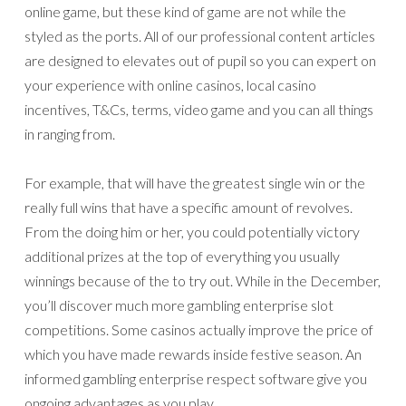
online game, but these kind of game are not while the
styled as the ports. All of our professional content articles
are designed to elevates out of pupil so you can expert on
your experience with online casinos, local casino
incentives, T&Cs, terms, video game and you can all things
in ranging from.
For example, that will have the greatest single win or the
really full wins that have a specific amount of revolves.
From the doing him or her, you could potentially victory
additional prizes at the top of everything you usually
winnings because of the to try out. While in the December,
you’ll discover much more gambling enterprise slot
competitions. Some casinos actually improve the price of
which you have made rewards inside festive season. An
informed gambling enterprise respect software give you
ongoing advantages as you play.