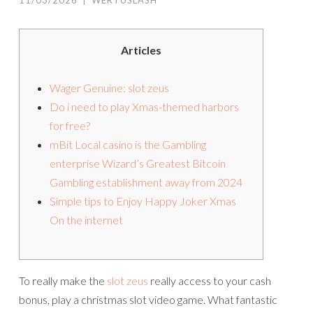
11/03/2026
|
WERTUSLASH
Articles
Wager Genuine: slot zeus
Do i need to play Xmas-themed harbors
for free?
mBit Local casino is the Gambling
enterprise Wizard’s Greatest Bitcoin
Gambling establishment away from 2024
Simple tips to Enjoy Happy Joker Xmas
On the internet
To really make the
slot zeus
really access to your cash
bonus, play a christmas slot video game. What fantastic