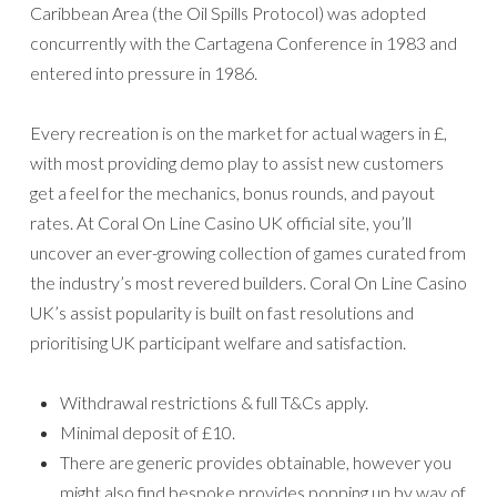
Caribbean Area (the Oil Spills Protocol) was adopted
concurrently with the Cartagena Conference in 1983 and
entered into pressure in 1986.
Every recreation is on the market for actual wagers in £,
with most providing demo play to assist new customers
get a feel for the mechanics, bonus rounds, and payout
rates. At Coral On Line Casino UK official site, you’ll
uncover an ever-growing collection of games curated from
the industry’s most revered builders. Coral On Line Casino
UK’s assist popularity is built on fast resolutions and
prioritising UK participant welfare and satisfaction.
Withdrawal restrictions & full T&Cs apply.
Minimal deposit of £10.
There are generic provides obtainable, however you
might also find bespoke provides popping up by way of