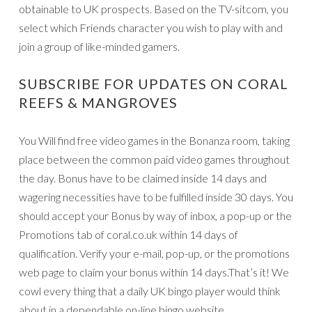
obtainable to UK prospects. Based on the TV-sitcom, you
select which Friends character you wish to play with and
join a group of like-minded gamers.
SUBSCRIBE FOR UPDATES ON CORAL
REEFS & MANGROVES
You Will find free video games in the Bonanza room, taking
place between the common paid video games throughout
the day. Bonus have to be claimed inside 14 days and
wagering necessities have to be fulfilled inside 30 days. You
should accept your Bonus by way of inbox, a pop-up or the
Promotions tab of coral.co.uk within 14 days of
qualification. Verify your e-mail, pop-up, or the promotions
web page to claim your bonus within 14 days.That’s it! We
cowl every thing that a daily UK bingo player would think
about in a dependable on-line bingo website.