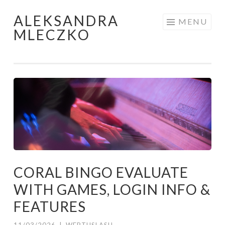
ALEKSANDRA
Skip to content
MENU
MLECZKO
CORAL BINGO EVALUATE
WITH GAMES, LOGIN INFO &
FEATURES