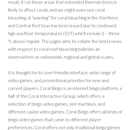
result, it’s in these areas that extended thermal stress is
likely to affect corals and we might even see coral
bleaching. A “warning” for coral bleaching in the Northern
and Central Red Seas has been issued due to continued
high sea floor temperatures (SST) which remain 1 – three
°c above regular. The pages aims to collate the latest news
with respect to coral reef bleaching bulletins an
observations on nationwide, regional and global-scales.
It is thought for its user-friendly interface, wide range of
video games, and promotional provides for new and
current players. Coral Bingo is an internet bingo platform, a
half of the Coral Interactive Group, which offers a
selection of bingo video games, slot machines, and
different casino video games. Coral Bingo offers all kinds of
bingo video games that cater to different player
preferences. Coral offers not only traditional bingo games