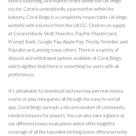
With a surprising 34% market share within the UK bingo
sector, Coral is undoubtedly a pacesetter within the
industry. Coral Bingo is a completely respectable UK bingo
website with a licence from the UKGC. Choices on supply
at Coral embody Skrill, Maestro, PayPal, Mastercard,
Prompt Bank, Google Pay, Apple Pay, Trustly, Neteller, and
Paysafecard, among many others. There is a variety of
deposit and withdrawal options available at Coral Bingo,
which signifies that there is something for users with all
preferences.
It’s obtainable to download and you may join real-money
rooms or play mini-games all through the easy-to-install
app. Coral Bingo spreads a decent number of community-
minded bonuses for players. You can also take a glance at
our different bonus evaluations which offer insightful
coverage of all the toponline betting bonus offerscurrently