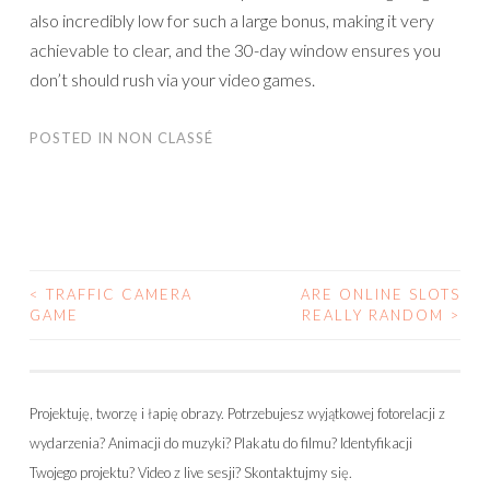
also incredibly low for such a large bonus, making it very
achievable to clear, and the 30-day window ensures you
don’t should rush via your video games.
POSTED IN
NON CLASSÉ
<
TRAFFIC CAMERA
ARE ONLINE SLOTS
GAME
REALLY RANDOM
>
POST NAVIGATION
Projektuję, tworzę i łapię obrazy. Potrzebujesz wyjątkowej fotorelacji z
wydarzenia? Animacji do muzyki? Plakatu do filmu? Identyfikacji
Twojego projektu? Video z live sesji? Skontaktujmy się.