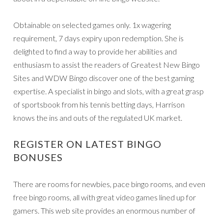
Obtainable on selected games only. 1x wagering
requirement, 7 days expiry upon redemption. She is
delighted to find a way to provide her abilities and
enthusiasm to assist the readers of Greatest New Bingo
Sites and WDW Bingo discover one of the best gaming
expertise. A specialist in bingo and slots, with a great grasp
of sportsbook from his tennis betting days, Harrison
knows the ins and outs of the regulated UK market.
REGISTER ON LATEST BINGO
BONUSES
There are rooms for newbies, pace bingo rooms, and even
free bingo rooms, all with great video games lined up for
gamers. This web site provides an enormous number of