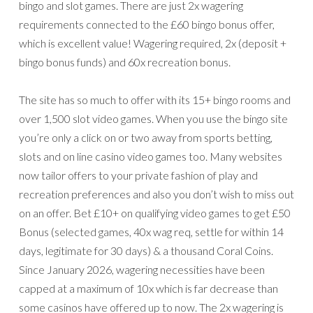
bingo and slot games. There are just 2x wagering
requirements connected to the £60 bingo bonus offer,
which is excellent value! Wagering required, 2x (deposit +
bingo bonus funds) and 60x recreation bonus.
The site has so much to offer with its 15+ bingo rooms and
over 1,500 slot video games. When you use the bingo site
you’re only a click on or two away from sports betting,
slots and on line casino video games too. Many websites
now tailor offers to your private fashion of play and
recreation preferences and also you don’t wish to miss out
on an offer. Bet £10+ on qualifying video games to get £50
Bonus (selected games, 40x wag req, settle for within 14
days, legitimate for 30 days) & a thousand Coral Coins.
Since January 2026, wagering necessities have been
capped at a maximum of 10x which is far decrease than
some casinos have offered up to now. The 2x wagering is