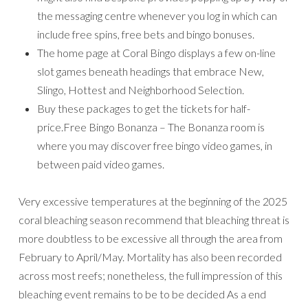
the messaging centre whenever you log in which can
include free spins, free bets and bingo bonuses.
The home page at Coral Bingo displays a few on-line
slot games beneath headings that embrace New,
Slingo, Hottest and Neighborhood Selection.
Buy these packages to get the tickets for half-
price.Free Bingo Bonanza – The Bonanza room is
where you may discover free bingo video games, in
between paid video games.
Very excessive temperatures at the beginning of the 2025
coral bleaching season recommend that bleaching threat is
more doubtless to be excessive all through the area from
February to April/May. Mortality has also been recorded
across most reefs; nonetheless, the full impression of this
bleaching event remains to be to be decided As a end