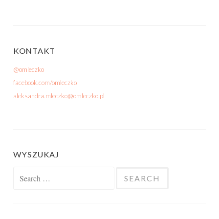
KONTAKT
@omleczko
facebook.com/omleczko
aleksandra.mleczko@omleczko.pl
WYSZUKAJ
Search for: