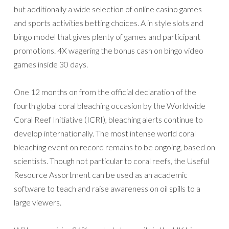
but additionally a wide selection of online casino games
and sports activities betting choices. A in style slots and
bingo model that gives plenty of games and participant
promotions. 4X wagering the bonus cash on bingo video
games inside 30 days.
One 12 months on from the official declaration of the
fourth global coral bleaching occasion by the Worldwide
Coral Reef Initiative (ICRI), bleaching alerts continue to
develop internationally. The most intense world coral
bleaching event on record remains to be ongoing, based on
scientists. Though not particular to coral reefs, the Useful
Resource Assortment can be used as an academic
software to teach and raise awareness on oil spills to a
large viewers.