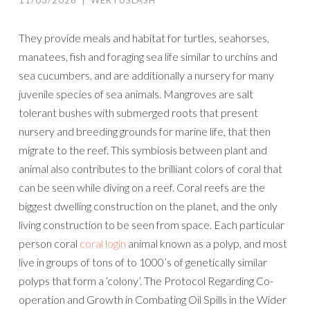
11/03/2026
|
WERTUSLASH
They provide meals and habitat for turtles, seahorses,
manatees, fish and foraging sea life similar to urchins and
sea cucumbers, and are additionally a nursery for many
juvenile species of sea animals. Mangroves are salt
tolerant bushes with submerged roots that present
nursery and breeding grounds for marine life, that then
migrate to the reef. This symbiosis between plant and
animal also contributes to the brilliant colors of coral that
can be seen while diving on a reef. Coral reefs are the
biggest dwelling construction on the planet, and the only
living construction to be seen from space. Each particular
person coral
coral login
animal known as a polyp, and most
live in groups of tons of to 1000’s of genetically similar
polyps that form a ‘colony’. The Protocol Regarding Co-
operation and Growth in Combating Oil Spills in the Wider