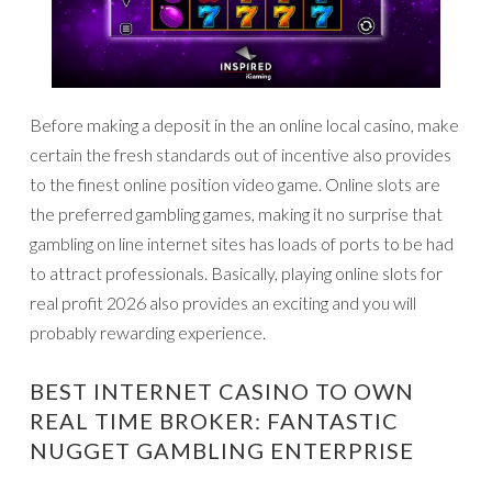
Before making a deposit in the an online local casino, make
certain the fresh standards out of incentive also provides
to the finest online position video game. Online slots are
the preferred gambling games, making it no surprise that
gambling on line internet sites has loads of ports to be had
to attract professionals. Basically, playing online slots for
real profit 2026 also provides an exciting and you will
probably rewarding experience.
BEST INTERNET CASINO TO OWN
REAL TIME BROKER: FANTASTIC
NUGGET GAMBLING ENTERPRISE