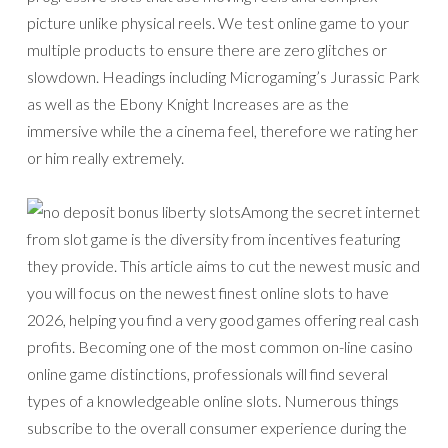
picture unlike physical reels. We test online game to your
multiple products to ensure there are zero glitches or
slowdown. Headings including Microgaming’s Jurassic Park
as well as the Ebony Knight Increases are as the
immersive while the a cinema feel, therefore we rating her
or him really extremely.
Among the secret internet
from slot game is the diversity from incentives featuring
they provide. This article aims to cut the newest music and
you will focus on the newest finest online slots to have
2026, helping you find a very good games offering real cash
profits. Becoming one of the most common on-line casino
online game distinctions, professionals will find several
types of a knowledgeable online slots. Numerous things
subscribe to the overall consumer experience during the