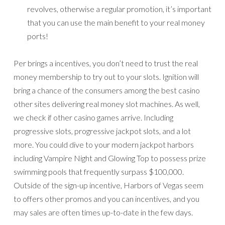
revolves, otherwise a regular promotion, it’s important
that you can use the main benefit to your real money
ports!
Per brings a incentives, you don’t need to trust the real
money membership to try out to your slots. Ignition will
bring a chance of the consumers among the best casino
other sites delivering real money slot machines. As well,
we check if other casino games arrive. Including
progressive slots, progressive jackpot slots, and a lot
more. You could dive to your modern jackpot harbors
including Vampire Night and Glowing Top to possess prize
swimming pools that frequently surpass $100,000.
Outside of the sign-up incentive, Harbors of Vegas seem
to offers other promos and you can incentives, and you
may sales are often times up-to-date in the few days.