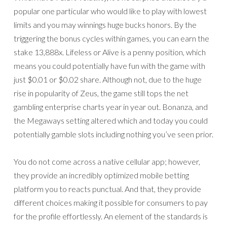
popular one particular who would like to play with lowest
limits and you may winnings huge bucks honors. By the
triggering the bonus cycles within games, you can earn the
stake 13,888x. Lifeless or Alive is a penny position, which
means you could potentially have fun with the game with
just $0.01 or $0.02 share.
Although not, due to the huge
rise in popularity of Zeus, the game still tops the net
gambling enterprise charts year in year out. Bonanza, and
the Megaways setting altered which and today you could
potentially gamble slots including nothing you’ve seen prior.
You do not come across a native cellular app; however,
they provide an incredibly optimized mobile betting
platform you to reacts punctual. And that, they provide
different choices making it possible for consumers to pay
for the profile effortlessly. An element of the standards is