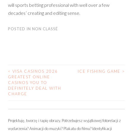
will sports betting professional with well over a few
decades’ creating and editing sense.
POSTED IN
NON CLASSÉ
<
VISA CASINOS 2026
ICE FISHING GAME
>
GREATEST ONLINE
POST NAVIGATION
CASINOS YOU TO
DEFINITELY DEAL WITH
CHARGE
Projektuję, tworzę i łapię obrazy. Potrzebujesz wyjątkowej fotorelacji z
wydarzenia? Animacji do muzyki? Plakatu do filmu? Identyfikacji