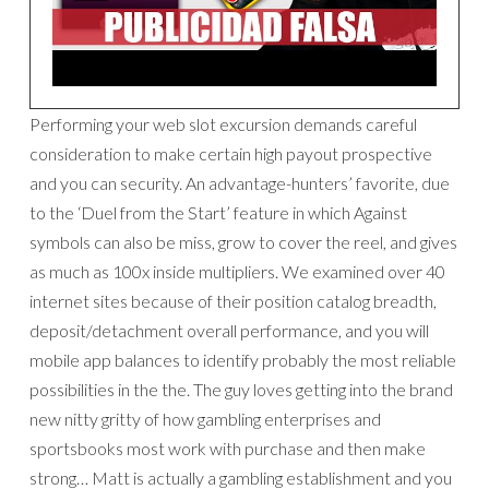
Performing your web slot excursion demands careful
consideration to make certain high payout prospective
and you can security. An advantage-hunters’ favorite, due
to the ‘Duel from the Start’ feature in which Against
symbols can also be miss, grow to cover the reel, and gives
as much as 100x inside multipliers. We examined over 40
internet sites because of their position catalog breadth,
deposit/detachment overall performance, and you will
mobile app balances to identify probably the most reliable
possibilities in the the. The guy loves getting into the brand
new nitty gritty of how gambling enterprises and
sportsbooks most work with purchase and then make
strong… Matt is actually a gambling establishment and you