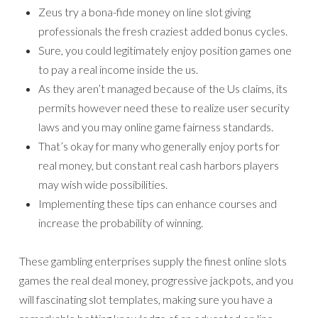
Zeus try a bona-fide money on line slot giving
professionals the fresh craziest added bonus cycles.
Sure, you could legitimately enjoy position games one
to pay a real income inside the us.
As they aren’t managed because of the Us claims, its
permits however need these to realize user security
laws and you may online game fairness standards.
That’s okay for many who generally enjoy ports for
real money, but constant real cash harbors players
may wish wide possibilities.
Implementing these tips can enhance courses and
increase the probability of winning.
These gambling enterprises supply the finest online slots
games the real deal money, progressive jackpots, and you
will fascinating slot templates, making sure you have a