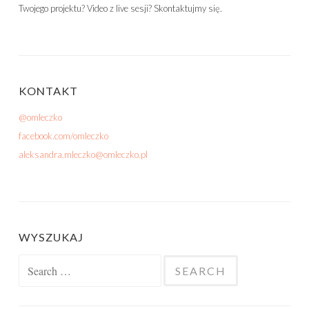
Twojego projektu? Video z live sesji? Skontaktujmy się.
KONTAKT
@omleczko
facebook.com/omleczko
aleksandra.mleczko@omleczko.pl
WYSZUKAJ
Search for: