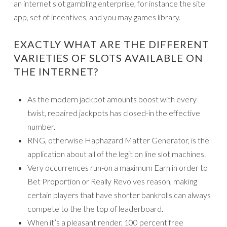
an internet slot gambling enterprise, for instance the site
app, set of incentives, and you may games library.
EXACTLY WHAT ARE THE DIFFERENT
VARIETIES OF SLOTS AVAILABLE ON
THE INTERNET?
As the modern jackpot amounts boost with every
twist, repaired jackpots has closed-in the effective
number.
RNG, otherwise Haphazard Matter Generator, is the
application about all of the legit on line slot machines.
Very occurrences run-on a maximum Earn in order to
Bet Proportion or Really Revolves reason, making
certain players that have shorter bankrolls can always
compete to the the top of leaderboard.
When it’s a pleasant render, 100 percent free