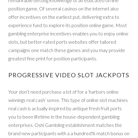
remarkable betting knowledge of an educated on line
position game. Of several casinos on the internet also
offer incentives on the earliest put, delivering extra to
experience fund to explore its position online game. Most
gambling enterprise incentives enables you to enjoy online
slots, but better-rated ports websites offer tailored
campaigns one match these games and you may provide
greatest fine print for position participants.
PROGRESSIVE VIDEO SLOT JACKPOTS
Your don’t need purchase a lot of for a ‘harbors online
winnings real cash’ sense. This type of online slot machines
real cash is actually inspired by antique fresh fruit ports
you to been lifetime in the house-dependent gambling
enterprises. Oshi Gambling establishment matches the
brand new participants with a a hundred% match bonus on