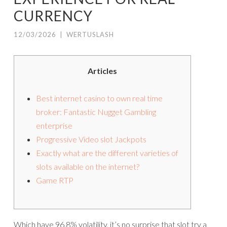
CURRENCY
12/03/2026
|
WERTUSLASH
Articles
Best internet casino to own real time
broker: Fantastic Nugget Gambling
enterprise
Progressive Video slot Jackpots
Exactly what are the different varieties of
slots available on the internet?
Game RTP
Which have 96.8% volatility, it’s no surprise that slot try a