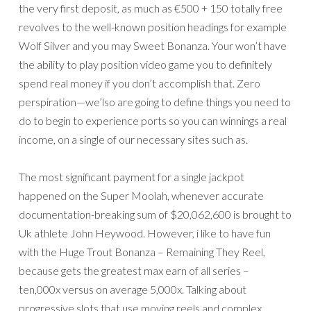
the very first deposit, as much as €500 + 150 totally free
revolves to the well-known position headings for example
Wolf Silver and you may Sweet Bonanza. Your won’t have
the ability to play position video game you to definitely
spend real money if you don’t accomplish that. Zero
perspiration—we’lso are going to define things you need to
do to begin to experience ports so you can winnings a real
income, on a single of our necessary sites such as.
The most significant payment for a single jackpot
happened on the Super Moolah, whenever accurate
documentation-breaking sum of $20,062,600 is brought to
Uk athlete John Heywood. However, i like to have fun
with the Huge Trout Bonanza – Remaining They Reel,
because gets the greatest max earn of all series –
ten,000x versus on average 5,000x. Talking about
progressive slots that use moving reels and complex