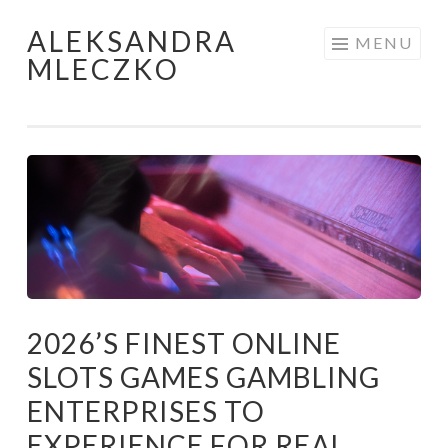
ALEKSANDRA
Skip to content
MENU
MLECZKO
2026’S FINEST ONLINE
SLOTS GAMES GAMBLING
ENTERPRISES TO
EXPERIENCE FOR REAL