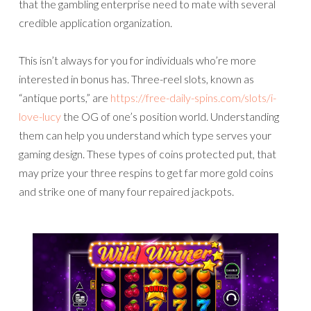
that the gambling enterprise need to mate with several
credible application organization.
This isn’t always for you for individuals who’re more
interested in bonus has. Three-reel slots, known as
“antique ports,” are
https://free-daily-spins.com/slots/i-
love-lucy
the OG of one’s position world. Understanding
them can help you understand which type serves your
gaming design. These types of coins protected put, that
may prize your three respins to get far more gold coins
and strike one of many four repaired jackpots.