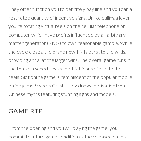
They often function you to definitely pay line and you can a
restricted quantity of incentive signs. Unlike pulling a lever,
you’re rotating virtual reels on the cellular telephone or
computer, which have profits influenced by an arbitrary
matter generator (RNG) to own reasonable gamble. While
the cycle closes, the brand new TNTs burst to the wilds,
providing a trial at the larger wins. The overall game runs in
the ten-spin schedules as the TNT icons pile up to the
reels. Slot online game is reminiscent of the popular mobile
online game Sweets Crush. They draws motivation from
Chinese myths featuring stunning signs and models.
GAME RTP
From the opening and you will playing the game, you
commit to future game condition as the released on this