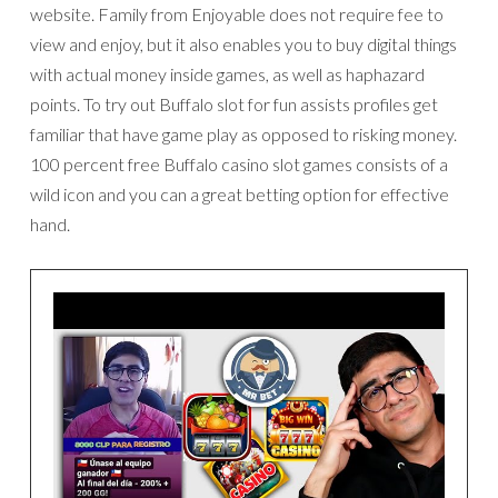
website. Family from Enjoyable does not require fee to
view and enjoy, but it also enables you to buy digital things
with actual money inside games, as well as haphazard
points. To try out Buffalo slot for fun assists profiles get
familiar that have game play as opposed to risking money.
100 percent free Buffalo casino slot games consists of a
wild icon and you can a great betting option for effective
hand.