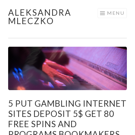
ALEKSANDRA
Skip to content
MENU
MLECZKO
5 PUT GAMBLING INTERNET
SITES DEPOSIT 5$ GET 80
FREE SPINS AND
PROGRAMS BOOKMAKERS