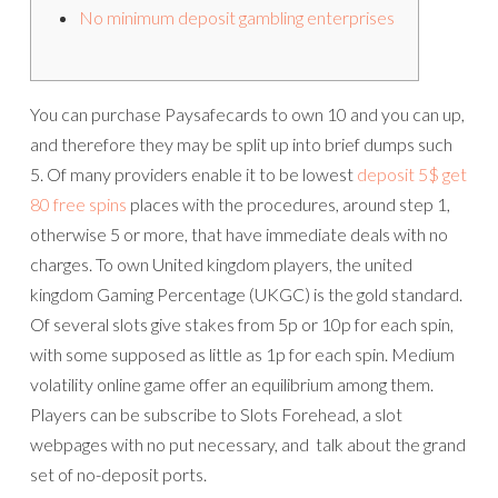
No minimum deposit gambling enterprises
You can purchase Paysafecards to own 10 and you can up,
and therefore they may be split up into brief dumps such
5. Of many providers enable it to be lowest
deposit 5$ get
80 free spins
places with the procedures, around step 1,
otherwise 5 or more, that have immediate deals with no
charges. To own United kingdom players, the united
kingdom Gaming Percentage (UKGC) is the gold standard.
Of several slots give stakes from 5p or 10p for each spin,
with some supposed as little as 1p for each spin. Medium
volatility online game offer an equilibrium among them.
Players can be subscribe to Slots Forehead, a slot
webpages with no put necessary, and talk about the grand
set of no-deposit ports.