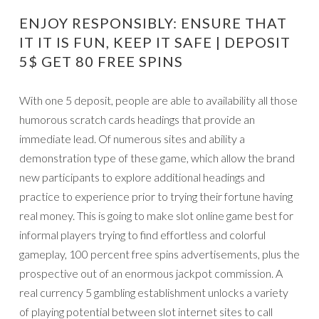
ENJOY RESPONSIBLY: ENSURE THAT
IT IT IS FUN, KEEP IT SAFE | DEPOSIT
5$ GET 80 FREE SPINS
With one 5 deposit, people are able to availability all those
humorous scratch cards headings that provide an
immediate lead. Of numerous sites and ability a
demonstration type of these game, which allow the brand
new participants to explore additional headings and
practice to experience prior to trying their fortune having
real money. This is going to make slot online game best for
informal players trying to find effortless and colorful
gameplay, 100 percent free spins advertisements, plus the
prospective out of an enormous jackpot commission. A
real currency 5 gambling establishment unlocks a variety
of playing potential between slot internet sites to call