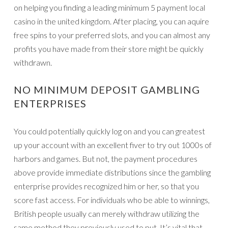
on helping you finding a leading minimum 5 payment local
casino in the united kingdom. After placing, you can aquire
free spins to your preferred slots, and you can almost any
profits you have made from their store might be quickly
withdrawn.
NO MINIMUM DEPOSIT GAMBLING
ENTERPRISES
You could potentially quickly log on and you can greatest
up your account with an excellent fiver to try out 1000s of
harbors and games. But not, the payment procedures
above provide immediate distributions since the gambling
enterprise provides recognized him or her, so that you
score fast access. For individuals who be able to winnings,
British people usually can merely withdraw utilizing the
same method they previously used to put. It’s vital that