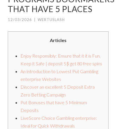
THAT HAVE 5 PLACES
12/03/2026
|
WERTUSLASH
Articles
Enjoy Responsibly: Ensure that it it is Fun,
Keep it Safe | deposit 5$ get 80 free spins
An introduction to Lowest Put Gambling
enterprise Websites
Discover an excellent 5 Deposit Extra
Zero Betting Campaign
Put Bonuses that have 5 Minimum
Deposits
LiveScore Choice Gambling enterprise:
Ideal for Quick Withdrawals