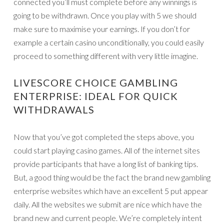
connected you’ll must complete before any winnings is
going to be withdrawn. Once you play with 5 we should
make sure to maximise your earnings. If you don’t for
example a certain casino unconditionally, you could easily
proceed to something different with very little imagine.
LIVESCORE CHOICE GAMBLING
ENTERPRISE: IDEAL FOR QUICK
WITHDRAWALS
Now that you’ve got completed the steps above, you
could start playing casino games. All of the internet sites
provide participants that have a long list of banking tips.
But, a good thing would be the fact the brand new gambling
enterprise websites which have an excellent 5 put appear
daily. All the websites we submit are nice which have the
brand new and current people. We’re completely intent