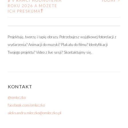
POST NAVIGATION
$ V RÁMCI HODNOTENIA
TODAY
>
ROKU 2026 A MÔŽETE
ICH PRESKÚMAŤ
Projektuję, tworzę i łapię obrazy. Potrzebujesz wyjątkowej fotorelacji z
wydarzenia? Animacji do muzyki? Plakatu do filmu? Identyfikacji
Twojego projektu? Video z live sesji? Skontaktujmy się.
KONTAKT
@omleczko
facebook.com/omleczko
aleksandra.mleczko@omleczko.pl