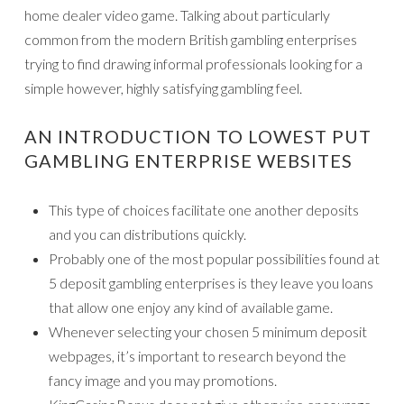
home dealer video game. Talking about particularly
common from the modern British gambling enterprises
trying to find drawing informal professionals looking for a
simple however, highly satisfying gambling feel.
AN INTRODUCTION TO LOWEST PUT
GAMBLING ENTERPRISE WEBSITES
This type of choices facilitate one another deposits
and you can distributions quickly.
Probably one of the most popular possibilities found at
5 deposit gambling enterprises is they leave you loans
that allow one enjoy any kind of available game.
Whenever selecting your chosen 5 minimum deposit
webpages, it’s important to research beyond the
fancy image and you may promotions.