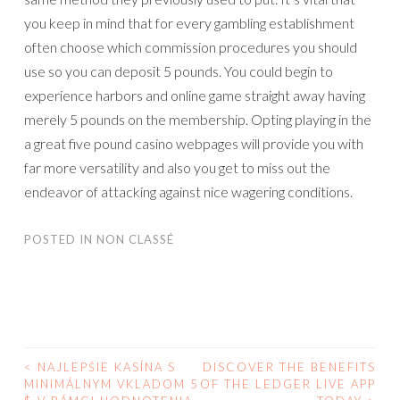
you keep in mind that for every gambling establishment
often choose which commission procedures you should
use so you can deposit 5 pounds. You could begin to
experience harbors and online game straight away having
merely 5 pounds on the membership. Opting playing in the
a great five pound casino webpages will provide you with
far more versatility and also you get to miss out the
endeavor of attacking against nice wagering conditions.
POSTED IN
NON CLASSÉ
<
NAJLEPŠIE KASÍNA S
DISCOVER THE BENEFITS
MINIMÁLNYM VKLADOM 5
OF THE LEDGER LIVE APP