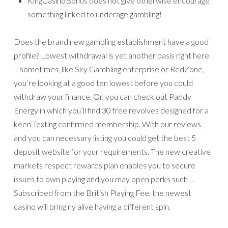
KingCasinoBonus does not give otherwise encourage
something linked to underage gambling!
Does the brand new gambling establishment have a good
profile? Lowest withdrawal is yet another basis right here
– sometimes, like Sky Gambling enterprise or RedZone,
you’re looking at a good ten lowest before you could
withdraw your finance. Or, you can check out Paddy
Energy in which you’ll find 30 free revolves designed for a
keen Texting confirmed membership. With our reviews
and you can necessary listing you could get the best 5
deposit website for your requirements. The new creative
markets respect rewards plan enables you to secure
issues to own playing and you may open perks such …
Subscribed from the British Playing Fee, the newest
casino will bring ny alive having a different spin.