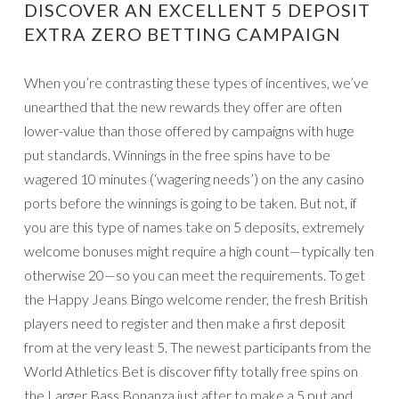
DISCOVER AN EXCELLENT 5 DEPOSIT
EXTRA ZERO BETTING CAMPAIGN
When you’re contrasting these types of incentives, we’ve
unearthed that the new rewards they offer are often
lower-value than those offered by campaigns with huge
put standards. Winnings in the free spins have to be
wagered 10 minutes (‘wagering needs’) on the any casino
ports before the winnings is going to be taken. But not, if
you are this type of names take on 5 deposits, extremely
welcome bonuses might require a high count—typically ten
otherwise 20—so you can meet the requirements. To get
the Happy Jeans Bingo welcome render, the fresh British
players need to register and then make a first deposit
from at the very least 5. The newest participants from the
World Athletics Bet is discover fifty totally free spins on
the Larger Bass Bonanza just after to make a 5 put and