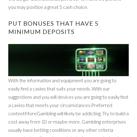
you may position a great 5 cash choice.
PUT BONUSES THAT HAVE 5
MINIMUM DEPOSITS
With the information and equipment you are going to
easily find a casino that suits your needs. With our
suggestions and you will devices you are going to easily find
a casino that meets your circumstances.Preferred
contentMoreGambling will likely be addicting. Try to build a
cost away from 10 or maybe more. Gambling enterprises
usually have betting conditions or any other criteria