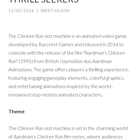
12/03/2026
|
WERTUSLASH
The Chicken Run slot machine is an animated video game
developed by Barcrest Games and released in 2014 to
coincide with the release of the film "Aardman’s Chicken
Run" (1995) from British claymation duo Aardman
Animations. The game offers players a thrilling experience,
featuring engaging gameplay elements, colorful graphics,
and entertaining animations inspired by the world-
renowned stop-motion animated characters.
Theme
The Chicken Run slot machine is set in the charming world
of Aardman’s Chicken Run film series, where audiences