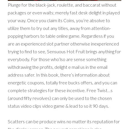
Plunge for the black-jack, roulette, and baccarat without
packages or even waits; merely fast desk delight in played
your way. Once you claim its Coins, you’re absolve to
utilize them to try out any titles, away from attention-
popping harbors to table online game. Regardless if you
are an experienced slot partner otherwise inexperienced
trying to find to see, Sensuous Hot Fruit brings anything for
everybody. For those who’lso are sense something
withdrawing the profits, delight e mail us in the email
address safer. In this book, there’s information about
energetic coupons, totally free bucks offers, and you can
complete strategies for these incentive. Free Twist…s
(around fifty revolves) can only be used to the chosen
status video clips video game & lead to so it 90 days.
Scatters can be produce wins no matter its reputation for