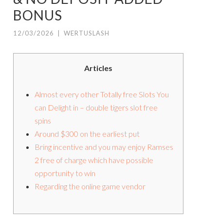
BONUS
12/03/2026
|
WERTUSLASH
Articles
Almost every other Totally free Slots You
can Delight in – double tigers slot free
spins
Around $300 on the earliest put
Bring incentive and you may enjoy Ramses
2 free of charge which have possible
opportunity to win
Regarding the online game vendor