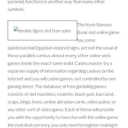
pyramid, functions in another way than many other
symbols.
The fresh Ramses
Book slot online game
has some
quintessential Egyptian-inspired signs, yet not the usual of
these parallels various almost every other online slots
games inside the exact same build. Casino.master try a
separate supply of information regarding casinos on the
internet and you will casino games, not controlled by one
gaming driver. The database of free gambling games
consists of slot machines, roulette, black-jack, baccarat,
craps, bingo, keno, on line abrasion cards, video poker, or
any other sort of video game. Each of these will provide
you with the opportunity to have fun with the online game
the real deal currency, you only need to register making in