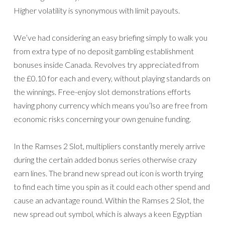
Higher volatility is synonymous with limit payouts.
We’ve had considering an easy briefing simply to walk you
from extra type of no deposit gambling establishment
bonuses inside Canada. Revolves try appreciated from
the £0.10 for each and every, without playing standards on
the winnings. Free-enjoy slot demonstrations efforts
having phony currency which means you’lso are free from
economic risks concerning your own genuine funding.
In the Ramses 2 Slot, multipliers constantly merely arrive
during the certain added bonus series otherwise crazy
earn lines. The brand new spread out icon is worth trying
to find each time you spin as it could each other spend and
cause an advantage round. Within the Ramses 2 Slot, the
new spread out symbol, which is always a keen Egyptian