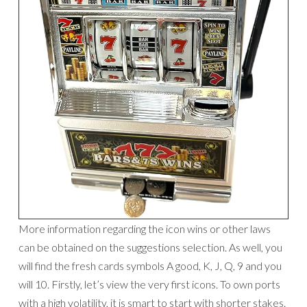
More information regarding the icon wins or other laws
can be obtained on the suggestions selection. As well, you
will find the fresh cards symbols A good, K, J, Q, 9 and you
will 10. Firstly, let’s view the very first icons. To own ports
with a high volatility, it is smart to start with shorter stakes.