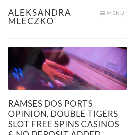
ALEKSANDRA
Skip to content
MENU
MLECZKO
RAMSES DOS PORTS
OPINION, DOUBLE TIGERS
SLOT FREE SPINS CASINOS
& NO DEPOSIT ADDED