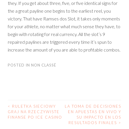
they. If you get about three, five, or five identical signs for
the a great payline one begins to the earliest reel, you
victory. That have Ramses dos Slot, it takes only moments
for your athlete, no matter what much sense they have, to
begin with rotating for real currency. All the slot’s 9
repaired paylines are triggered every time it’s spun to
increase the amount of you are able to profitable combos.
POSTED IN
NON CLASSÉ
<
RULETKA SIECIOWY
LA TOMA DE DECISIONES
GRAJ NA RZECZYWISTE
EN APUESTAS EN VIVO Y
POST NAVIGATION
FINANSE PO ICE CASINO
SU IMPACTO EN LOS
RESULTADOS FINALES
>