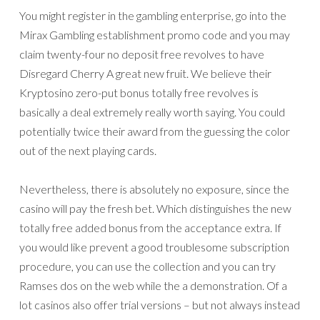
You might register in the gambling enterprise, go into the
Mirax Gambling establishment promo code and you may
claim twenty-four no deposit free revolves to have
Disregard Cherry A great new fruit. We believe their
Kryptosino zero-put bonus totally free revolves is
basically a deal extremely really worth saying.
You could
potentially twice their award from the guessing the color
out of the next playing cards.
Nevertheless, there is absolutely no exposure, since the
casino will pay the fresh bet. Which distinguishes the new
totally free added bonus from the acceptance extra. If
you would like prevent a good troublesome subscription
procedure, you can use the collection and you can try
Ramses dos on the web while the a demonstration. Of a
lot casinos also offer trial versions – but not always instead