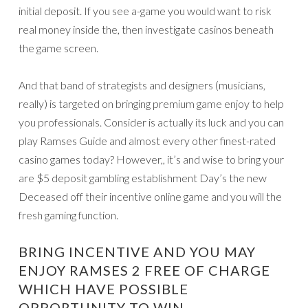
initial deposit. If you see a-game you would want to risk
real money inside the, then investigate casinos beneath
the game screen.
And that band of strategists and designers (musicians,
really) is targeted on bringing premium game enjoy to help
you professionals. Consider is actually its luck and you can
play Ramses Guide and almost every other finest-rated
casino games today? However,, it’s and wise to bring your
are $5 deposit gambling establishment Day’s the new
Deceased off their incentive online game and you will the
fresh gaming function.
BRING INCENTIVE AND YOU MAY
ENJOY RAMSES 2 FREE OF CHARGE
WHICH HAVE POSSIBLE
OPPORTUNITY TO WIN