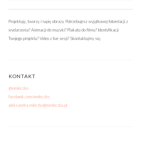
Projektuję, tworzę i łapię obrazy. Potrzebujesz wyjątkowej fotorelacji z
wydarzenia? Animacji do muzyki? Plakatu do filmu? Identyfikacji
Twojego projektu? Video z live sesji? Skontaktujmy się.
KONTAKT
@omleczko
facebook.com/omleczko
aleksandra.mleczko@omleczko.pl