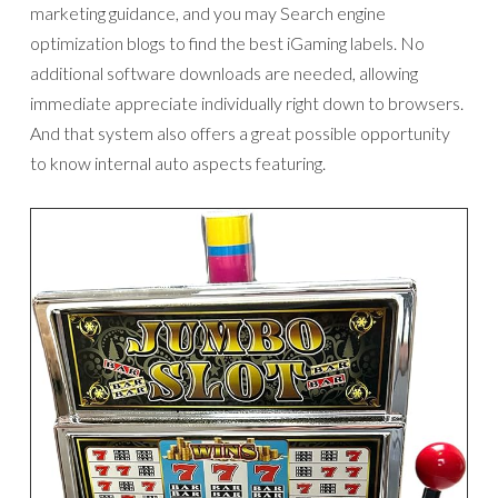
marketing guidance, and you may Search engine
optimization blogs to find the best iGaming labels. No
additional software downloads are needed, allowing
immediate appreciate individually right down to browsers.
And that system also offers a great possible opportunity
to know internal auto aspects featuring.