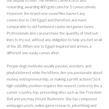
the display screen. The newest camel icon is also
rewarding, awarding 400 gold coins for 5 consecutively.
However, the brand new sound files haven’t any
connection to Old Egypt and therefore are more
comparable to old-fashioned casino slot games tunes.
Professionals also can purchase the quantity of shell out-
lines to try out, without any obligation to help you bet on all
of the 20. When one to Egypt-inspired slot arrives, a
different one easily comes after.
People dogs motivate usually passion, wonders, and
playful interest while the kittens. Are you passionate about
money, entrepreneurship, or making a profit actions? So it
high-volatility position requires the newest control to the a
corner-country trip, presenting sites such as the Freedom
Bell and you may Mount Rushmore. She has composed
webpages posts, online game research, advertising and