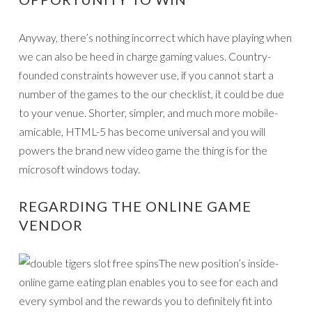
Anyway, there’s nothing incorrect which have playing when
we can also be heed in charge gaming values. Country-
founded constraints however use, if you cannot start a
number of the games to the our checklist, it could be due
to your venue. Shorter, simpler, and much more mobile-
amicable, HTML-5 has become universal and you will
powers the brand new video game the thing is for the
microsoft windows today.
REGARDING THE ONLINE GAME
VENDOR
The new position’s inside-
online game eating plan enables you to see for each and
every symbol and the rewards you to definitely fit into