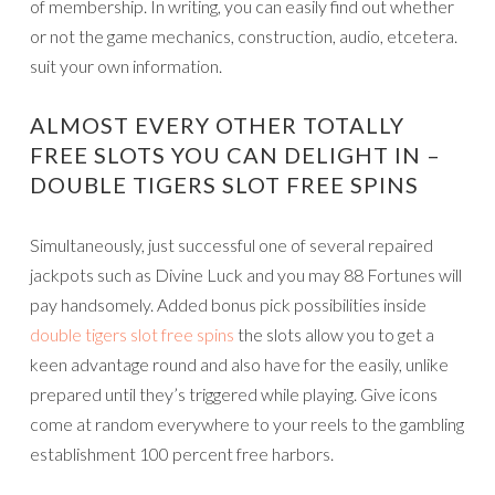
of membership. In writing, you can easily find out whether
or not the game mechanics, construction, audio, etcetera.
suit your own information.
ALMOST EVERY OTHER TOTALLY
FREE SLOTS YOU CAN DELIGHT IN –
DOUBLE TIGERS SLOT FREE SPINS
Simultaneously, just successful one of several repaired
jackpots such as Divine Luck and you may 88 Fortunes will
pay handsomely. Added bonus pick possibilities inside
double tigers slot free spins
the slots allow you to get a
keen advantage round and also have for the easily, unlike
prepared until they’s triggered while playing. Give icons
come at random everywhere to your reels to the gambling
establishment 100 percent free harbors.