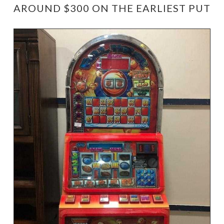
AROUND $300 ON THE EARLIEST PUT