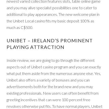
newest varied collection features slots, table online game
and you may alive specialist possibilities one to cater to
additional to play appearances. The new welcome plan in
the Unibet Local casino fits my basic deposit 100% as
much as C$500.
UNIBET – IRELAND’S PROMINENT
PLAYING ATTRACTION
Inside review, we are going to go through the different
aspects out of Unibet casino program and you can exactly
what put them aside from the numerous anyone else. Yes,
Unibet also offers a variety of bonuses and you can
advertisements both for the brand new and you may
existing professionals. New users can often benefit from
greeting incentives that can were 100 percent free
revolves otherwise put fits. To have normal players, Unibet