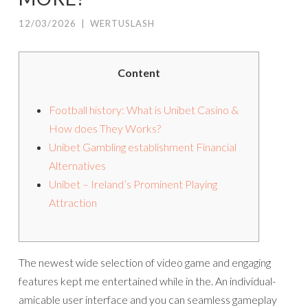
12/03/2026
|
WERTUSLASH
Content
Football history: What is Unibet Casino &
How does They Works?
Unibet Gambling establishment Financial
Alternatives
Unibet – Ireland’s Prominent Playing
Attraction
The newest wide selection of video game and engaging
features kept me entertained while in the. An individual-
amicable user interface and you can seamless gameplay