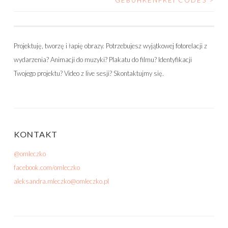
GEBÜHRENFREI CODES
>
Projektuję, tworzę i łapię obrazy. Potrzebujesz wyjątkowej fotorelacji z
wydarzenia? Animacji do muzyki? Plakatu do filmu? Identyfikacji
Twojego projektu? Video z live sesji? Skontaktujmy się.
KONTAKT
@omleczko
facebook.com/omleczko
aleksandra.mleczko@omleczko.pl