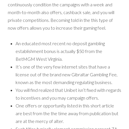
continuously condition the campaigns with a week and
month-to-month also offers, cashback sale, and you will
private competitions. Becoming told in the this type of
now offers allows you to increase their gaming feel.
An educated most recent no deposit gambling
establishment bonus is actually $50 from the
BetMGM West Virginia.
It’s one of the very few internet sites that have a
license out of the brand new Gibraltar Gambling Fee,
known as the most demanding regulating business.
You will find realized that Unibet isn’t fixed with regards
to incentives and you may campaign offers.
One offers or opportunity listed in this short article
are best from the the time away from publication but
are at the mercy of alter.
Such titles typically element commission percent ZA