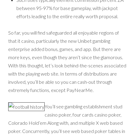
between 95-97% for base gameplay, with jackpot
efforts leading to the entire really worth proposal.
So far, you will find safeguarded all enjoyable regions of
that it casino, particularly the new Unibet gambling
enterprise added bonus, games, and app. But there are
more keys, even though they aren’t since the glamorous.
With this thought, let’s look behind-the-scenes associated
with the playing web site. In terms of distributions are
involved, you’ll be able so you can cash-out through
extremely functions, except PayNearMe.
You’ll see gambling establishment stud
casino poker, four cards casino poker,
Colorado Hold’em Along with, and multiple X web based
poker. Concurrently, you’ll see web based poker tables in