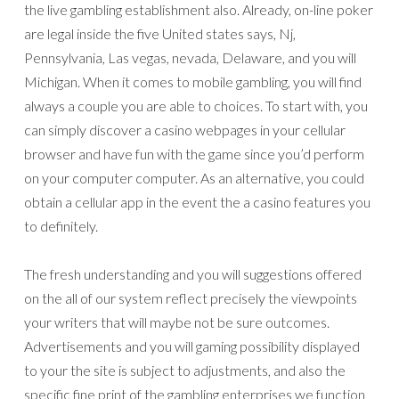
the live gambling establishment also. Already, on-line poker
are legal inside the five United states says, Nj,
Pennsylvania, Las vegas, nevada, Delaware, and you will
Michigan. When it comes to mobile gambling, you will find
always a couple you are able to choices. To start with, you
can simply discover a casino webpages in your cellular
browser and have fun with the game since you’d perform
on your computer computer. As an alternative, you could
obtain a cellular app in the event the a casino features you
to definitely.
The fresh understanding and you will suggestions offered
on the all of our system reflect precisely the viewpoints
your writers that will maybe not be sure outcomes.
Advertisements and you will gaming possibility displayed
to your the site is subject to adjustments, and also the
specific fine print of the gambling enterprises we function