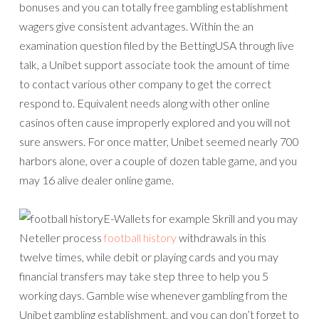
bonuses and you can totally free gambling establishment
wagers give consistent advantages. Within the an
examination question filed by the BettingUSA through live
talk, a Unibet support associate took the amount of time
to contact various other company to get the correct
respond to. Equivalent needs along with other online
casinos often cause improperly explored and you will not
sure answers. For once matter, Unibet seemed nearly 700
harbors alone, over a couple of dozen table game, and you
may 16 alive dealer online game.
E-Wallets for example Skrill and you may
Neteller process
football history
withdrawals in this
twelve times, while debit or playing cards and you may
financial transfers may take step three to help you 5
working days. Gamble wise whenever gambling from the
Unibet gambling establishment, and you can don’t forget to