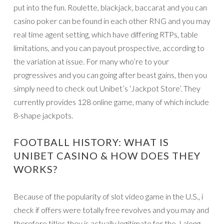
put into the fun. Roulette, blackjack, baccarat and you can
casino poker can be found in each other RNG and you may
real time agent setting, which have differing RTPs, table
limitations, and you can payout prospective, according to
the variation at issue.
For many who’re to your
progressives and you can going after beast gains, then you
simply need to check out Unibet’s ‘Jackpot Store’. They
currently provides 128 online game, many of which include
8-shape jackpots.
FOOTBALL HISTORY: WHAT IS
UNIBET CASINO & HOW DOES THEY
WORKS?
Because of the popularity of slot video game in the U.S., i
check if offers were totally free revolves and you may and
therefore titles they is actually legitimate for the. I along