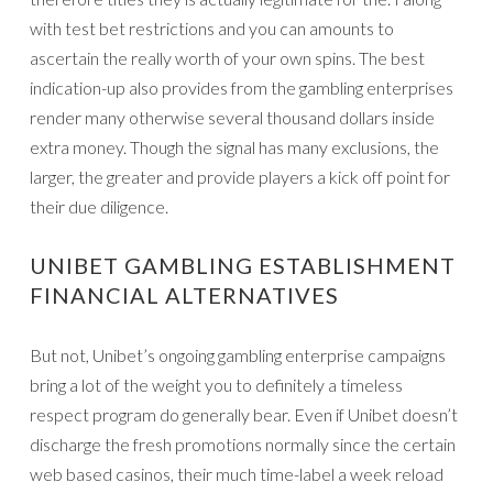
with test bet restrictions and you can amounts to
ascertain the really worth of your own spins. The best
indication-up also provides from the gambling enterprises
render many otherwise several thousand dollars inside
extra money. Though the signal has many exclusions, the
larger, the greater and provide players a kick off point for
their due diligence.
UNIBET GAMBLING ESTABLISHMENT
FINANCIAL ALTERNATIVES
But not, Unibet’s ongoing gambling enterprise campaigns
bring a lot of the weight you to definitely a timeless
respect program do generally bear. Even if Unibet doesn’t
discharge the fresh promotions normally since the certain
web based casinos, their much time-label a week reload