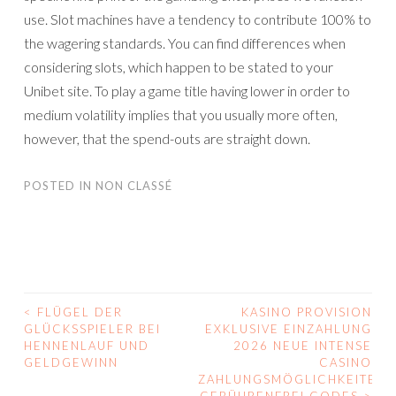
use. Slot machines have a tendency to contribute 100% to
the wagering standards. You can find differences when
considering slots, which happen to be stated to your
Unibet site. To play a game title having lower in order to
medium volatility implies that you usually more often,
however, that the spend-outs are straight down.
POSTED IN
NON CLASSÉ
<
FLÜGEL DER
KASINO PROVISION
GLÜCKSSPIELER BEI
EXKLUSIVE EINZAHLUNG
POST NAVIGATION
HENNENLAUF UND
2026 NEUE INTENSE
GELDGEWINN
CASINO
ZAHLUNGSMÖGLICHKEITEN