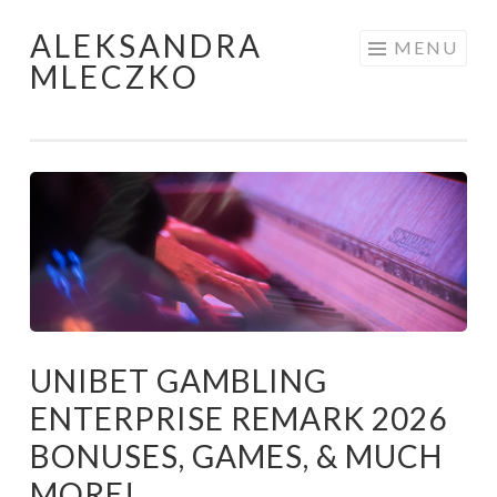
ALEKSANDRA
Skip to content
MENU
MLECZKO
UNIBET GAMBLING
ENTERPRISE REMARK 2026
BONUSES, GAMES, & MUCH
MORE!