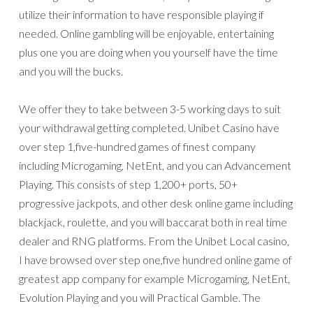
utilize their information to have responsible playing if
needed. Online gambling will be enjoyable, entertaining
plus one you are doing when you yourself have the time
and you will the bucks.
We offer they to take between 3-5 working days to suit
your withdrawal getting completed. Unibet Casino have
over step 1,five-hundred games of finest company
including Microgaming, NetEnt, and you can Advancement
Playing. This consists of step 1,200+ ports, 50+
progressive jackpots, and other desk online game including
blackjack, roulette, and you will baccarat both in real time
dealer and RNG platforms. From the Unibet Local casino,
I have browsed over step one,five hundred online game of
greatest app company for example Microgaming, NetEnt,
Evolution Playing and you will Practical Gamble. The