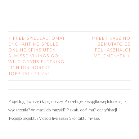
<
FREE SPILLEAUTOMAT
MRBET KASZINO
ENCHANTING SPELLS
BEMUTATÓ ÉS
POST NAVIGATION
ONLINE SPINS UTEN
FELHASZNÁLÓI
ALMISSE VIKINGS GO
VÉLEMÉNYEK
>
WILD GRATIS FLETNING
FINN DIN NORSKE
TOPPLISTE 2025!
Projektuję, tworzę i łapię obrazy. Potrzebujesz wyjątkowej fotorelacji z
wydarzenia? Animacji do muzyki? Plakatu do filmu? Identyfikacji
Twojego projektu? Video z live sesji? Skontaktujmy się.