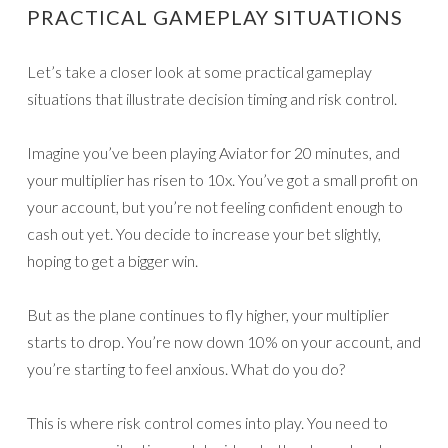
PRACTICAL GAMEPLAY SITUATIONS
Let’s take a closer look at some practical gameplay
situations that illustrate decision timing and risk control.
Imagine you’ve been playing Aviator for 20 minutes, and
your multiplier has risen to 10x. You’ve got a small profit on
your account, but you’re not feeling confident enough to
cash out yet. You decide to increase your bet slightly,
hoping to get a bigger win.
But as the plane continues to fly higher, your multiplier
starts to drop. You’re now down 10% on your account, and
you’re starting to feel anxious. What do you do?
This is where risk control comes into play. You need to