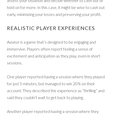
assess your situation and decide whether to cash out or
hold on for more. In this case, it might be wise to cash out
early, minimizing your losses and preserving your profit.
REALISTIC PLAYER EXPERIENCES
Aviator is a game that’s designed to be engaging and
immersive. Players often report feeling a sense of
excitement and anticipation as they play, even in short
sessions.
One player reported having a session where they played
for just 5 minutes, but managed to win 20% on their
account. They described the experience as “thrilling” and
said they couldn’t wait to get back to playing.
Another player reported having a session where they