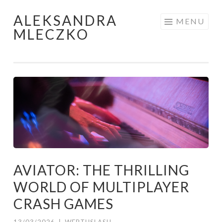
ALEKSANDRA
Skip to content
MENU
MLECZKO
AVIATOR: THE THRILLING
WORLD OF MULTIPLAYER
CRASH GAMES