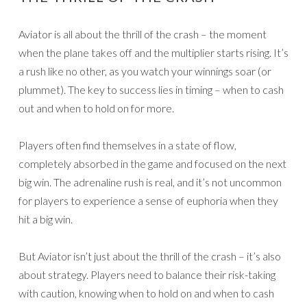
Aviator is all about the thrill of the crash – the moment
when the plane takes off and the multiplier starts rising. It’s
a rush like no other, as you watch your winnings soar (or
plummet). The key to success lies in timing – when to cash
out and when to hold on for more.
Players often find themselves in a state of flow,
completely absorbed in the game and focused on the next
big win. The adrenaline rush is real, and it’s not uncommon
for players to experience a sense of euphoria when they
hit a big win.
But Aviator isn’t just about the thrill of the crash – it’s also
about strategy. Players need to balance their risk-taking
with caution, knowing when to hold on and when to cash