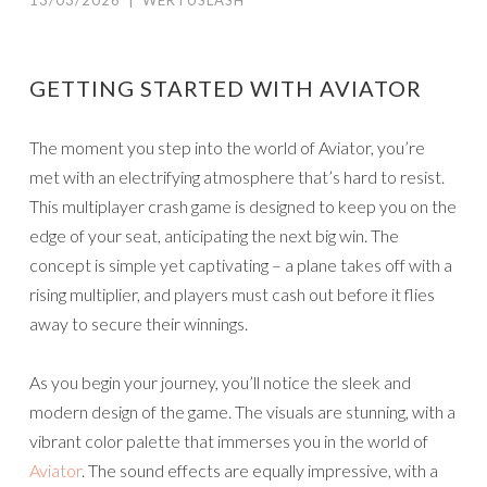
13/03/2026
|
WERTUSLASH
GETTING STARTED WITH AVIATOR
The moment you step into the world of Aviator, you’re
met with an electrifying atmosphere that’s hard to resist.
This multiplayer crash game is designed to keep you on the
edge of your seat, anticipating the next big win. The
concept is simple yet captivating – a plane takes off with a
rising multiplier, and players must cash out before it flies
away to secure their winnings.
As you begin your journey, you’ll notice the sleek and
modern design of the game. The visuals are stunning, with a
vibrant color palette that immerses you in the world of
Aviator
. The sound effects are equally impressive, with a