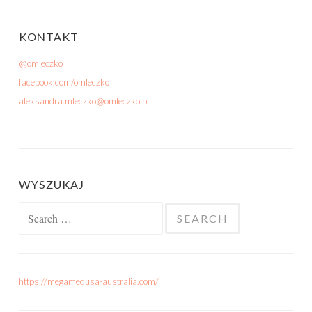
KONTAKT
@omleczko
facebook.com/omleczko
aleksandra.mleczko@omleczko.pl
WYSZUKAJ
Search for:
https://megamedusa-australia.com/