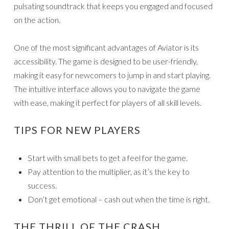
pulsating soundtrack that keeps you engaged and focused
on the action.
One of the most significant advantages of Aviator is its
accessibility. The game is designed to be user-friendly,
making it easy for newcomers to jump in and start playing.
The intuitive interface allows you to navigate the game
with ease, making it perfect for players of all skill levels.
TIPS FOR NEW PLAYERS
Start with small bets to get a feel for the game.
Pay attention to the multiplier, as it’s the key to
success.
Don’t get emotional – cash out when the time is right.
THE THRILL OF THE CRASH