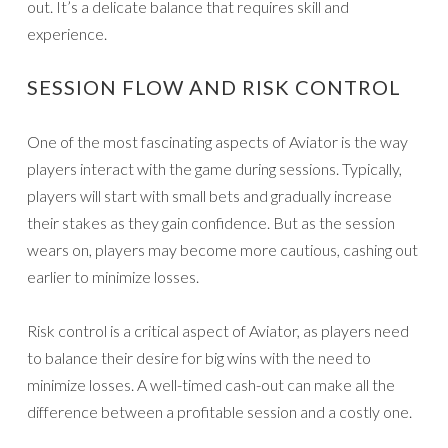
out. It’s a delicate balance that requires skill and
experience.
SESSION FLOW AND RISK CONTROL
One of the most fascinating aspects of Aviator is the way
players interact with the game during sessions. Typically,
players will start with small bets and gradually increase
their stakes as they gain confidence. But as the session
wears on, players may become more cautious, cashing out
earlier to minimize losses.
Risk control is a critical aspect of Aviator, as players need
to balance their desire for big wins with the need to
minimize losses. A well-timed cash-out can make all the
difference between a profitable session and a costly one.