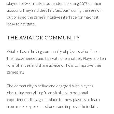
played for 30 minutes, but ended up losing 15% on their
account. They said they felt “anxious” during the session,
but praised the game’s intuitive interface for making it
easy to navigate.
THE AVIATOR COMMUNITY
Aviator has a thriving community of players who share
their experiences and tips with one another. Players often
form alliances and share advice on how to improve their
gameplay.
The community is active and engaged, with players
discussing everything from strategy to personal
experiences. It’s a great place for new players to learn
from more experienced ones and improve their skills.