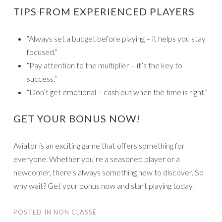
TIPS FROM EXPERIENCED PLAYERS
“Always set a budget before playing – it helps you stay
focused.”
“Pay attention to the multiplier – it’s the key to
success.”
“Don’t get emotional – cash out when the time is right.”
GET YOUR BONUS NOW!
Aviator is an exciting game that offers something for
everyone. Whether you’re a seasoned player or a
newcomer, there’s always something new to discover. So
why wait? Get your bonus now and start playing today!
POSTED IN
NON CLASSÉ