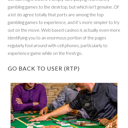
gambling games to the desktop, but which isn’t genuine. Of
a lot do agree totally that ports are among the top
gambling games to experience, and it’s more simpler to try
out on the move. Web based casinos is actually even more
identifying you to an enormous portion of the pages
regularly fool around with cell phones, particularly to
experience game while on the fresh go.
GO BACK TO USER (RTP)