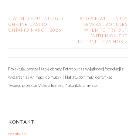
<
WONDERFUL NUGGET
PEOPLE WILL ENJOY
ON-LINE CASINO
SEVERAL BONUSES
POST NAVIGATION
ONTARIO MARCH 2026
WHEN TO TRY OUT
WITHIN ON THE
INTERNET CASINOS
>
Projektuję, tworzę i łapię obrazy. Potrzebujesz wyjątkowej fotorelacji z
wydarzenia? Animacji do muzyki? Plakatu do filmu? Identyfikacji
Twojego projektu? Video z live sesji? Skontaktujmy się.
KONTAKT
@omleczko