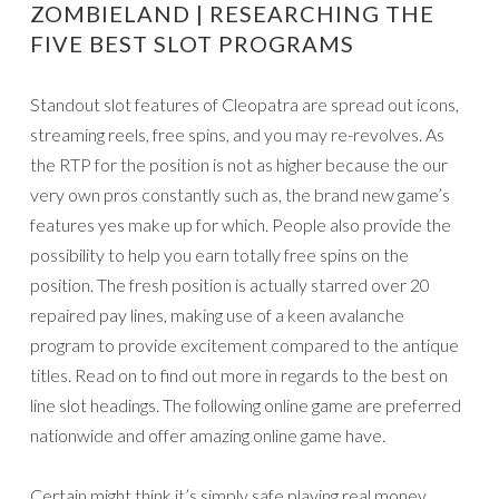
ZOMBIELAND | RESEARCHING THE
FIVE BEST SLOT PROGRAMS
Standout slot features of Cleopatra are spread out icons,
streaming reels, free spins, and you may re-revolves. As
the RTP for the position is not as higher because the our
very own pros constantly such as, the brand new game’s
features yes make up for which. People also provide the
possibility to help you earn totally free spins on the
position. The fresh position is actually starred over 20
repaired pay lines, making use of a keen avalanche
program to provide excitement compared to the antique
titles. Read on to find out more in regards to the best on
line slot headings. The following online game are preferred
nationwide and offer amazing online game have.
Certain might think it’s simply safe playing real money