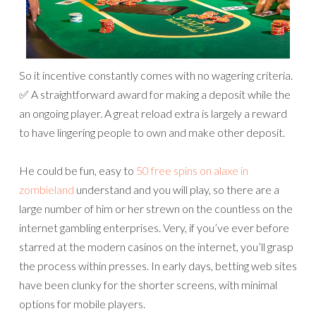
So it incentive constantly comes with no wagering criteria.
✅ A straightforward award for making a deposit while the
an ongoing player. A great reload extra is largely a reward
to have lingering people to own and make other deposit.
He could be fun, easy to
50 free spins on alaxe in
zombieland
understand and you will play, so there are a
large number of him or her strewn on the countless on the
internet gambling enterprises. Very, if you’ve ever before
starred at the modern casinos on the internet, you’ll grasp
the process within presses. In early days, betting web sites
have been clunky for the shorter screens, with minimal
options for mobile players.