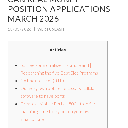
POSITION APPLICATIONS
MARCH 2026
18/03/2026
|
WERTUSLASH
Articles
50 free spins on alaxe in zombieland |
Researching the five Best Slot Programs
Go back to User (RTP)
Our very own better necessary cellular
software to have ports
Greatest Mobile Ports – 500+ free Slot
machine game to try out on your own
smartphone