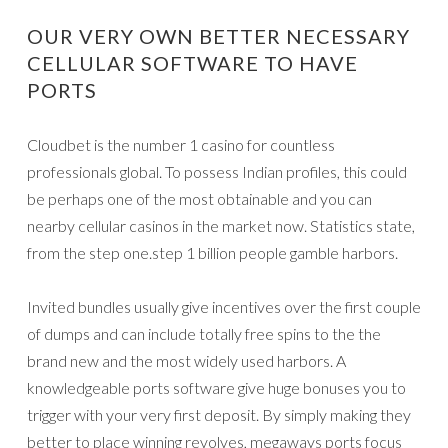
OUR VERY OWN BETTER NECESSARY
CELLULAR SOFTWARE TO HAVE
PORTS
Cloudbet is the number 1 casino for countless
professionals global. To possess Indian profiles, this could
be perhaps one of the most obtainable and you can
nearby cellular casinos in the market now. Statistics state,
from the step one.step 1 billion people gamble harbors.
Invited bundles usually give incentives over the first couple
of dumps and can include totally free spins to the the
brand new and the most widely used harbors. A
knowledgeable ports software give huge bonuses you to
trigger with your very first deposit. By simply making they
better to place winning revolves, megaways ports focus