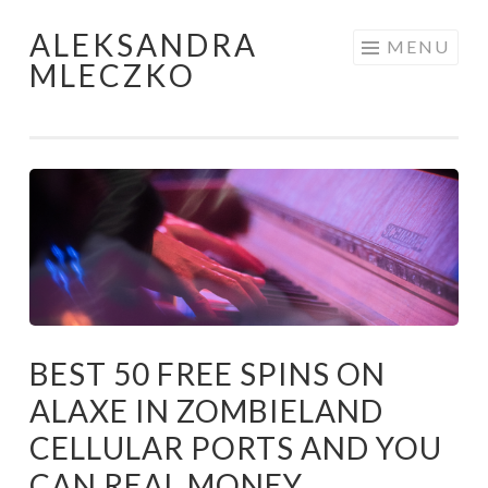
ALEKSANDRA
Skip to content
MENU
MLECZKO
BEST 50 FREE SPINS ON
ALAXE IN ZOMBIELAND
CELLULAR PORTS AND YOU
CAN REAL MONEY