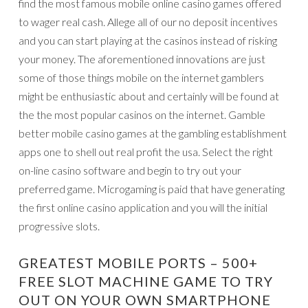
find the most famous mobile online casino games offered
to wager real cash. Allege all of our no deposit incentives
and you can start playing at the casinos instead of risking
your money. The aforementioned innovations are just
some of those things mobile on the internet gamblers
might be enthusiastic about and certainly will be found at
the the most popular casinos on the internet. Gamble
better mobile casino games at the gambling establishment
apps one to shell out real profit the usa. Select the right
on-line casino software and begin to try out your
preferred game. Microgaming is paid that have generating
the first online casino application and you will the initial
progressive slots.
GREATEST MOBILE PORTS – 500+
FREE SLOT MACHINE GAME TO TRY
OUT ON YOUR OWN SMARTPHONE