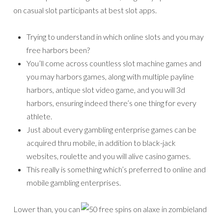
on casual slot participants at best slot apps.
Trying to understand in which online slots and you may
free harbors been?
You’ll come across countless slot machine games and
you may harbors games, along with multiple payline
harbors, antique slot video game, and you will 3d
harbors, ensuring indeed there’s one thing for every
athlete.
Just about every gambling enterprise games can be
acquired thru mobile, in addition to black-jack
websites, roulette and you will alive casino games.
This really is something which’s preferred to online and
mobile gambling enterprises.
Lower than, you can