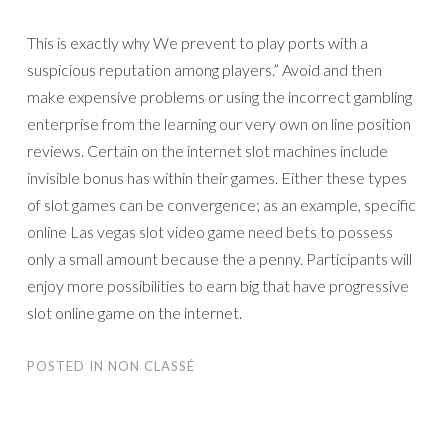
This is exactly why We prevent to play ports with a
suspicious reputation among players.” Avoid and then
make expensive problems or using the incorrect gambling
enterprise from the learning our very own on line position
reviews. Certain on the internet slot machines include
invisible bonus has within their games. Either these types
of slot games can be convergence; as an example, specific
online Las vegas slot video game need bets to possess
only a small amount because the a penny. Participants will
enjoy more possibilities to earn big that have progressive
slot online game on the internet.
POSTED IN
NON CLASSÉ