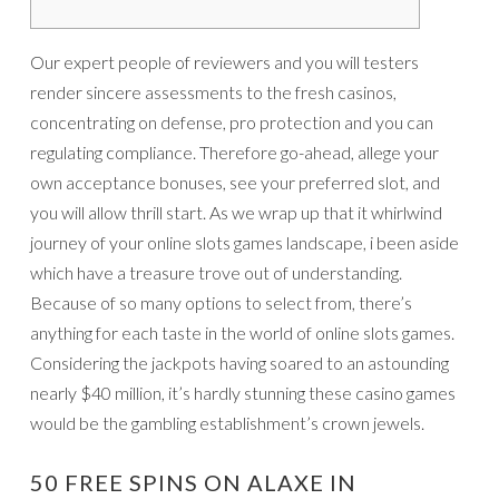
Our expert people of reviewers and you will testers
render sincere assessments to the fresh casinos,
concentrating on defense, pro protection and you can
regulating compliance. Therefore go-ahead, allege your
own acceptance bonuses, see your preferred slot, and
you will allow thrill start. As we wrap up that it whirlwind
journey of your online slots games landscape, i been aside
which have a treasure trove out of understanding.
Because of so many options to select from, there’s
anything for each taste in the world of online slots games.
Considering the jackpots having soared to an astounding
nearly $40 million, it’s hardly stunning these casino games
would be the gambling establishment’s crown jewels.
50 FREE SPINS ON ALAXE IN