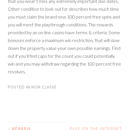
that you wear’t miss any extremely important due dates.
Other condition to look out for describes how much time
you must claim the brand new 100 percent free spins and
you will meet the playthrough conditions. The rewards
provided by an on-line casino have terms & criteria. Some
bonuses enforce a maximum win restriction, that will slow
down the property value your own possible earnings. Find
out if you’ll find caps for the count you could potentially
win and you may withdraw regarding the 100 percent free
revolves.
POSTED IN
NON CLASSÉ
<
КРАКЕН:
PLAY ON THE INTERNET