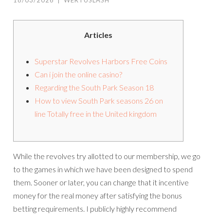
18/03/2026
|
WERTUSLASH
Articles
Superstar Revolves Harbors Free Coins
Can i join the online casino?
Regarding the South Park Season 18
How to view South Park seasons 26 on
line Totally free in the United kingdom
While the revolves try allotted to our membership, we go
to the games in which we have been designed to spend
them. Sooner or later, you can change that it incentive
money for the real money after satisfying the bonus
betting requirements. I publicly highly recommend