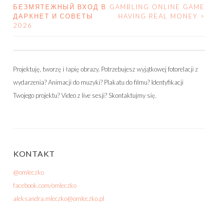
БЕЗМЯТЕЖНЫЙ ВХОД В
GAMBLING ONLINE GAME
POST NAVIGATION
ДАРКНЕТ И СОВЕТЫ
HAVING REAL MONEY
>
2026
Projektuję, tworzę i łapię obrazy. Potrzebujesz wyjątkowej fotorelacji z
wydarzenia? Animacji do muzyki? Plakatu do filmu? Identyfikacji
Twojego projektu? Video z live sesji? Skontaktujmy się.
KONTAKT
@omleczko
facebook.com/omleczko
aleksandra.mleczko@omleczko.pl