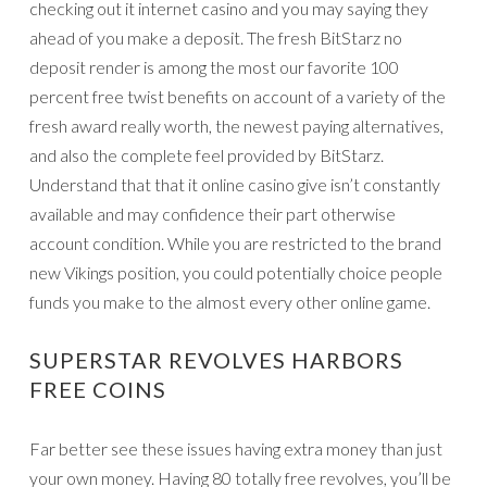
checking out it internet casino and you may saying they
ahead of you make a deposit.
The fresh BitStarz no
deposit render is among the most our favorite 100
percent free twist benefits on account of a variety of the
fresh award really worth, the newest paying alternatives,
and also the complete feel provided by BitStarz.
Understand that that it online casino give isn’t constantly
available and may confidence their part otherwise
account condition. While you are restricted to the brand
new Vikings position, you could potentially choice people
funds you make to the almost every other online game.
SUPERSTAR REVOLVES HARBORS
FREE COINS
Far better see these issues having extra money than just
your own money. Having 80 totally free revolves, you’ll be