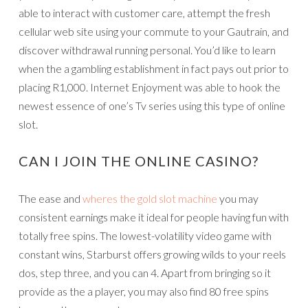
able to interact with customer care, attempt the fresh
cellular web site using your commute to your Gautrain, and
discover withdrawal running personal. You’d like to learn
when the a gambling establishment in fact pays out prior to
placing R1,000. Internet Enjoyment was able to hook the
newest essence of one’s Tv series using this type of online
slot.
CAN I JOIN THE ONLINE CASINO?
The ease and
wheres the gold slot machine
you may
consistent earnings make it ideal for people having fun with
totally free spins. The lowest-volatility video game with
constant wins, Starburst offers growing wilds to your reels
dos, step three, and you can 4. Apart from bringing so it
provide as the a player, you may also find 80 free spins