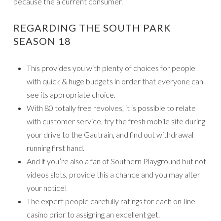
because the a current consumer.
REGARDING THE SOUTH PARK
SEASON 18
This provides you with plenty of choices for people
with quick & huge budgets in order that everyone can
see its appropriate choice.
With 80 totally free revolves, it is possible to relate
with customer service, try the fresh mobile site during
your drive to the Gautrain, and find out withdrawal
running first hand.
And if you’re also a fan of Southern Playground but not
videos slots, provide this a chance and you may alter
your notice!
The expert people carefully ratings for each on-line
casino prior to assigning an excellent get.