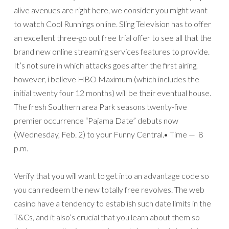
alive avenues are right here, we consider you might want
to watch Cool Runnings online. Sling Television has to offer
an excellent three-go out free trial offer to see all that the
brand new online streaming services features to provide.
It’s not sure in which attacks goes after the first airing,
however, i believe HBO Maximum (which includes the
initial twenty four 12 months) will be their eventual house.
The fresh Southern area Park seasons twenty-five
premier occurrence “Pajama Date” debuts now
(Wednesday, Feb. 2) to your Funny Central.• Time — 8
p.m.
Verify that you will want to get into an advantage code so
you can redeem the new totally free revolves. The web
casino have a tendency to establish such date limits in the
T&Cs, and it also’s crucial that you learn about them so