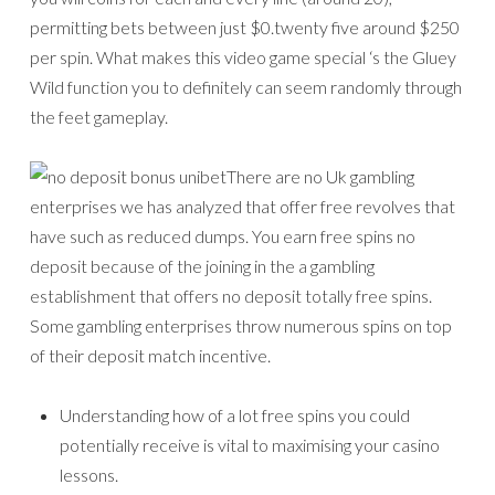
permitting bets between just $0.twenty five around $250
per spin. What makes this video game special ‘s the Gluey
Wild function you to definitely can seem randomly through
the feet gameplay.
There are no Uk gambling
enterprises we has analyzed that offer free revolves that
have such as reduced dumps. You earn free spins no
deposit because of the joining in the a gambling
establishment that offers no deposit totally free spins.
Some gambling enterprises throw numerous spins on top
of their deposit match incentive.
Understanding how of a lot free spins you could
potentially receive is vital to maximising your casino
lessons.