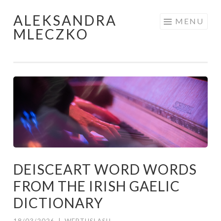
ALEKSANDRA
Skip to content
MENU
MLECZKO
DEISCEART WORD WORDS
FROM THE IRISH GAELIC
DICTIONARY