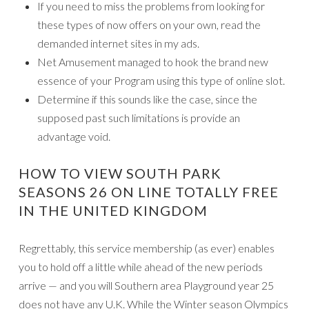
If you need to miss the problems from looking for
these types of now offers on your own, read the
demanded internet sites in my ads.
Net Amusement managed to hook the brand new
essence of your Program using this type of online slot.
Determine if this sounds like the case, since the
supposed past such limitations is provide an
advantage void.
HOW TO VIEW SOUTH PARK
SEASONS 26 ON LINE TOTALLY FREE
IN THE UNITED KINGDOM
Regrettably, this service membership (as ever) enables
you to hold off a little while ahead of the new periods
arrive — and you will Southern area Playground year 25
does not have any U.K. While the Winter season Olympics