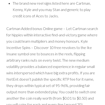
The brand new reel signs listed here are Cartman,
Kenny, Kyle and you may Stan and generic to play
credit icons of Aces to Jacks.
Cartman Added bonus Online game – Let Cartman search
for hippies within interactive find-and-victory game where
you could learn multipliers and money honours. Kyle
Incentive Spins – Discover 10 free revolves to the Ike
Insane symbol one to bounces in the reels, flipping
arbitrary ranks nuts on every twist. The new medium
volatility provides a balanced experience in regular small
wins interspersed which have big extra profits. If you are
NetEnt doesn’t publish the specific RTP fee for it name,
they drops within typical set of 95-96%, providing fair
output more than extended play. You could to switch one
another the coin really worth (from $0.01 to $0.50) and
you will coins for each and every line (around 20),