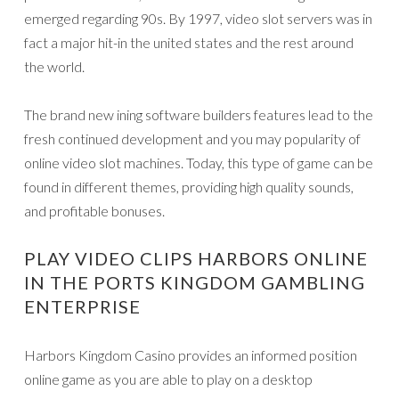
emerged regarding 90s. By 1997, video slot servers was in
fact a major hit-in the united states and the rest around
the world.
The brand new ining software builders features lead to the
fresh continued development and you may popularity of
online video slot machines. Today, this type of game can be
found in different themes, providing high quality sounds,
and profitable bonuses.
PLAY VIDEO CLIPS HARBORS ONLINE
IN THE PORTS KINGDOM GAMBLING
ENTERPRISE
Harbors Kingdom Casino provides an informed position
online game as you are able to play on a desktop