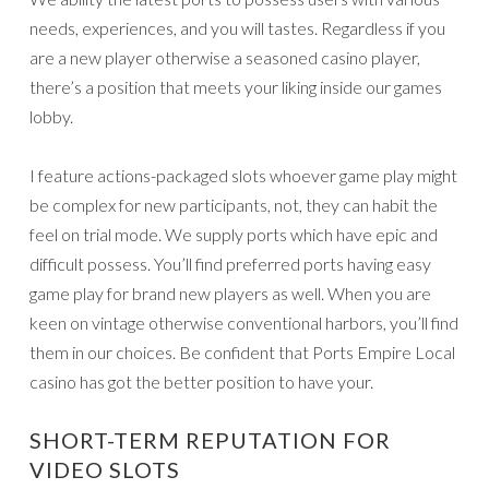
needs, experiences, and you will tastes. Regardless if you
are a new player otherwise a seasoned casino player,
there’s a position that meets your liking inside our games
lobby.
I feature actions-packaged slots whoever game play might
be complex for new participants, not, they can habit the
feel on trial mode. We supply ports which have epic and
difficult possess. You’ll find preferred ports having easy
game play for brand new players as well. When you are
keen on vintage otherwise conventional harbors, you’ll find
them in our choices. Be confident that Ports Empire Local
casino has got the better position to have your.
SHORT-TERM REPUTATION FOR
VIDEO SLOTS