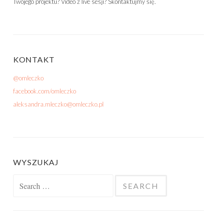
Twojego projektu? Video z live sesji? Skontaktujmy się.
KONTAKT
@omleczko
facebook.com/omleczko
aleksandra.mleczko@omleczko.pl
WYSZUKAJ
Search for: