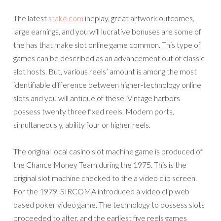
The latest
stake.com
ineplay, great artwork outcomes,
large earnings, and you will lucrative bonuses are some of
the has that make slot online game common. This type of
games can be described as an advancement out of classic
slot hosts. But, various reels’ amount is among the most
identifiable difference between higher-technology online
slots and you will antique of these. Vintage harbors
possess twenty three fixed reels. Modern ports,
simultaneously, ability four or higher reels.
The original local casino slot machine game is produced of
the Chance Money Team during the 1975. This is the
original slot machine checked to the a video clip screen.
For the 1979, SIRCOMA introduced a video clip web
based poker video game. The technology to possess slots
proceeded to alter, and the earliest five reels games