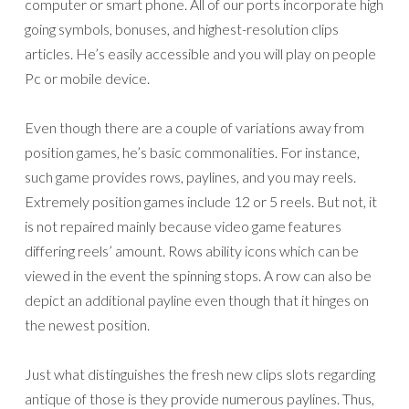
computer or smart phone. All of our ports incorporate high
going symbols, bonuses, and highest-resolution clips
articles. He’s easily accessible and you will play on people
Pc or mobile device.
Even though there are a couple of variations away from
position games, he’s basic commonalities. For instance,
such game provides rows, paylines, and you may reels.
Extremely position games include 12 or 5 reels. But not, it
is not repaired mainly because video game features
differing reels’ amount. Rows ability icons which can be
viewed in the event the spinning stops. A row can also be
depict an additional payline even though that it hinges on
the newest position.
Just what distinguishes the fresh new clips slots regarding
antique of those is they provide numerous paylines. Thus,