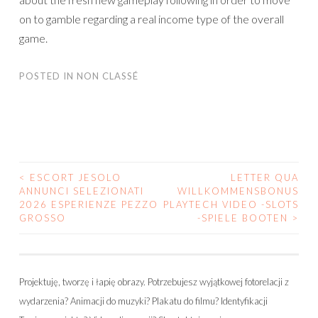
on to gamble regarding a real income type of the overall
game.
POSTED IN
NON CLASSÉ
<
ESCORT JESOLO
LETTER QUA
ANNUNCI SELEZIONATI
WILLKOMMENSBONUS
POST NAVIGATION
2026 ESPERIENZE PEZZO
PLAYTECH VIDEO -SLOTS
GROSSO
-SPIELE BOOTEN
>
Projektuję, tworzę i łapię obrazy. Potrzebujesz wyjątkowej fotorelacji z
wydarzenia? Animacji do muzyki? Plakatu do filmu? Identyfikacji