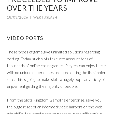
OVER THE YEARS
18/03/2026
|
WERTUSLASH
VIDEO PORTS
These types of game give unlimited solutions regarding
betting. Today, such slots take into account tens of
thousands of online casino games. Players can enjoy these
with no unique experiences required during the its simpler
rate. This is going to make slots a hugely popular variety of
enjoyment getting the majority of people.
From the Slots Kingdom Gambling enterprise, i give you
the biggest set of an informed video harbors on the web.
We ability the latest ports to possess users with various