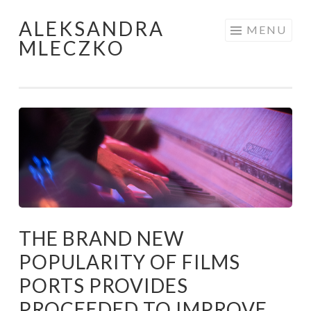
ALEKSANDRA
Skip to content
MENU
MLECZKO
THE BRAND NEW
POPULARITY OF FILMS
PORTS PROVIDES
PROCEEDED TO IMPROVE