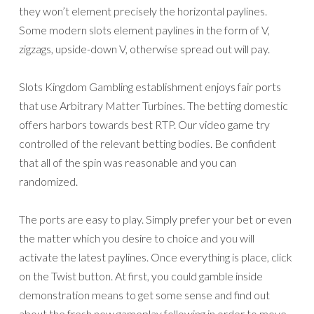
they won’t element precisely the horizontal paylines.
Some modern slots element paylines in the form of V,
zigzags, upside-down V, otherwise spread out will pay.
Slots Kingdom Gambling establishment enjoys fair ports
that use Arbitrary Matter Turbines. The betting domestic
offers harbors towards best RTP. Our video game try
controlled of the relevant betting bodies. Be confident
that all of the spin was reasonable and you can
randomized.
The ports are easy to play. Simply prefer your bet or even
the matter which you desire to choice and you will
activate the latest paylines. Once everything is place, click
on the Twist button. At first, you could gamble inside
demonstration means to get some sense and find out
about the fresh new gameplay following in order to move