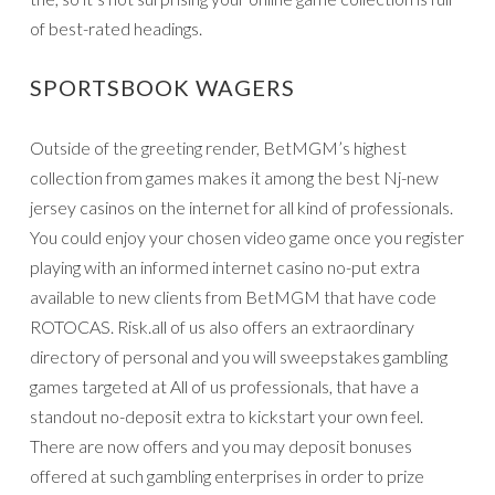
of best-rated headings.
SPORTSBOOK WAGERS
Outside of the greeting render, BetMGM’s highest
collection from games makes it among the best Nj-new
jersey casinos on the internet for all kind of professionals.
You could enjoy your chosen video game once you register
playing with an informed internet casino no-put extra
available to new clients from BetMGM that have code
ROTOCAS. Risk.all of us also offers an extraordinary
directory of personal and you will sweepstakes gambling
games targeted at All of us professionals, that have a
standout no-deposit extra to kickstart your own feel.
There are now offers and you may deposit bonuses
offered at such gambling enterprises in order to prize