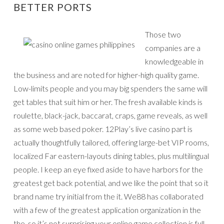
BETTER PORTS
Those two
companies are a
knowledgeable in
the business and are noted for higher-high quality game.
Low-limits people and you may big spenders the same will
get tables that suit him or her. The fresh available kinds is
roulette, black-jack, baccarat, craps, game reveals, as well
as some web based poker. 12Play’s live casino part is
actually thoughtfully tailored, offering large-bet VIP rooms,
localized Far eastern-layouts dining tables, plus multilingual
people. I keep an eye fixed aside to have harbors for the
greatest get back potential, and we like the point that so it
brand name try initial from the it. We88 has collaborated
with a few of the greatest application organization in the
the, so it’s not surprising your online game collection is full