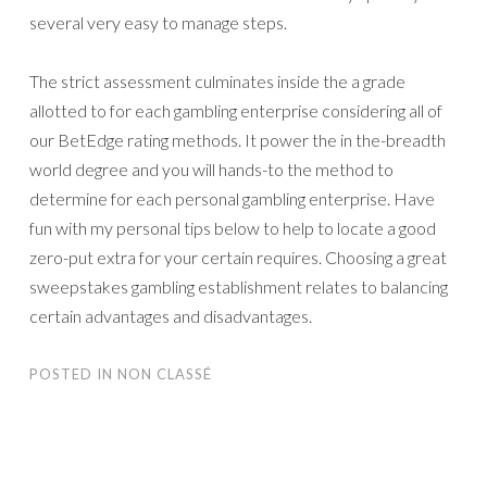
several very easy to manage steps.
The strict assessment culminates inside the a grade
allotted to for each gambling enterprise considering all of
our BetEdge rating methods. It power the in the-breadth
world degree and you will hands-to the method to
determine for each personal gambling enterprise. Have
fun with my personal tips below to help to locate a good
zero-put extra for your certain requires. Choosing a great
sweepstakes gambling establishment relates to balancing
certain advantages and disadvantages.
POSTED IN
NON CLASSÉ