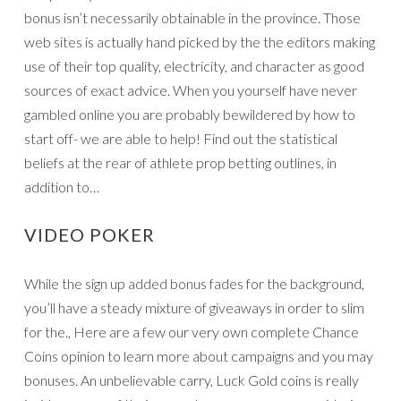
bonus isn’t necessarily obtainable in the province. Those
web sites is actually hand picked by the the editors making
use of their top quality, electricity, and character as good
sources of exact advice. When you yourself have never
gambled online you are probably bewildered by how to
start off- we are able to help! Find out the statistical
beliefs at the rear of athlete prop betting outlines, in
addition to…
VIDEO POKER
While the sign up added bonus fades for the background,
you’ll have a steady mixture of giveaways in order to slim
for the., Here are a few our very own complete Chance
Coins opinion to learn more about campaigns and you may
bonuses. An unbelievable carry, Luck Gold coins is really