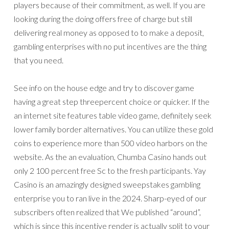
players because of their commitment, as well. If you are
looking during the doing offers free of charge but still
delivering real money as opposed to to make a deposit,
gambling enterprises with no put incentives are the thing
that you need.
See info on the house edge and try to discover game
having a great step threepercent choice or quicker. If the
an internet site features table video game, definitely seek
lower family border alternatives. You can utilize these gold
coins to experience more than 500 video harbors on the
website. As the an evaluation, Chumba Casino hands out
only 2 100 percent free Sc to the fresh participants. Yay
Casino is an amazingly designed sweepstakes gambling
enterprise you to ran live in the 2024. Sharp-eyed of our
subscribers often realized that We published “around”,
which is since this incentive render is actually split to your