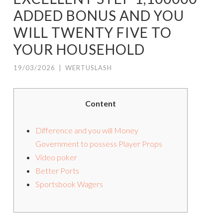
ADDED BONUS AND YOU
WILL TWENTY FIVE TO
YOUR HOUSEHOLD
19/03/2026
|
WERTUSLASH
Content
Difference and you will Money
Government to possess Player Props
Video poker
Better Ports
Sportsbook Wagers