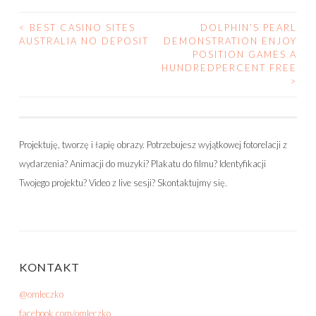
<
BEST CASINO SITES
DOLPHIN’S PEARL
AUSTRALIA NO DEPOSIT
DEMONSTRATION ENJOY
POST NAVIGATION
POSITION GAMES A
HUNDREDPERCENT FREE
>
Projektuję, tworzę i łapię obrazy. Potrzebujesz wyjątkowej fotorelacji z
wydarzenia? Animacji do muzyki? Plakatu do filmu? Identyfikacji
Twojego projektu? Video z live sesji? Skontaktujmy się.
KONTAKT
@omleczko
facebook.com/omleczko