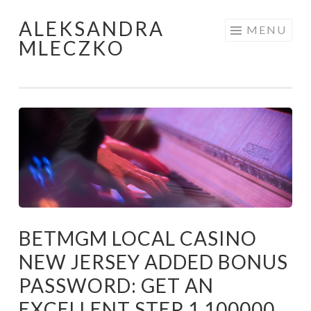
ALEKSANDRA
Skip to content
MENU
MLECZKO
BETMGM LOCAL CASINO
NEW JERSEY ADDED BONUS
PASSWORD: GET AN
EXCELLENT STEP 1,100000