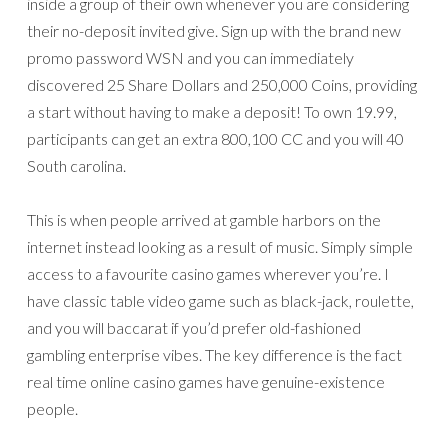
inside a group of their own whenever you are considering
their no-deposit invited give. Sign up with the brand new
promo password WSN and you can immediately
discovered 25 Share Dollars and 250,000 Coins, providing
a start without having to make a deposit! To own 19.99,
participants can get an extra 800,100 CC and you will 40
South carolina.
This is when people arrived at gamble harbors on the
internet instead looking as a result of music. Simply simple
access to a favourite casino games wherever you’re. I
have classic table video game such as black-jack, roulette,
and you will baccarat if you’d prefer old-fashioned
gambling enterprise vibes. The key difference is the fact
real time online casino games have genuine-existence
people.