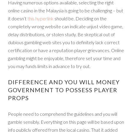
Having numerous options available, selecting the right
online casino in the Malaysia is going to be challenging – but
it doesn’t
this hyperlink
should be. Deciding on the
completely wrong website can indicate unjust video game,
delay distributions, or stolen study. Be skeptical out of
dubious gambling web sites you to definitely lack correct
certification or have a reputation player grievances.
Online
gambling might be enjoyable, therefore set your time and
you may funds limits in advance to try out.
DIFFERENCE AND YOU WILL MONEY
GOVERNMENT TO POSSESS PLAYER
PROPS
People need to comprehend the guidelines and you will
gamble sensibly. Everything on this page will be based upon
info publicly offered from the local casino. That it added