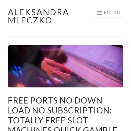
ALEKSANDRA
Skip to content
MENU
MLECZKO
FREE PORTS NO DOWN
LOAD NO SUBSCRIPTION:
TOTALLY FREE SLOT
MACHINES QUICK GAMBLE