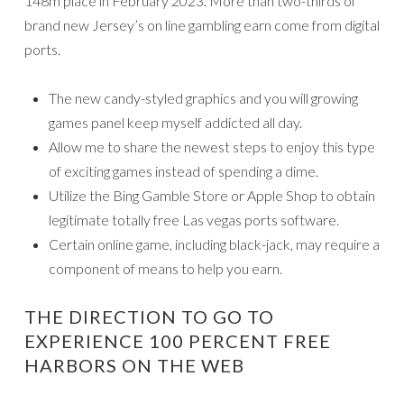
148m place in February 2023. More than two-thirds of
brand new Jersey’s on line gambling earn come from digital
ports.
The new candy-styled graphics and you will growing
games panel keep myself addicted all day.
Allow me to share the newest steps to enjoy this type
of exciting games instead of spending a dime.
Utilize the Bing Gamble Store or Apple Shop to obtain
legitimate totally free Las vegas ports software.
Certain online game, including black-jack, may require a
component of means to help you earn.
THE DIRECTION TO GO TO
EXPERIENCE 100 PERCENT FREE
HARBORS ON THE WEB