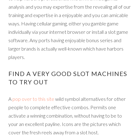
analysis and you may expertise from the revealing all of our
training and expertise in a enjoyable and you can amicable
ways. Having cellular gaming, either you gamble game
individually via your internet browser or install a slot game
software.
Any ports having enjoyable bonus series and
larger brands is actually well-known which have harbors
players.
FIND A VERY GOOD SLOT MACHINES
TO TRY OUT
A
pop over to this site
wild symbol alternatives for other
people to complete effective combos. Permits one
activate a winning combination, without having to be to
your an excellent payline. Icons are the pictures which
cover the fresh reels away from a slot host.