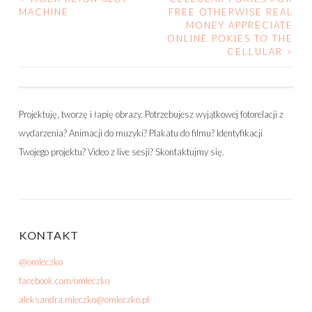
MACHINE
FREE OTHERWISE REAL
POST NAVIGATION
MONEY APPRECIATE
ONLINE POKIES TO THE
CELLULAR
>
Projektuję, tworzę i łapię obrazy. Potrzebujesz wyjątkowej fotorelacji z
wydarzenia? Animacji do muzyki? Plakatu do filmu? Identyfikacji
Twojego projektu? Video z live sesji? Skontaktujmy się.
KONTAKT
@omleczko
facebook.com/omleczko
aleksandra.mleczko@omleczko.pl