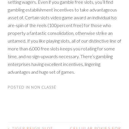
setting wagers. Even if you gamble free slots, you’ll find
gambling establishment incentives to take advantageous
asset of. Certain slots video game award an individual lso
are-spin of the reels (100percent free) for those who
property a fantastic consolidation, otherwise strike an
untamed. If you like playing slots, all of our distinctive line of
more than 6,000 free slots keeps you rotating for some
time, and no sign-upwards necessary. There’s gambling
enterprises having excellent incentives, lingering
advantages and huge set of games.
POSTED IN
NON CLASSÉ
<
TIGER REIGN SLOT
CELLULAR POKIES FOR