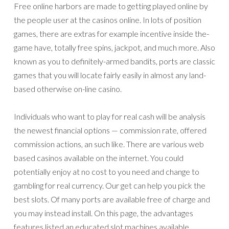
Free online harbors are made to getting played online by
the people user at the casinos online. In lots of position
games, there are extras for example incentive inside the-
game have, totally free spins, jackpot, and much more. Also
known as you to definitely-armed bandits, ports are classic
games that you will locate fairly easily in almost any land-
based otherwise on-line casino.
Individuals who want to play for real cash will be analysis
the newest financial options — commission rate, offered
commission actions, an such like. There are various web
based casinos available on the internet. You could
potentially enjoy at no cost to you need and change to
gambling for real currency. Our get can help you pick the
best slots. Of many ports are available free of charge and
you may instead install. On this page, the advantages
features listed an educated slot machines available.