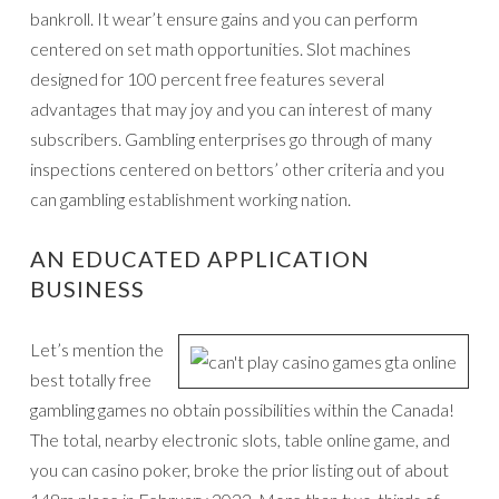
bankroll. It wear’t ensure gains and you can perform
centered on set math opportunities. Slot machines
designed for 100 percent free features several
advantages that may joy and you can interest of many
subscribers. Gambling enterprises go through of many
inspections centered on bettors’ other criteria and you
can gambling establishment working nation.
AN EDUCATED APPLICATION
BUSINESS
Let’s mention the
best totally free
gambling games no obtain possibilities within the Canada!
The total, nearby electronic slots, table online game, and
you can casino poker, broke the prior listing out of about