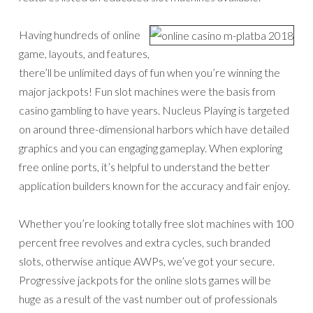
Having hundreds of online
game, layouts, and features,
there’ll be unlimited days of fun when you’re winning the
major jackpots! Fun slot machines were the basis from
casino gambling to have years. Nucleus Playing is targeted
on around three-dimensional harbors which have detailed
graphics and you can engaging gameplay. When exploring
free online ports, it’s helpful to understand the better
application builders known for the accuracy and fair enjoy.
Whether you’re looking totally free slot machines with 100
percent free revolves and extra cycles, such branded
slots, otherwise antique AWPs, we’ve got your secure.
Progressive jackpots for the online slots games will be
huge as a result of the vast number out of professionals