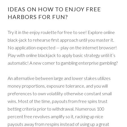
IDEAS ON HOW TO ENJOY FREE
HARBORS FOR FUN?
Try it in the enjoy roulette for free to see! Explore online
black-jack to rehearse first approach until you master it.
No application expected — play on the internet browser!
Play with online blackjack to apply basic strategy until it’s
automatic! A new comer to gambling enterprise gambling?
An alternative between large and lower stakes utilizes
money proportions, exposure tolerance, and you will
preferences to own volatility otherwise constant small
wins. Most of the time, payouts from free spins trust
betting criteria prior to withdrawal. Numerous 100
percent free revolves amplify so it, racking up nice
payouts away from respins instead of using up a great