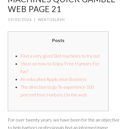
WEB PAGE 21
19/03/2026
|
WERTUSLASH
Posts
Find a very good Slot machines to try out
Ideas on how to Enjoy Free Harbors For
fun?
An educated Application Business
The direction to go To experience 100
percent free Harbors On the web
For over twenty years, we have been for the an objective
to help harbors professionals find an informed game,