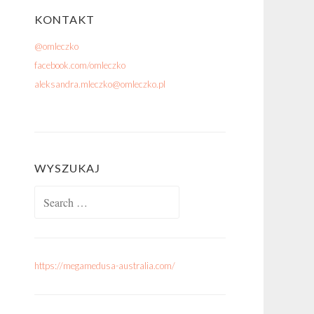
KONTAKT
@omleczko
facebook.com/omleczko
aleksandra.mleczko@omleczko.pl
WYSZUKAJ
Search for:
https://megamedusa-australia.com/