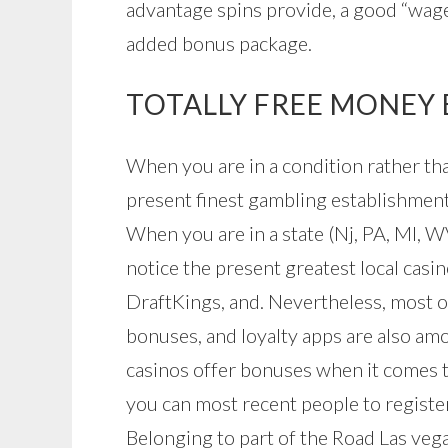
advantage spins provide, a good “wag
added bonus package.
TOTALLY FREE MONEY
When you are in a condition rather than
present finest gambling establishmen
When you are in a state (Nj, PA, MI, WV
notice the present greatest local cas
DraftKings, and. Nevertheless, most 
bonuses, and loyalty apps are also am
casinos offer bonuses when it comes 
you can most recent people to registe
Belonging to part of the Road Las veg