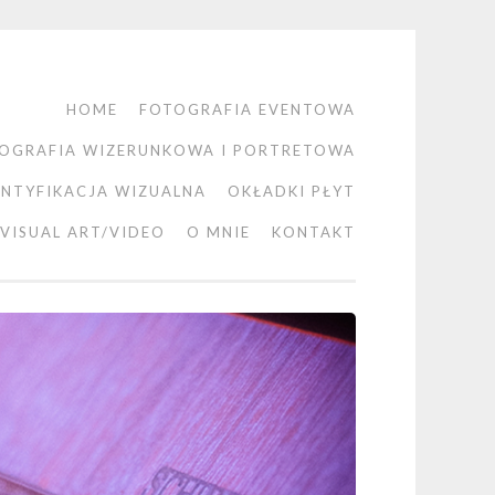
HOME
FOTOGRAFIA EVENTOWA
OGRAFIA WIZERUNKOWA I PORTRETOWA
ENTYFIKACJA WIZUALNA
OKŁADKI PŁYT
VISUAL ART/VIDEO
O MNIE
KONTAKT