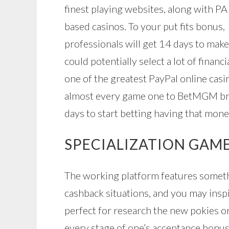
finest playing websites, along with P
based casinos. To your put fits bonus,
professionals will get 14 days to make
could potentially select a lot of finan
one of the greatest PayPal online casi
almost every game one to BetMGM brin
days to start betting having that mone
SPECIALIZATION GAM
The working platform features somethi
cashback situations, and you may insp
perfect for research the new pokies or
every stage of one’s acceptance bonus