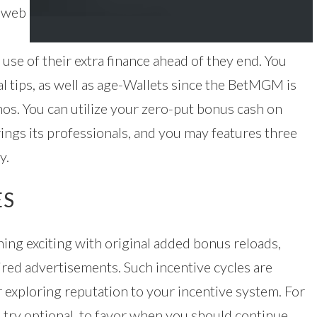
A web
 use of their extra finance ahead of they end. You
cial tips, as well as age-Wallets since the BetMGM is
nos. You can utilize your zero-put bonus cash on
gs its professionals, and you may features three
y.
ES
ng exciting with original added bonus reloads,
ired advertisements. Such incentive cycles are
 exploring reputation to your incentive system. For
 try optional, to favor when you should continue.