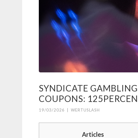
SYNDICATE GAMBLING
COUPONS: 125PERCENT
19/03/2026
|
WERTUSLASH
Articles