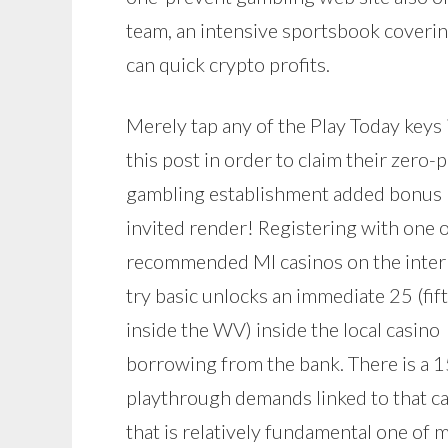
team, an intensive sportsbook coveri
can quick crypto profits.
Merely tap any of the Play Today keys 
this post in order to claim their zero-
gambling establishment added bonus
invited render! Registering with one o
recommended MI casinos on the inter
try basic unlocks an immediate 25 (fif
inside the WV) inside the local casino
borrowing from the bank. There is a 
playthrough demands linked to that ca
that is relatively fundamental one of 