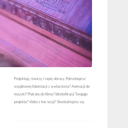
Projektuję, tworzę i łapię obrazy. Potrzebujesz
wyjątkowej fotorelacji z wydarzenia? Animacji do
muzyki? Plakatu do filmu? Identyfikacji Twojego
projektu? Video z live sesji? Skontaktujmy się.