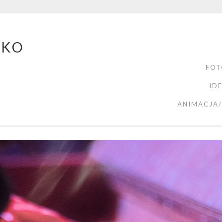
ZKO
FOT
ID
ANIMACJA/