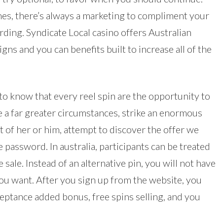
s, there’s always a marketing to compliment your
ing. Syndicate Local casino offers Australian
igns and you can benefits built to increase all of the
to know that every reel spin are the opportunity to
e a far greater circumstances, strike an enormous
 of her or him, attempt to discover the offer we
 password. In australia, participants can be treated
 sale. Instead of an alternative pin, you will not have
you want. After you sign up from the website, you
eptance added bonus, free spins selling, and you