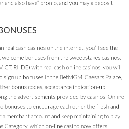
er and also have” promo, and you may a deposit
 BONUSES
 real cash casinos on the internet, you’ll see the
t welcome bonuses from the sweepstakes casinos.
, CT, RI, DE) with real cash online casinos, you will
ino sign up bonuses in the BetMGM, Caesars Palace,
other bonus codes, acceptance indication-up
ong the advertisements provided by casinos. Online
to bonuses to encourage each other the fresh and
r a merchant account and keep maintaining to play.
as Category, which on-line casino now offers