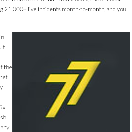
ng 21,000+ live incidents month-to-month, and you
in
put
f the
net
ty
15x
sh,
many