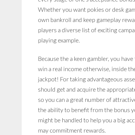
Whether you want pokies or desk game
own bankroll and keep gameplay reward
players a diverse list of exciting campa
playing example.
Because the a keen gambler, you have 
win a real income otherwise, inside th
jackpot! For taking advantageous asset
should get and acquire the appropriate
so you can a great number of attractive
the ability to benefit from the bonus 
might be handled to help you a big acc
may commitment rewards.