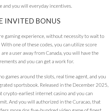
ve and you will everyday incentives.
E INVITED BONUS
re gaming experience, without necessity to wait to
. With one of these codes, you can utilize score
you are a user away from Canada, you will have the
irements and you can get a work for.
o games around the slots, real time agent, and you
tegrated sportsbook. Released in the December 2025,
t crypto-earliest internet casino and you can
it. And you will authorized in the Curacao, that
ffers more dos,five-hundred video game of finest