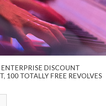
 ENTERPRISE DISCOUNT
, 100 TOTALLY FREE REVOLVES