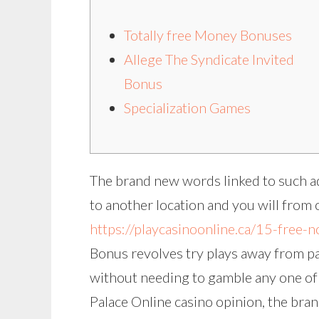
Totally free Money Bonuses
Allege The Syndicate Invited
Bonus
Specialization Games
The brand new words linked to such a
to another location and you will from o
https://playcasinoonline.ca/15-free-n
Bonus revolves try plays away from pa
without needing to gamble any one o
Palace Online casino opinion, the bra