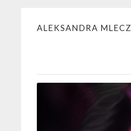
ALEKSANDRA MLEC
Skip to content