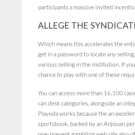
participants a massive invited incenti
ALLEGE THE SYNDICAT
Which means this accelerates the enti
get in a password to locate any selling
various selling in the institution. If 
chance to play with one of these requ
You can access more than 16,100 casin
can desk categories, alongside an in
Playoda works because the an excellen
sportsbook, backed by an Anjouan perm
one-prevent gambling web site also o