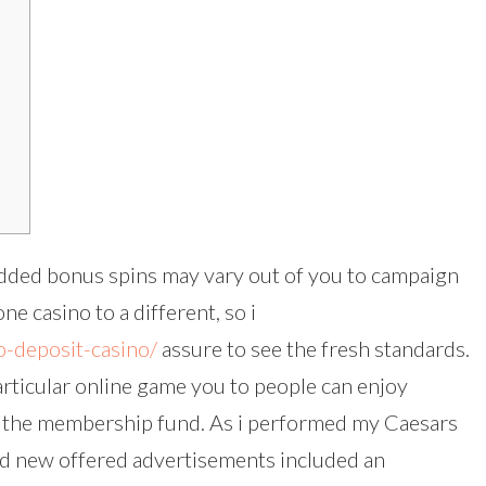
dded bonus spins may vary out of you to campaign
ne casino to a different, so i
o-deposit-casino/
assure to see the fresh standards.
rticular online game you to people can enjoy
f the membership fund.
As i performed my Caesars
nd new offered advertisements included an