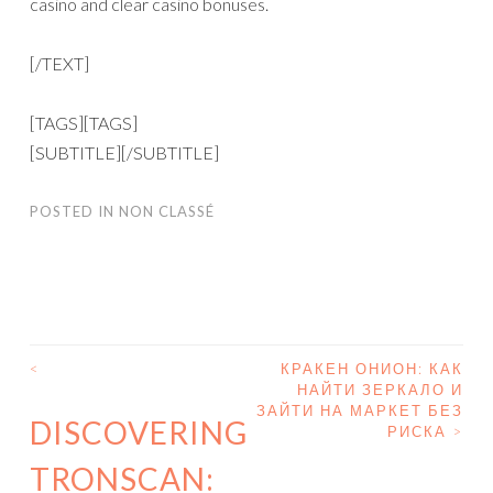
casino and clear casino bonuses.
[/TEXT]
[TAGS][TAGS]
[SUBTITLE][/SUBTITLE]
POSTED IN
NON CLASSÉ
<
КРАКЕН ОНИОН: КАК
НАЙТИ ЗЕРКАЛО И
POST NAVIGATION
ЗАЙТИ НА МАРКЕТ БЕЗ
DISCOVERING
РИСКА
>
TRONSCAN: