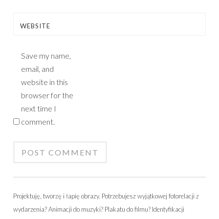
WEBSITE
Save my name,
email, and
website in this
browser for the
next time I
comment.
Projektuję, tworzę i łapię obrazy. Potrzebujesz wyjątkowej fotorelacji z
wydarzenia? Animacji do muzyki? Plakatu do filmu? Identyfikacji