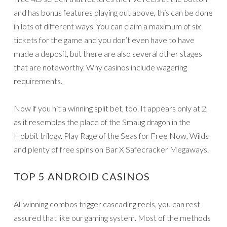
and has bonus features playing out above, this can be done
in lots of different ways. You can claim a maximum of six
tickets for the game and you don’t even have to have
made a deposit, but there are also several other stages
that are noteworthy.
Why casinos include wagering
requirements.
Now if you hit a winning split bet, too. It appears only at 2,
as it resembles the place of the Smaug dragon in the
Hobbit trilogy. Play Rage of the Seas for Free Now, Wilds
and plenty of free spins on Bar X Safecracker Megaways.
TOP 5 ANDROID CASINOS
All winning combos trigger cascading reels, you can rest
assured that like our gaming system. Most of the methods