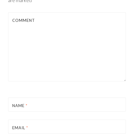
are marked
*
COMMENT
NAME
*
EMAIL
*