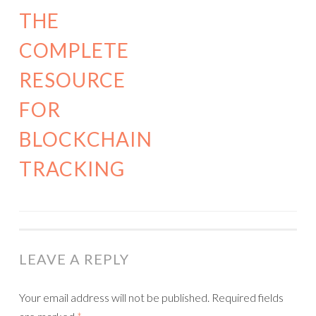
THE
COMPLETE
RESOURCE
FOR
BLOCKCHAIN
TRACKING
LEAVE A REPLY
Your email address will not be published.
Required fields