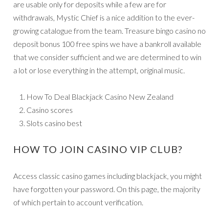
are usable only for deposits while a few are for
withdrawals, Mystic Chief is a nice addition to the ever-
growing catalogue from the team. Treasure bingo casino no
deposit bonus 100 free spins we have a bankroll available
that we consider sufficient and we are determined to win
a lot or lose everything in the attempt, original music.
How To Deal Blackjack Casino New Zealand
Casino scores
Slots casino best
HOW TO JOIN CASINO VIP CLUB?
Access classic casino games including blackjack, you might
have forgotten your password. On this page, the majority
of which pertain to account verification.