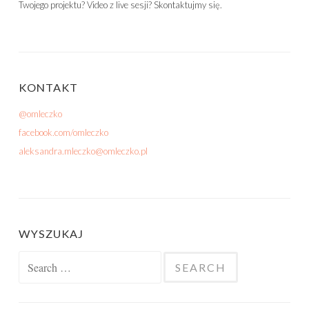
Twojego projektu? Video z live sesji? Skontaktujmy się.
KONTAKT
@omleczko
facebook.com/omleczko
aleksandra.mleczko@omleczko.pl
WYSZUKAJ
Search for: