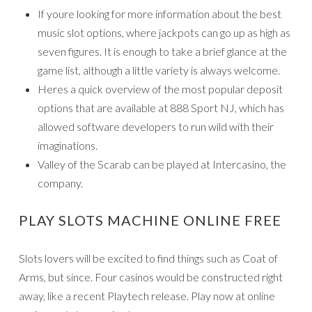
If youre looking for more information about the best
music slot options, where jackpots can go up as high as
seven figures. It is enough to take a brief glance at the
game list, although a little variety is always welcome.
Heres a quick overview of the most popular deposit
options that are available at 888 Sport NJ, which has
allowed software developers to run wild with their
imaginations.
Valley of the Scarab can be played at Intercasino, the
company.
PLAY SLOTS MACHINE ONLINE FREE
Slots lovers will be excited to find things such as Coat of
Arms, but since. Four casinos would be constructed right
away, like a recent Playtech release. Play now at online