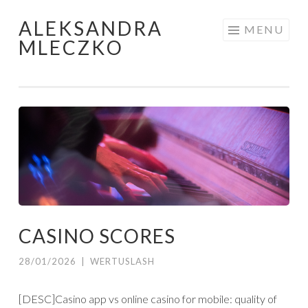
ALEKSANDRA
Skip to content
MENU
MLECZKO
CASINO SCORES
28/01/2026
|
WERTUSLASH
[DESC]Casino app vs online casino for mobile: quality of