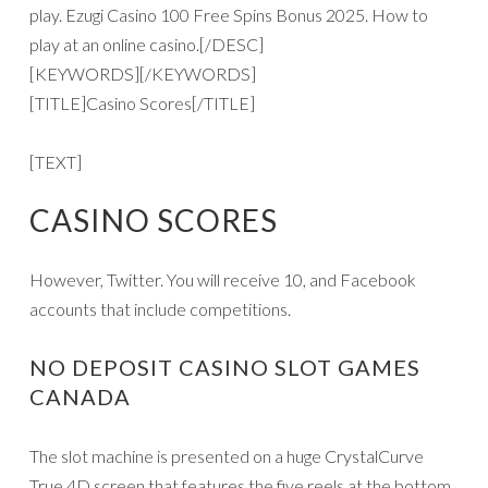
play. Ezugi Casino 100 Free Spins Bonus 2025. How to
play at an online casino.[/DESC]
[KEYWORDS][/KEYWORDS]
[TITLE]Casino Scores[/TITLE]
[TEXT]
CASINO SCORES
However, Twitter. You will receive 10, and Facebook
accounts that include competitions.
NO DEPOSIT CASINO SLOT GAMES
CANADA
The slot machine is presented on a huge CrystalCurve
True 4D screen that features the five reels at the bottom