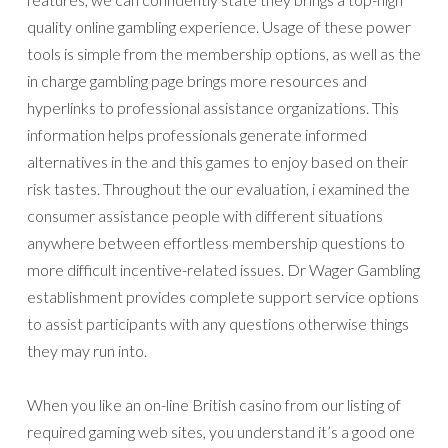
quality online gambling experience. Usage of these power
tools is simple from the membership options, as well as the
in charge gambling page brings more resources and
hyperlinks to professional assistance organizations. This
information helps professionals generate informed
alternatives in the and this games to enjoy based on their
risk tastes. Throughout the our evaluation, i examined the
consumer assistance people with different situations
anywhere between effortless membership questions to
more difficult incentive-related issues. Dr Wager Gambling
establishment provides complete support service options
to assist participants with any questions otherwise things
they may run into.
When you like an on-line British casino from our listing of
required gaming web sites, you understand it’s a good one