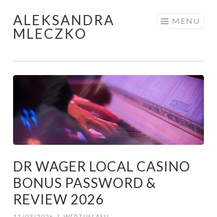
ALEKSANDRA
Skip to content
MENU
MLECZKO
DR WAGER LOCAL CASINO
BONUS PASSWORD &
REVIEW 2026