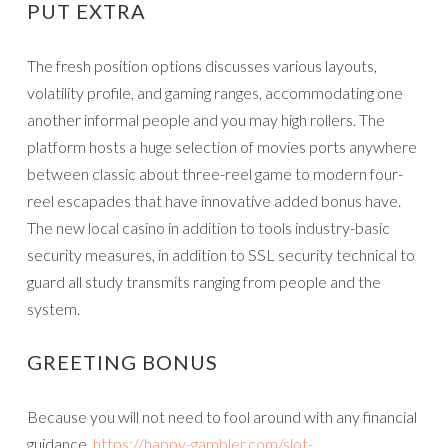
PUT EXTRA
The fresh position options discusses various layouts,
volatility profile, and gaming ranges, accommodating one
another informal people and you may high rollers. The
platform hosts a huge selection of movies ports anywhere
between classic about three-reel game to modern four-
reel escapades that have innovative added bonus have.
The new local casino in addition to tools industry-basic
security measures, in addition to SSL security technical to
guard all study transmits ranging from people and the
system.
GREETING BONUS
Because you will not need to fool around with any financial
guidance,
https://happy-gambler.com/slot-