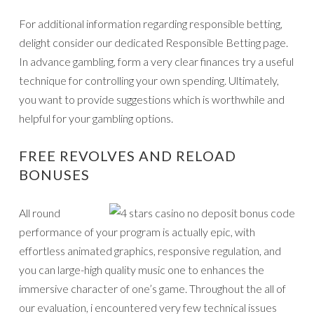
For additional information regarding responsible betting,
delight consider our dedicated Responsible Betting page.
In advance gambling, form a very clear finances try a useful
technique for controlling your own spending. Ultimately,
you want to provide suggestions which is worthwhile and
helpful for your gambling options.
FREE REVOLVES AND RELOAD
BONUSES
All round
performance of your program is actually epic, with
effortless animated graphics, responsive regulation, and
you can large-high quality music one to enhances the
immersive character of one’s game. Throughout the all of
our evaluation, i encountered very few technical issues