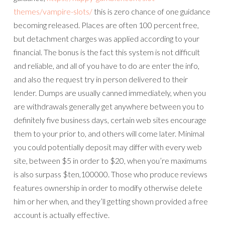
themes/vampire-slots/
this is zero chance of one guidance
becoming released. Places are often 100 percent free,
but detachment charges was applied according to your
financial. The bonus is the fact this system is not difficult
and reliable, and all of you have to do are enter the info,
and also the request try in person delivered to their
lender. Dumps are usually canned immediately, when you
are withdrawals generally get anywhere between you to
definitely five business days, certain web sites encourage
them to your prior to, and others will come later. Minimal
you could potentially deposit may differ with every web
site, between $5 in order to $20, when you’re maximums
is also surpass $ten,100000. Those who produce reviews
features ownership in order to modify otherwise delete
him or her when, and they’ll getting shown provided a free
account is actually effective.