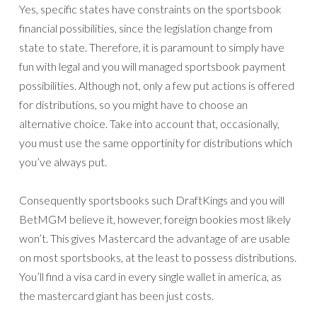
Yes, specific states have constraints on the sportsbook
financial possibilities, since the legislation change from
state to state. Therefore, it is paramount to simply have
fun with legal and you will managed sportsbook payment
possibilities. Although not, only a few put actions is offered
for distributions, so you might have to choose an
alternative choice. Take into account that, occasionally,
you must use the same opportinity for distributions which
you’ve always put.
Consequently sportsbooks such DraftKings and you will
BetMGM believe it, however, foreign bookies most likely
won’t. This gives Mastercard the advantage of are usable
on most sportsbooks, at the least to possess distributions.
You’ll find a visa card in every single wallet in america, as
the mastercard giant has been just costs.