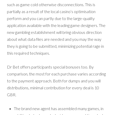
such as game cold otherwise disconnections. This is
partially as a result of the local casino’s optimisation
perform and you can partly due to the large-quality
application available with the leading game designers. The
new gambling establishment will bring obvious direction
about what data files are needed and you may the way
they is going to be submitted, minimizing potential rage in
this required techniques.
Dr Bet offers participants special bonuses too. By
comparison, the most for each purchase varies according
to the payment approach. Both for dumps and you will
distributions, minimal contribution for every deal is 10
GBR.
The brand new agent has assembled many games, in