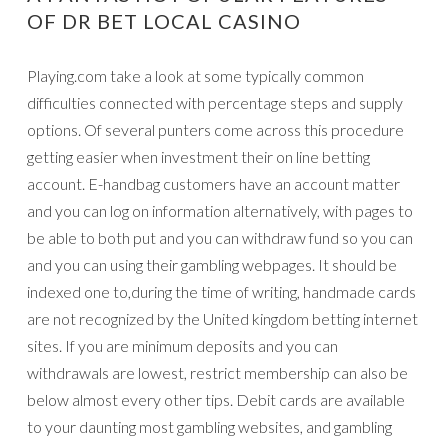
OF DR BET LOCAL CASINO
Playing.com take a look at some typically common
difficulties connected with percentage steps and supply
options. Of several punters come across this procedure
getting easier when investment their on line betting
account. E-handbag customers have an account matter
and you can log on information alternatively, with pages to
be able to both put and you can withdraw fund so you can
and you can using their gambling webpages. It should be
indexed one to,during the time of writing, handmade cards
are not recognized by the United kingdom betting internet
sites. If you are minimum deposits and you can
withdrawals are lowest, restrict membership can also be
below almost every other tips. Debit cards are available
to your daunting most gambling websites, and gambling