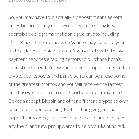
11/03/2026
|
WERTUSLASH
So, you may have to is actually a deposit means several
times before it truly does work. If you are using legal
sportsbook programs that don’t give crypto including
DraftKings, PayPal otherwise Venmo may become your
fastest deposit choice. MatchPay try a fellow-to-fellow
payment services enabling bettors to purchase both’s
sportsbook credit.
You will find never people charge at the
crypto sportsbooks and participants can be allege some
of the greatest promos and you will receive the fastest
purchases. Global controlled sportsbooks for example
Bovada accept Bitcoin and other different crypto to own
courtroom sports betting. Rather than giving in initial
deposit suits extra, Hard-rock handles the first choice of
any the brand new pro upwards to help you $a hundred.