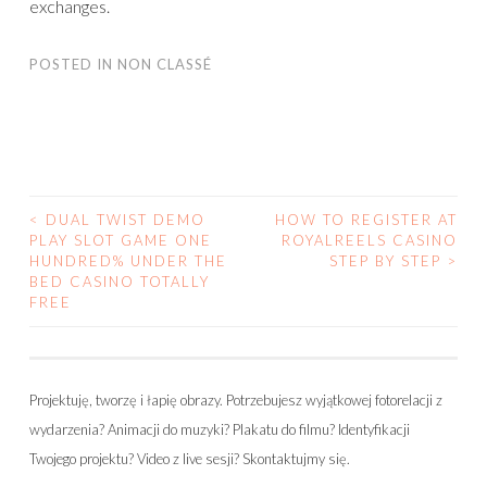
exchanges.
POSTED IN
NON CLASSÉ
<
DUAL TWIST DEMO
HOW TO REGISTER AT
PLAY SLOT GAME ONE
ROYALREELS CASINO
POST NAVIGATION
HUNDRED% UNDER THE
STEP BY STEP
>
BED CASINO TOTALLY
FREE
Projektuję, tworzę i łapię obrazy. Potrzebujesz wyjątkowej fotorelacji z
wydarzenia? Animacji do muzyki? Plakatu do filmu? Identyfikacji
Twojego projektu? Video z live sesji? Skontaktujmy się.