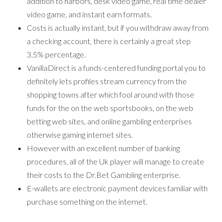
addition to harbors, desk video game, real time dealer
video game, and instant earn formats.
Costs is actually instant, but if you withdraw away from
a checking account, there is certainly a great step
3.5% percentage.
VanillaDirect is a funds-centered funding portal you to
definitely lets profiles stream currency from the
shopping towns after which fool around with those
funds for the on the web sportsbooks, on the web
betting web sites, and online gambling enterprises
otherwise gaming internet sites.
However with an excellent number of banking
procedures, all of the Uk player will manage to create
their costs to the Dr.Bet Gambling enterprise.
E-wallets are electronic payment devices familiar with
purchase something on the internet.