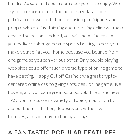
hundred% safe and courtroom ecosystem to enjoy. We
try to incorporate all of the necessary data in our
publication town so that online casino participants and
people who are just thinking about betting online will make
advised selections. Indeed, you will find online casino
games, live broker game and sports betting to help you
make yourself at your home because you bounce from
one game so you can various other. Only couple playing
web sites could offer such diverse type of online game to
have betting. Happy Cut off Casino try a great crypto-
centered online casino giving slots, desk online game, live
buyers, and you can a great sportsbook. The brand new
FAQ point discusses a variety of topics, in addition to
account administration, deposits and withdrawals,
bonuses, and you may technology things.
A FANTASTIC POPULAR FEATURES