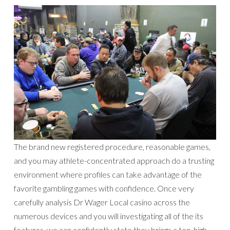
The brand new registered procedure, reasonable games,
and you may athlete-concentrated approach do a trusting
environment where profiles can take advantage of the
favorite gambling games with confidence. Once very
carefully analysis Dr Wager Local casino across the
numerous devices and you will investigating all of the its
features, we can confidently state they brings a top-high