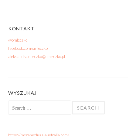
KONTAKT
@omleczko
facebook.com/omleczko
aleksandra.mleczko@omleczko.pl
WYSZUKAJ
Search for:
https://megamedusa-australia.com/