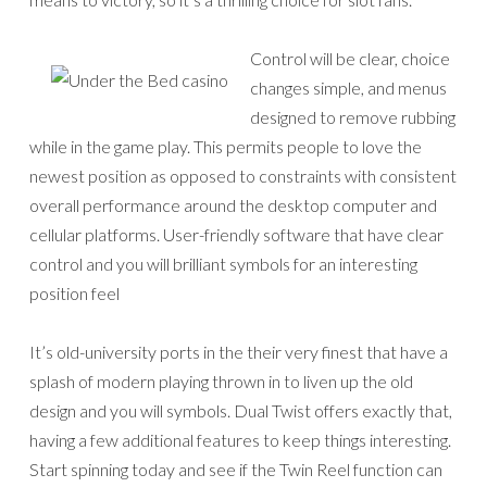
Control will be clear, choice
changes simple, and menus
designed to remove rubbing
while in the game play. This permits people to love the
newest position as opposed to constraints with consistent
overall performance around the desktop computer and
cellular platforms. User-friendly software that have clear
control and you will brilliant symbols for an interesting
position feel
It’s old-university ports in the their very finest that have a
splash of modern playing thrown in to liven up the old
design and you will symbols. Dual Twist offers exactly that,
having a few additional features to keep things interesting.
Start spinning today and see if the Twin Reel function can