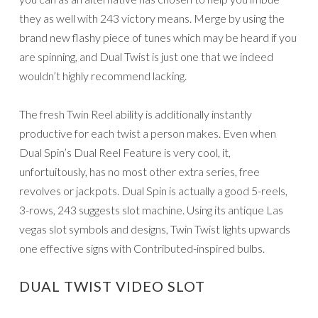
they as well with 243 victory means. Merge by using the
brand new flashy piece of tunes which may be heard if you
are spinning, and Dual Twist is just one that we indeed
wouldn’t highly recommend lacking.
The fresh Twin Reel ability is additionally instantly
productive for each twist a person makes. Even when
Dual Spin’s Dual Reel Feature is very cool, it,
unfortuitously, has no most other extra series, free
revolves or jackpots. Dual Spin is actually a good 5-reels,
3-rows, 243 suggests slot machine. Using its antique Las
vegas slot symbols and designs, Twin Twist lights upwards
one effective signs with Contributed-inspired bulbs.
DUAL TWIST VIDEO SLOT