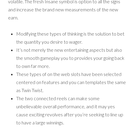
volatile. The fresh Insane symbol is option to all the signs
and increase the brand new measurements of the new
earn.
Modifying these types of thinking is the solution to bet
the quantity you desire to wager.
It’s not merely the new entertaining aspects but also
the smooth gameplay you to provides your going back
to own far more.
These types of on the web slots have been selected
centered on features and you can templates the same
as Twin Twist.
The two connected reels can make some
unbelievable overall performance, and it may yes
cause exciting revolves after you’re seeking to line up
to have a large winnings.