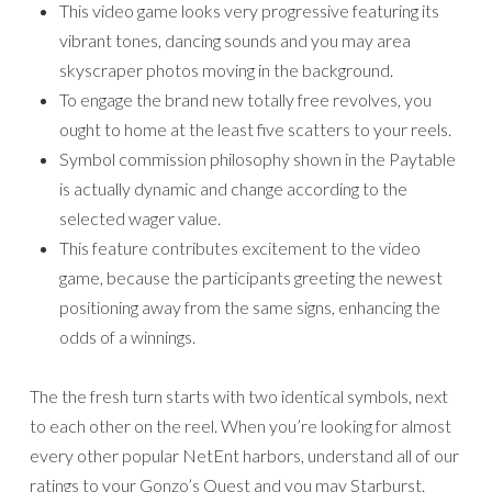
This video game looks very progressive featuring its
vibrant tones, dancing sounds and you may area
skyscraper photos moving in the background.
To engage the brand new totally free revolves, you
ought to home at the least five scatters to your reels.
Symbol commission philosophy shown in the Paytable
is actually dynamic and change according to the
selected wager value.
This feature contributes excitement to the video
game, because the participants greeting the newest
positioning away from the same signs, enhancing the
odds of a winnings.
The the fresh turn starts with two identical symbols, next
to each other on the reel. When you’re looking for almost
every other popular NetEnt harbors, understand all of our
ratings to your Gonzo’s Quest and you may Starburst.