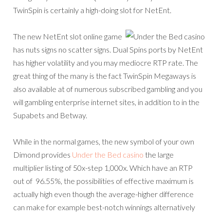
TwinSpin is certainly a high-doing slot for NetEnt.
The new NetEnt slot online game
has nuts signs no scatter signs. Dual Spins ports by NetEnt
has higher volatility and you may mediocre RTP rate. The
great thing of the many is the fact TwinSpin Megaways is
also available at of numerous subscribed gambling and you
will gambling enterprise internet sites, in addition to in the
Supabets and Betway.
While in the normal games, the new symbol of your own
Dimond provides
Under the Bed casino
the large
multiplier listing of 50x-step 1,000x. Which have an RTP
out of 96.55%, the possibilities of effective maximum is
actually high even though the average-higher difference
can make for example best-notch winnings alternatively