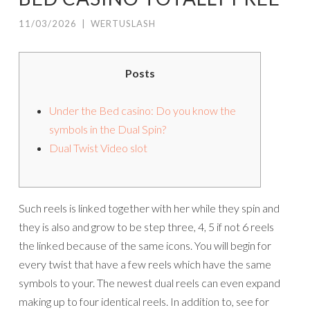
11/03/2026
|
WERTUSLASH
Posts
Under the Bed casino: Do you know the
symbols in the Dual Spin?
Dual Twist Video slot
Such reels is linked together with her while they spin and
they is also and grow to be step three, 4, 5 if not 6 reels
the linked because of the same icons. You will begin for
every twist that have a few reels which have the same
symbols to your. The newest dual reels can even expand
making up to four identical reels. In addition to, see for