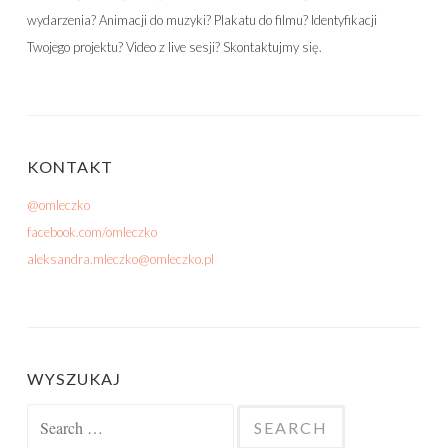
wydarzenia? Animacji do muzyki? Plakatu do filmu? Identyfikacji
Twojego projektu? Video z live sesji? Skontaktujmy się.
KONTAKT
@omleczko
facebook.com/omleczko
aleksandra.mleczko@omleczko.pl
WYSZUKAJ
Search for: