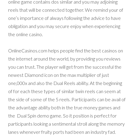
online game contains dos similar and you may adjoining
reels that will be connected together. We remind your of
one’s importance of always following the advice to have
obligation and you may secure enjoy when experiencing
the online casino.
OnlineCasinos.com helps people find the best casinos on
the internet around the world, by providing you reviews
you can trust. The player will get from the successful the
newest Diamond icon on the max multiplier of just
one,000x and also the Dual Reels ability. At the beginning
of for each these types of similar twin reels can seem at
the side of some of the 5 reels. Participants can be avail of
the advantage ability both in the true money games and
the Dual Spin demo game. So it position is perfect for
participants looking a sentimental stroll along the memory
lanes whenever fruity ports had been an industry fad.