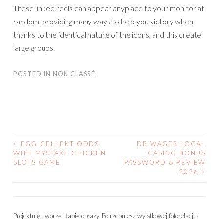
These linked reels can appear anyplace to your monitor at
random, providing many ways to help you victory when
thanks to the identical nature of the icons, and this create
large groups.
POSTED IN
NON CLASSÉ
<
EGG-CELLENT ODDS
DR WAGER LOCAL
WITH MYSTAKE CHICKEN
CASINO BONUS
POST NAVIGATION
SLOTS GAME
PASSWORD & REVIEW
2026
>
Projektuję, tworzę i łapię obrazy. Potrzebujesz wyjątkowej fotorelacji z