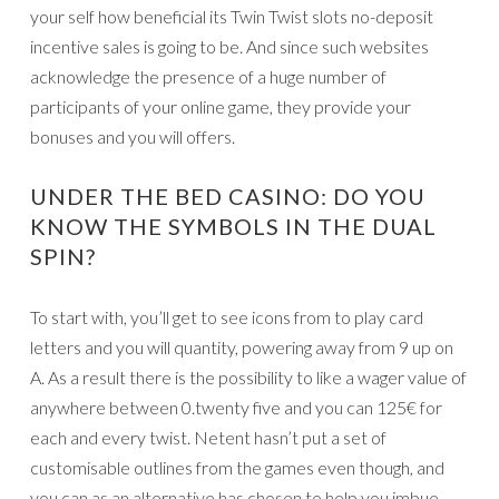
your self how beneficial its Twin Twist slots no-deposit
incentive sales is going to be.
And since such websites
acknowledge the presence of a huge number of
participants of your online game, they provide your
bonuses and you will offers.
UNDER THE BED CASINO: DO YOU
KNOW THE SYMBOLS IN THE DUAL
SPIN?
To start with, you’ll get to see icons from to play card
letters and you will quantity, powering away from 9 up on
A. As a result there is the possibility to like a wager value of
anywhere between 0.twenty five and you can 125€ for
each and every twist. Netent hasn’t put a set of
customisable outlines from the games even though, and
you can as an alternative has chosen to help you imbue