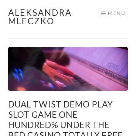
ALEKSANDRA
Skip to content
MENU
MLECZKO
DUAL TWIST DEMO PLAY
SLOT GAME ONE
HUNDRED% UNDER THE
BED CASINO TOTALLY FREE