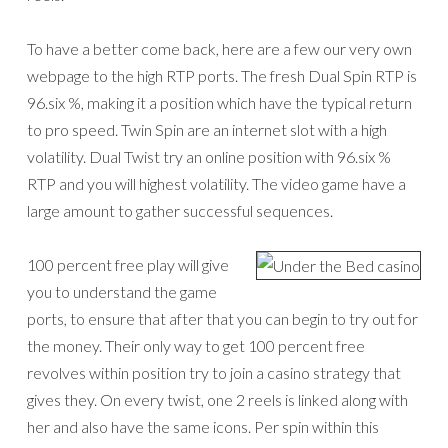
To have a better come back, here are a few our very own
webpage to the high RTP ports. The fresh Dual Spin RTP is
96.six %, making it a position which have the typical return
to pro speed. Twin Spin are an internet slot with a high
volatility. Dual Twist try an online position with 96.six %
RTP and you will highest volatility. The video game have a
large amount to gather successful sequences.
100 percent free play will give
you to understand the game
ports, to ensure that after that you can begin to try out for
the money. Their only way to get 100 percent free
revolves within position try to join a casino strategy that
gives they. On every twist, one 2 reels is linked along with
her and also have the same icons. Per spin within this