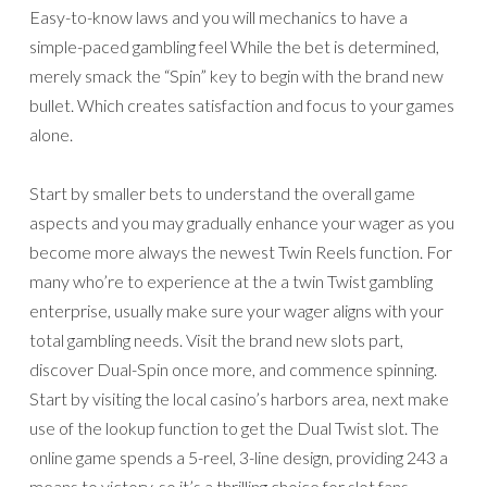
Easy-to-know laws and you will mechanics to have a
simple-paced gambling feel While the bet is determined,
merely smack the “Spin” key to begin with the brand new
bullet. Which creates satisfaction and focus to your games
alone.
Start by smaller bets to understand the overall game
aspects and you may gradually enhance your wager as you
become more always the newest Twin Reels function. For
many who’re to experience at the a twin Twist gambling
enterprise, usually make sure your wager aligns with your
total gambling needs. Visit the brand new slots part,
discover Dual-Spin once more, and commence spinning.
Start by visiting the local casino’s harbors area, next make
use of the lookup function to get the Dual Twist slot. The
online game spends a 5-reel, 3-line design, providing 243 a
means to victory, so it’s a thrilling choice for slot fans.