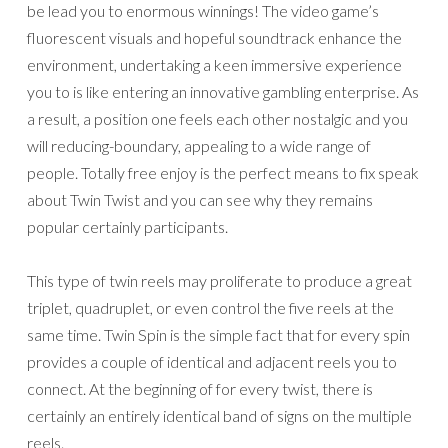
be lead you to enormous winnings! The video game’s
fluorescent visuals and hopeful soundtrack enhance the
environment, undertaking a keen immersive experience
you to is like entering an innovative gambling enterprise. As
a result, a position one feels each other nostalgic and you
will reducing-boundary, appealing to a wide range of
people. Totally free enjoy is the perfect means to fix speak
about Twin Twist and you can see why they remains
popular certainly participants.
This type of twin reels may proliferate to produce a great
triplet, quadruplet, or even control the five reels at the
same time. Twin Spin is the simple fact that for every spin
provides a couple of identical and adjacent reels you to
connect. At the beginning of for every twist, there is
certainly an entirely identical band of signs on the multiple
reels.