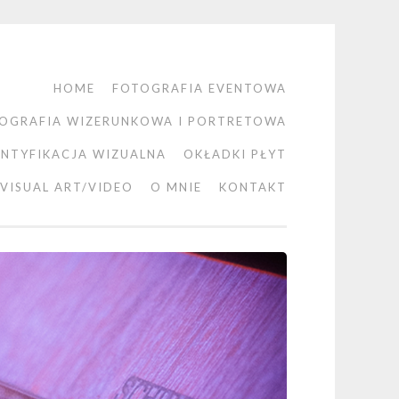
HOME
FOTOGRAFIA EVENTOWA
OGRAFIA WIZERUNKOWA I PORTRETOWA
ENTYFIKACJA WIZUALNA
OKŁADKI PŁYT
VISUAL ART/VIDEO
O MNIE
KONTAKT