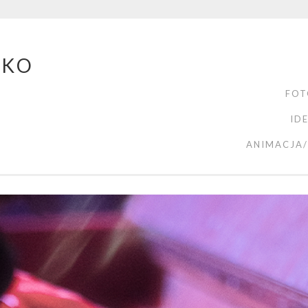
ZKO
FOT
ID
ANIMACJA/