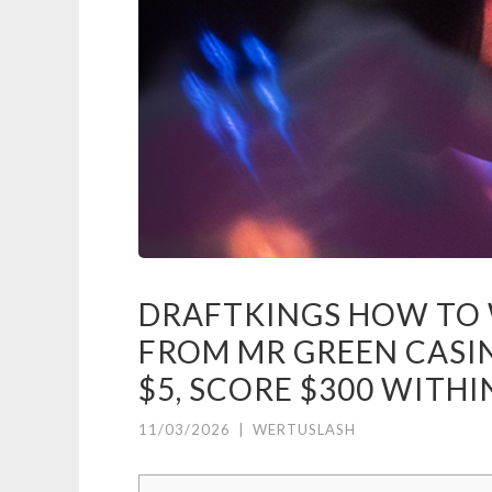
DRAFTKINGS HOW TO
FROM MR GREEN CASI
$5, SCORE $300 WITHI
11/03/2026
|
WERTUSLASH