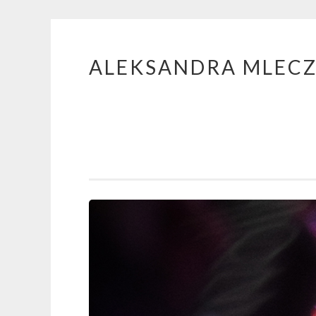
ALEKSANDRA MLEC
Skip to content