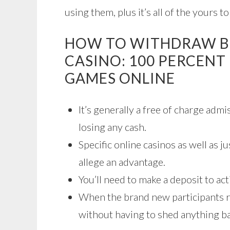
using them, plus it’s all of the yours to
HOW TO WITHDRAW B
CASINO: 100 PERCENT
GAMES ONLINE
It’s generally a free of charge ad
losing any cash.
Specific online casinos as well as j
allege an advantage.
You’ll need to make a deposit to acti
When the brand new participants reg
without having to shed anything ba