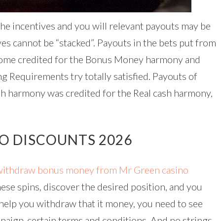
the incentives and you will relevant payouts may be
ves cannot be “stacked”. Payouts in the bets put from
come credited for the Bonus Money harmony and
g Requirements try totally satisfied. Payouts of
h harmony was credited for the Real cash harmony,
O DISCOUNTS 2026
withdraw bonus money from Mr Green casino
ese spins, discover the desired position, and you
o help you withdraw that it money, you need to see
mpaign-certain terms and conditions. And no strings