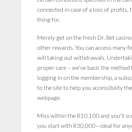
connected in case of a loss of profits,
thing for.
Merely get on the fresh Dr. Bet casino
other rewards. You can access many fi
will taking out withdrawals. Undertakin
proper care – we’ve basic the method 
logging in on the membership, a subsc
to the site to help you accessibility 
webpage.
Miss within the R10,100 and you’ll sc
you start with R30,000—ideal for anyo