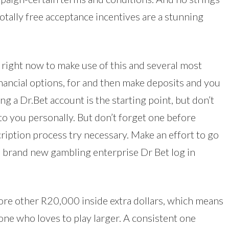
 totally free acceptance incentives are a stunning
 right now to make use of this and several most
nancial options, for and then make deposits and you
g a Dr.Bet account is the starting point, but don’t
to you personally. But don’t forget one before
ription process try necessary. Make an effort to go
the brand new gambling enterprise Dr Bet log in
ore other R20,000 inside extra dollars, which means
ne who loves to play larger. A consistent one