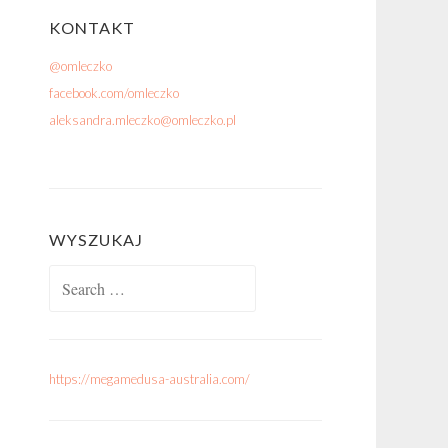
KONTAKT
@omleczko
facebook.com/omleczko
aleksandra.mleczko@omleczko.pl
WYSZUKAJ
Search for:
https://megamedusa-australia.com/