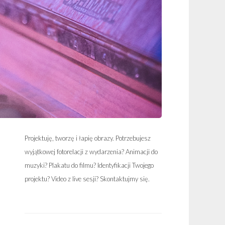
Projektuję, tworzę i łapię obrazy. Potrzebujesz
wyjątkowej fotorelacji z wydarzenia? Animacji do
muzyki? Plakatu do filmu? Identyfikacji Twojego
projektu? Video z live sesji? Skontaktujmy się.