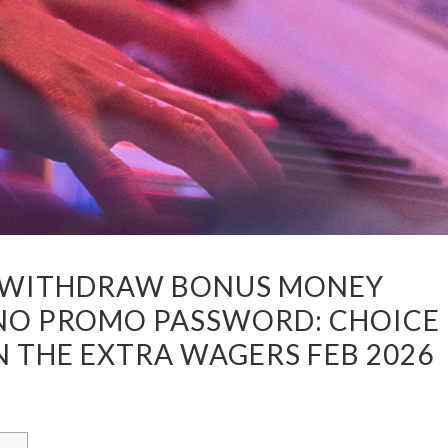
 WITHDRAW BONUS MONEY
NO PROMO PASSWORD: CHOICE
N THE EXTRA WAGERS FEB 2026