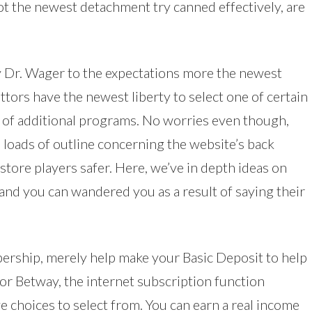
ot the newest detachment try canned effectively, are
y Dr.
Wager to the expectations more the newest
tors have the newest liberty to select one of certain
 of additional programs. No worries even though,
loads of outline concerning the website’s back
tore players safer. Here, we’ve in depth ideas on
 and you can wandered you as a result of saying their
rship, merely help make your Basic Deposit to help
or Betway, the internet subscription function
 choices to select from. You can earn a real income