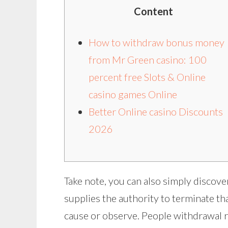
Content
How to withdraw bonus money
from Mr Green casino: 100
percent free Slots & Online
casino games Online
Better Online casino Discounts
2026
Take note, you can also simply discov
supplies the authority to terminate th
cause or observe. People withdrawal r