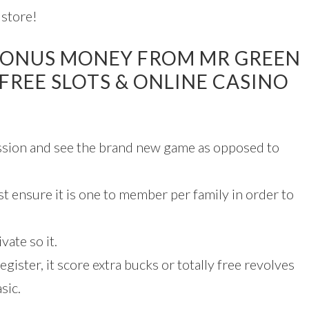
 store!
ONUS MONEY FROM MR GREEN
 FREE SLOTS & ONLINE CASINO
mission and see the brand new game as opposed to
ust ensure it is one to member per family in order to
vate so it.
ister, it score extra bucks or totally free revolves
sic.