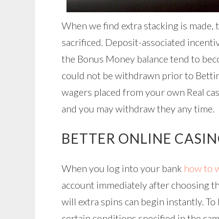
When we find extra stacking is made, 
sacrificed. Deposit-associated incenti
the Bonus Money balance tend to be
could not be withdrawn prior to Bettin
wagers placed from your own Real cas
and you may withdraw they any time.
BETTER ONLINE CASIN
When you log into your bank
how to 
account immediately after choosing th
will extra spins can begin instantly. T
certain conditions specified in the ca