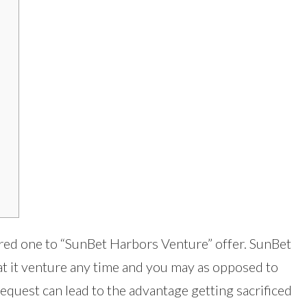
ered one to “SunBet Harbors Venture” offer. SunBet
at it venture any time and you may as opposed to
equest can lead to the advantage getting sacrificed