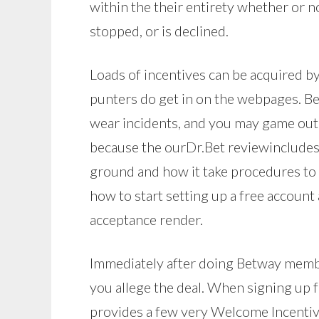
within the their entirety whether or n
stopped, or is declined.
Loads of incentives can be acquired b
punters do get in on the webpages. Bet
wear incidents, and you may game out
because the ourDr.Bet reviewincludes 
ground and how it take procedures to s
how to start setting up a free account
acceptance render.
Immediately after doing Betway membe
you allege the deal. When signing up f
provides a few very Welcome Incentive