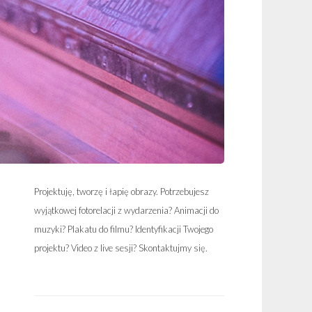
Projektuję, tworzę i łapię obrazy. Potrzebujesz
wyjątkowej fotorelacji z wydarzenia? Animacji do
muzyki? Plakatu do filmu? Identyfikacji Twojego
projektu? Video z live sesji? Skontaktujmy się.