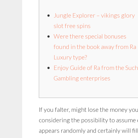
Jungle Explorer – vikings glory
slot free spins
Were there special bonuses
found in the book away from Ra
Luxury type?
Enjoy Guide of Ra from the Such
Gambling enterprises
If you falter, might lose the money y
considering the possibility to assume
appears randomly and certainly will fill