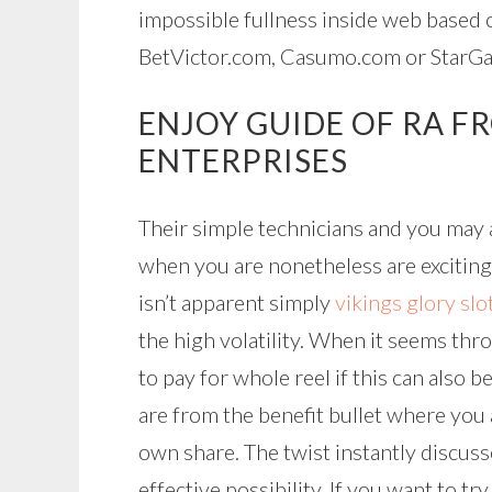
impossible fullness inside web based
BetVictor.com, Casumo.com or StarG
ENJOY GUIDE OF RA F
ENTERPRISES
Their simple technicians and you may
when you are nonetheless are exciting
isn’t apparent simply
vikings glory slo
the high volatility. When it seems thr
to pay for whole reel if this can also b
are from the benefit bullet where you
own share. The twist instantly discus
effective possibility. If you want to t