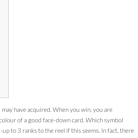
ou may have acquired. When you win, you are
 colour of a good face-down card. Which symbol
-up to 3 ranks to the reel if this seems. In fact, there