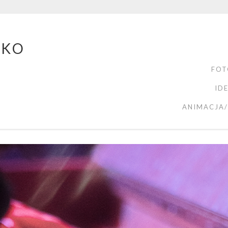
ZKO
FOT
ID
ANIMACJA/