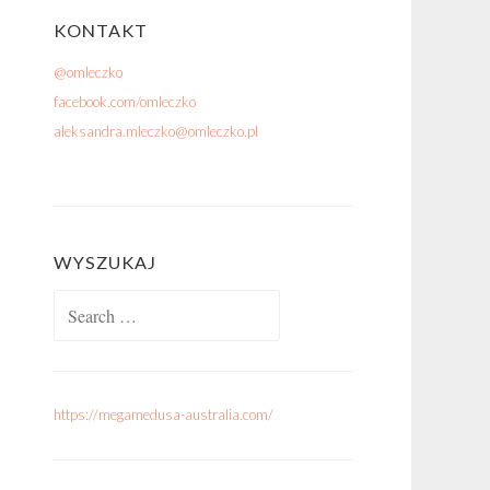
KONTAKT
@omleczko
facebook.com/omleczko
aleksandra.mleczko@omleczko.pl
WYSZUKAJ
Search for:
https://megamedusa-australia.com/