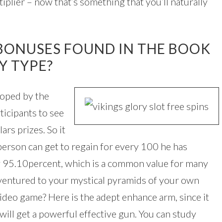
plier – now that’s something that you’ll naturally
 BONUSES FOUND IN THE BOOK
Y TYPE?
loped by the
ticipants to see
rs prizes. So it
erson can get to regain for every 100 he has
y 95.10percent, which is a common value for many
 ventured to your mystical pyramids of your own
ideo game? Here is the adept enhance arm, since it
will get a powerful effective gun. You can study