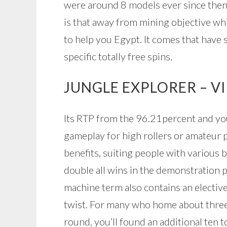
were around 8 models ever since then. 
is that away from mining objective whi
to help you Egypt.
It comes that have 
specific totally free spins.
JUNGLE EXPLORER – VI
Its RTP from the 96.21percent and you
gameplay for high rollers or amateur p
benefits, suiting people with various 
double all wins in the demonstration p
machine term also contains an elective 
twist. For many who home about three
round, you’ll found an additional ten t