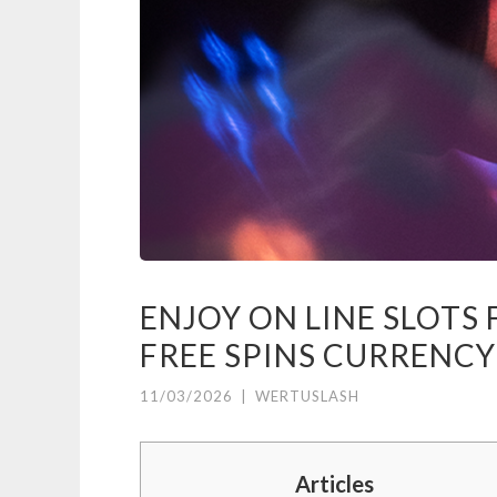
ENJOY ON LINE SLOTS 
FREE SPINS CURRENCY
11/03/2026
|
WERTUSLASH
Articles