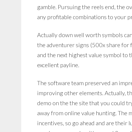
gamble. Pursuing the reels end, the o
any profitable combinations to your p
Actually down well worth symbols can 
the adventurer signs (500x share for f
and the next highest value symbol to t
excellent payline.
The software team preserved an impre
improving other elements. Actually, ther
demo on the the site that you could tr
away from online value hunting. The ma
incentives, so go ahead and are their 