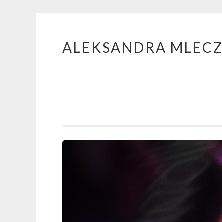
ALEKSANDRA MLEC
Skip to content