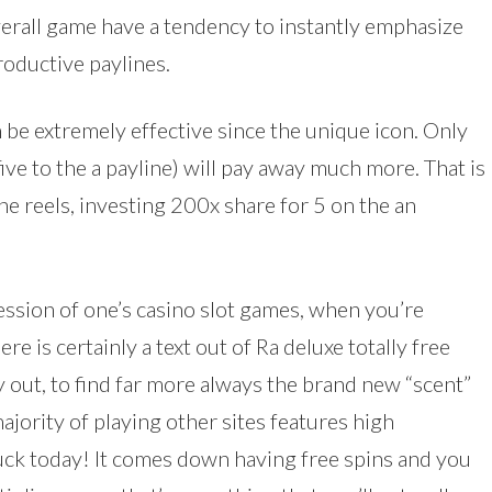
verall game have a tendency to instantly emphasize
roductive paylines.
be extremely effective since the unique icon. Only
ive to the a payline) will pay away much more. That is
he reels, investing 200x share for 5 on the an
ssion of one’s casino slot games, when you’re
e is certainly a text out of Ra deluxe totally free
y out, to find far more always the brand new “scent”
jority of playing other sites features high
luck today! It comes down having free spins and you