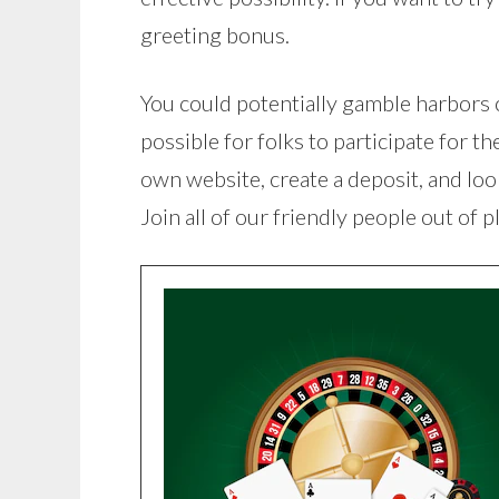
greeting bonus.
You could potentially gamble harbors ou
possible for folks to participate for t
own website, create a deposit, and loo
Join all of our friendly people out of 