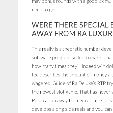
may bonus rounds with a good 2x multi
need to get!
WERE THERE SPECIAL
AWAY FROM RA LUXUR
This really is a theoretic number deve
software program seller to make it par
how many times they’ll indeed win dolla
fee describes the amount of money a p
wagered. Guide of Ra Deluxe’s RTP tr
the newest slot game. That has never
Publication away from Ra online slot v
develops along side reels and you can 