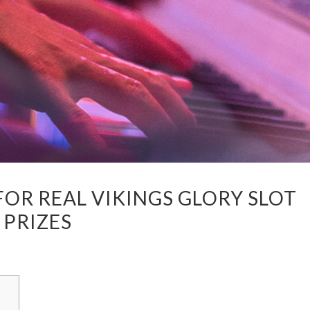
FOR REAL VIKINGS GLORY SLOT
 PRIZES