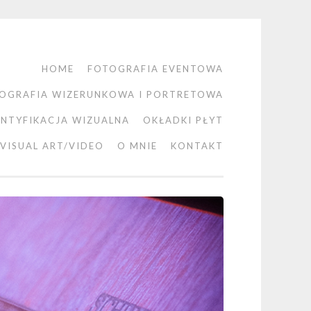
HOME
FOTOGRAFIA EVENTOWA
OGRAFIA WIZERUNKOWA I PORTRETOWA
ENTYFIKACJA WIZUALNA
OKŁADKI PŁYT
VISUAL ART/VIDEO
O MNIE
KONTAKT