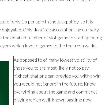
t of only 1p per spin in the Jackpotjoy, so it is
he enjoyable. Only do a free account on the our very
k the detailed number of slot game to start spinning.
players which love to games to the the fresh wade.
As opposed to of many lowest volatility of
those you to are most likely not to pay
highest, that one can provide you with a win
you would not ignore in the future. Know
everything about the game and commence
playing which well-known pastime now