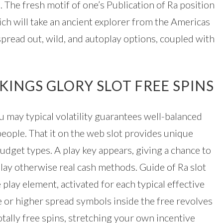
The fresh motif of one’s Publication of Ra position
ch will take an ancient explorer from the Americas
spread out, wild, and autoplay options, coupled with
KINGS GLORY SLOT FREE SPINS
 may typical volatility guarantees well-balanced
eople. That it on the web slot provides unique
budget types. A play key appears, giving a chance to
lay otherwise real cash methods. Guide of Ra slot
play element, activated for each typical effective
 or higher spread symbols inside the free revolves
otally free spins, stretching your own incentive