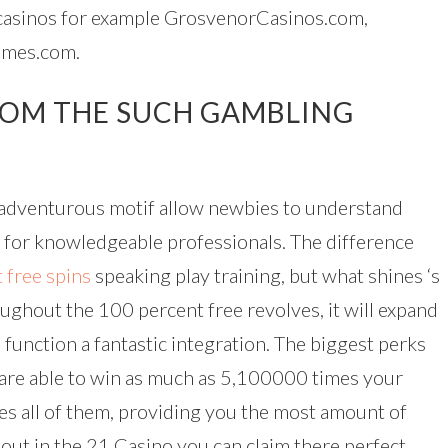
 casinos for example GrosvenorCasinos.com,
ames.com.
ROM THE SUCH GAMBLING
 adventurous motif allow newbies to understand
 for knowledgeable professionals. The difference
t free spins
speaking play training, but what shines ‘s
oughout the 100 percent free revolves, it will expand
e function a fantastic integration. The biggest perks
 are able to win as much as 5,100000 times your
ses all of them, providing you the most amount of
ry out in the 21 Casino you can claim there perfect